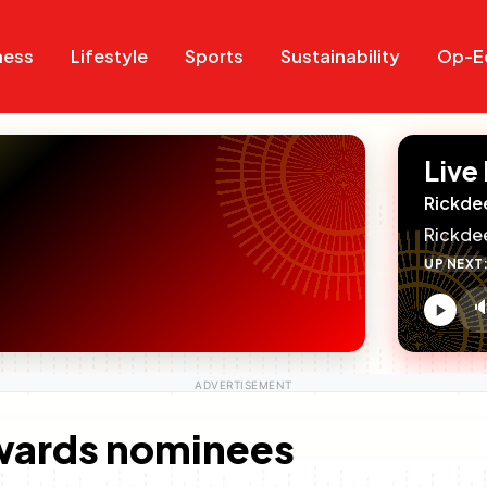
Search
Search
ness
Lifestyle
Sports
Sustainability
Op-E
Live
Rickde
Rickde
UP NEXT

V
c
wards nominees