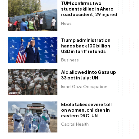
TUM confirms two
students killed in Ahero
road accident, 29 injured
News
Trump administration
hands back 100 billion
USD in tariff refunds
Business
Aid allowed into Gaza up
33 pct in July: UN
Israel Gaza Occupation
Ebola takes severe toll
on women, children in
eastern DRC: UN
Capital Health