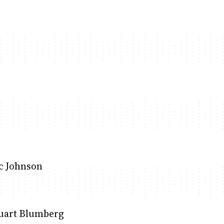
ric Johnson
tuart Blumberg