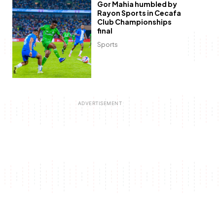
Gor Mahia humbled by
Rayon Sports in Cecafa
Club Championships
final
Sports