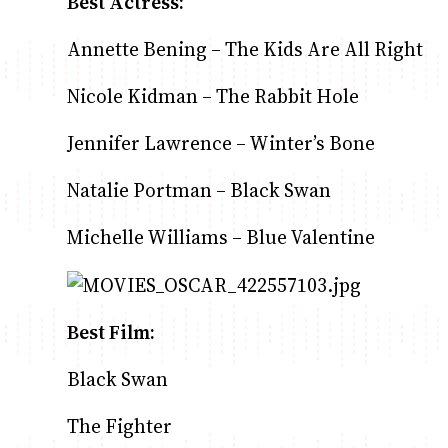
Best Actress:
Annette Bening – The Kids Are All Right
Nicole Kidman – The Rabbit Hole
Jennifer Lawrence – Winter’s Bone
Natalie Portman – Black Swan
Michelle Williams – Blue Valentine
Best Film:
Black Swan
The Fighter