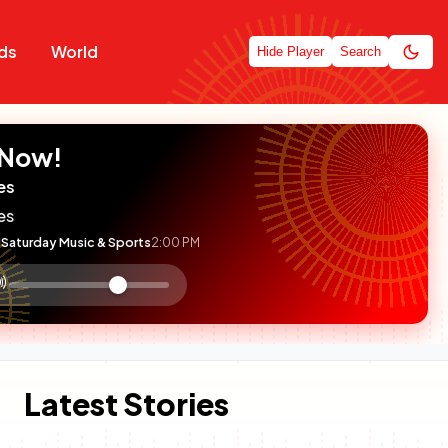
ds
World
Hide Player
Search
 Now!
es
es
Saturday Music & Sports
2:00 PM
:

olume
ontrol
Latest Stories