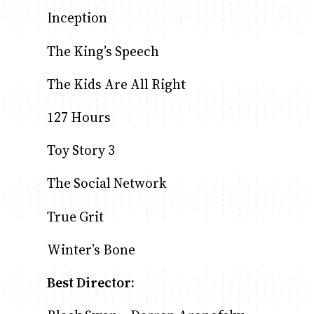
Inception
The King’s Speech
The Kids Are All Right
127 Hours
Toy Story 3
The Social Network
True Grit
Winter’s Bone
Best Director: