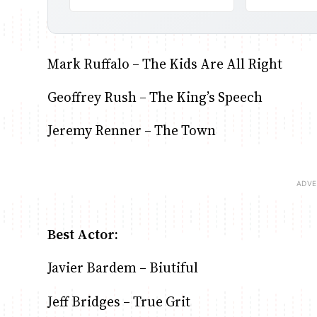
Mark Ruffalo – The Kids Are All Right
Geoffrey Rush – The King’s Speech
Jeremy Renner – The Town
Best Actor:
Javier Bardem – Biutiful
Jeff Bridges – True Grit