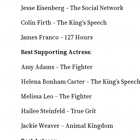
Jesse Eisenberg – The Social Network
Colin Firth – The King’s Speech
James Franco – 127 Hours
Best Supporting Actress:
Amy Adams – The Fighter
Helena Bonham Carter – The King’s Speec
Melissa Leo – The Fighter
Hailee Steinfeld – True Grit
Jackie Weaver – Animal Kingdom