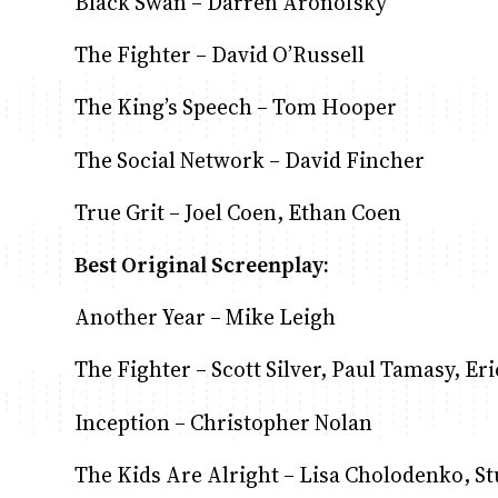
Black Swan – Darren Aronofsky
The Fighter – David O’Russell
The King’s Speech – Tom Hooper
The Social Network – David Fincher
True Grit – Joel Coen, Ethan Coen
Best Original Screenplay:
Another Year – Mike Leigh
The Fighter – Scott Silver, Paul Tamasy, E
Inception – Christopher Nolan
The Kids Are Alright – Lisa Cholodenko, S