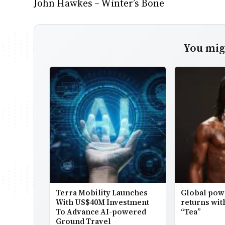
John Hawkes – Winter’s Bone
You migh
Terra Mobility Launches
Global po
With US$40M Investment
returns wit
To Advance AI-powered
“Tea”
Ground Travel