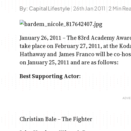
By:
Capital Lifestyle
|
26th Jan 2011
|
2 Min Re
January 26, 2011 – The 83rd Academy Awards 
take place on February 27, 2011, at the Ko
Hathaway and James Franco will be co-ho
on January 25, 2011 and are as follows:
Best Supporting Actor:
Christian Bale – The Fighter