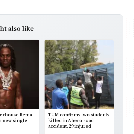
t also like
werhouse Rema
TUM confirms two students
h new single
killed in Ahero road
accident, 29 injured