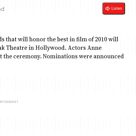
ad
Listen
that will honor the best in film of 2010 will
dak Theatre in Hollywood. Actors Anne
st the ceremony. Nominations were announced