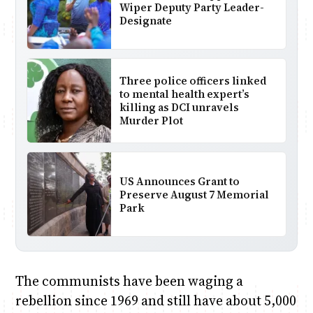
Wiper Deputy Party Leader-
Designate
Three police officers linked
to mental health expert’s
killing as DCI unravels
Murder Plot
US Announces Grant to
Preserve August 7 Memorial
Park
The communists have been waging a
rebellion since 1969 and still have about 5,000