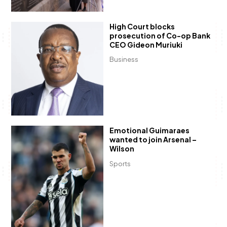
High Court blocks
prosecution of Co-op Bank
CEO Gideon Muriuki
Business
Emotional Guimaraes
wanted to join Arsenal –
Wilson
Sports