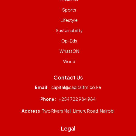
Sports
Lifestyle
Sustainability
Op-Eds
WhatsON
World
Contact Us
Email:
capital@capitalfm.co.ke
Phone:
+254 722 984 984
Address:
Two Rivers Mall, Limuru Road, Nairobi
Legal