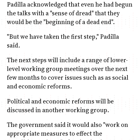
Padilla acknowledged that even he had begun
the talks with a "sense of dread" that they
would be the "beginning of a dead end".
"But we have taken the first step," Padilla
said.
The next steps will include a range of lower-
level working group meetings over the next
few months to cover issues such as as social
and economic reforms.
Political and economic reforms will be
discussed in another working group.
The government said it would also "work on
appropriate measures to effect the