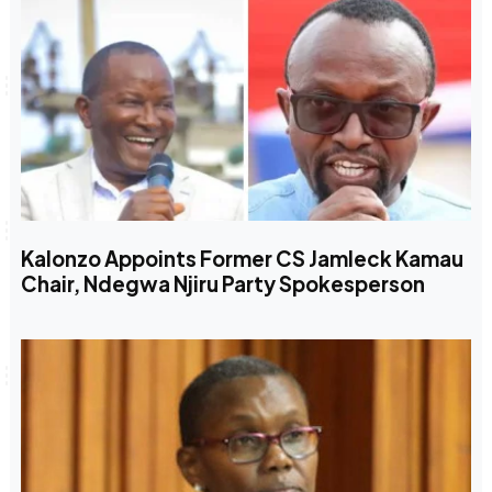
Kalonzo Appoints Former CS Jamleck Kamau
Chair, Ndegwa Njiru Party Spokesperson