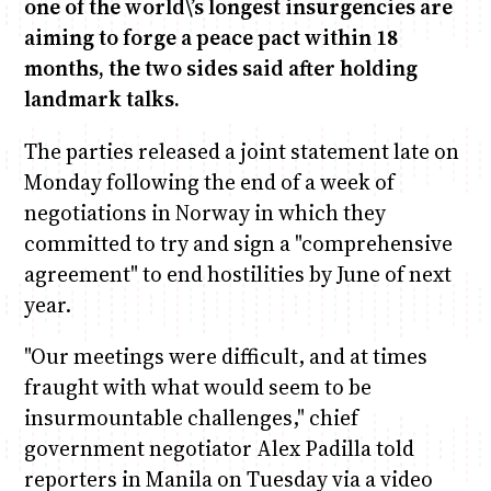
one of the world\’s longest insurgencies are
aiming to forge a peace pact within 18
Anne Mwaura
June & Martin
Chiko & Maalika
Chiko, Alex, Onyatta & Kabir
Jacob & Kaima
months, the two sides said after holding
Capital In The Morning
Capital Jazz Club
The Fuse
The Jam
Saturday Music & Sports
landmark talks.
The parties released a joint statement late on
Monday following the end of a week of
negotiations in Norway in which they
committed to try and sign a "comprehensive
agreement" to end hostilities by June of next
year.
"Our meetings were difficult, and at times
fraught with what would seem to be
insurmountable challenges," chief
government negotiator Alex Padilla told
reporters in Manila on Tuesday via a video