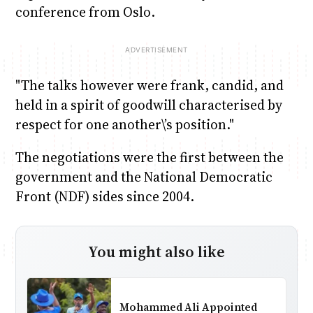
conference from Oslo.
"The talks however were frank, candid, and
held in a spirit of goodwill characterised by
respect for one another\’s position."
The negotiations were the first between the
government and the National Democratic
Front (NDF) sides since 2004.
You might also like
Mohammed Ali Appointed