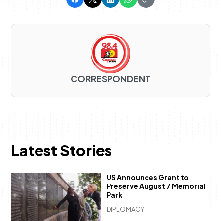
CORRESPONDENT
Latest Stories
US Announces Grant to
Preserve August 7 Memorial
Park
DIPLOMACY