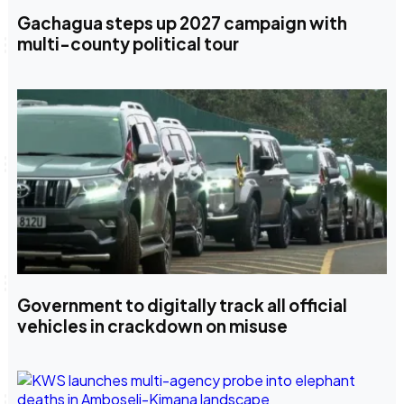
Gachagua steps up 2027 campaign with
multi-county political tour
Government to digitally track all official
vehicles in crackdown on misuse