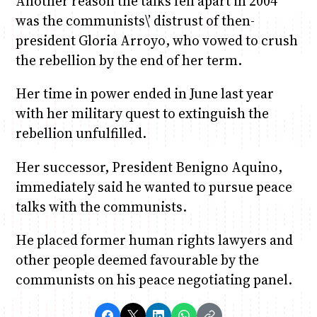
Another reason the talks fell apart in 2004
was the communists\’ distrust of then-
president Gloria Arroyo, who vowed to crush
the rebellion by the end of her term.
Her time in power ended in June last year
with her military quest to extinguish the
rebellion unfulfilled.
Her successor, President Benigno Aquino,
immediately said he wanted to pursue peace
talks with the communists.
He placed former human rights lawyers and
other people deemed favourable by the
communists on his peace negotiating panel.