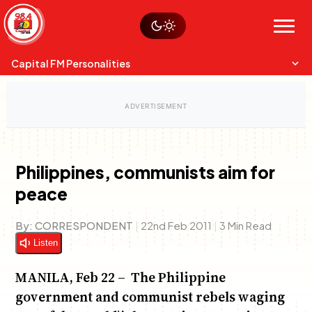
Skip
Watch live
Sustainability
to
Op-Eds
Menu
content
World
Search
Search
Capital FM Personalities
Philippines, communists aim for
peace
Capital Mixmasters
Charles & Martin
Best Mix of Music
The Boyz Live
By:
CORRESPONDENT
|
22nd Feb 2011
|
3 Min Read
Listen
MANILA, Feb 22 – The Philippine
government and communist rebels waging