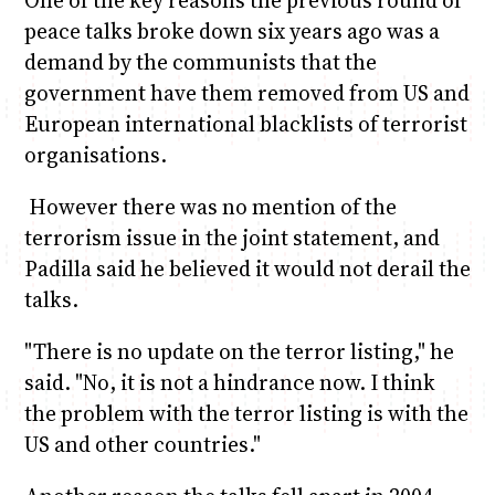
peace talks broke down six years ago was a
demand by the communists that the
government have them removed from US and
European international blacklists of terrorist
organisations.
However there was no mention of the
terrorism issue in the joint statement, and
Padilla said he believed it would not derail the
talks.
"There is no update on the terror listing," he
said. "No, it is not a hindrance now. I think
the problem with the terror listing is with the
US and other countries."