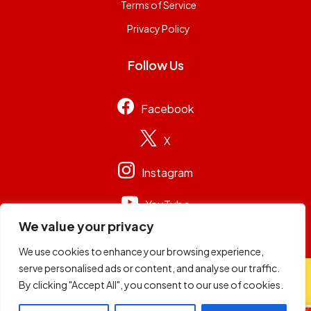
Terms of Service
Privacy Policy
Follow Us
Facebook
X
Instagram
YouTube
We value your privacy
We use cookies to enhance your browsing experience,
serve personalised ads or content, and analyse our traffic.
© 2026
Capital Group Limited
. All rights reserved.
By clicking "Accept All", you consent to our use of cookies.