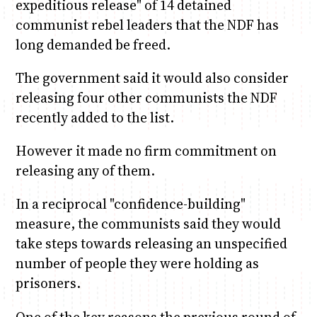
expeditious release" of 14 detained
communist rebel leaders that the NDF has
long demanded be freed.
The government said it would also consider
releasing four other communists the NDF
recently added to the list.
However it made no firm commitment on
releasing any of them.
In a reciprocal "confidence-building"
measure, the communists said they would
take steps towards releasing an unspecified
number of people they were holding as
prisoners.
One of the key reasons the previous round of