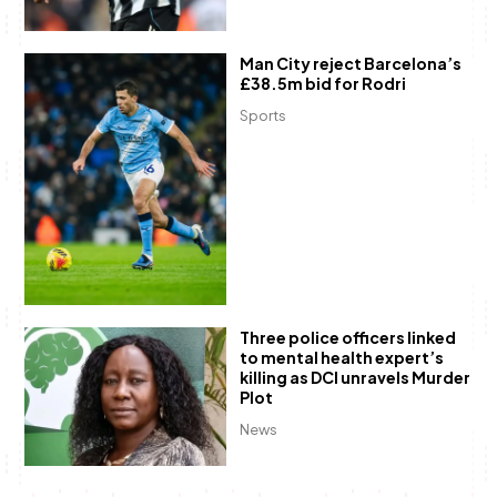
Man City reject Barcelona’s
£38.5m bid for Rodri
Sports
Three police officers linked
to mental health expert’s
killing as DCI unravels Murder
Plot
News