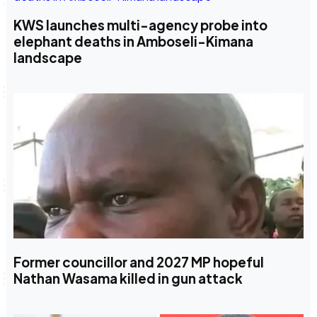
KWS launches multi-agency probe into
elephant deaths in Amboseli-Kimana
landscape
Former councillor and 2027 MP hopeful
Nathan Wasama killed in gun attack