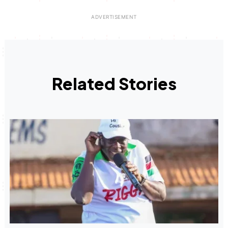
Related Stories