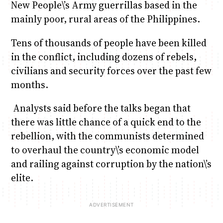
New People\’s Army guerrillas based in the
mainly poor, rural areas of the Philippines.
Tens of thousands of people have been killed
in the conflict, including dozens of rebels,
civilians and security forces over the past few
months.
Analysts said before the talks began that
there was little chance of a quick end to the
rebellion, with the communists determined
to overhaul the country\’s economic model
and railing against corruption by the nation\’s
elite.