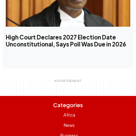
High Court Declares 2027 Election Date
Unconstitutional, Says Poll Was Due in 2026
Categories
Africa
News
Business