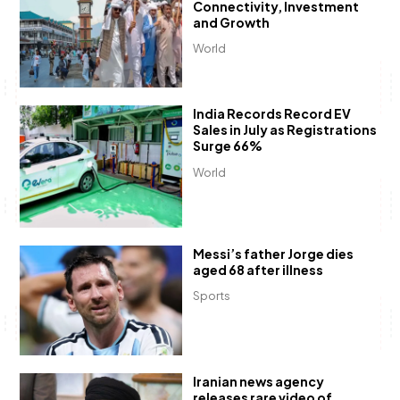
Connectivity, Investment
and Growth
World
India Records Record EV
Sales in July as Registrations
Surge 66%
World
Messi’s father Jorge dies
aged 68 after illness
Sports
Iranian news agency
releases rare video of