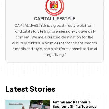
CAPITAL LIFESTYLE
CAPITAL LIFESTYLE is a global lifestyle platform
for digital storytelling, premiering exclusive daily
content. We are a curated destination for the
culturally curious, a point of reference for leaders
in media and style, and a platform committed to all
things ‘living.’
Latest Stories
Jammu and Kashmir’s
Economy Shifts Towards