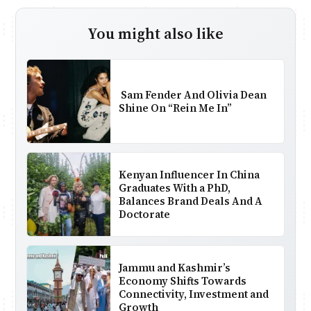
You might also like
Sam Fender And Olivia Dean
Shine On “Rein Me In”
Kenyan Influencer In China
Graduates With a PhD,
Balances Brand Deals And A
Doctorate
Jammu and Kashmir’s
Economy Shifts Towards
Connectivity, Investment and
Growth