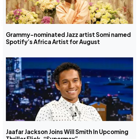
Grammy-nominated Jazz artist Somi named
Spotify’s Africa Artist for August
Jaafar Jackson Joins Will Smith In Upcoming
Thriller Flick, “Supermax”