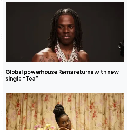
Global powerhouse Rema returns with new
single “Tea”