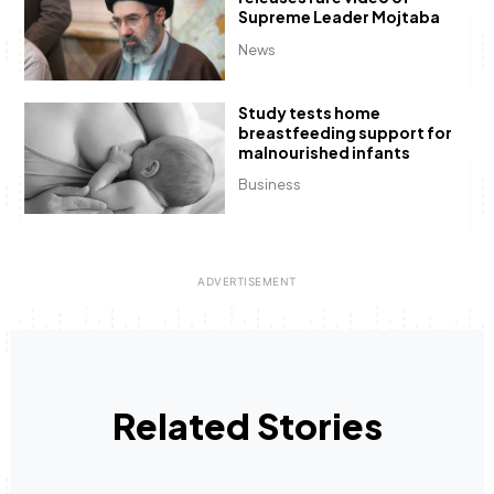
Supreme Leader Mojtaba
News
Study tests home
breastfeeding support for
malnourished infants
Business
Related Stories