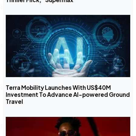
Terra Mobility Launches With US$40M
Investment To Advance AI-powered Ground
Travel