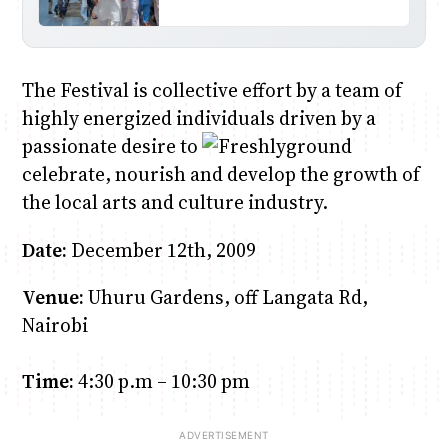
The Festival is collective effort by a team of
highly energized individuals driven by a
passionate desire to
celebrate, nourish and develop the growth of
the local arts and culture industry.
Date:
December 12th, 2009
Venue:
Uhuru Gardens, off Langata Rd,
Nairobi
Time:
4:30 p.m – 10:30 pm