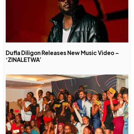
Dufla Diligon Releases New Music Video –
‘ZINALETWA’