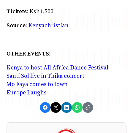
Tickets:
Ksh1,500
Source:
Kenyachristian
OTHER EVENTS:
Kenya to host All Africa Dance Festival
Sauti Sol live in Thika concert
Mo Faya comes to town
Europe Laughs