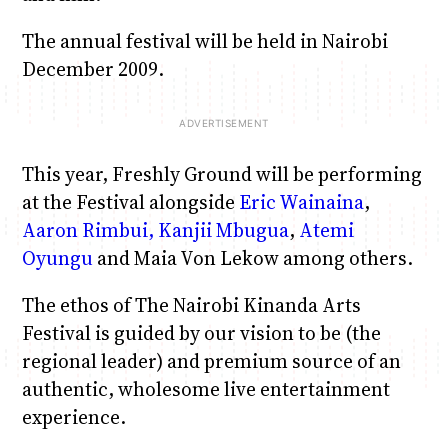
The annual festival will be held in Nairobi
December 2009.
This year, Freshly Ground will be performing
at the Festival alongside
Eric Wainaina
,
Aaron Rimbui,
Kanjii Mbugua
,
Atemi
Oyungu
and Maia Von Lekow among others.
The ethos of The Nairobi Kinanda Arts
Festival is guided by our vision to be (the
regional leader) and premium source of an
authentic, wholesome live entertainment
experience.