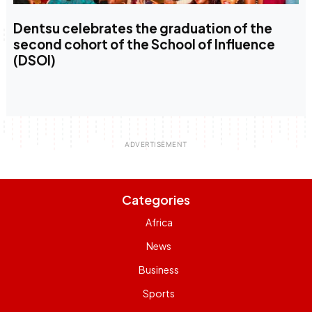
Dentsu celebrates the graduation of the
second cohort of the School of Influence
(DSOI)
Categories
Africa
News
Business
Sports