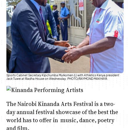
Anne Mwaura
June & Martin
Chiko & Maalika
Chiko, Alex, Onyatta & Kabir
Jacob & Kaima
Capital In The Morning
Capital Jazz Club
The Fuse
The Jam
Saturday Music & Sports
Sports Cabinet Secretary Kipchumba Murkomen (L) with Athletics Kenya president
Jack Tuwei at Riadha House on Wednesday. PHOTO/RAYMOND MAKHAYA
The Nairobi Kinanda Arts Festival is a two-
day annual festival showcase of the best the
world has to offer in music, dance, poetry
and film.