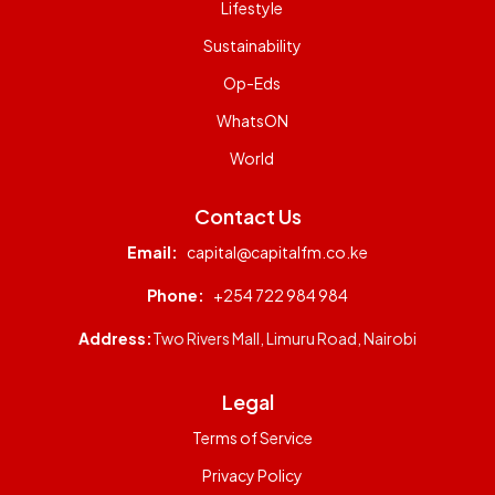
Lifestyle
Sustainability
Op-Eds
WhatsON
World
Contact Us
Email:
capital@capitalfm.co.ke
Phone:
+254 722 984 984
Address:
Two Rivers Mall, Limuru Road, Nairobi
Legal
Terms of Service
Privacy Policy