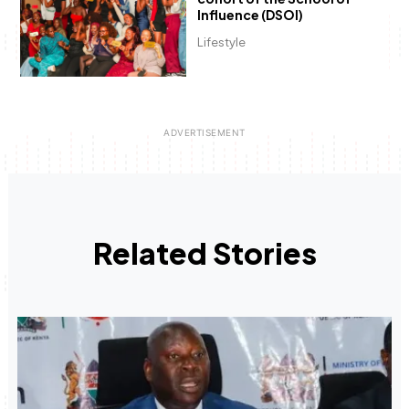
Influence (DSOI)
Lifestyle
Related Stories