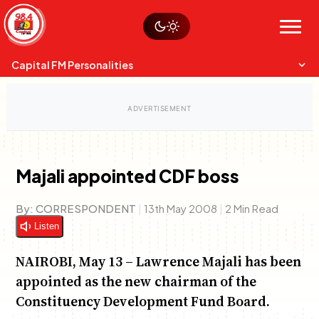
Skip
Watch live
Sustainability
to
Op-Eds
Menu
content
World
Search
Search
Capital FM Personalities
Majali appointed CDF boss
Capital Mixmasters
Charles & Martin
By:
CORRESPONDENT
|
13th May 2008
|
2 Min Read
Best Mix of Music
The Boyz Live
Listen
NAIROBI, May 13 – Lawrence Majali has been
appointed as the new chairman of the
Constituency Development Fund Board.