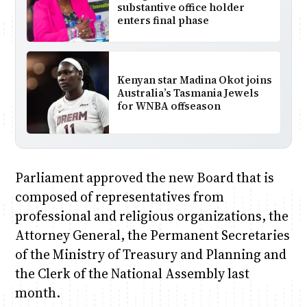
substantive office holder
enters final phase
Kenyan star Madina Okot joins
Australia’s Tasmania Jewels
for WNBA offseason
Parliament approved the new Board that is
composed of representatives from
professional and religious organizations, the
Attorney General, the Permanent Secretaries
of the Ministry of Treasury and Planning and
the Clerk of the National Assembly last
month.