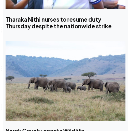
Tharaka Nithi nurses to resume duty
Thursday despite the nationwide strike
Narok County enacts Wildlife