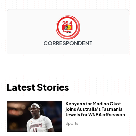
CORRESPONDENT
Latest Stories
Kenyan star Madina Okot
joins Australia’s Tasmania
Jewels for WNBA offseason
Sports