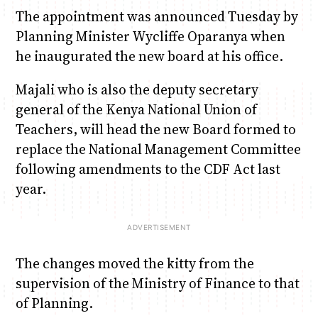
The appointment was announced Tuesday by
Planning Minister Wycliffe Oparanya when
Anne Mwaura
June & Martin
Chiko & Maalika
Chiko, Alex, Onyatta & Kabir
Jacob & Kaima
he inaugurated the new board at his office.
Capital In The Morning
Capital Jazz Club
The Fuse
The Jam
Saturday Music & Sports
Majali who is also the deputy secretary
general of the Kenya National Union of
Teachers, will head the new Board formed to
replace the National Management Committee
following amendments to the CDF Act last
year.
The changes moved the kitty from the
supervision of the Ministry of Finance to that
of Planning.