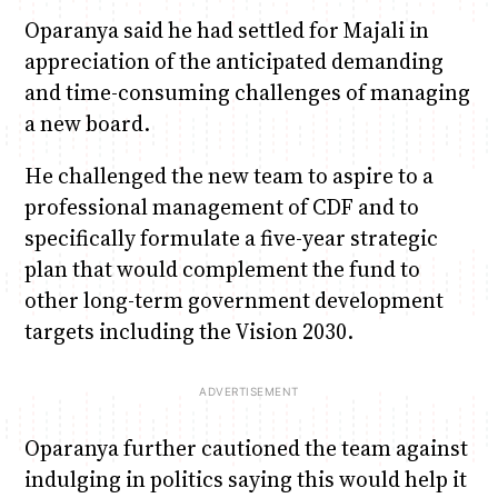
Oparanya said he had settled for Majali in
appreciation of the anticipated demanding
and time-consuming challenges of managing
a new board.
He challenged the new team to aspire to a
professional management of CDF and to
specifically formulate a five-year strategic
plan that would complement the fund to
other long-term government development
targets including the Vision 2030.
Oparanya further cautioned the team against
indulging in politics saying this would help it