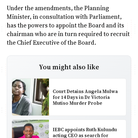
Under the amendments, the Planning
Minister, in consultation with Parliament,
has the powers to appoint the Board and its
chairman who are in turn required to recruit
the Chief Executive of the Board.
You might also like
Court Detains Angela Mulwa
for 14 Days in Dr Victoria
Mutiso Murder Probe
IEBC appoints Ruth Kulundu
acting CEO as search for