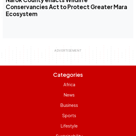
Conservancies Act to Protect Greater Mara
Ecosystem
Categories
Africa
News
Business
Sports
Lifestyle
Sustainability