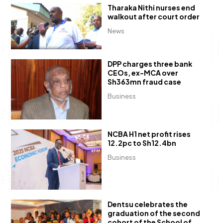
Tharaka Nithi nurses end
walkout after court order
News
DPP charges three bank
CEOs, ex-MCA over
Sh363mn fraud case
Business
NCBA H1 net profit rises
12.2pc to Sh12.4bn
Business
Dentsu celebrates the
graduation of the second
cohort of the School of