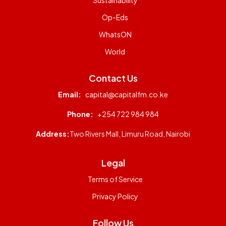
Op-Eds
WhatsON
World
Contact Us
Email:
capital@capitalfm.co.ke
Phone:
+254 722 984 984
Address:
Two Rivers Mall, Limuru Road, Nairobi
Legal
Terms of Service
Privacy Policy
Follow Us