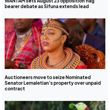
WANTAM sets August 23 opposition flag
bearer debate as Sifuna extends lead
Auctioneers move to seize Nominated
Senator Lemaletian’s property over unpaid
contract