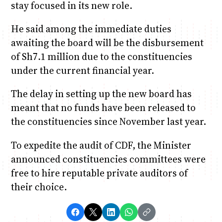
stay focused in its new role.
He said among the immediate duties
awaiting the board will be the disbursement
of Sh7.1 million due to the constituencies
under the current financial year.
The delay in setting up the new board has
meant that no funds have been released to
the constituencies since November last year.
To expedite the audit of CDF, the Minister
announced constituencies committees were
free to hire reputable private auditors of
their choice.