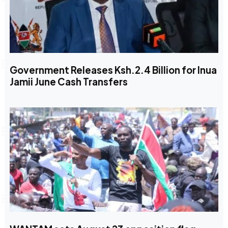
Government Releases Ksh.2.4 Billion for Inua
Jamii June Cash Transfers