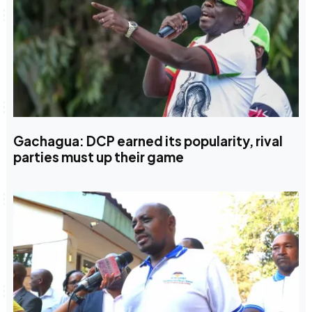
Gachagua: DCP earned its popularity, rival
parties must up their game