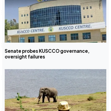
Senate probes KUSCCO governance,
oversight failures