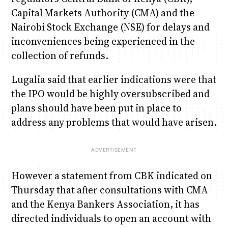
Capital Markets Authority (CMA) and the
Nairobi Stock Exchange (NSE) for delays and
inconveniences being experienced in the
collection of refunds.
Lugalia said that earlier indications were that
the IPO would be highly oversubscribed and
plans should have been put in place to
address any problems that would have arisen.
However a statement from CBK indicated on
Thursday that after consultations with CMA
and the Kenya Bankers Association, it has
directed individuals to open an account with