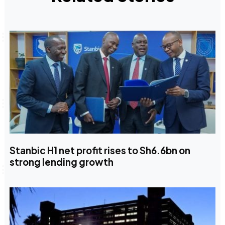
Stanbic H1 net profit rises to Sh6.6bn on
strong lending growth