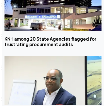
KNH among 20 State Agencies flagged for
frustrating procurement audits