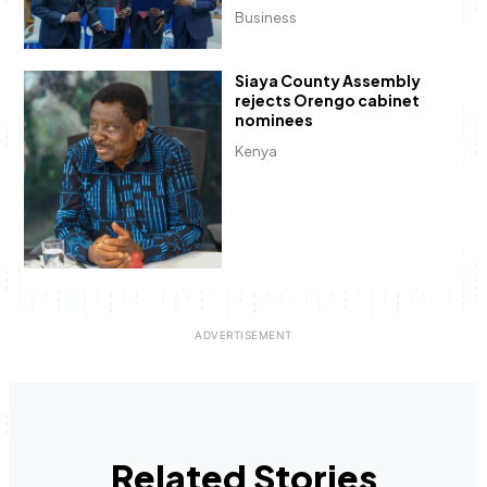
Business
Siaya County Assembly
rejects Orengo cabinet
nominees
Kenya
Related Stories