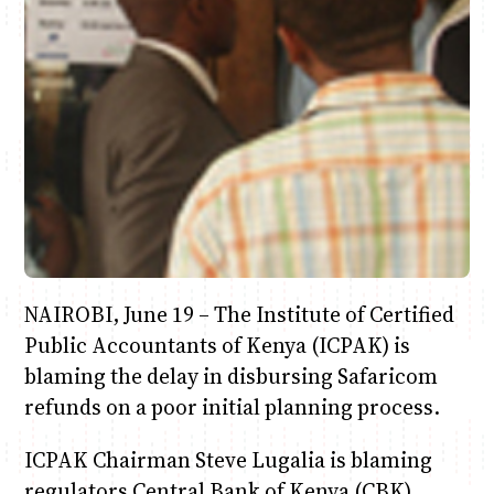
Anne Mwaura
June & Martin
Chiko & Maalika
Chiko, Alex, Onyatta & Kabir
Jacob & Kaima
Capital In The Morning
Capital Jazz Club
The Fuse
The Jam
Saturday Music & Sports
NAIROBI, June 19 – The Institute of Certified
Public Accountants of Kenya (ICPAK) is
blaming the delay in disbursing Safaricom
refunds on a poor initial planning process.
ICPAK Chairman Steve Lugalia is blaming
regulators Central Bank of Kenya (CBK),