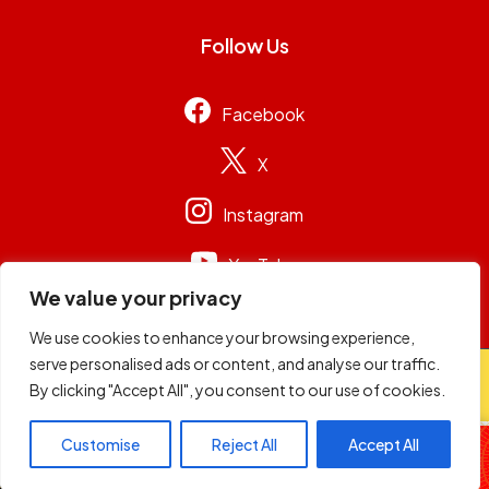
Follow Us
Facebook
X
Instagram
YouTube
We value your privacy
We use cookies to enhance your browsing experience,
serve personalised ads or content, and analyse our traffic.
© 2026
Capital Group Limited
. All rights reserved.
By clicking "Accept All", you consent to our use of cookies.
The Hype
Customise
Reject All
Accept All
Mixmasters