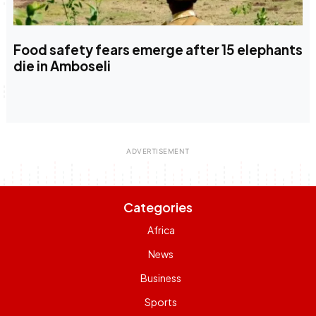
Food safety fears emerge after 15 elephants
die in Amboseli
Categories
Africa
News
Business
Sports