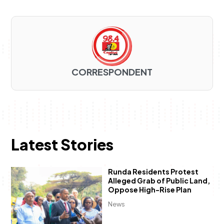
CORRESPONDENT
Latest Stories
Runda Residents Protest
Alleged Grab of Public Land,
Oppose High-Rise Plan
News