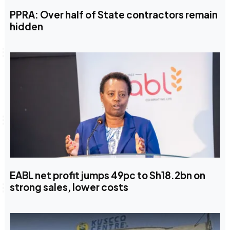
PPRA: Over half of State contractors remain
hidden
EABL net profit jumps 49pc to Sh18.2bn on
strong sales, lower costs