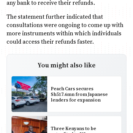
any bank to receive their refunds.
The statement further indicated that
consultations were ongoing to come up with
more instruments within which individuals
could access their refunds faster.
You might also like
Peach Cars secures
Sh517.6mn from Japanese
lenders for expansion
Three Kenyans to be