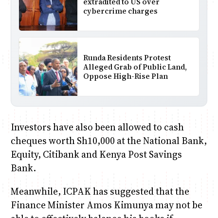
extradited to US over
cybercrime charges
Runda Residents Protest
Alleged Grab of Public Land,
Oppose High-Rise Plan
Investors have also been allowed to cash
cheques worth Sh10,000 at the National Bank,
Equity, Citibank and Kenya Post Savings
Bank.
Meanwhile, ICPAK has suggested that the
Finance Minister Amos Kimunya may not be