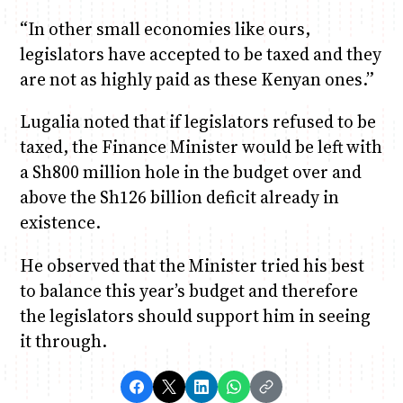
“In other small economies like ours,
legislators have accepted to be taxed and they
are not as highly paid as these Kenyan ones.”
Lugalia noted that if legislators refused to be
taxed, the Finance Minister would be left with
a Sh800 million hole in the budget over and
above the Sh126 billion deficit already in
existence.
He observed that the Minister tried his best
to balance this year’s budget and therefore
the legislators should support him in seeing
it through.