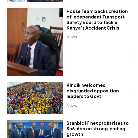
House Team backs creation
of Independent Transport
Safety Board to Tackle
Kenya’s Accident Crisis
News
Kindiki welcomes
disgruntled opposition
leaders to Govt
News
Stanbic H1 net profit rises to
Sh6.6bn on strong lending
growth