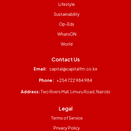
Lifestyle
Sustainability
Op-Eds
WhatsON
World
Contact Us
Email:
capital@capitalfm.co.ke
Phone:
+254 722 984 984
Address:
Two Rivers Mall, Limuru Road, Nairobi
Legal
Terms of Service
Privacy Policy