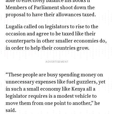
able to effectively balance his books if
Members of Parliament shoot down the
proposal to have their allowances taxed.
Lugalia called on legislators to rise to the
occasion and agree to be taxed like their
counterparts in other smaller economies do,
in order to help their countries grow.
“These people are busy spending money on
unnecessary expenses like fuel guzzlers, yet
in such a small economy like Kenya all a
legislator requires is a modest vehicle to
move them from one point to another,” he
said.