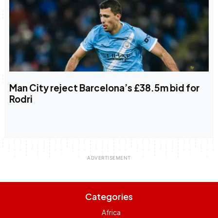
Man City reject Barcelona’s £38.5m bid for
Rodri
Categories
Africa