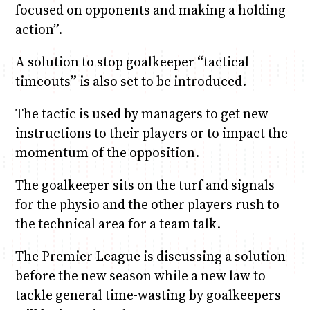
focused on opponents and making a holding
action”.
A solution to stop goalkeeper “tactical
timeouts” is also set to be introduced.
The tactic is used by managers to get new
instructions to their players or to impact the
momentum of the opposition.
The goalkeeper sits on the turf and signals
for the physio and the other players rush to
the technical area for a team talk.
The Premier League is discussing a solution
before the new season while a new law to
tackle general time-wasting by goalkeepers