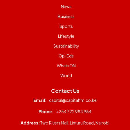
News
Business
Sports
Lifestyle
Sustainability
Op-Eds
WhatsON
World
Contact Us
Email:
capital@capitalfm.co.ke
Phone:
+254 722 984 984
Address:
Two Rivers Mall, Limuru Road, Nairobi