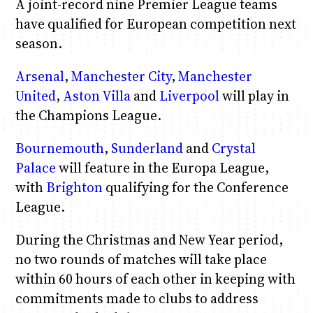
A joint-record nine Premier League teams
have qualified for European competition next
season.
Arsenal
,
Manchester City
,
Manchester
United
,
Aston Villa
and
Liverpool
will play in
the Champions League.
Bournemouth
,
Sunderland
and
Crystal
Palace
will feature in the Europa League,
with
Brighton
qualifying for the Conference
League.
During the Christmas and New Year period,
no two rounds of matches will take place
within 60 hours of each other in keeping with
commitments made to clubs to address