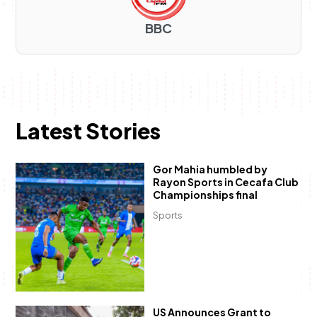
BBC
Latest Stories
Gor Mahia humbled by
Rayon Sports in Cecafa Club
Championships final
Sports
US Announces Grant to