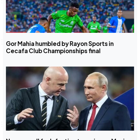
Gor Mahia humbled by Rayon Sports in
Cecafa Club Championships final