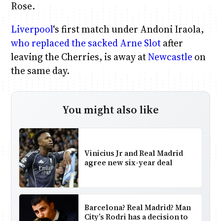
Rose.
Liverpool
‘s first match under Andoni Iraola,
who replaced the sacked Arne Slot
after
leaving the Cherries, is away at
Newcastle
on
the same day.
You might also like
Vinicius Jr and Real Madrid
agree new six-year deal
Barcelona? Real Madrid? Man
City’s Rodri has a decision to