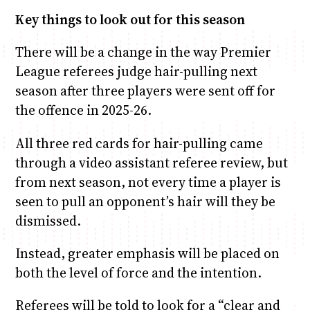
Key things to look out for this season
There will be a change in the way Premier
League referees judge hair-pulling next
season after three players were sent off for
the offence in 2025-26.
All three red cards for hair-pulling came
through a video assistant referee review, but
from next season, not every time a player is
seen to pull an opponent’s hair will they be
dismissed.
Instead, greater emphasis will be placed on
both the level of force and the intention.
Referees will be told to look for a “clear and