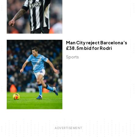
Man City reject Barcelona’s
£38.5m bid for Rodri
Sports