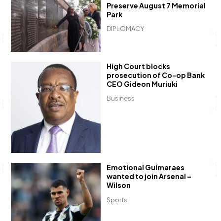
Preserve August 7 Memorial
Park
DIPLOMACY
High Court blocks
prosecution of Co-op Bank
CEO Gideon Muriuki
Business
Emotional Guimaraes
wanted to join Arsenal –
Wilson
Sports