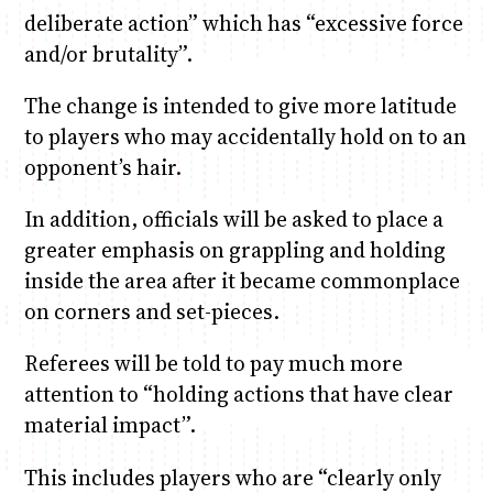
deliberate action” which has “excessive force
and/or brutality”.
The change is intended to give more latitude
to players who may accidentally hold on to an
opponent’s hair.
In addition, officials will be asked to place a
greater emphasis on grappling and holding
inside the area after it became commonplace
on corners and set-pieces.
Referees will be told to pay much more
attention to “holding actions that have clear
material impact”.
This includes players who are “clearly only