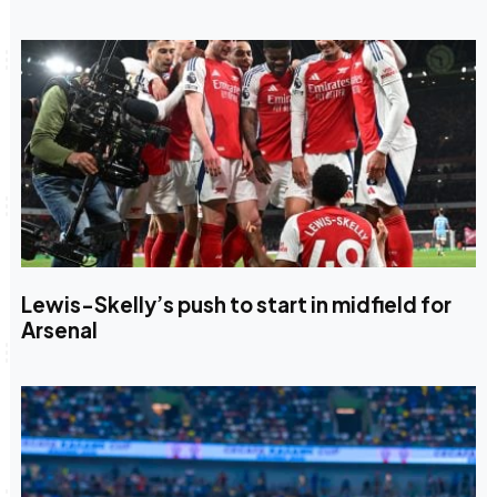
Lewis-Skelly’s push to start in midfield for
Arsenal