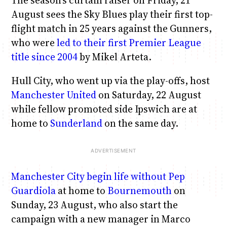
August sees the Sky Blues play their first top-
flight match in 25 years against the Gunners,
who were
led to their first Premier League
title since 2004
by Mikel Arteta.
Hull City, who went up via the play-offs, host
Manchester United
on Saturday, 22 August
while fellow promoted side Ipswich are at
home to
Sunderland
on the same day.
Manchester City
begin life without Pep
Guardiola
at home to
Bournemouth
on
Sunday, 23 August, who also start the
campaign with a new manager in Marco