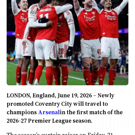
Anne Mwaura
June & Martin
Chiko & Maalika
Chiko, Alex, Onyatta & Kabir
Jacob & Kaima
Capital In The Morning
Capital Jazz Club
The Fuse
The Jam
Saturday Music & Sports
LONDON, England, June 19, 2026 – Newly
promoted Coventry City will travel to
champions
Arsenal
in the first match of the
2026-27 Premier League season.
The season’s curtain raiser on Friday, 21