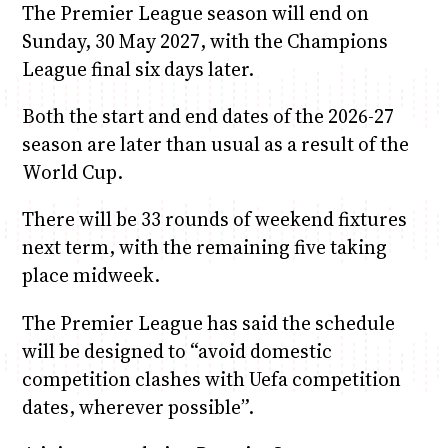
The Premier League season will end on
Sunday, 30 May 2027, with the Champions
League final six days later.
Both the start and end dates of the 2026-27
season are later than usual as a result of the
World Cup.
There will be 33 rounds of weekend fixtures
next term, with the remaining five taking
place midweek.
The Premier League has said the schedule
will be designed to “avoid domestic
competition clashes with Uefa competition
dates, wherever possible”.