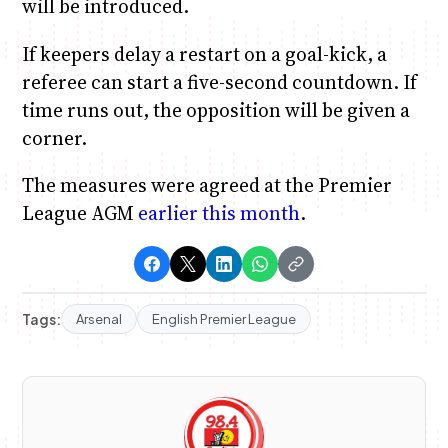
will be introduced.
If keepers delay a restart on a goal-kick, a
referee can start a five-second countdown. If
time runs out, the opposition will be given a
corner.
The measures were agreed at the Premier
League AGM
earlier this month
.
Tags:
Arsenal
English Premier League