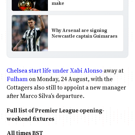
make
Why Arsenal are signing
Newcastle captain Guimaraes
Chelsea
start life under Xabi Alonso
away at
Fulham
on Monday, 24 August, with the
Cottagers also still to appoint a new manager
after Marco Silva’s departure.
Full list of Premier League opening-
weekend fixtures
All times BST