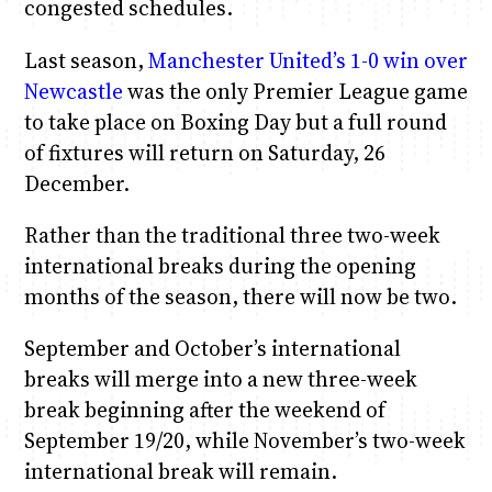
congested schedules.
Last season,
Manchester United’s 1-0 win over
Newcastle
was the only Premier League game
to take place on Boxing Day but a full round
of fixtures will return on Saturday, 26
December.
Rather than the traditional three two-week
international breaks during the opening
months of the season, there will now be two.
September and October’s international
breaks will merge into a new three-week
break beginning after the weekend of
September 19/20, while November’s two-week
international break will remain.