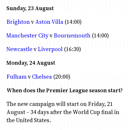
Sunday, 23 August
Brighton
v
Aston Villa
(14:00)
Manchester City
v
Bournemouth
(14:00)
Newcastle
v
Liverpool
(16:30)
Monday, 24 August
Fulham
v
Chelsea
(20:00)
When does the Premier League season start?
The new campaign will start on Friday, 21
August – 34 days after the World Cup final in
the United States.