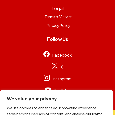
Legal
Terms of Service
Privacy Policy
Follow Us
Facebook
X
Instagram
YouTube
We value your privacy
We use cookies to enhance your browsing experience,
serve personalised ads or content, and analyse our traffic.