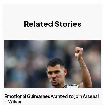
Related Stories
Emotional Guimaraes wanted to join Arsenal
– Wilson