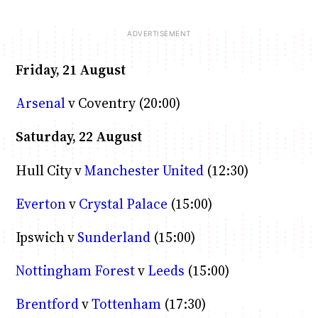
Friday, 21 August
Arsenal
v Coventry (20:00)
Saturday, 22 August
Hull City v
Manchester United
(12:30)
Everton
v
Crystal Palace
(15:00)
Ipswich v
Sunderland
(15:00)
Nottingham Forest
v
Leeds
(15:00)
Brentford
v
Tottenham
(17:30)