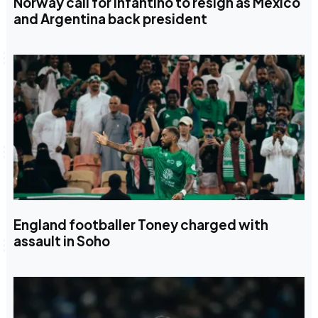
Norway call for Infantino to resign as Mexico
and Argentina back president
England footballer Toney charged with
assault in Soho