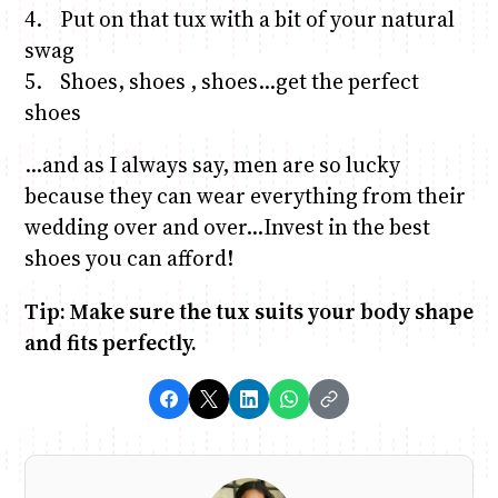
4. Put on that tux with a bit of your natural
swag
5. Shoes, shoes , shoes…get the perfect
shoes
…and as I always say, men are so lucky
because they can wear everything from their
wedding over and over…Invest in the best
shoes you can afford!
Tip: Make sure the tux suits your body shape
and fits perfectly.