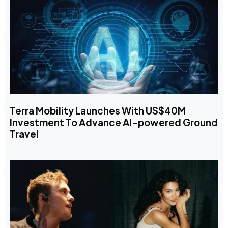
Terra Mobility Launches With US$40M
Investment To Advance AI-powered Ground
Travel