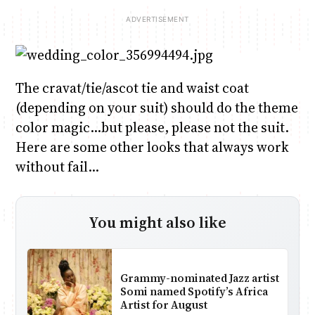
The cravat/tie/ascot tie and waist coat
(depending on your suit) should do the theme
color magic…but please, please not the suit.
Here are some other looks that always work
without fail…
You might also like
Grammy-nominated Jazz artist
Somi named Spotify’s Africa
Artist for August