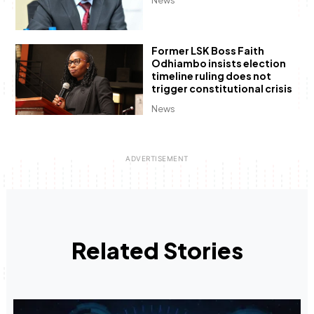
News
Former LSK Boss Faith
Odhiambo insists election
timeline ruling does not
trigger constitutional crisis
News
Related Stories