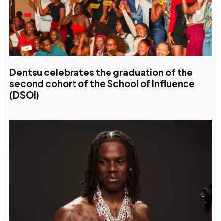
Dentsu celebrates the graduation of the
second cohort of the School of Influence
(DSOI)