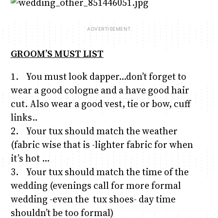
GROOM’S MUST LIST
1. You must look dapper…don’t forget to
wear a good cologne and a have good hair
cut. Also wear a good vest, tie or bow, cuff
links..
2. Your tux should match the weather
(fabric wise that is -lighter fabric for when
it’s hot …
3. Your tux should match the time of the
wedding (evenings call for more formal
wedding -even the tux shoes- day time
shouldn’t be too formal)