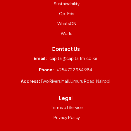
Sustainability
Op-Eds
WhatsON
World
Contact Us
Email:
capital@capitalfm.co.ke
Phone:
+254 722 984 984
Address:
Two Rivers Mall, Limuru Road, Nairobi
Legal
Terms of Service
Privacy Policy