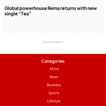
Global powerhouse Rema returns with new
single “Tea”
Categories
Africa
News
Business
Sports
Lifestyle