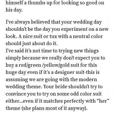
himself a thumbs up for looking so good on
his day.
I’ve always believed that your wedding day
shouldn’t be the day you experiment on a new
look. A nice suit or tux with a neutral color
should just about do it.
I’ve said it’s not time to trying new things
simply because we really don’t expect you to
buy a red/green /yellow/gold suit for this
huge day even if it’s a designer suit-this is
assuming we are going with the modern
wedding theme. Your bride shouldn’t try to
convince you to try on some odd color suit
either…even if it matches perfectly with “her”
theme (she plans most of it anyway).