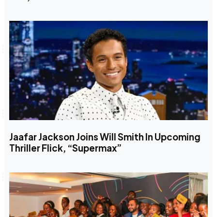
Jaafar Jackson Joins Will Smith In Upcoming
Thriller Flick, “Supermax”