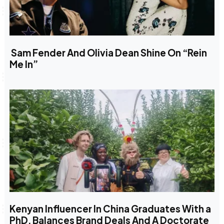
Sam Fender And Olivia Dean Shine On “Rein
Me In”
Kenyan Influencer In China Graduates With a
PhD, Balances Brand Deals And A Doctorate