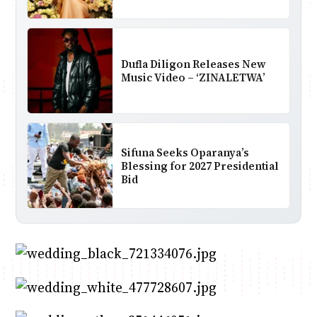
Dufla Diligon Releases New
Music Video – ‘ZINALETWA’
Sifuna Seeks Oparanya’s
Blessing for 2027 Presidential
Bid