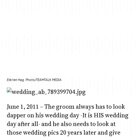
Anne Mwaura
June & Martin
Chiko & Maalika
Jacob & Kaima
Chiko, Alex, Onyatta & Kabir
Capital In The Morning
Capital Jazz Club
The Fuse
The Jam
Saturday Music & Sports
Erik ten Hag. Photo/TEAMTALK MEDIA
June 1, 2011 – The groom always has to look
dapper on his wedding day -It is HIS wedding
day after all- and he also needs to look at
those wedding pics 20 years later and give