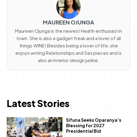
MAUREEN OJUNGA
Maureen Ojunga is the newest Health enthusiast in
town. She is also a gadget freak and a lover of all
things WINE! Besides being a lover of life, she
enjoys writing Relationships and Sex pieces and is
also an Interior design junkie.
Latest Stories
Sifuna Seeks Oparanya’s
Blessing for 2027
Presidential Bid