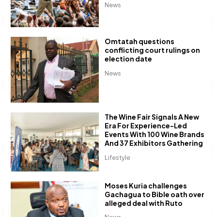
News
Omtatah questions
conflicting court rulings on
election date
News
The Wine Fair Signals A New
Era For Experience-Led
Events With 100 Wine Brands
And 37 Exhibitors Gathering
Lifestyle
Moses Kuria challenges
Gachagua to Bible oath over
alleged deal with Ruto