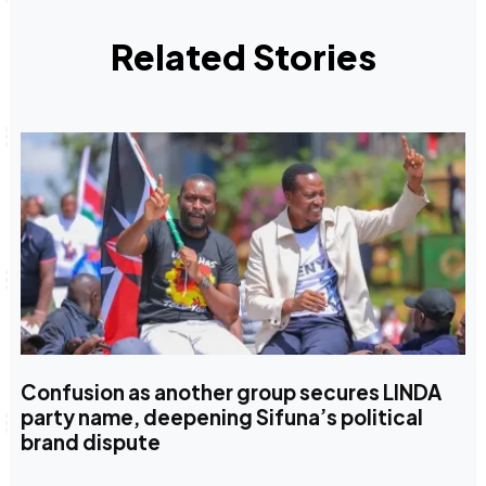
Related Stories
Confusion as another group secures LINDA
party name, deepening Sifuna’s political
brand dispute