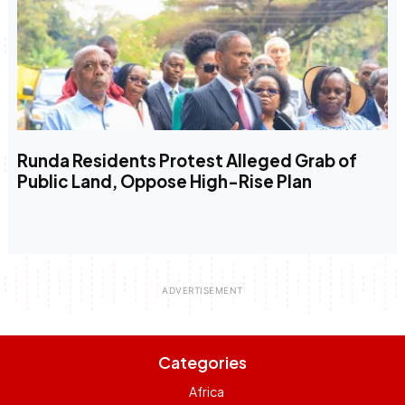
Runda Residents Protest Alleged Grab of
Public Land, Oppose High-Rise Plan
Categories
Africa