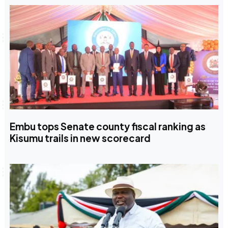
Embu tops Senate county fiscal ranking as
Kisumu trails in new scorecard