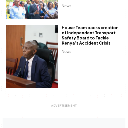
News
House Team backs creation
of Independent Transport
Safety Board to Tackle
Kenya’s Accident Crisis
News