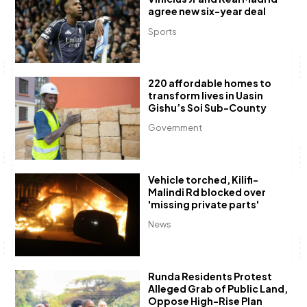
agree new six-year deal
Sports
220 affordable homes to
transform lives in Uasin
Gishu’s Soi Sub-County
Government
Vehicle torched, Kilifi-
Malindi Rd blocked over
'missing private parts'
News
Runda Residents Protest
Alleged Grab of Public Land,
Oppose High-Rise Plan