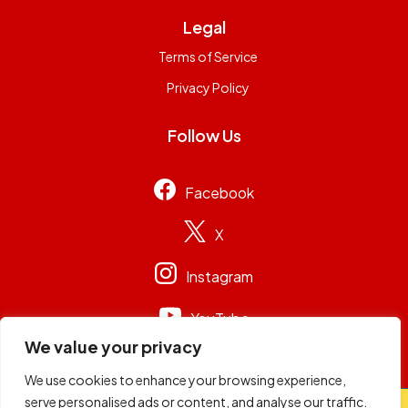
Legal
Terms of Service
Privacy Policy
Follow Us
Facebook
X
Instagram
YouTube
We value your privacy
We use cookies to enhance your browsing experience,
serve personalised ads or content, and analyse our traffic.