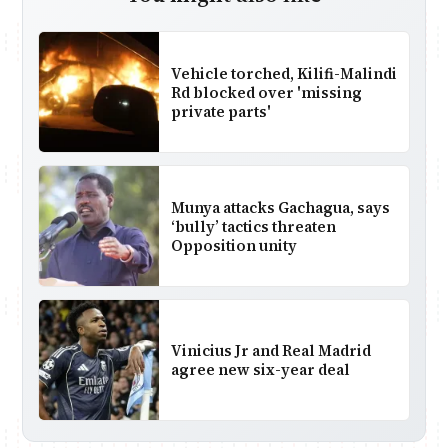
Vehicle torched, Kilifi-Malindi
Rd blocked over 'missing
private parts'
Munya attacks Gachagua, says
‘bully’ tactics threaten
Opposition unity
Vinicius Jr and Real Madrid
agree new six-year deal