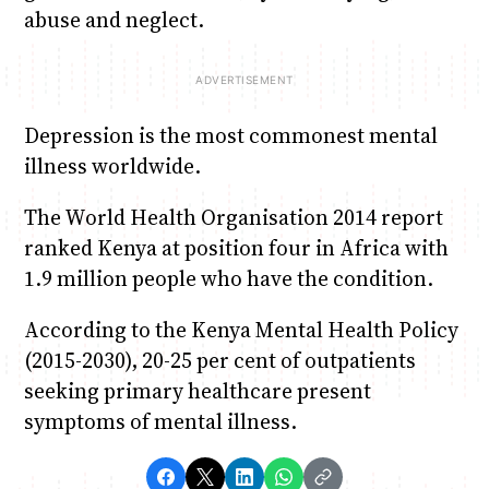
abuse and neglect.
Depression is the most commonest mental
illness worldwide.
The World Health Organisation 2014 report
ranked Kenya at position four in Africa with
1.9 million people who have the condition.
According to the Kenya Mental Health Policy
(2015-2030), 20-25 per cent of outpatients
seeking primary healthcare present
symptoms of mental illness.