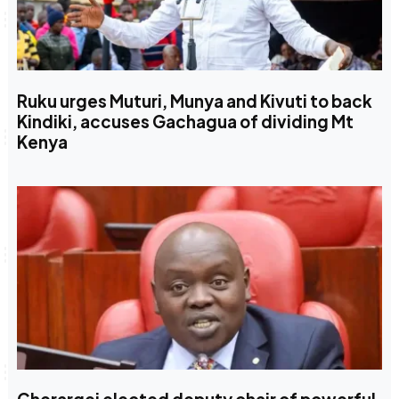
Ruku urges Muturi, Munya and Kivuti to back
Kindiki, accuses Gachagua of dividing Mt
Kenya