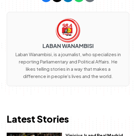
LABAN WANAMBISI
Laban Wanambisi, is a journalist, who specializes in
reporting Parliamentary and Political Affairs. He
likes telling stories in a way that makes a
difference in people's lives and the world.
Latest Stories
Vinicius Jr and Real Madrid