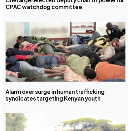
Cherargei elected deputy chair of powerful
CPAC watchdog committee
Alarm over surge in human trafficking
syndicates targeting Kenyan youth