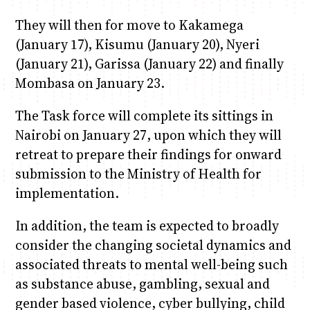
They will then for move to Kakamega
(January 17), Kisumu (January 20), Nyeri
(January 21), Garissa (January 22) and finally
Mombasa on January 23.
The Task force will complete its sittings in
Nairobi on January 27, upon which they will
retreat to prepare their findings for onward
submission to the Ministry of Health for
implementation.
In addition, the team is expected to broadly
consider the changing societal dynamics and
associated threats to mental well-being such
as substance abuse, gambling, sexual and
gender based violence, cyber bullying, child