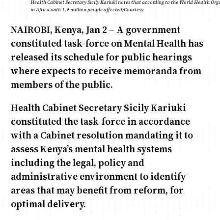
Health Cabinet Secretary Sicily Kariuki notes that according to the World Health Org
in Africa with 1.9 million people affected/Courtesy
NAIROBI, Kenya, Jan 2 – A government
Anne Mwaura
June & Martin
Chiko & Maalika
Chiko, Alex, Onyatta & Kabir
Jacob & Kaima
Capital In The Morning
Capital Jazz Club
The Fuse
The Jam
Saturday Music & Sports
constituted task-force on Mental Health has
released its schedule for public hearings
where expects to receive memoranda from
members of the public.
Health Cabinet Secretary Sicily Kariuki
constituted the task-force in accordance
with a Cabinet resolution mandating it to
assess Kenya’s mental health systems
including the legal, policy and
administrative environment to identify
areas that may benefit from reform, for
optimal delivery.