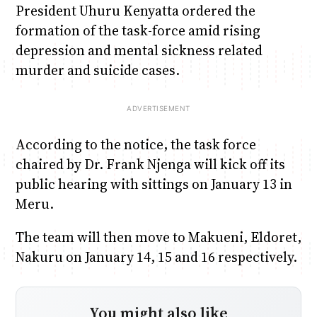
President Uhuru Kenyatta ordered the
formation of the task-force amid rising
depression and mental sickness related
murder and suicide cases.
According to the notice, the task force
chaired by Dr. Frank Njenga will kick off its
public hearing with sittings on January 13 in
Meru.
The team will then move to Makueni, Eldoret,
Nakuru on January 14, 15 and 16 respectively.
You might also like