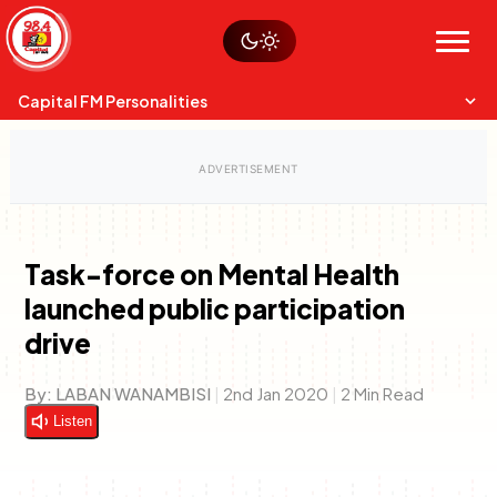
Skip
Watch live
Sustainability
to
Op-Eds
Menu
content
World
Search
Search
Capital FM Personalities
Task-force on Mental Health
launched public participation
Capital Mixmasters
Charles & Martin
drive
Best Mix of Music
The Boyz Live
By:
LABAN WANAMBISI
|
2nd Jan 2020
|
2 Min Read
Listen