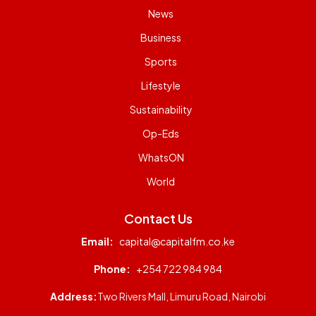
News
Business
Sports
Lifestyle
Sustainability
Op-Eds
WhatsON
World
Contact Us
Email:
capital@capitalfm.co.ke
Phone:
+254 722 984 984
Address:
Two Rivers Mall, Limuru Road, Nairobi