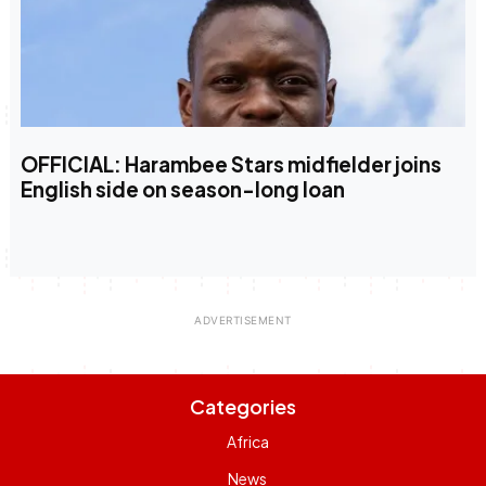
OFFICIAL: Harambee Stars midfielder joins
English side on season-long loan
Categories
Africa
News