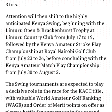
3 to 5.
Attention will then shift to the highly
anticipated Kenya Swing, beginning with the
Limuru Open & Brackenhurst Trophy at
Limuru Country Club from July 17 to 19,
followed by the Kenya Amateur Stroke Play
Championship at Royal Nairobi Golf Club
from July 23 to 26, before concluding with the
Kenya Amateur Match Play Championship
from July 30 to August 2.
The Swing tournaments are expected to play
a decisive role in the race for the KAGC title,
with valuable World Amateur Golf Ranking
(WAGR) and Order of Merit points on offer as
players battle for supremacy in the second