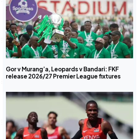
Gor v Murang’a, Leopards v Bandari: FKF
release 2026/27 Premier League fixtures