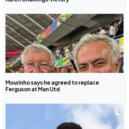
Mourinho says he agreed to replace
Ferguson at Man Utd