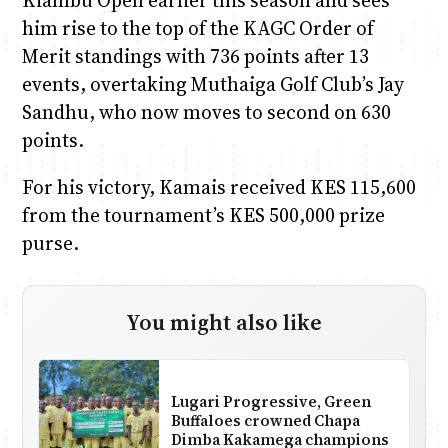
Kiambu Open earlier this season and sees
him rise to the top of the KAGC Order of
Merit standings with 736 points after 13
events, overtaking Muthaiga Golf Club’s Jay
Sandhu, who now moves to second on 630
points.
For his victory, Kamais received KES 115,600
from the tournament’s KES 500,000 prize
purse.
You might also like
Lugari Progressive, Green
Buffaloes crowned Chapa
Dimba Kakamega champions