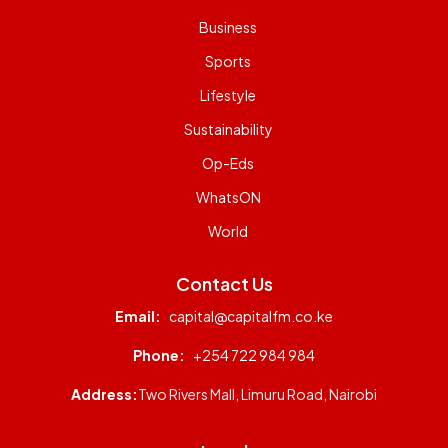
Business
Sports
Lifestyle
Sustainability
Op-Eds
WhatsON
World
Contact Us
Email:
capital@capitalfm.co.ke
Phone:
+254 722 984 984
Address:
Two Rivers Mall, Limuru Road, Nairobi