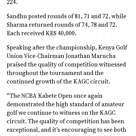
224.
Sandhu posted rounds of 81, 71 and 72, while
Sharma returned rounds of 74, 78 and 72.
Each received KES 40,000.
Speaking after the championship, Kenya Golf
Union Vice-Chairman Jonathan Marucha
praised the quality of competition witnessed
throughout the tournament and the
continued growth of the KAGC circuit.
“The NCBA Kabete Open once again
demonstrated the high standard of amateur
golf we continue to witness on the KAGC
circuit. The quality of competition has been
exceptional, and it’s encouraging to see both