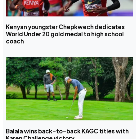
Kenyan youngster Chepkwech dedicates
World Under 20 gold medal to high school
coach
Balala wins back-to-back KAGC titles with
Karen Challenge victory