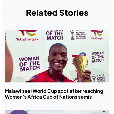
Related Stories
Malawi seal World Cup spot after reaching
Women’s Africa Cup of Nations semis