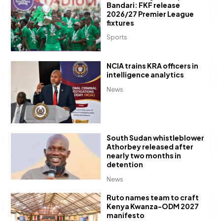
Bandari: FKF release
2026/27 Premier League
fixtures
Sports
NCIA trains KRA officers in
intelligence analytics
News
South Sudan whistleblower
Athorbey released after
nearly two months in
detention
News
Ruto names team to craft
Kenya Kwanza-ODM 2027
manifesto