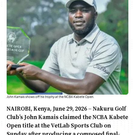
Anne Mwaura
June & Martin
Chiko & Maalika
Chiko, Alex, Onyatta & Kabir
Jacob & Kaima
Capital In The Morning
Capital Jazz Club
The Fuse
The Jam
Saturday Music & Sports
John Kamais shows off his trophy at the NCBA Kabete Open.
NAIROBI, Kenya, June 29, 2026 – Nakuru Golf
Club’s John Kamais claimed the NCBA Kabete
Open title at the VetLab Sports Club on
Sunday after producing a composed final-