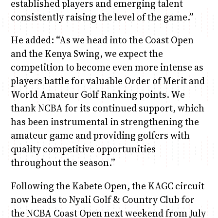
established players and emerging talent
consistently raising the level of the game.”
He added: “As we head into the Coast Open
and the Kenya Swing, we expect the
competition to become even more intense as
players battle for valuable Order of Merit and
World Amateur Golf Ranking points. We
thank NCBA for its continued support, which
has been instrumental in strengthening the
amateur game and providing golfers with
quality competitive opportunities
throughout the season.”
Following the Kabete Open, the KAGC circuit
now heads to Nyali Golf & Country Club for
the NCBA Coast Open next weekend from July