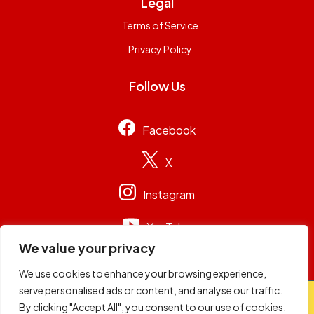
Legal
Terms of Service
Privacy Policy
Follow Us
Facebook
X
Instagram
YouTube
We value your privacy
We use cookies to enhance your browsing experience,
serve personalised ads or content, and analyse our traffic.
© 2026
Capital Group Limited
. All rights reserved.
By clicking "Accept All", you consent to our use of cookies.