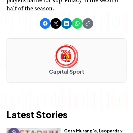
half of the season.
Capital Sport
Latest Stories
Gor v Murang’a, Leopards v