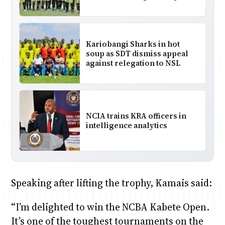
Kariobangi Sharks in hot
soup as SDT dismiss appeal
against relegation to NSL
NCIA trains KRA officers in
intelligence analytics
Speaking after lifting the trophy, Kamais said:
“I’m delighted to win the NCBA Kabete Open.
It’s one of the toughest tournaments on the