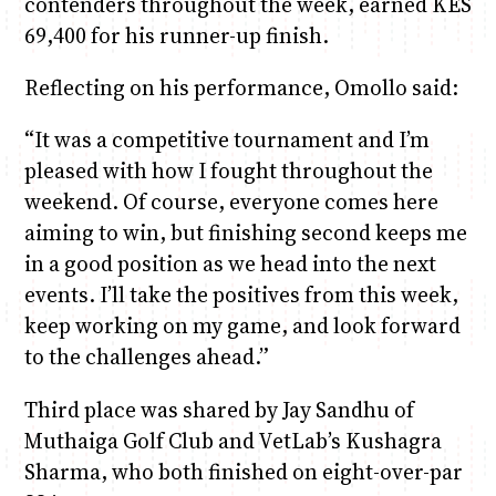
contenders throughout the week, earned KES
69,400 for his runner-up finish.
Reflecting on his performance, Omollo said:
“It was a competitive tournament and I’m
pleased with how I fought throughout the
weekend. Of course, everyone comes here
aiming to win, but finishing second keeps me
in a good position as we head into the next
events. I’ll take the positives from this week,
keep working on my game, and look forward
to the challenges ahead.”
Third place was shared by Jay Sandhu of
Muthaiga Golf Club and VetLab’s Kushagra
Sharma, who both finished on eight-over-par