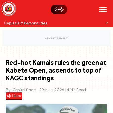
Skip
Watch live
Sustainability
to
Op-Eds
Menu
content
World
Search
Search
Capital FM Personalities
Red-hot Kamais rules the green at
Kabete Open, ascends to top of
Capital Mixmasters
Charles & Martin
KAGC standings
Best Mix of Music
The Boyz Live
By:
Capital Sport
|
29th Jun 2026
|
4 Min Read
Listen