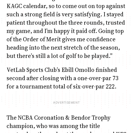
KAGC calendar, so to come out on top against
such a strong field is very satisfying. I stayed
patient throughout the three rounds, trusted
my game, and I’m happy it paid off. Going top
of the Order of Merit gives me confidence
heading into the next stretch of the season,
but there’s still a lot of golf to be played.”
VetLab Sports Club’s Ebill Omollo finished
second after closing with a one-over-par 73
for a tournament total of six-over-par 222.
The NCBA Coronation & Bendor Trophy
champion, who was among the title