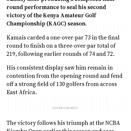
round performance to seal his second
victory of the Kenya Amateur Golf
Championship (KAGC) season.
Kamais carded a one-over-par 73 in the final
round to finish on a three-over-par total of
219, following earlier rounds of 74 and 72.
His consistent display saw him remain in
contention from the opening round and fend
off a strong field of 130 golfers from across
East Africa.
The victory follows his triumph at the NCBA