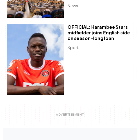
News
OFFICIAL: Harambee Stars
midfielder joins English side
on season-long loan
Sports