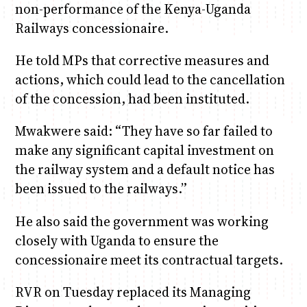
non-performance of the Kenya-Uganda
Railways concessionaire.
He told MPs that corrective measures and
actions, which could lead to the cancellation
of the concession, had been instituted.
Mwakwere said: “They have so far failed to
make any significant capital investment on
the railway system and a default notice has
been issued to the railways.”
He also said the government was working
closely with Uganda to ensure the
concessionaire meet its contractual targets.
RVR on Tuesday replaced its Managing