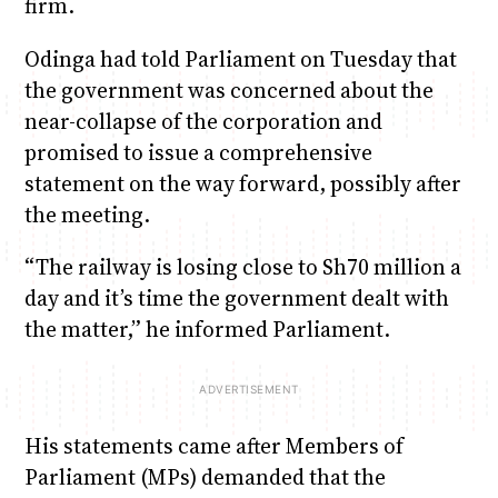
firm.
Odinga had told Parliament on Tuesday that
the government was concerned about the
near-collapse of the corporation and
promised to issue a comprehensive
statement on the way forward, possibly after
the meeting.
“The railway is losing close to Sh70 million a
day and it’s time the government dealt with
the matter,” he informed Parliament.
His statements came after Members of
Parliament (MPs) demanded that the