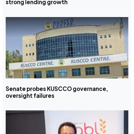
strong lending growth
Senate probes KUSCCO governance,
oversight failures