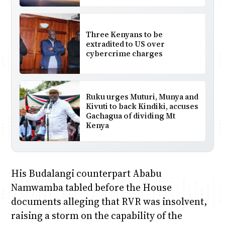
Three Kenyans to be
extradited to US over
cybercrime charges
Ruku urges Muturi, Munya and
Kivuti to back Kindiki, accuses
Gachagua of dividing Mt
Kenya
His Budalangi counterpart Ababu
Namwamba tabled before the House
documents alleging that RVR was insolvent,
raising a storm on the capability of the