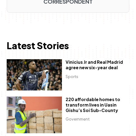
CORRESPONDENT
Latest Stories
Vinicius Jr and Real Madrid
agree new six-year deal
Sports
220 affordable homes to
transform lives in Uasin
Gishu’s Soi Sub-County
Government