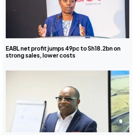
EABL net profit jumps 49pc to Sh18.2bn on
strong sales, lower costs