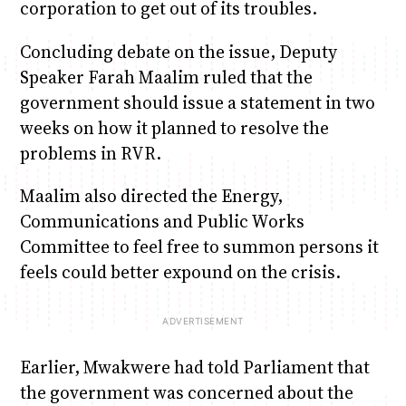
corporation to get out of its troubles.
Concluding debate on the issue, Deputy
Speaker Farah Maalim ruled that the
government should issue a statement in two
weeks on how it planned to resolve the
problems in RVR.
Maalim also directed the Energy,
Communications and Public Works
Committee to feel free to summon persons it
feels could better expound on the crisis.
Earlier, Mwakwere had told Parliament that
the government was concerned about the