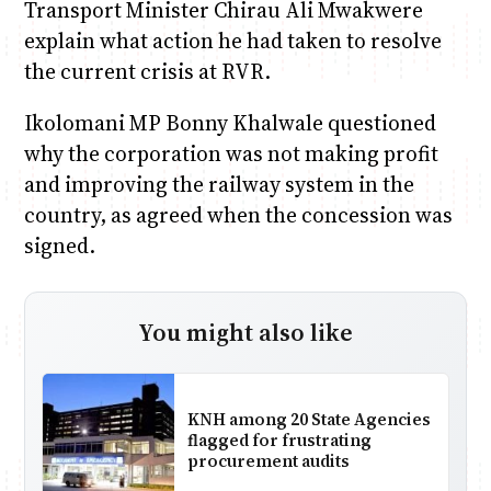
Transport Minister Chirau Ali Mwakwere
explain what action he had taken to resolve
the current crisis at RVR.
Ikolomani MP Bonny Khalwale questioned
why the corporation was not making profit
and improving the railway system in the
country, as agreed when the concession was
signed.
You might also like
KNH among 20 State Agencies
flagged for frustrating
procurement audits