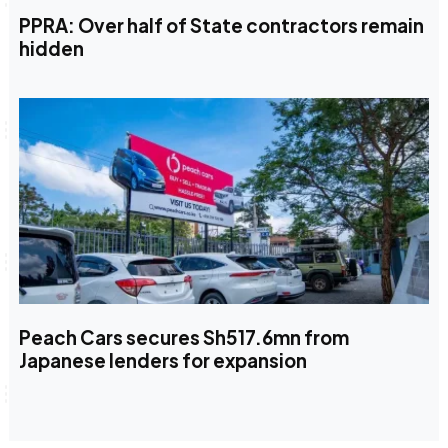
PPRA: Over half of State contractors remain
hidden
Peach Cars secures Sh517.6mn from
Japanese lenders for expansion