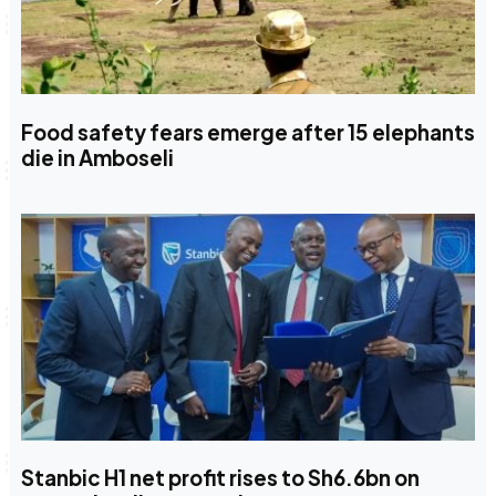
Food safety fears emerge after 15 elephants
die in Amboseli
Stanbic H1 net profit rises to Sh6.6bn on