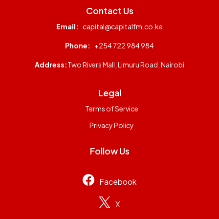
Contact Us
Email:
capital@capitalfm.co.ke
Phone:
+254 722 984 984
Address:
Two Rivers Mall, Limuru Road, Nairobi
Legal
Terms of Service
Privacy Policy
Follow Us
Facebook
X