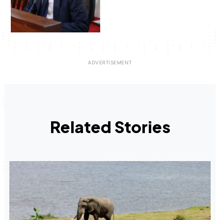
Related Stories