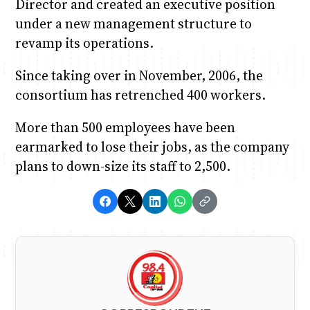
Director and created an executive position
under a new management structure to
revamp its operations.
Since taking over in November, 2006, the
consortium has retrenched 400 workers.
More than 500 employees have been
earmarked to lose their jobs, as the company
plans to down-size its staff to 2,500.