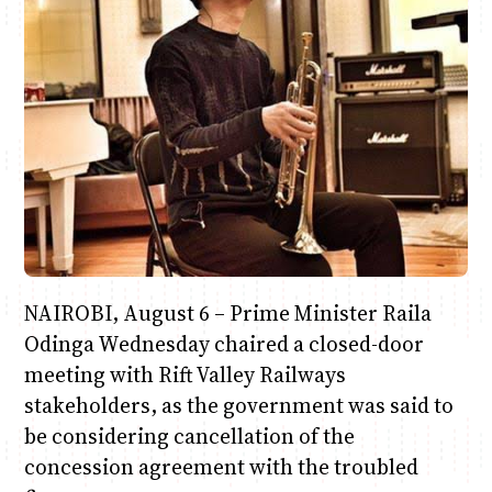
Anne Mwaura
June & Martin
Chiko & Maalika
Chiko, Alex, Onyatta & Kabir
Jacob & Kaima
Capital In The Morning
Capital Jazz Club
The Fuse
The Jam
Saturday Music & Sports
NAIROBI, August 6 – Prime Minister Raila
Odinga Wednesday chaired a closed-door
meeting with Rift Valley Railways
stakeholders, as the government was said to
be considering cancellation of the
concession agreement with the troubled