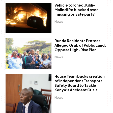
Vehicle torched, Kilifi-
Malindi Rd blocked over
'missing private parts'
News
Runda Residents Protest
Alleged Grab of Public Land,
Oppose High-Rise Plan
News
House Team backs creation
of Independent Transport
Safety Board to Tackle
Kenya’s Accident Crisis
News