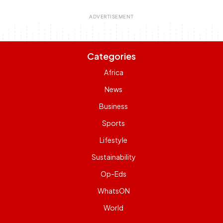
Categories
Africa
News
Business
Sports
Lifestyle
Sustainability
Op-Eds
WhatsON
World