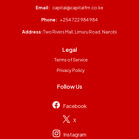
Email:
capital@capitalfm.co.ke
Phone:
+254 722 984 984
Address:
Two Rivers Mall, Limuru Road, Nairobi
Legal
Terms of Service
Privacy Policy
Follow Us
Facebook
X
Instagram