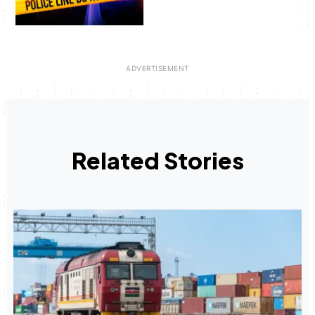
Related Stories