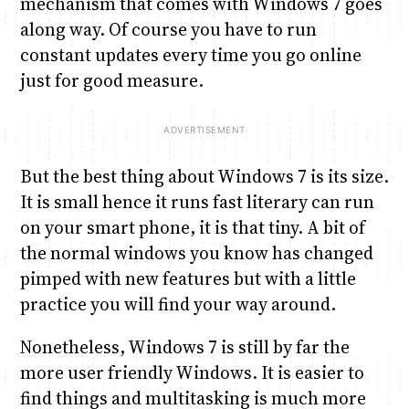
mechanism that comes with Windows 7 goes
along way. Of course you have to run
constant updates every time you go online
just for good measure.
But the best thing about Windows 7 is its size.
It is small hence it runs fast literary can run
on your smart phone, it is that tiny. A bit of
the normal windows you know has changed
pimped with new features but with a little
practice you will find your way around.
Nonetheless, Windows 7 is still by far the
more user friendly Windows. It is easier to
find things and multitasking is much more