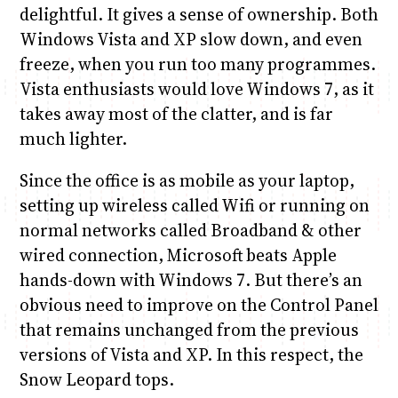
delightful. It gives a sense of ownership. Both
Windows Vista and XP slow down, and even
freeze, when you run too many programmes.
Vista enthusiasts would love Windows 7, as it
takes away most of the clatter, and is far
much lighter.
Since the office is as mobile as your laptop,
setting up wireless called Wifi or running on
normal networks called Broadband & other
wired connection, Microsoft beats Apple
hands-down with Windows 7. But there’s an
obvious need to improve on the Control Panel
that remains unchanged from the previous
versions of Vista and XP. In this respect, the
Snow Leopard tops.