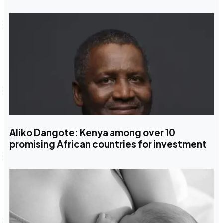
Aliko Dangote: Kenya among over 10
promising African countries for investment