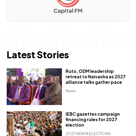
Capital FM
Latest Stories
Ruto, ODM leadership
retreat to Naivasha as 2027
alliance talks gather pace
News
IEBC gazettes campaign
financing rules for 2027
election
2027 KENYA ELECTIONS