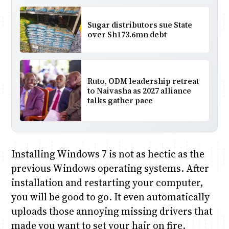
Sugar distributors sue State
over Sh173.6mn debt
Ruto, ODM leadership retreat
to Naivasha as 2027 alliance
talks gather pace
Installing Windows 7 is not as hectic as the
previous Windows operating systems. After
installation and restarting your computer,
you will be good to go. It even automatically
uploads those annoying missing drivers that
made you want to set your hair on fire.