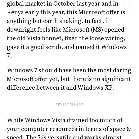
global market in October last year and in
Kenya early this year, this Microsoft offer is
Anne Mwaura
June & Martin
Chiko & Maalika
Chiko, Alex, Onyatta & Kabir
Jacob & Kaima
anything but earth shaking. In fact, it
Capital In The Morning
Capital Jazz Club
The Fuse
The Jam
Saturday Music & Sports
downright feels like Microsoft (MS) opened
the old Vista bonnet, fixed the loose wiring,
gave it a good scrub, and named it Windows
7.
Windows 7 should have been the most daring
Microsoft offer yet, but there is no significant
difference between it and Windows XP.
While Windows Vista drained too much of
your computer resources in terms of space &
speed, The 7 is versatile and works almost