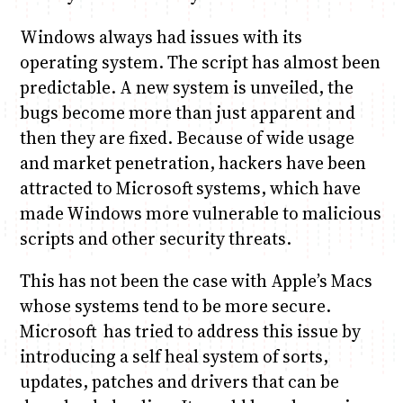
Windows always had issues with its
operating system. The script has almost been
predictable. A new system is unveiled, the
bugs become more than just apparent and
then they are fixed. Because of wide usage
and market penetration, hackers have been
attracted to Microsoft systems, which have
made Windows more vulnerable to malicious
scripts and other security threats.
This has not been the case with Apple’s Macs
whose systems tend to be more secure.
Microsoft has tried to address this issue by
introducing a self heal system of sorts,
updates, patches and drivers that can be