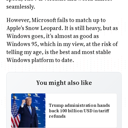
seamlessly.
However, Microsoft fails to match up to
Apple’s Snow Leopard. It is still heavy, but as
Windows goes, it’s almost as good as
Windows 95, which in my view, at the risk of
telling my age, is the best and most stable
Windows platform to date.
You might also like
Trump administration hands
back 100 billion USD in tariff
refunds