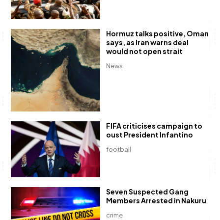
Hormuz talks positive, Oman
says, as Iran warns deal
would not open strait
News
FIFA criticises campaign to
oust President Infantino
football
Seven Suspected Gang
Members Arrested in Nakuru
crime