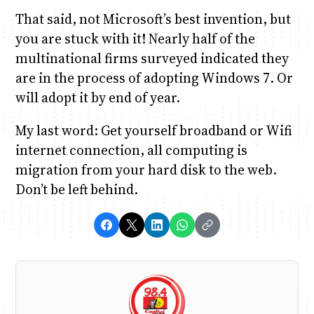
That said, not Microsoft’s best invention, but
you are stuck with it! Nearly half of the
multinational firms surveyed indicated they
are in the process of adopting Windows 7. Or
will adopt it by end of year.
My last word: Get yourself broadband or Wifi
internet connection, all computing is
migration from your hard disk to the web.
Don’t be left behind.