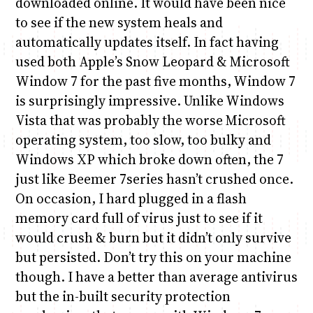
downloaded online. It would have been nice
to see if the new system heals and
automatically updates itself. In fact having
used both Apple’s Snow Leopard & Microsoft
Window 7 for the past five months, Window 7
is surprisingly impressive. Unlike Windows
Vista that was probably the worse Microsoft
operating system, too slow, too bulky and
Windows XP which broke down often, the 7
just like Beemer 7series hasn’t crushed once.
On occasion, I hard plugged in a flash
memory card full of virus just to see if it
would crush & burn but it didn’t only survive
but persisted. Don’t try this on your machine
though. I have a better than average antivirus
but the in-built security protection