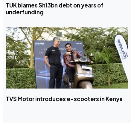
TUK blames Sh13bn debt on years of
underfunding
TVS Motor introduces e-scooters in Kenya