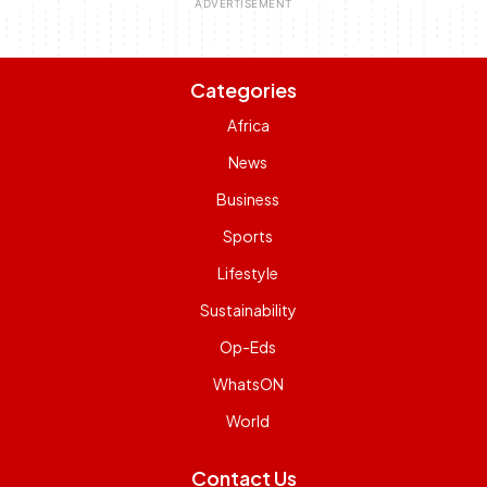
Categories
Africa
News
Business
Sports
Lifestyle
Sustainability
Op-Eds
WhatsON
World
Contact Us