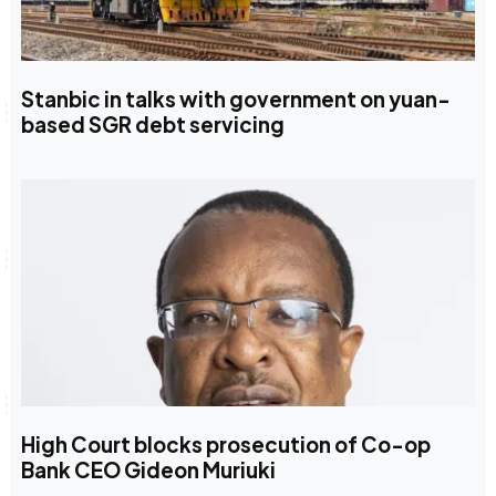
Stanbic in talks with government on yuan-
based SGR debt servicing
High Court blocks prosecution of Co-op
Bank CEO Gideon Muriuki