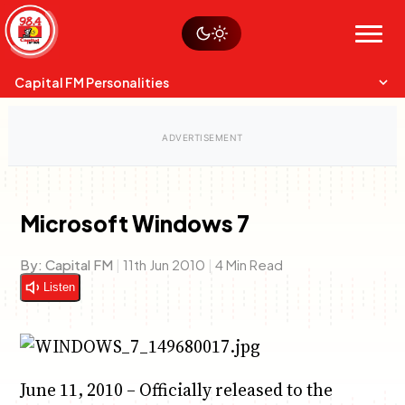
Skip
Watch live
Sustainability
to
Op-Eds
Menu
content
World
Search
Search
Capital FM Personalities
Microsoft Windows 7
Capital Mixmasters
Charles & Martin
By:
Capital FM
|
11th Jun 2010
|
4 Min Read
Best Mix of Music
The Boyz Live
Listen
June 11, 2010 – Officially released to the