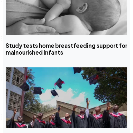
Study tests home breastfeeding support for
malnourished infants