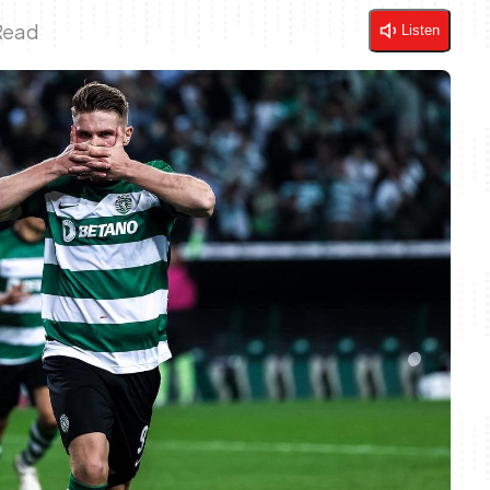
Read
Listen