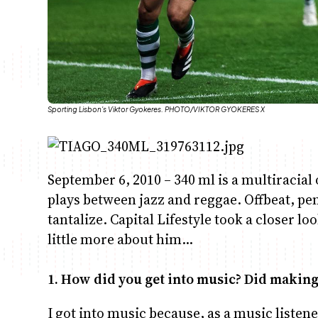
Sporting Lisbon's Viktor Gyokeres. PHOTO/VIKTOR GYOKERES X
September 6, 2010 – 340 ml is a multiracia
plays between jazz and reggae. Offbeat, pen
tantalize. Capital Lifestyle took a closer l
little more about him…
1. How did you get into music? Did makin
I got into music because, as a music listen