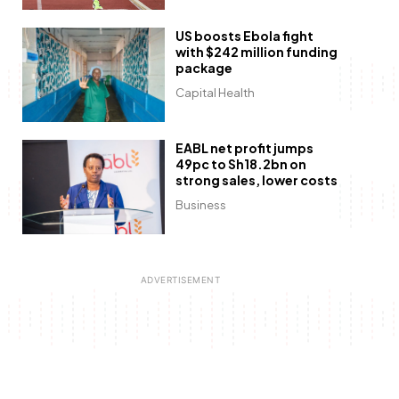
US boosts Ebola fight
with $242 million funding
package
Capital Health
EABL net profit jumps
49pc to Sh18.2bn on
strong sales, lower costs
Business