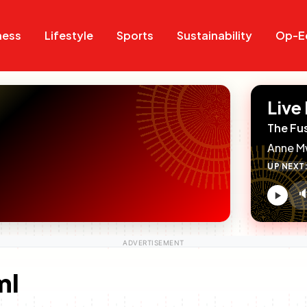
Search
Search
ness
Lifestyle
Sports
Sustainability
Op-E
Live
The Fu
Anne M
UP NEXT

V
c
ml