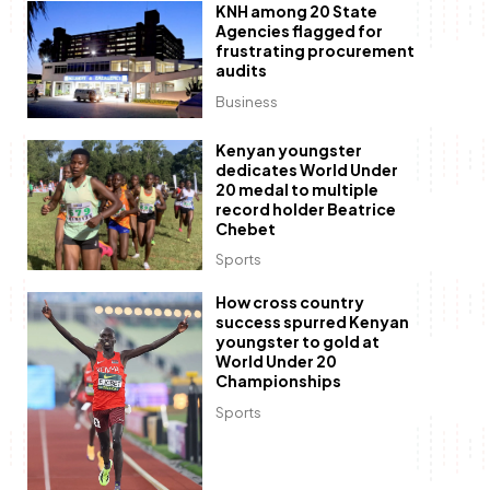
KNH among 20 State
Agencies flagged for
frustrating procurement
audits
Business
Kenyan youngster
dedicates World Under
20 medal to multiple
record holder Beatrice
Chebet
Sports
How cross country
success spurred Kenyan
youngster to gold at
World Under 20
Championships
Sports