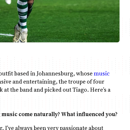
l outfit based in Johannesburg, whose
music
sive and entertaining, the troupe of four
ook at the band and picked out Tiago. Here’s a
g music come naturally? What influenced you?
er, I’ve always been very passionate about