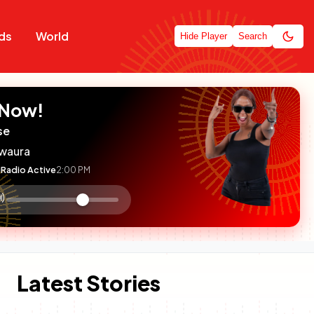
ds
World
Hide Player
Search
 Now!
se
waura
Radio Active
2:00 PM
:

olume
ontrol
Latest Stories