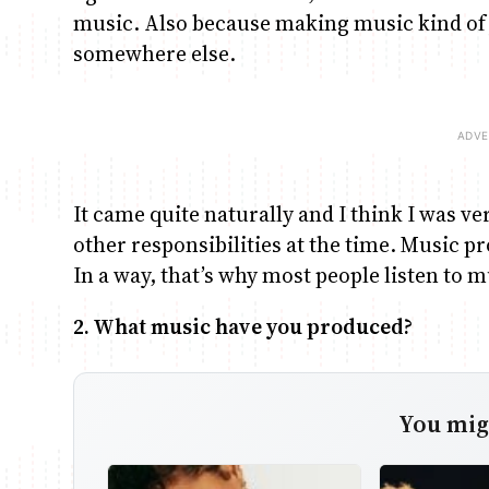
music. Also because making music kind of j
somewhere else.
It came quite naturally and I think I was 
other responsibilities at the time. Music pr
In a way, that’s why most people listen to m
2. What music have you produced?
You migh