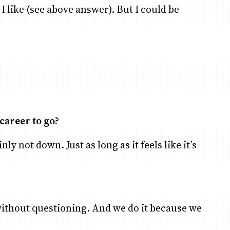
I like (see above answer). But I could be
career to go?
nly not down. Just as long as it feels like it’s
 without questioning. And we do it because we