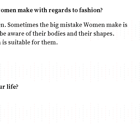
 women make with regards to fashion?
en. Sometimes the big mistake Women make is
be aware of their bodies and their shapes.
is suitable for them.
r life?