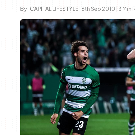
By:
CAPITAL LIFESTYLE
|
6th Sep 2010
|
3 Min 