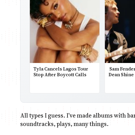
Tyla Cancels Lagos Tour
Sam Fender
Stop After Boycott Calls
Dean Shine 
All types I guess. I’ve made albums with ba
soundtracks, plays, many things.