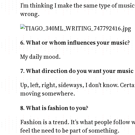
I’m thinking I make the same type of music 
wrong.
6. What or whom influences your music?
My daily mood.
7. What direction do you want your music 
Up, left, right, sideways, I don’t know. Certai
moving somewhere.
8. What is fashion to you?
Fashion is a trend. It’s what people follow
feel the need to be part of something.