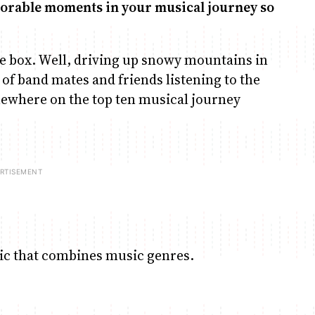
emorable moments in your musical journey so
he box. Well, driving up snowy mountains in
 of band mates and friends listening to the
mewhere on the top ten musical journey
sic that combines music genres.