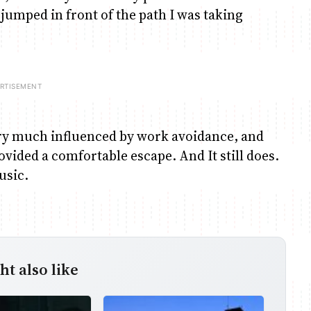
umped in front of the path I was taking
very much influenced by work avoidance, and
ovided a comfortable escape. And It still does.
usic.
t also like