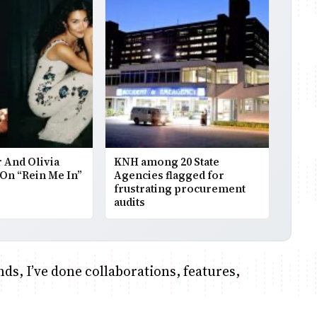
 And Olivia
KNH among 20 State
On “Rein Me In”
Agencies flagged for
frustrating procurement
audits
nds, I’ve done collaborations, features,