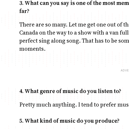
3. What can you say is one of the most m
far?
There are so many. Let me get one out of t
Canada on the way to a show with a van full
perfect sing along song. That has to be so
moments.
4. What genre of music do you listen to?
Pretty much anything. I tend to prefer mu
5. What kind of music do you produce?