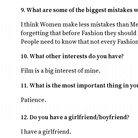
9. What are some of the biggest mistakes
I think Women make less mistakes than M
forgetting that before Fashion they should 
People need to know that not every Fashion 
10. What other interests do you have?
Film is a big interest of mine.
11. What is the most important thing in you
Patience.
12. Do you have a girlfriend/boyfriend?
I have a girlfriend.