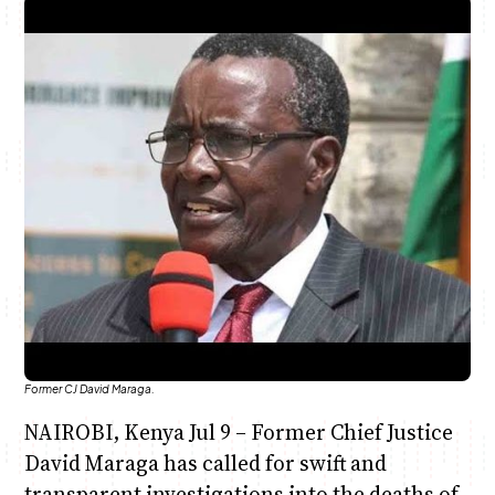
Anne Mwaura
June & Martin
Chiko & Maalika
Chiko, Alex, Onyatta & Kabir
Jacob & Kaima
Capital In The Morning
Capital Jazz Club
The Fuse
The Jam
Saturday Music & Sports
Former CJ David Maraga.
NAIROBI, Kenya Jul 9 – Former Chief Justice
David Maraga has called for swift and
transparent investigations into the deaths of