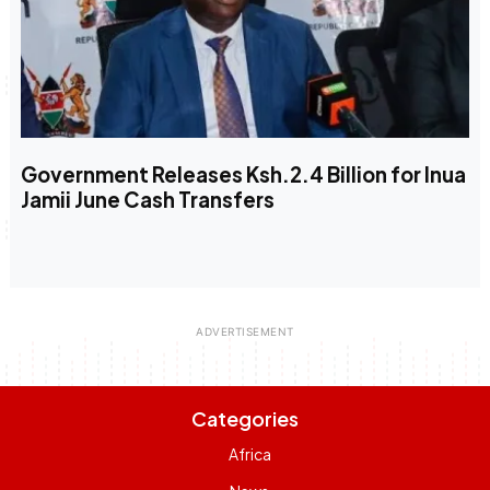
Government Releases Ksh.2.4 Billion for Inua
Jamii June Cash Transfers
Categories
Africa