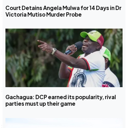
Court Detains Angela Mulwa for 14 Days in Dr
Victoria Mutiso Murder Probe
Gachagua: DCP earned its popularity, rival
parties must up their game