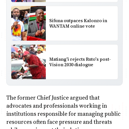
Sifuna outpaces Kalonzo in
WANTAM online vote
Matiang'i rejects Ruto's post-
Vision 2030 dialogue
The former Chief Justice argued that
advocates and professionals working in
institutions responsible for managing public
resources often face pressure and threats