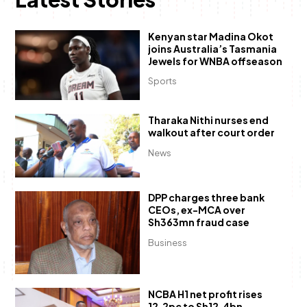
Kenyan star Madina Okot
joins Australia’s Tasmania
Jewels for WNBA offseason
Sports
Tharaka Nithi nurses end
walkout after court order
News
DPP charges three bank
CEOs, ex-MCA over
Sh363mn fraud case
Business
NCBA H1 net profit rises
12.2pc to Sh12.4bn