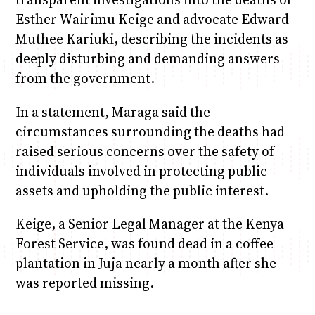
Esther Wairimu Keige and advocate Edward
Muthee Kariuki, describing the incidents as
deeply disturbing and demanding answers
from the government.
In a statement, Maraga said the
circumstances surrounding the deaths had
raised serious concerns over the safety of
individuals involved in protecting public
assets and upholding the public interest.
Keige, a Senior Legal Manager at the Kenya
Forest Service, was found dead in a coffee
plantation in Juja nearly a month after she
was reported missing.