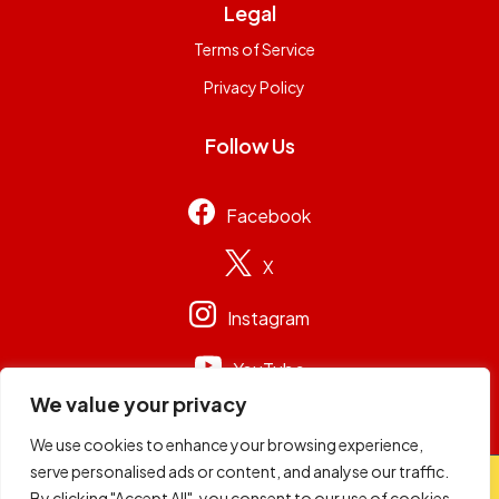
Legal
Terms of Service
Privacy Policy
Follow Us
Facebook
X
Instagram
YouTube
We value your privacy
We use cookies to enhance your browsing experience,
serve personalised ads or content, and analyse our traffic.
© 2026
Capital Group Limited
. All rights reserved.
By clicking "Accept All", you consent to our use of cookies.