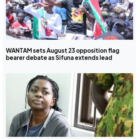
WANTAM sets August 23 opposition flag
bearer debate as Sifuna extends lead