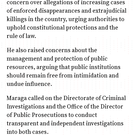
concern over allegations of increasing cases
of enforced disappearances and extrajudicial
killings in the country, urging authorities to
uphold constitutional protections and the
rule of law.
He also raised concerns about the
management and protection of public
resources, arguing that public institutions
should remain free from intimidation and
undue influence.
Maraga called on the Directorate of Criminal
Investigations and the Office of the Director
of Public Prosecutions to conduct
transparent and independent investigations
into both cases.