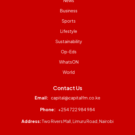
News
Business
Sports
Lifestyle
Sustainability
Op-Eds
WhatsON
World
Contact Us
Email:
capital@capitalfm.co.ke
Phone:
+254 722 984 984
Address:
Two Rivers Mall, Limuru Road, Nairobi