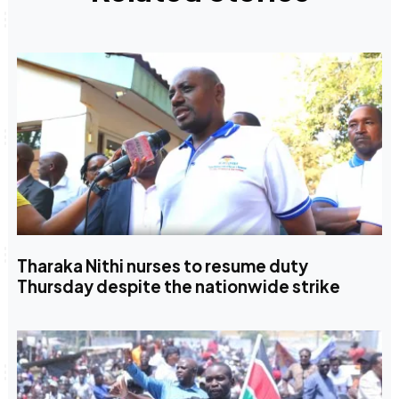
Tharaka Nithi nurses to resume duty
Thursday despite the nationwide strike