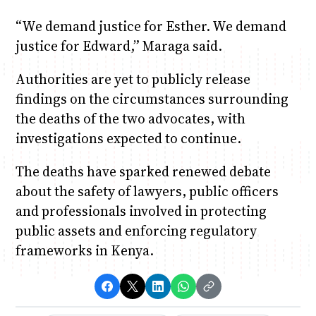
“We demand justice for Esther. We demand
justice for Edward,” Maraga said.
Authorities are yet to publicly release
findings on the circumstances surrounding
the deaths of the two advocates, with
investigations expected to continue.
The deaths have sparked renewed debate
about the safety of lawyers, public officers
and professionals involved in protecting
public assets and enforcing regulatory
frameworks in Kenya.