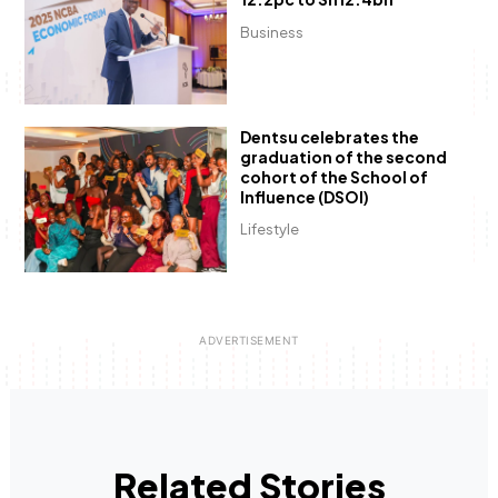
Business
Dentsu celebrates the
graduation of the second
cohort of the School of
Influence (DSOI)
Lifestyle
Related Stories