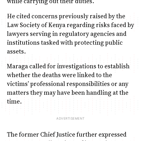
while carrying out their duties.
He cited concerns previously raised by the
Law Society of Kenya regarding risks faced by
lawyers serving in regulatory agencies and
institutions tasked with protecting public
assets.
Maraga called for investigations to establish
whether the deaths were linked to the
victims’ professional responsibilities or any
matters they may have been handling at the
time.
The former Chief Justice further expressed