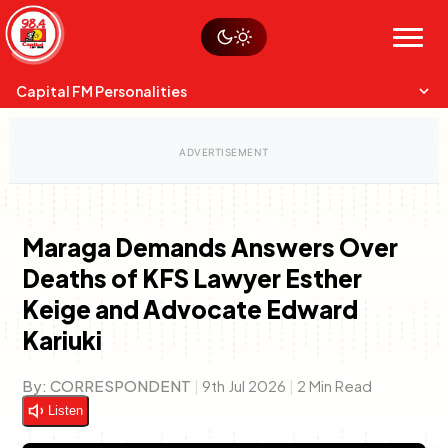
Skip
Watch live
Sustainability
to
Op-Eds
Menu
content
World
Search
Search
Capital FM Personalities
Maraga Demands Answers Over
Deaths of KFS Lawyer Esther
Capital Mixmasters
Charles & Martin
Keige and Advocate Edward
Best Mix of Music
The Boyz Live
Kariuki
By:
CORRESPONDENT
|
9th Jul 2026
|
2 Min Read
Listen