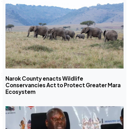
Narok County enacts Wildlife
Conservancies Act to Protect Greater Mara
Ecosystem