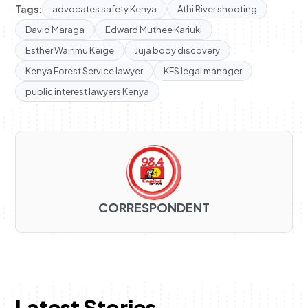
Tags:
advocates safety Kenya
Athi River shooting
David Maraga
Edward Muthee Kariuki
Esther Wairimu Keige
Juja body discovery
Kenya Forest Service lawyer
KFS legal manager
public interest lawyers Kenya
CORRESPONDENT
Latest Stories