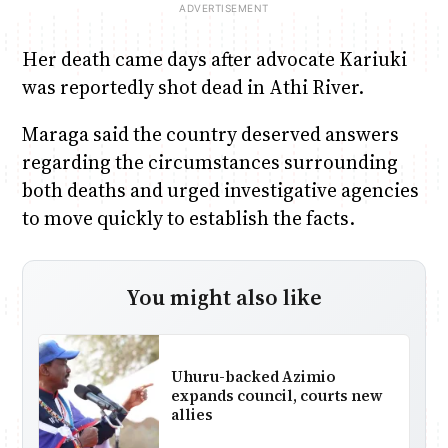
Her death came days after advocate Kariuki
was reportedly shot dead in Athi River.
Maraga said the country deserved answers
regarding the circumstances surrounding
both deaths and urged investigative agencies
to move quickly to establish the facts.
You might also like
Uhuru-backed Azimio
expands council, courts new
allies