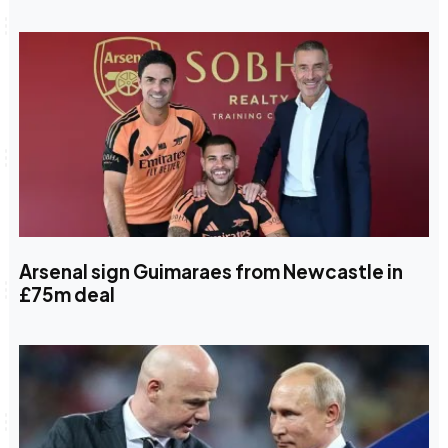
Arsenal sign Guimaraes from Newcastle in
£75m deal