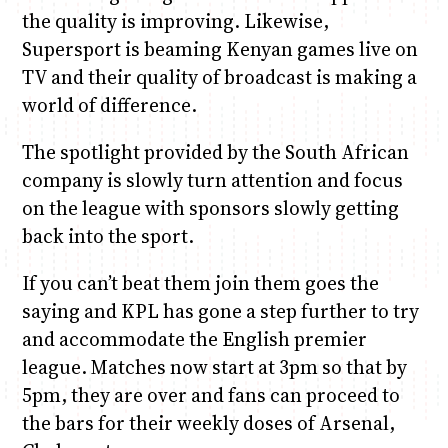
the quality is improving. Likewise,
Supersport is beaming Kenyan games live on
TV and their quality of broadcast is making a
world of difference.
The spotlight provided by the South African
company is slowly turn attention and focus
on the league with sponsors slowly getting
back into the sport.
If you can’t beat them join them goes the
saying and KPL has gone a step further to try
and accommodate the English premier
league. Matches now start at 3pm so that by
5pm, they are over and fans can proceed to
the bars for their weekly doses of Arsenal,