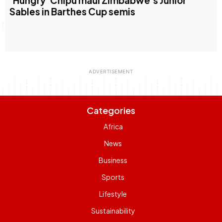
‘Hungry’ Chipu maul Zimbabwe’s Junior
Sables in Barthes Cup semis
Categories
Africa
News
Business
Sports
Lifestyle
Sustainability