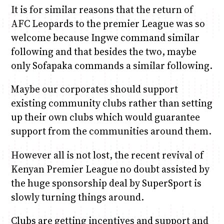
It is for similar reasons that the return of
AFC Leopards to the premier League was so
welcome because Ingwe command similar
following and that besides the two, maybe
only Sofapaka commands a similar following.
Maybe our corporates should support
existing community clubs rather than setting
up their own clubs which would guarantee
support from the communities around them.
However all is not lost, the recent revival of
Kenyan Premier League no doubt assisted by
the huge sponsorship deal by SuperSport is
slowly turning things around.
Clubs are getting incentives and support and