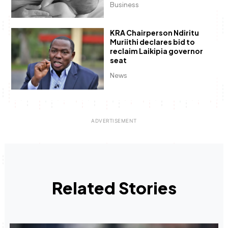
Business
KRA Chairperson Ndiritu
Muriithi declares bid to
reclaim Laikipia governor
seat
News
Related Stories