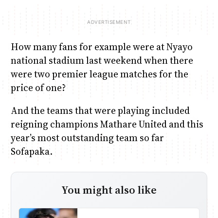
How many fans for example were at Nyayo
national stadium last weekend when there
were two premier league matches for the
price of one?
And the teams that were playing included
reigning champions Mathare United and this
year’s most outstanding team so far
Sofapaka.
You might also like