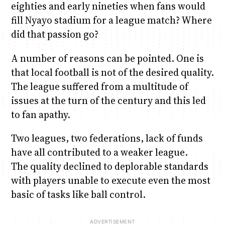
eighties and early nineties when fans would
fill Nyayo stadium for a league match? Where
did that passion go?
A number of reasons can be pointed. One is
that local football is not of the desired quality.
The league suffered from a multitude of
issues at the turn of the century and this led
to fan apathy.
Two leagues, two federations, lack of funds
have all contributed to a weaker league.
The quality declined to deplorable standards
with players unable to execute even the most
basic of tasks like ball control.