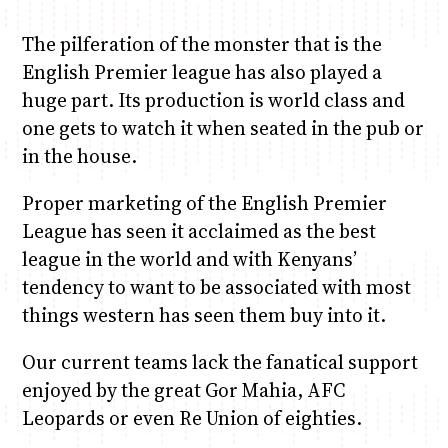
The pilferation of the monster that is the
English Premier league has also played a
huge part. Its production is world class and
one gets to watch it when seated in the pub or
in the house.
Proper marketing of the English Premier
League has seen it acclaimed as the best
league in the world and with Kenyans’
tendency to want to be associated with most
things western has seen them buy into it.
Our current teams lack the fanatical support
enjoyed by the great Gor Mahia, AFC
Leopards or even Re Union of eighties.