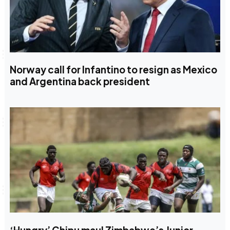
Norway call for Infantino to resign as Mexico
and Argentina back president