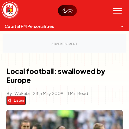
Skip
Watch live
Sustainability
to
Op-Eds
Menu
content
World
Search
Search
Capital FM Personalities
Local football: swallowed by
Europe
Capital Mixmasters
Charles & Martin
Best Mix of Music
The Boyz Live
By:
Wokabi
|
28th May 2009
|
4 Min Read
Listen