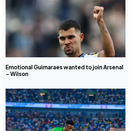
Emotional Guimaraes wanted to join Arsenal
– Wilson