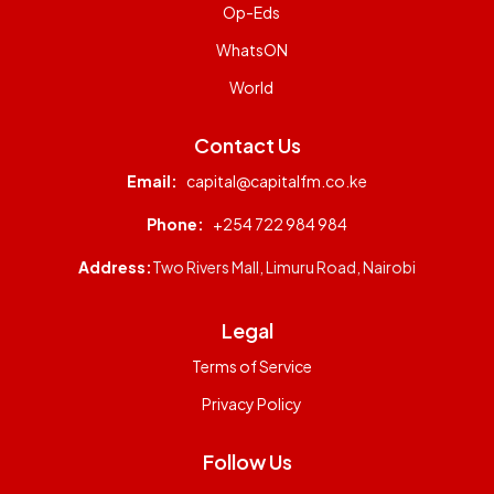
Op-Eds
WhatsON
World
Contact Us
Email:
capital@capitalfm.co.ke
Phone:
+254 722 984 984
Address:
Two Rivers Mall, Limuru Road, Nairobi
Legal
Terms of Service
Privacy Policy
Follow Us