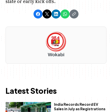
slate or early kick offs.
Wokabi
Latest Stories
India Records Record EV
Sales in July as Registrations