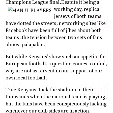
Champions League final.
Despite it being a
working day, replica
jerseys of both teams
have dotted the streets, networking sites like
Facebook have been full of jibes about both
teams, the tension between two sets of fans
almost palapable.
But while Kenyans’ show such an appetite for
European football, a question comes to mind,
why are not as fervent in our support of our
own local football.
True Kenyans flock the stadium in their
thousands when the national team is playing,
but the fans have been conspicuously lacking
whenever our club sides are in action.