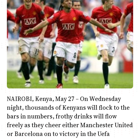
Anne Mwaura
June & Martin
Chiko & Maalika
Chiko, Alex, Onyatta & Kabir
Jacob & Kaima
Capital In The Morning
Capital Jazz Club
The Fuse
The Jam
Saturday Music & Sports
NAIROBI, Kenya, May 27 – On Wednesday
night, thousands of Kenyans will flock to the
bars in numbers, frothy drinks will flow
freely as they cheer either Manchester United
or Barcelona on to victory in the Uefa