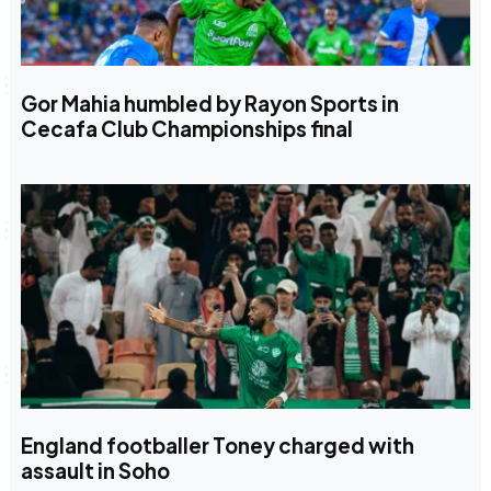
Gor Mahia humbled by Rayon Sports in
Cecafa Club Championships final
England footballer Toney charged with
assault in Soho