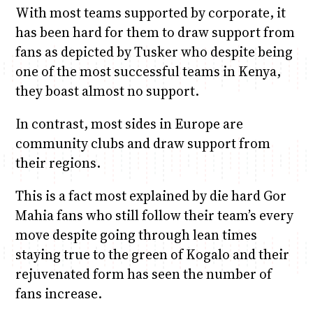
With most teams supported by corporate, it
has been hard for them to draw support from
fans as depicted by Tusker who despite being
one of the most successful teams in Kenya,
they boast almost no support.
In contrast, most sides in Europe are
community clubs and draw support from
their regions.
This is a fact most explained by die hard Gor
Mahia fans who still follow their team’s every
move despite going through lean times
staying true to the green of Kogalo and their
rejuvenated form has seen the number of
fans increase.