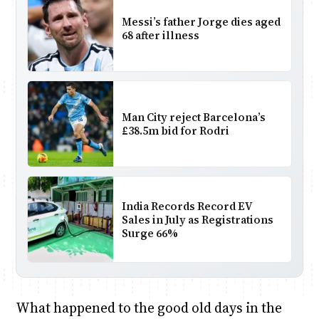
Messi’s father Jorge dies aged
68 after illness
Man City reject Barcelona’s
£38.5m bid for Rodri
India Records Record EV
Sales in July as Registrations
Surge 66%
What happened to the good old days in the