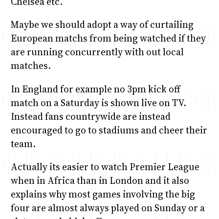
Chelsea etc.
Maybe we should adopt a way of curtailing
European matchs from being watched if they
are running concurrently with out local
matches.
In England for example no 3pm kick off
match on a Saturday is shown live on TV.
Instead fans countrywide are instead
encouraged to go to stadiums and cheer their
team.
Actually its easier to watch Premier League
when in Africa than in London and it also
explains why most games involving the big
four are almost always played on Sunday or a