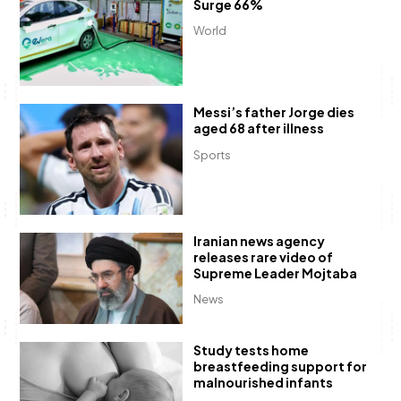
Surge 66%
World
Messi’s father Jorge dies
aged 68 after illness
Sports
Iranian news agency
releases rare video of
Supreme Leader Mojtaba
News
Study tests home
breastfeeding support for
malnourished infants