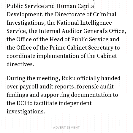
Public Service and Human Capital
Development, the Directorate of Criminal
Investigations, the National Intelligence
Service, the Internal Auditor General’s Office,
the Office of the Head of Public Service and
the Office of the Prime Cabinet Secretary to
coordinate implementation of the Cabinet
directives.
During the meeting, Ruku officially handed
over payroll audit reports, forensic audit
findings and supporting documentation to
the DCI to facilitate independent
investigations.