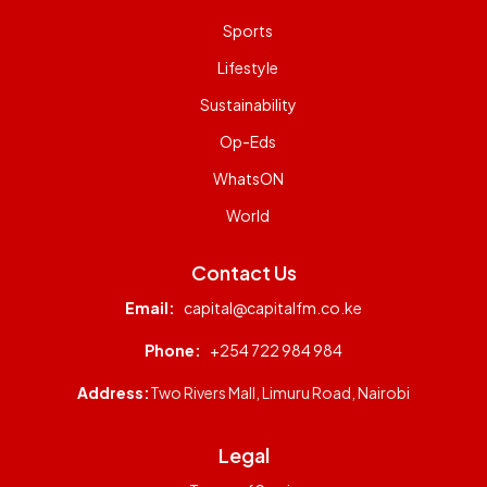
Sports
Lifestyle
Sustainability
Op-Eds
WhatsON
World
Contact Us
Email:
capital@capitalfm.co.ke
Phone:
+254 722 984 984
Address:
Two Rivers Mall, Limuru Road, Nairobi
Legal