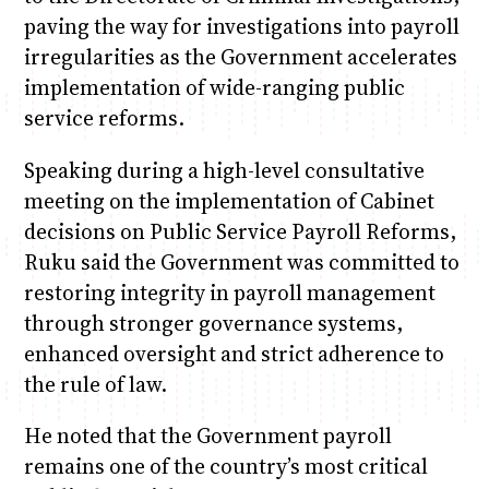
paving the way for investigations into payroll
irregularities as the Government accelerates
implementation of wide-ranging public
service reforms.
Speaking during a high-level consultative
meeting on the implementation of Cabinet
decisions on Public Service Payroll Reforms,
Ruku said the Government was committed to
restoring integrity in payroll management
through stronger governance systems,
enhanced oversight and strict adherence to
the rule of law.
He noted that the Government payroll
remains one of the country’s most critical