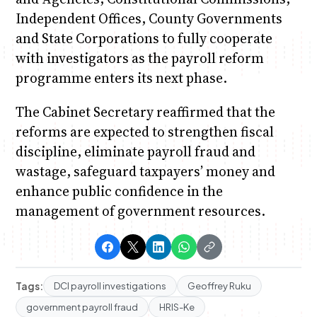
Independent Offices, County Governments
and State Corporations to fully cooperate
with investigators as the payroll reform
programme enters its next phase.
The Cabinet Secretary reaffirmed that the
reforms are expected to strengthen fiscal
discipline, eliminate payroll fraud and
wastage, safeguard taxpayers’ money and
enhance public confidence in the
management of government resources.
Tags:
DCI payroll investigations
Geoffrey Ruku
government payroll fraud
HRIS-Ke