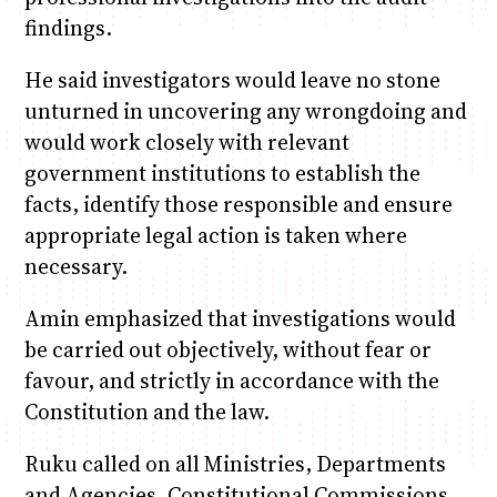
findings.
He said investigators would leave no stone
unturned in uncovering any wrongdoing and
would work closely with relevant
government institutions to establish the
facts, identify those responsible and ensure
appropriate legal action is taken where
necessary.
Amin emphasized that investigations would
be carried out objectively, without fear or
favour, and strictly in accordance with the
Constitution and the law.
Ruku called on all Ministries, Departments
and Agencies, Constitutional Commissions,