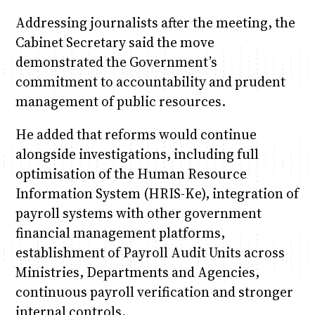
Addressing journalists after the meeting, the
Cabinet Secretary said the move
demonstrated the Government’s
commitment to accountability and prudent
management of public resources.
He added that reforms would continue
alongside investigations, including full
optimisation of the Human Resource
Information System (HRIS-Ke), integration of
payroll systems with other government
financial management platforms,
establishment of Payroll Audit Units across
Ministries, Departments and Agencies,
continuous payroll verification and stronger
internal controls.