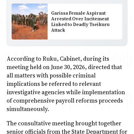
Garissa Female Aspirant
Arrested Over Incitement
Linked to Deadly Tseikuru
Attack
According to Ruku, Cabinet, during its
meeting held on June 30, 2026, directed that
all matters with possible criminal
implications be referred to relevant
investigative agencies while implementation
of comprehensive payroll reforms proceeds
simultaneously.
The consultative meeting brought together
senior officials from the State Department for