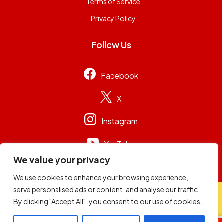
Terms of Service
Privacy Policy
Follow Us
Facebook
X
Instagram
YouTube
We value your privacy
We use cookies to enhance your browsing experience,
serve personalised ads or content, and analyse our traffic.
© 2026
Capital Group Limited
. All rights reserved.
By clicking "Accept All", you consent to our use of cookies.