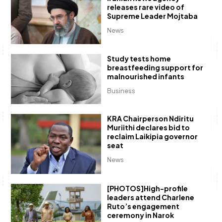
releases rare video of
Supreme Leader Mojtaba
News
Study tests home
breastfeeding support for
malnourished infants
Business
KRA Chairperson Ndiritu
Muriithi declares bid to
reclaim Laikipia governor
seat
News
[PHOTOS]High-profile
leaders attend Charlene
Ruto’s engagement
ceremony in Narok