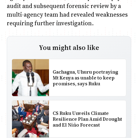
audit and subsequent forensic review by a
multi-agency team had revealed weaknesses
requiring further investigation.
You might also like
Gachagua, Uhuru portraying
Mt Kenya as unable to keep
promises, says Ruku
CS Ruku Unveils Climate
Resilience Plan Amid Drought
and El Niño Forecast