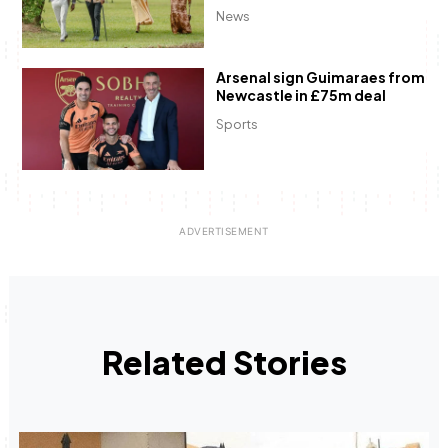
News
Arsenal sign Guimaraes from
Newcastle in £75m deal
Sports
Related Stories