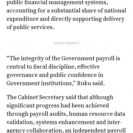
public financial management systems,
accounting for a substantial share of national
expenditure and directly supporting delivery
of public services.
“The integrity of the Government payroll is
central to fiscal discipline, effective
governance and public confidence in
Government institutions,” Ruku said.
The Cabinet Secretary said that although
significant progress had been achieved
through payroll audits, human resource data
validation, systems enhancement and inter-
agency collaboration, an independent payroll