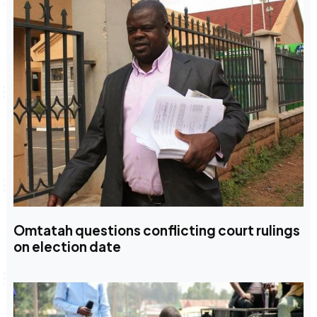
Omtatah questions conflicting court rulings
on election date