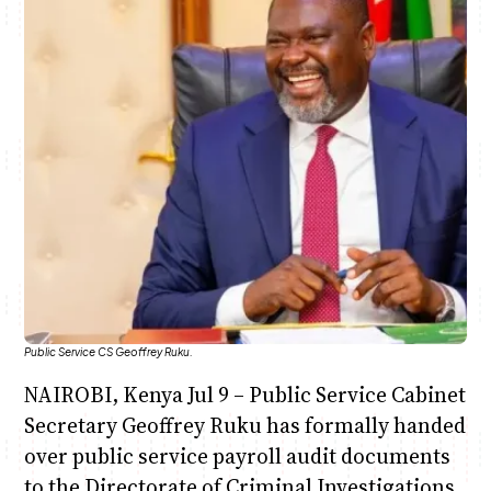
Anne Mwaura
June & Martin
Chiko & Maalika
Chiko, Alex, Onyatta & Kabir
Jacob & Kaima
Capital In The Morning
Capital Jazz Club
The Fuse
The Jam
Saturday Music & Sports
Public Service CS Geoffrey Ruku.
NAIROBI, Kenya Jul 9 – Public Service Cabinet
Secretary Geoffrey Ruku has formally handed
over public service payroll audit documents
to the Directorate of Criminal Investigations,