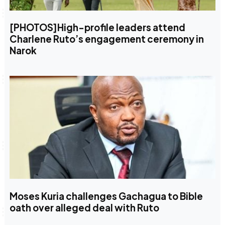
[PHOTOS]High-profile leaders attend
Charlene Ruto’s engagement ceremony in
Narok
Moses Kuria challenges Gachagua to Bible
oath over alleged deal with Ruto