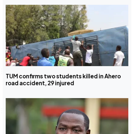
TUM confirms two students killed in Ahero
road accident, 29 injured