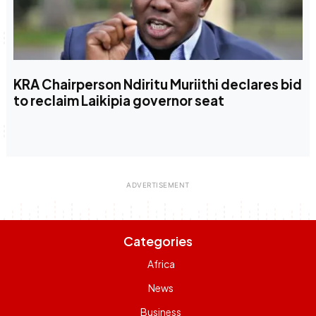
KRA Chairperson Ndiritu Muriithi declares bid
to reclaim Laikipia governor seat
Categories
Africa
News
Business