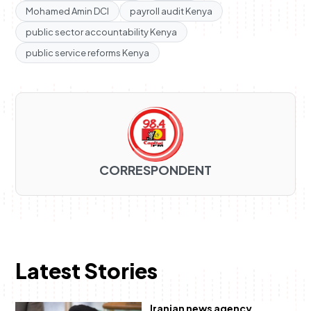
Mohamed Amin DCI
payroll audit Kenya
public sector accountability Kenya
public service reforms Kenya
CORRESPONDENT
Latest Stories
Iranian news agency