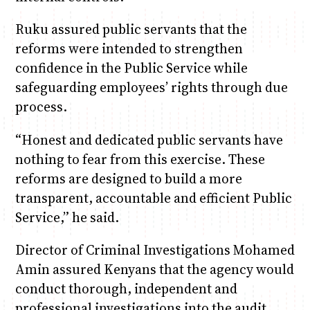
Ruku assured public servants that the
reforms were intended to strengthen
confidence in the Public Service while
safeguarding employees’ rights through due
process.
“Honest and dedicated public servants have
nothing to fear from this exercise. These
reforms are designed to build a more
transparent, accountable and efficient Public
Service,” he said.
Director of Criminal Investigations Mohamed
Amin assured Kenyans that the agency would
conduct thorough, independent and
professional investigations into the audit