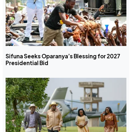
Sifuna Seeks Oparanya’s Blessing for 2027
Presidential Bid