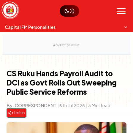
Skip
Watch live
Sustainability
to
Op-Eds
Menu
content
World
Search
Search
Capital FM Personalities
CS Ruku Hands Payroll Audit to
DCI as Govt Rolls Out Sweeping
Capital Mixmasters
Charles & Martin
Public Service Reforms
Best Mix of Music
The Boyz Live
By:
CORRESPONDENT
|
9th Jul 2026
|
3 Min Read
Listen