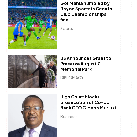
Gor Mahia humbled by
Rayon Sports in Cecafa
Club Championships
final
Sports
US Announces Grant to
Preserve August 7
Memorial Park
DIPLOMACY
High Court blocks
prosecution of Co-op
Bank CEO Gideon Muriuki
Business