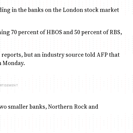
rading in the banks on the London stock market
ng 70 percent of HBOS and 50 percent of RBS,
eports, but an industry source told AFP that
n Monday.
two smaller banks, Northern Rock and