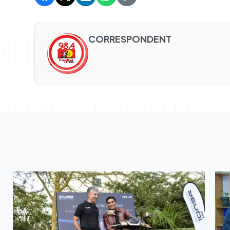
CORRESPONDENT