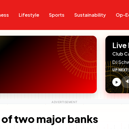
Search
Search
ness
Lifestyle
Sports
Sustainability
Op-E
Live
Club C
DJ Sch
UP NEXT

V
c
l of two major banks