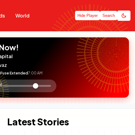
ds
World
Hide Player
Search
 Now!
apital
waz
Fuse Extended
7:00 AM
:

olume
ontrol
Latest Stories