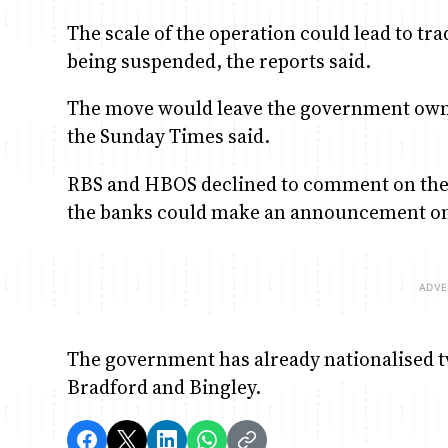
The scale of the operation could lead to t
being suspended, the reports said.
The move would leave the government owni
the Sunday Times said.
RBS and HBOS declined to comment on the r
the banks could make an announcement o
The government has already nationalised 
Bradford and Bingley.