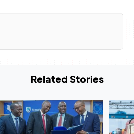
Related Stories