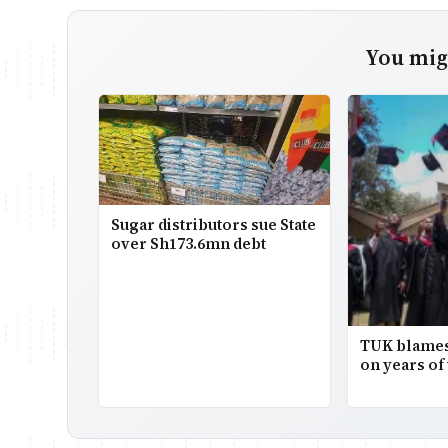
You migh
Sugar distributors sue State
over Sh173.6mn debt
TUK blames
on years of