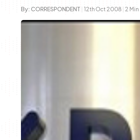
By:
CORRESPONDENT
|
12th Oct 2008
|
2 Min