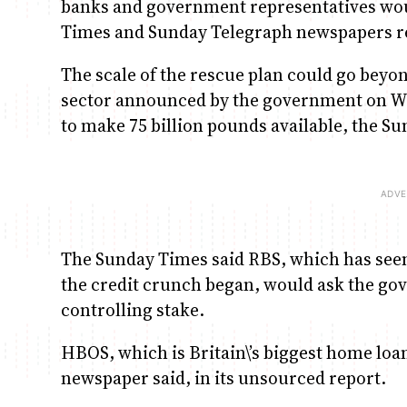
banks and government representatives woul
Times and Sunday Telegraph newspapers r
The scale of the rescue plan could go beyon
sector announced by the government on W
to make 75 billion pounds available, the S
The Sunday Times said RBS, which has seen
the credit crunch began, would ask the gov
controlling stake.
HBOS, which is Britain\’s biggest home loan 
newspaper said, in its unsourced report.