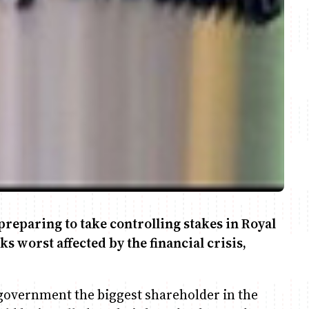
reparing to take controlling stakes in Royal
s worst affected by the financial crisis,
overnment the biggest shareholder in the