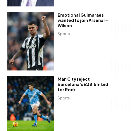
Emotional Guimaraes
wanted to join Arsenal –
Wilson
Sports
Man City reject
Barcelona’s £38.5m bid
for Rodri
Sports