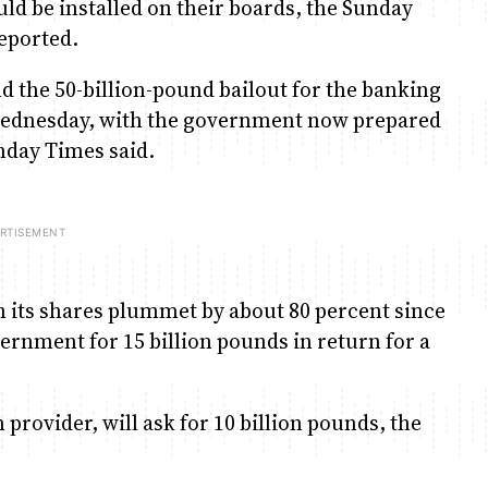
d be installed on their boards, the Sunday
eported.
d the 50-billion-pound bailout for the banking
ednesday, with the government now prepared
unday Times said.
 its shares plummet by about 80 percent since
ernment for 15 billion pounds in return for a
provider, will ask for 10 billion pounds, the