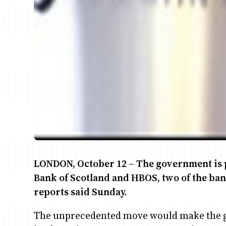
LONDON, October 12 – The government is p
Bank of Scotland and HBOS, two of the bank
reports said Sunday.
The unprecedented move would make the g