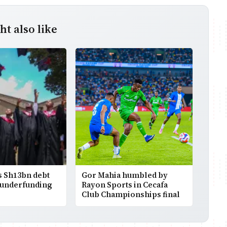
t also like
 Sh13bn debt
Gor Mahia humbled by
 underfunding
Rayon Sports in Cecafa
Club Championships final