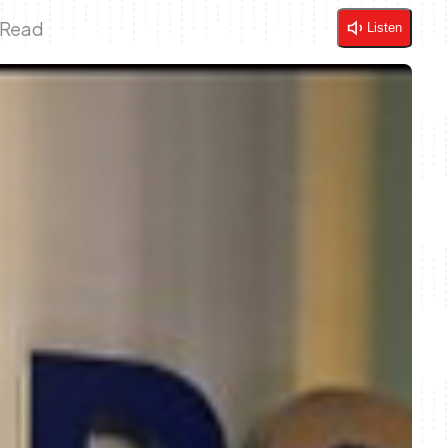
 Read
Listen