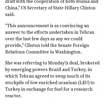
draft with the cooperation of both Russia and
China," US Secretary of State Hillary Clinton
said.
"This announcement is as convincing an
answer to the efforts undertaken in Tehran
over the last few days as any we could
provide," Clinton told the Senate Foreign
Relations Committee in Washington.
She was referring to Monday\’s deal, brokered
by emerging powers Brazil and Turkey, in
which Tehran agreed to swap much of its
stockpile of low enriched uranium (LEU) to
Turkey in exchange for fuel for a research
reactor.