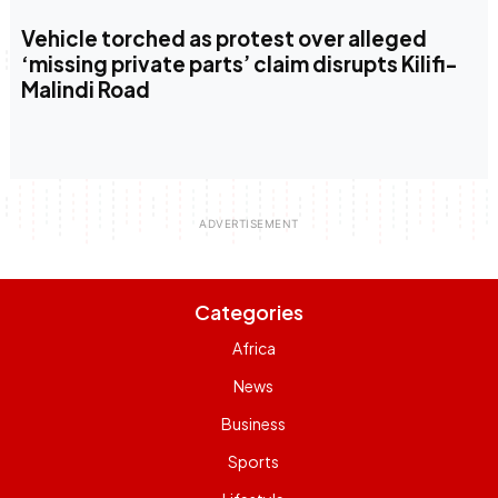
Vehicle torched as protest over alleged
‘missing private parts’ claim disrupts Kilifi-
Malindi Road
Categories
Africa
News
Business
Sports