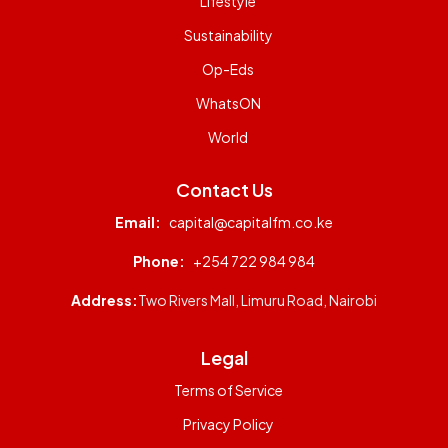
Lifestyle
Sustainability
Op-Eds
WhatsON
World
Contact Us
Email:
capital@capitalfm.co.ke
Phone:
+254 722 984 984
Address:
Two Rivers Mall, Limuru Road, Nairobi
Legal
Terms of Service
Privacy Policy