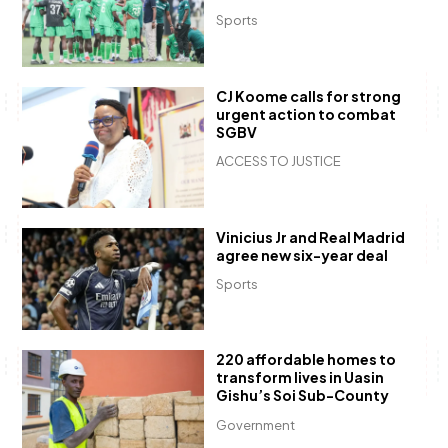
Sports
CJ Koome calls for strong
urgent action to combat
SGBV
ACCESS TO JUSTICE
Vinicius Jr and Real Madrid
agree new six-year deal
Sports
220 affordable homes to
transform lives in Uasin
Gishu’s Soi Sub-County
Government