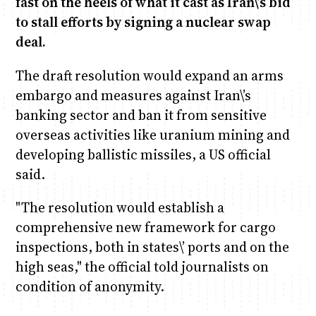
fast on the heels of what it cast as Iran\’s bid
to stall efforts by signing a nuclear swap
deal.
Anne Mwaura
June & Martin
Chiko & Maalika
Chiko, Alex, Onyatta & Kabir
Jacob & Kaima
Capital In The Morning
Capital Jazz Club
The Fuse
The Jam
Saturday Music & Sports
The draft resolution would expand an arms
embargo and measures against Iran\’s
banking sector and ban it from sensitive
overseas activities like uranium mining and
developing ballistic missiles, a US official
said.
"The resolution would establish a
comprehensive new framework for cargo
inspections, both in states\’ ports and on the
high seas," the official told journalists on
condition of anonymity.