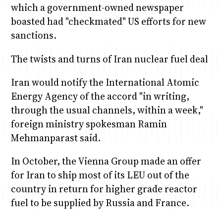
which a government-owned newspaper
boasted had "checkmated" US efforts for new
sanctions.
The twists and turns of Iran nuclear fuel deal
Iran would notify the International Atomic
Energy Agency of the accord "in writing,
through the usual channels, within a week,"
foreign ministry spokesman Ramin
Mehmanparast said.
In October, the Vienna Group made an offer
for Iran to ship most of its LEU out of the
country in return for higher grade reactor
fuel to be supplied by Russia and France.