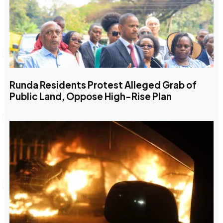
Runda Residents Protest Alleged Grab of
Public Land, Oppose High-Rise Plan