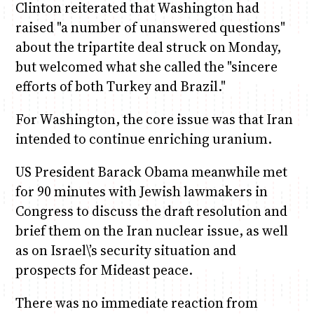
Clinton reiterated that Washington had
raised "a number of unanswered questions"
about the tripartite deal struck on Monday,
but welcomed what she called the "sincere
efforts of both Turkey and Brazil."
For Washington, the core issue was that Iran
intended to continue enriching uranium.
US President Barack Obama meanwhile met
for 90 minutes with Jewish lawmakers in
Congress to discuss the draft resolution and
brief them on the Iran nuclear issue, as well
as on Israel\’s security situation and
prospects for Mideast peace.
There was no immediate reaction from