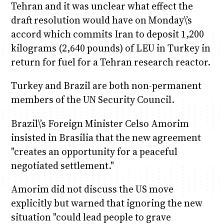
Tehran and it was unclear what effect the
draft resolution would have on Monday\’s
accord which commits Iran to deposit 1,200
kilograms (2,640 pounds) of LEU in Turkey in
return for fuel for a Tehran research reactor.
Turkey and Brazil are both non-permanent
members of the UN Security Council.
Brazil\’s Foreign Minister Celso Amorim
insisted in Brasilia that the new agreement
"creates an opportunity for a peaceful
negotiated settlement."
Amorim did not discuss the US move
explicitly but warned that ignoring the new
situation "could lead people to grave