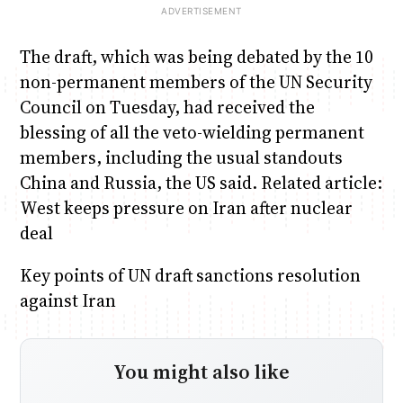
The draft, which was being debated by the 10
non-permanent members of the UN Security
Council on Tuesday, had received the
blessing of all the veto-wielding permanent
members, including the usual standouts
China and Russia, the US said. Related article:
West keeps pressure on Iran after nuclear
deal
Key points of UN draft sanctions resolution
against Iran
You might also like