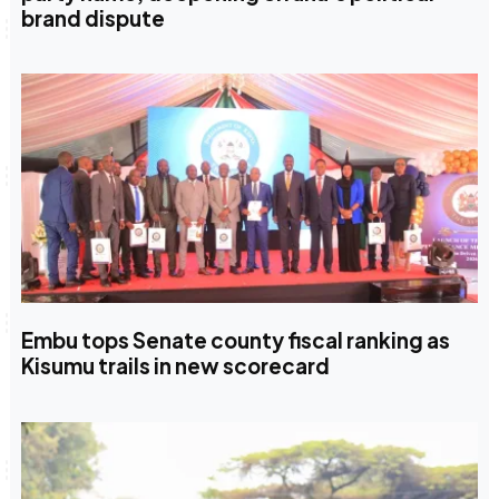
brand dispute
Embu tops Senate county fiscal ranking as
Kisumu trails in new scorecard