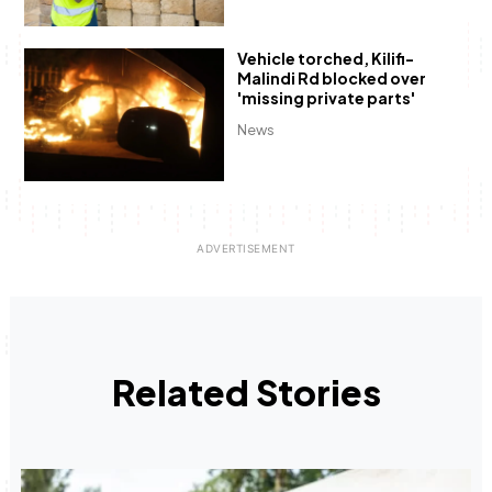
Vehicle torched, Kilifi-
Malindi Rd blocked over
'missing private parts'
News
Related Stories