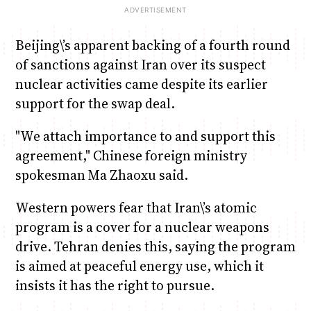
Beijing\’s apparent backing of a fourth round
of sanctions against Iran over its suspect
nuclear activities came despite its earlier
support for the swap deal.
"We attach importance to and support this
agreement," Chinese foreign ministry
spokesman Ma Zhaoxu said.
Western powers fear that Iran\’s atomic
program is a cover for a nuclear weapons
drive. Tehran denies this, saying the program
is aimed at peaceful energy use, which it
insists it has the right to pursue.