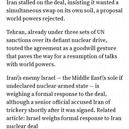
Iran stalled on the deal, insisting it wanted a
simultaneous swap on its own soil, a proposal
world powers rejected.
Tehran, already under three sets of UN
sanctions over its defiant nuclear drive,
touted the agreement as a goodwill gesture
that paves the way for a resumption of talks
with world powers.
Iran\’s enemy Israel — the Middle East\’s sole if
undeclared nuclear-armed state — is
weighing a formal response to the deal,
although a senior official accused Iran of
trickery shortly after it was signed. Related
article: Israel weighs formal response to Iran
nuclear deal