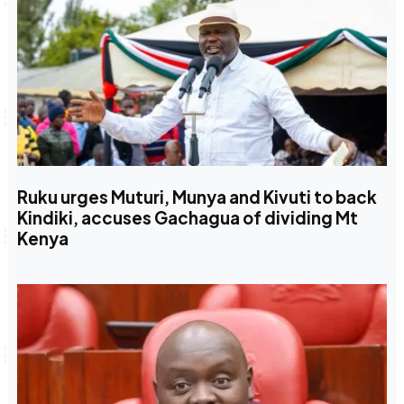
Ruku urges Muturi, Munya and Kivuti to back
Kindiki, accuses Gachagua of dividing Mt
Kenya