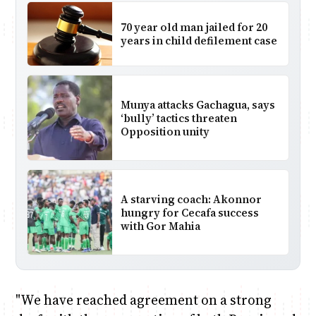
70 year old man jailed for 20
years in child defilement case
Munya attacks Gachagua, says
‘bully’ tactics threaten
Opposition unity
A starving coach: Akonnor
hungry for Cecafa success
with Gor Mahia
"We have reached agreement on a strong