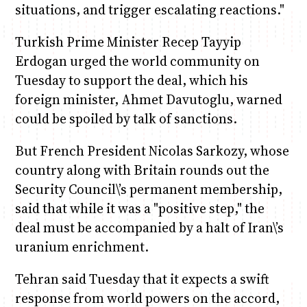
situations, and trigger escalating reactions."
Turkish Prime Minister Recep Tayyip
Erdogan urged the world community on
Tuesday to support the deal, which his
foreign minister, Ahmet Davutoglu, warned
could be spoiled by talk of sanctions.
But French President Nicolas Sarkozy, whose
country along with Britain rounds out the
Security Council\’s permanent membership,
said that while it was a "positive step," the
deal must be accompanied by a halt of Iran\’s
uranium enrichment.
Tehran said Tuesday that it expects a swift
response from world powers on the accord,