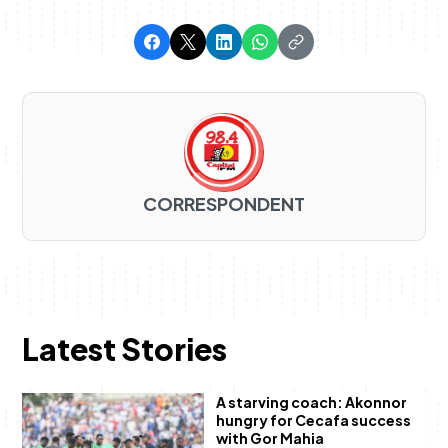
CORRESPONDENT
Latest Stories
A starving coach: Akonnor
hungry for Cecafa success
with Gor Mahia