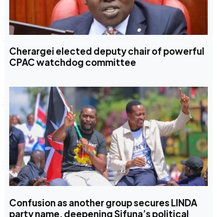
Cherargei elected deputy chair of powerful
CPAC watchdog committee
Confusion as another group secures LINDA
party name, deepening Sifuna’s political