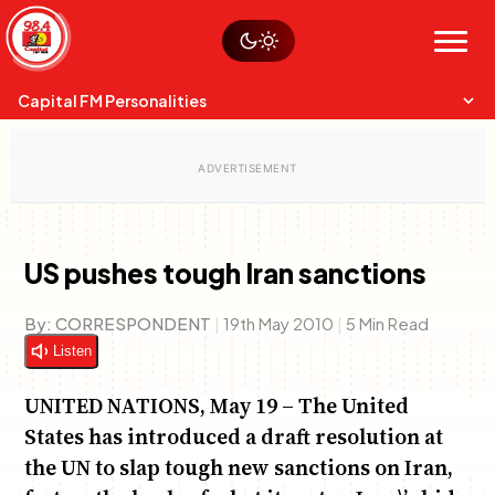
Skip
Watch live
Sustainability
to
Op-Eds
Menu
content
World
Search
Search
Capital FM Personalities
US pushes tough Iran sanctions
Capital Mixmasters
Charles & Martin
By:
CORRESPONDENT
|
19th May 2010
|
5 Min Read
Best Mix of Music
The Boyz Live
Listen
UNITED NATIONS, May 19 – The United
States has introduced a draft resolution at
the UN to slap tough new sanctions on Iran,