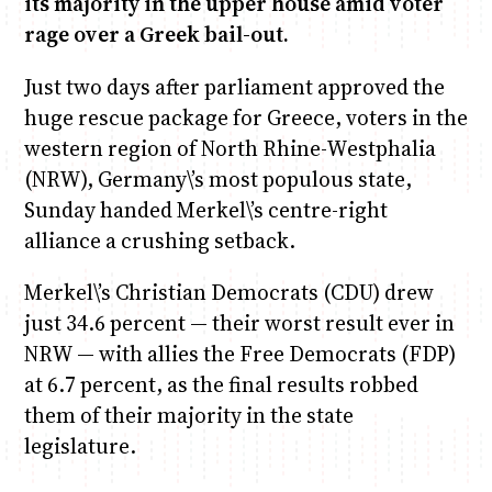
its majority in the upper house amid voter
rage over a Greek bail-out.
Anne Mwaura
June & Martin
Chiko, Alex, Onyatta & Kabir
Jacob & Kaima
Chiko & Maalika
Just two days after parliament approved the
Capital Jazz Club
The Fuse
The Jam
Saturday Music & Sports
Capital In The Morning
huge rescue package for Greece, voters in the
western region of North Rhine-Westphalia
(NRW), Germany\’s most populous state,
Sunday handed Merkel\’s centre-right
alliance a crushing setback.
Merkel\’s Christian Democrats (CDU) drew
just 34.6 percent — their worst result ever in
NRW — with allies the Free Democrats (FDP)
at 6.7 percent, as the final results robbed
them of their majority in the state
legislature.