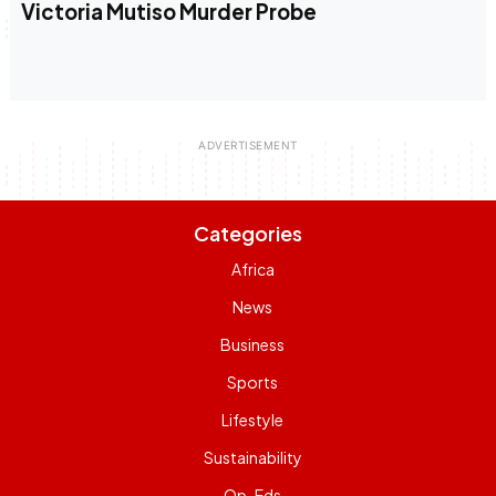
Victoria Mutiso Murder Probe
Categories
Africa
News
Business
Sports
Lifestyle
Sustainability
Op-Eds