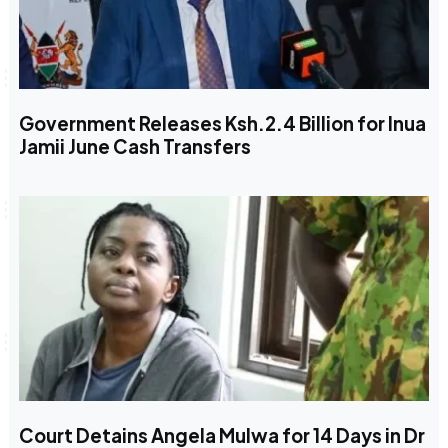
Government Releases Ksh.2.4 Billion for Inua
Jamii June Cash Transfers
Court Detains Angela Mulwa for 14 Days in Dr