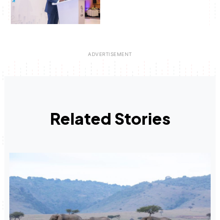
Related Stories