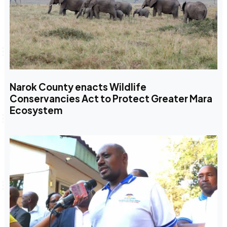
Narok County enacts Wildlife
Conservancies Act to Protect Greater Mara
Ecosystem