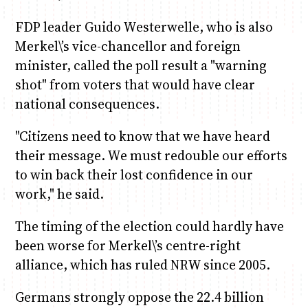
FDP leader Guido Westerwelle, who is also
Merkel\’s vice-chancellor and foreign
minister, called the poll result a "warning
shot" from voters that would have clear
national consequences.
"Citizens need to know that we have heard
their message. We must redouble our efforts
to win back their lost confidence in our
work," he said.
The timing of the election could hardly have
been worse for Merkel\’s centre-right
alliance, which has ruled NRW since 2005.
Germans strongly oppose the 22.4 billion