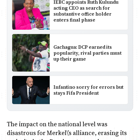
IEBC appoints Ruth Kulundu
acting CEO as search for
substantive office holder
enters final phase
Gachagua: DCP earned its
popularity, rival parties must
up their game
Infantino sorry for errors but
stays Fifa President
The impact on the national level was
disastrous for Merkel\’s alliance, erasing its