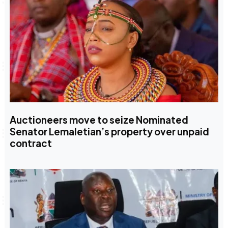
Auctioneers move to seize Nominated
Senator Lemaletian’s property over unpaid
contract