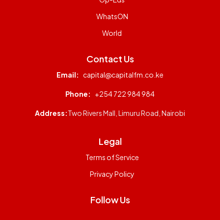
WhatsON
World
Contact Us
Email:
capital@capitalfm.co.ke
Phone:
+254 722 984 984
Address:
Two Rivers Mall, Limuru Road, Nairobi
Legal
Terms of Service
Privacy Policy
Follow Us