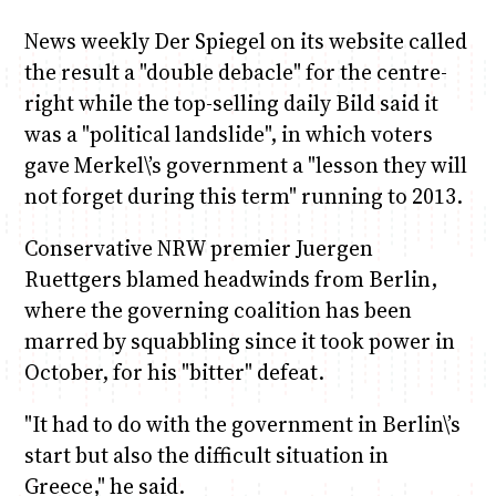
News weekly Der Spiegel on its website called
the result a "double debacle" for the centre-
right while the top-selling daily Bild said it
was a "political landslide", in which voters
gave Merkel\’s government a "lesson they will
not forget during this term" running to 2013.
Conservative NRW premier Juergen
Ruettgers blamed headwinds from Berlin,
where the governing coalition has been
marred by squabbling since it took power in
October, for his "bitter" defeat.
"It had to do with the government in Berlin\’s
start but also the difficult situation in
Greece," he said.