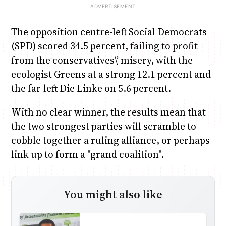
The opposition centre-left Social Democrats
(SPD) scored 34.5 percent, failing to profit
from the conservatives\’ misery, with the
ecologist Greens at a strong 12.1 percent and
the far-left Die Linke on 5.6 percent.
With no clear winner, the results mean that
the two strongest parties will scramble to
cobble together a ruling alliance, or perhaps
link up to form a "grand coalition".
You might also like