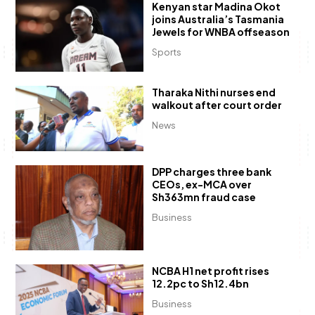
Kenyan star Madina Okot
joins Australia’s Tasmania
Jewels for WNBA offseason
Sports
Tharaka Nithi nurses end
walkout after court order
News
DPP charges three bank
CEOs, ex-MCA over
Sh363mn fraud case
Business
NCBA H1 net profit rises
12.2pc to Sh12.4bn
Business