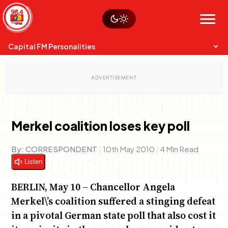
Skip
Watch live
Sustainability
to
Op-Eds
Menu
content
World
Search
Search
Capital FM Personalities
Merkel coalition loses key poll
Capital Mixmasters
Charles & Martin
By:
CORRESPONDENT
|
10th May 2010
|
4 Min Read
Best Mix of Music
The Boyz Live
Listen
BERLIN, May 10 – Chancellor Angela
Merkel\’s coalition suffered a stinging defeat
in a pivotal German state poll that also cost it