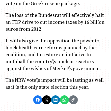
vote on the Greek rescue package.
The loss of the Bundesrat will effectively halt
an FDP drive to cut income taxes by 16 billion
euros from 2012.
It will also give the opposition the power to
block health care reforms planned by the
coalition, and to restore an initiative to
mothball the country\’s nuclear reactors
against the wishes of Merkel\’s government.
The NRW vote\’s impact will be lasting as well
as it is the only state election this year.