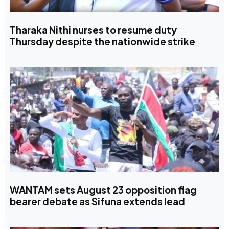
Tharaka Nithi nurses to resume duty
Thursday despite the nationwide strike
WANTAM sets August 23 opposition flag
bearer debate as Sifuna extends lead