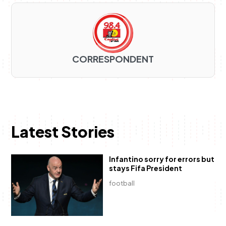
CORRESPONDENT
Latest Stories
Infantino sorry for errors but
stays Fifa President
football