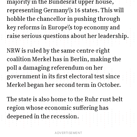
majority in the Bundesrat upper house,
representing Germany\’s 16 states. This will
hobble the chancellor in pushing through
key reforms in Europe\’s top economy and
raise serious questions about her leadership.
NRW is ruled by the same centre-right
coalition Merkel has in Berlin, making the
poll a damaging referendum on her
government in its first electoral test since
Merkel began her second term in October.
The state is also home to the Ruhr rust belt
region whose economic suffering has
deepened in the recession.