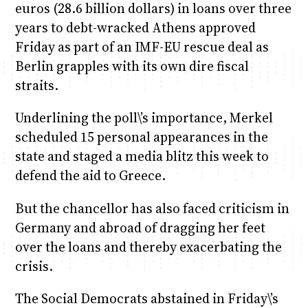
euros (28.6 billion dollars) in loans over three
years to debt-wracked Athens approved
Friday as part of an IMF-EU rescue deal as
Berlin grapples with its own dire fiscal
straits.
Underlining the poll\’s importance, Merkel
scheduled 15 personal appearances in the
state and staged a media blitz this week to
defend the aid to Greece.
But the chancellor has also faced criticism in
Germany and abroad of dragging her feet
over the loans and thereby exacerbating the
crisis.
The Social Democrats abstained in Friday\’s