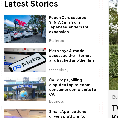
Latest Stories
Peach Cars secures
Sh517.6mn from
Japanese lenders for
expansion
Business
Meta says AI model
accessed the internet
and hacked another firm
technology
Call drops, billing
disputes top telecom
consumer complaints to
CA
Bu
Business
T
Smart Applications
K
unveils platform to