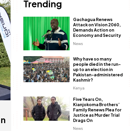
Trending
Gachagua Renews
Attack on Vision 2060,
Demands Action on
Economy and Security
News
Why have so many
people died in the run-
up to an election in
Pakistan-administered
Kashmir?
Kenya
Five Years On,
Kianjokoma Brothers’
Family Renews Plea for
Justice as Murder Trial
in
Drags On
News