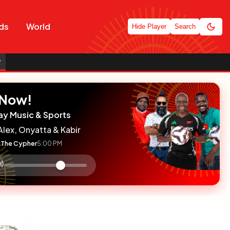
ds
World
Hide Player
Search
y
 Now!
ay Music & Sports
Alex, Onyatta & Kabir
The Cypher
5:00 PM
:

olume
ontrol