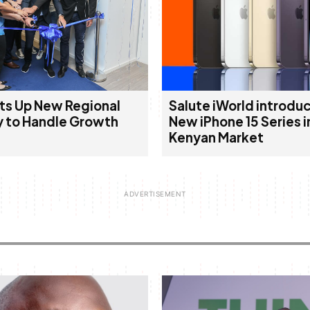
ts Up New Regional
Salute iWorld introduc
 to Handle Growth
New iPhone 15 Series i
Kenyan Market