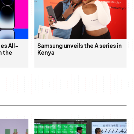
es All-
Samsung unveils the A series in
n the
Kenya