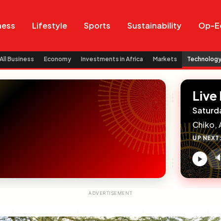
Search
Search
ness
Lifestyle
Sports
Sustainability
Op-E
All Business
Economy
Investments in Africa
Markets
Technolog
Live
Saturd
Chiko, 
UP NEXT

V
c