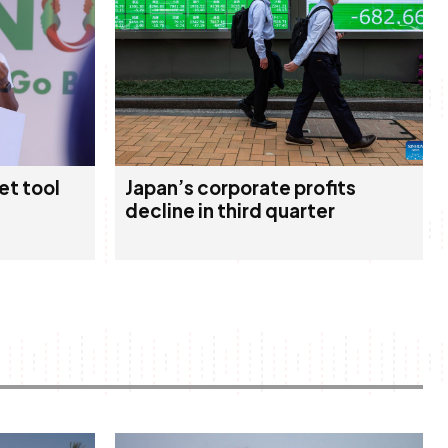
et tool
Japan’s corporate profits
decline in third quarter