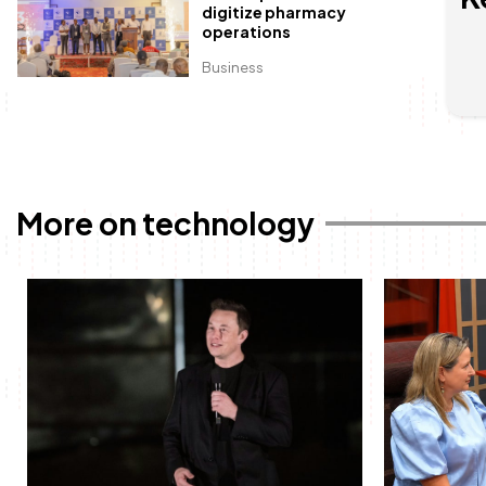
digitize pharmacy
operations
Business
More on technology