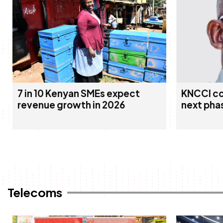
7 in 10 Kenyan SMEs expect
KNCCI co
revenue growth in 2026
next pha
Telecoms