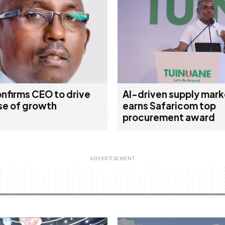
nfirms CEO to drive
AI-driven supply mark
se of growth
earns Safaricom top
procurement award