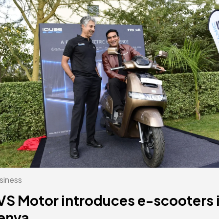
siness
VS Motor introduces e-scooters 
enya