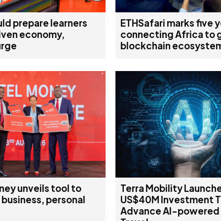
ld prepare learners
ETHSafari marks five 
riven economy,
connecting Africa to 
urge
blockchain ecosyste
ney unveils tool to
Terra Mobility Launch
 business, personal
US$40M Investment 
Advance AI-powered