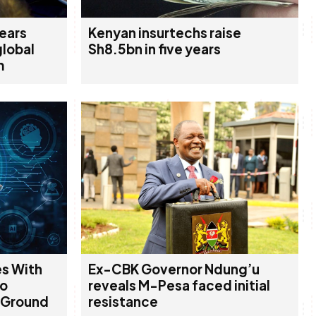
years
Kenyan insurtechs raise
global
Sh8.5bn in five years
m
es With
Ex-CBK Governor Ndung’u
To
reveals M-Pesa faced initial
 Ground
resistance