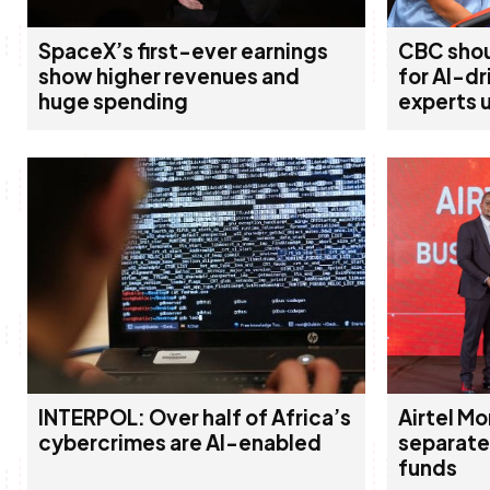
SpaceX’s first-ever earnings
CBC shou
show higher revenues and
for AI-d
huge spending
experts 
INTERPOL: Over half of Africa’s
Airtel Mo
cybercrimes are AI-enabled
separate
funds