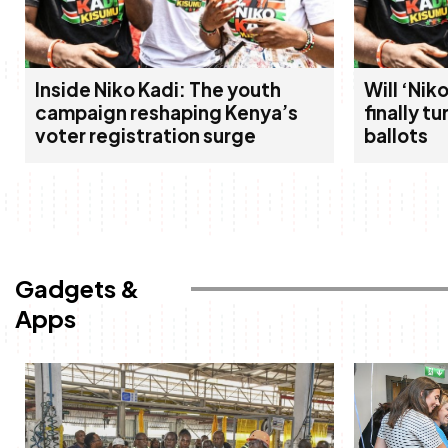
Inside Niko Kadi: The youth
Will ‘Ni
campaign reshaping Kenya’s
finally tu
voter registration surge
ballots
Gadgets &
Apps