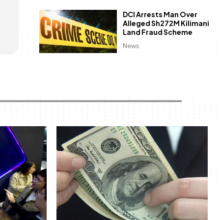
DCI Arrests Man Over
Alleged Sh272M Kilimani
Land Fraud Scheme
News