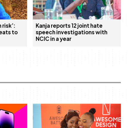
 risk’:
Kanja reports 12 joint hate
eats to
speech investigations with
NCIC in a year