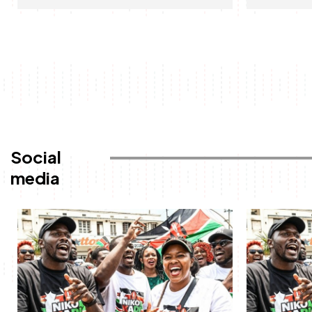
Social
media