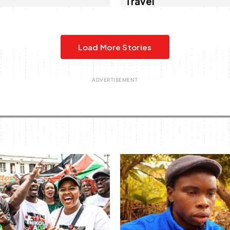
Travel
Load More Stories