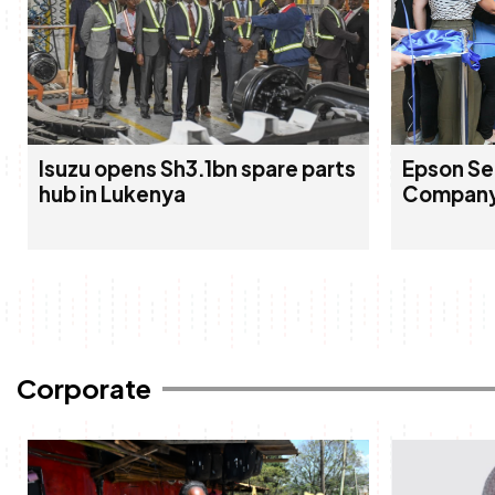
Isuzu opens Sh3.1bn spare parts
Epson Se
hub in Lukenya
Company
Corporate