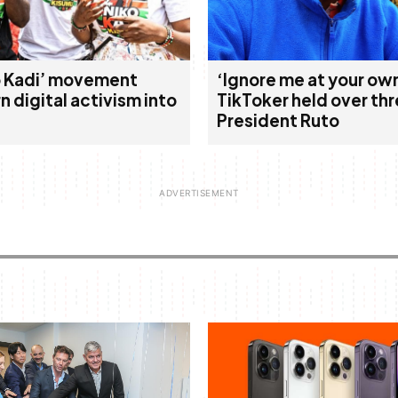
ko Kadi’ movement
‘Ignore me at your own
rn digital activism into
TikToker held over thr
President Ruto