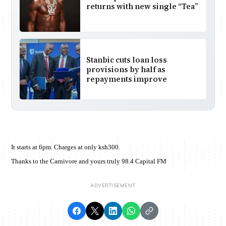
returns with new single “Tea”
Stanbic cuts loan loss
provisions by half as
repayments improve
It starts at 6pm. Charges at only ksh300.
Thanks to the Carnivore and yours truly 98.4 Capital FM