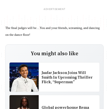
The final judges will be…You and your friends, screaming, and dancing
on the dance floor!
You might also like
Jaafar Jackson Joins Will
Smith In Upcoming Thriller
Flick, “Supermax”
Global powerhouse Rema