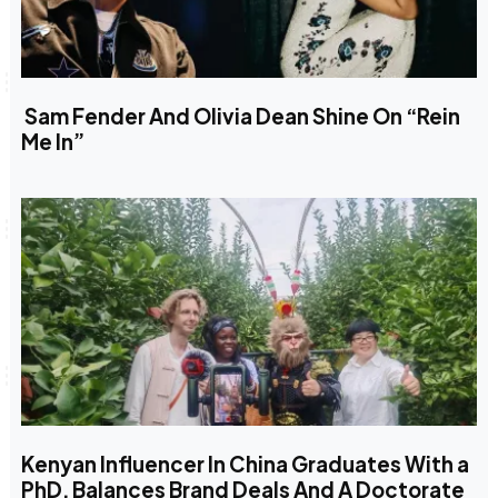
Sam Fender And Olivia Dean Shine On “Rein
Me In”
Kenyan Influencer In China Graduates With a
PhD, Balances Brand Deals And A Doctorate