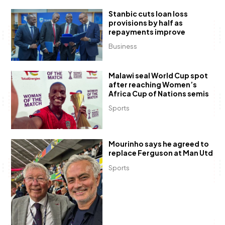
Stanbic cuts loan loss
provisions by half as
repayments improve
Business
Malawi seal World Cup spot
after reaching Women’s
Africa Cup of Nations semis
Sports
Mourinho says he agreed to
replace Ferguson at Man Utd
Sports