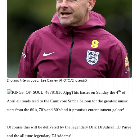
June & Martin
Chiko & Maalika
Chiko, Alex, Onyatta & Kabir
Jacob & Kaima
Anne Mwaura
Capital In The Morning
Capital Jazz Club
The Jam
Saturday Music & Sports
The Fuse
England Interim coach Lee Carsley. PHOTO/England/X
th
This Easter on Sunday the 4
of
April all roads lead to the Carnivore Simba Saloon for the greatest music
stars from the 60’s, 70’s and 80’s!and it promises entertainment galore!
Of course this will be delivered by the legendary DJ’s: DJ Adrian, DJ Pinye
and the all time legendary DJ Addams!