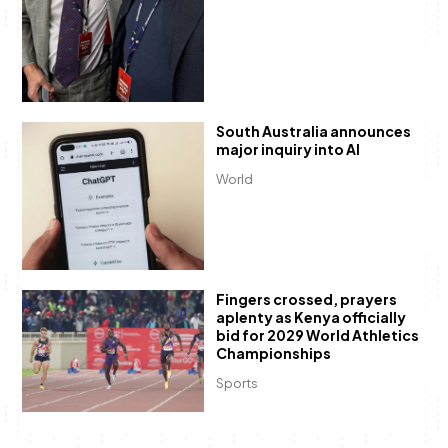
South Australia announces
major inquiry into AI
World
Fingers crossed, prayers
aplenty as Kenya officially
bid for 2029 World Athletics
Championships
Sports