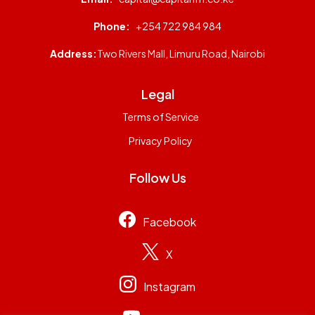
Phone:
+254 722 984 984
Address:
Two Rivers Mall, Limuru Road, Nairobi
Legal
Terms of Service
Privacy Policy
Follow Us
Facebook
X
Instagram