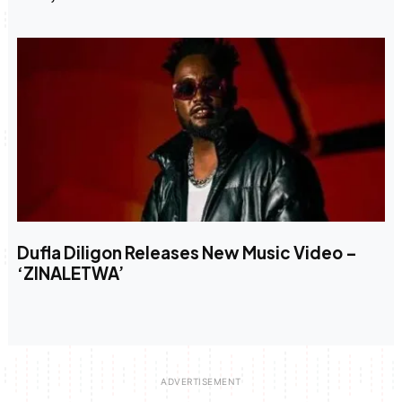
Dufla Diligon Releases New Music Video –
‘ZINALETWA’