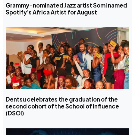
Grammy-nominated Jazz artist Somi named
Spotify’s Africa Artist for August
Dentsu celebrates the graduation of the
second cohort of the School of Influence
(DSOI)