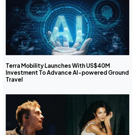
Terra Mobility Launches With US$40M
Investment To Advance AI-powered Ground
Travel