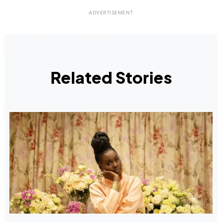
Related Stories