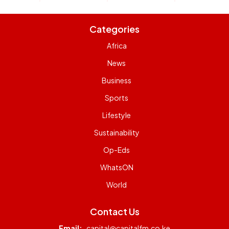
Categories
Africa
News
Business
Sports
Lifestyle
Sustainability
Op-Eds
WhatsON
World
Contact Us
Email:
capital@capitalfm.co.ke