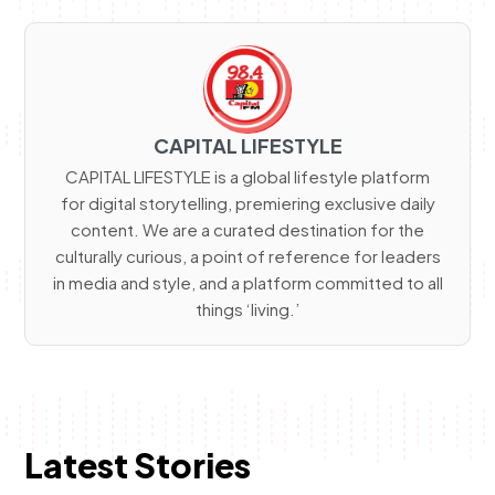
CAPITAL LIFESTYLE
CAPITAL LIFESTYLE is a global lifestyle platform
for digital storytelling, premiering exclusive daily
content. We are a curated destination for the
culturally curious, a point of reference for leaders
in media and style, and a platform committed to all
things ‘living.’
Latest Stories