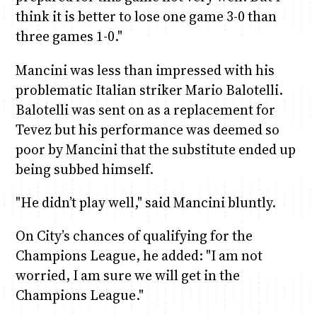
think it is better to lose one game 3-0 than
three games 1-0."
Mancini was less than impressed with his
problematic Italian striker Mario Balotelli.
Balotelli was sent on as a replacement for
Tevez but his performance was deemed so
poor by Mancini that the substitute ended up
being subbed himself.
"He didn’t play well," said Mancini bluntly.
On City’s chances of qualifying for the
Champions League, he added: "I am not
worried, I am sure we will get in the
Champions League."