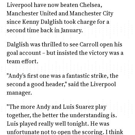
Liverpool have now beaten Chelsea,
Manchester United and Manchester City
since Kenny Dalglish took charge for a
second time back in January.
Dalglish was thrilled to see Carroll open his
goal account – but insisted the victory was a
team effort.
"Andy’s first one was a fantastic strike, the
second a good header," said the Liverpool
manager.
"The more Andy and Luis Suarez play
together, the better the understanding is.
Luis played really well tonight. He was
unfortunate not to open the scoring. I think