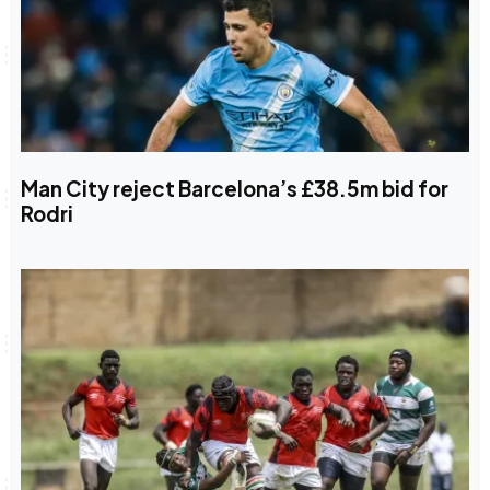
Man City reject Barcelona’s £38.5m bid for
Rodri