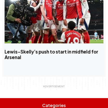
Lewis-Skelly’s push to start in midfield for
Arsenal
Categories