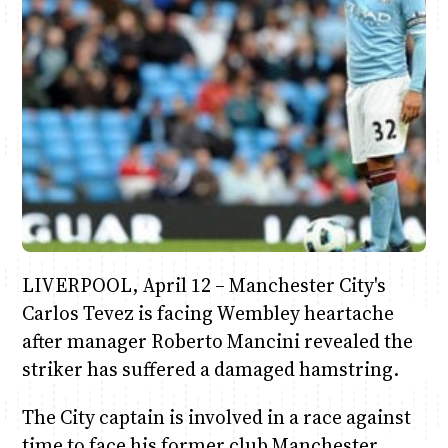
Anne Mwaura
June & Martin
Chiko & Maalika
Chiko, Alex, Onyatta & Kabir
Jacob & Kaima
Capital In The Morning
Capital Jazz Club
The Fuse
The Jam
Saturday Music & Sports
LIVERPOOL, April 12 – Manchester City's
Carlos Tevez is facing Wembley heartache
after manager Roberto Mancini revealed the
striker has suffered a damaged hamstring.
The City captain is involved in a race against
time to face his former club Manchester