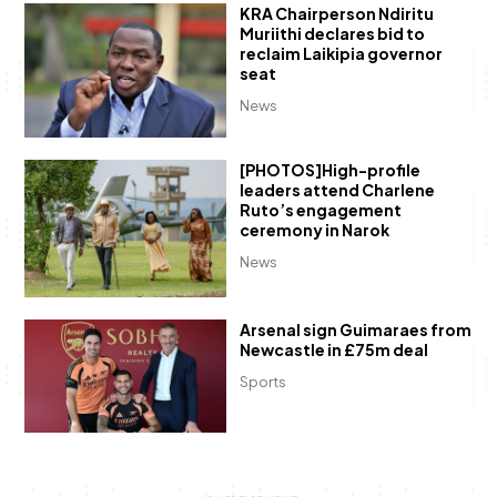
KRA Chairperson Ndiritu
Muriithi declares bid to
reclaim Laikipia governor
seat
News
[PHOTOS]High-profile
leaders attend Charlene
Ruto’s engagement
ceremony in Narok
News
Arsenal sign Guimaraes from
Newcastle in £75m deal
Sports