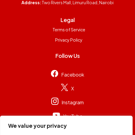
Address:
Two Rivers Mall, Limuru Road, Nairobi
Legal
Terms of Service
Privacy Policy
Follow Us
Facebook
X
Instagram
YouTube
We value your privacy