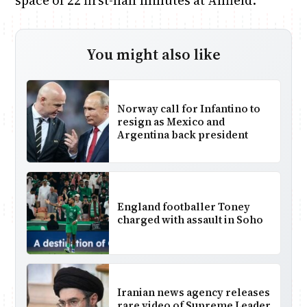
space of 22 first-half minutes at Anfield.
You might also like
Norway call for Infantino to
resign as Mexico and
Argentina back president
England footballer Toney
charged with assault in Soho
Iranian news agency releases
rare video of Supreme Leader