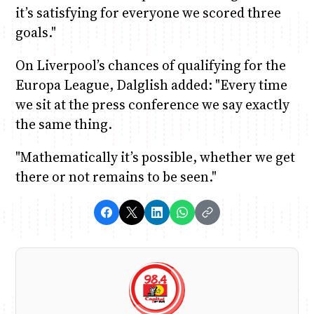
it’s satisfying for everyone we scored three
goals."
On Liverpool’s chances of qualifying for the
Europa League, Dalglish added: "Every time
we sit at the press conference we say exactly
the same thing.
"Mathematically it’s possible, whether we get
there or not remains to be seen."