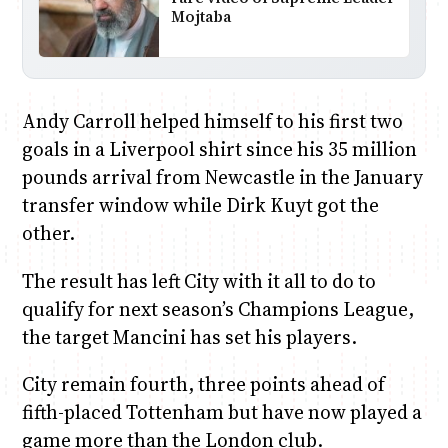
Mojtaba
Andy Carroll helped himself to his first two
goals in a Liverpool shirt since his 35 million
pounds arrival from Newcastle in the January
transfer window while Dirk Kuyt got the
other.
The result has left City with it all to do to
qualify for next season’s Champions League,
the target Mancini has set his players.
City remain fourth, three points ahead of
fifth-placed Tottenham but have now played a
game more than the London club.