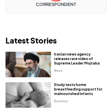
CORRESPONDENT
Latest Stories
Iranian news agency
releases rare video of
Supreme Leader Mojtaba
News
Study tests home
breastfeeding support for
malnourished infants
Business