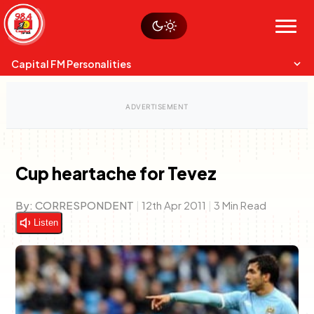
Skip
Watch live
Sustainability
to
Op-Eds
Menu
content
World
Search
Search
Capital FM Personalities
Cup heartache for Tevez
Capital Mixmasters
Charles & Martin
By:
CORRESPONDENT
|
12th Apr 2011
|
3 Min Read
Best Mix of Music
The Boyz Live
Listen