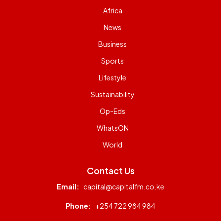
Africa
News
Business
Sports
Lifestyle
Sustainability
Op-Eds
WhatsON
World
Contact Us
Email:
capital@capitalfm.co.ke
Phone:
+254 722 984 984