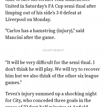
United in Saturday’s FA Cup semi-final after
limping out of his side’s 3-0 defeat at
Liverpool on Monday.
"Carlos has a hamstring (injury)," said
Mancini after the game.
"It will be very difficult for the semi-final. I
don’t think he will play. We will try to recover
him but we also think of the other six league
games."
Tevez’s injury summed up a shocking night
for City, who conceded three goals in the