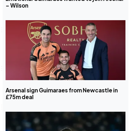
– Wilson
Arsenal sign Guimaraes from Newcastle in
£75m deal