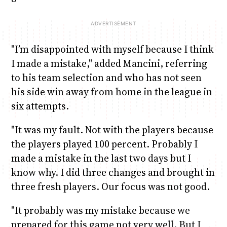
"I’m disappointed with myself because I think
I made a mistake," added Mancini, referring
to his team selection and who has not seen
his side win away from home in the league in
six attempts.
"It was my fault. Not with the players because
the players played 100 percent. Probably I
made a mistake in the last two days but I
know why. I did three changes and brought in
three fresh players. Our focus was not good.
"It probably was my mistake because we
prepared for this game not very well. But I