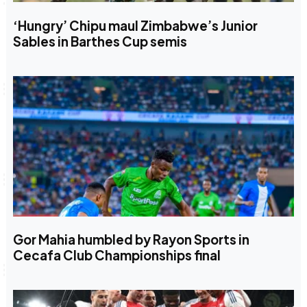
‘Hungry’ Chipu maul Zimbabwe’s Junior
Sables in Barthes Cup semis
Gor Mahia humbled by Rayon Sports in
Cecafa Club Championships final