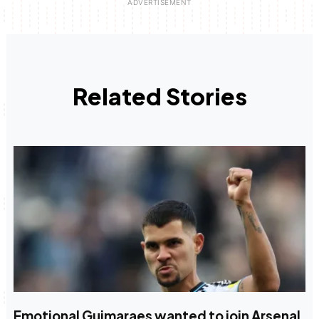
Related Stories
Emotional Guimaraes wanted to join Arsenal