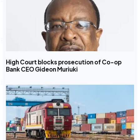
High Court blocks prosecution of Co-op
Bank CEO Gideon Muriuki