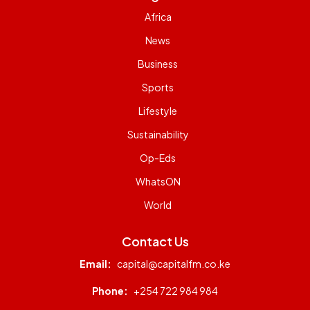
Africa
News
Business
Sports
Lifestyle
Sustainability
Op-Eds
WhatsON
World
Contact Us
Email:
capital@capitalfm.co.ke
Phone:
+254 722 984 984