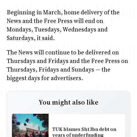
Beginning in March, home delivery of the
News and the Free Press will end on
Mondays, Tuesdays, Wednesdays and
Saturdays, it said.
The News will continue to be delivered on
Thursdays and Fridays and the Free Press on
Thursdays, Fridays and Sundays — the
biggest days for advertisers.
You might also like
TUK blames Sh13bn debt on
years of underfunding