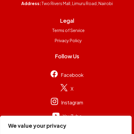
Address:
Two Rivers Mall, Limuru Road, Nairobi
Legal
Terms of Service
Privacy Policy
Follow Us
Facebook
X
Instagram
YouTube
We value your privacy