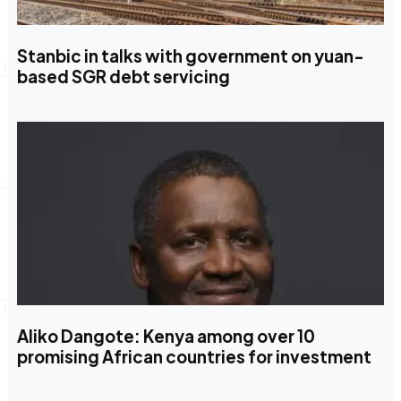
Stanbic in talks with government on yuan-
based SGR debt servicing
Aliko Dangote: Kenya among over 10
promising African countries for investment