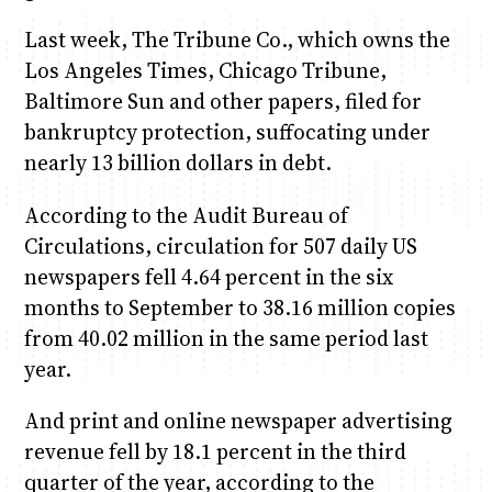
Last week, The Tribune Co., which owns the
Los Angeles Times, Chicago Tribune,
Baltimore Sun and other papers, filed for
bankruptcy protection, suffocating under
nearly 13 billion dollars in debt.
According to the Audit Bureau of
Circulations, circulation for 507 daily US
newspapers fell 4.64 percent in the six
months to September to 38.16 million copies
from 40.02 million in the same period last
year.
And print and online newspaper advertising
revenue fell by 18.1 percent in the third
quarter of the year, according to the