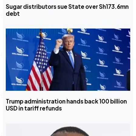
Sugar distributors sue State over Sh173.6mn
debt
Trump administration hands back 100 billion
USD in tariff refunds