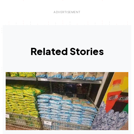
Related Stories