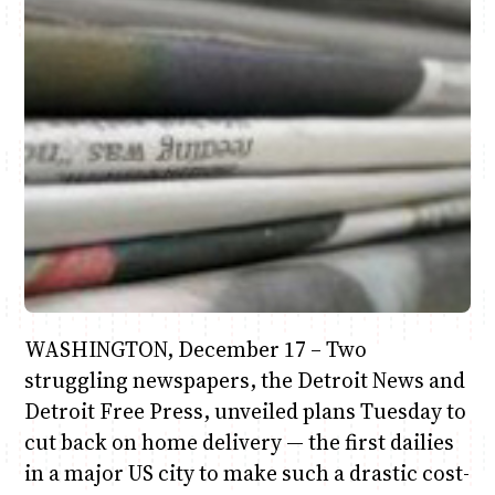
Anne Mwaura
June & Martin
Chiko & Maalika
Jacob & Kaima
Chiko, Alex, Onyatta & Kabir
Capital In The Morning
Capital Jazz Club
The Fuse
The Jam
Saturday Music & Sports
WASHINGTON, December 17 – Two
struggling newspapers, the Detroit News and
Detroit Free Press, unveiled plans Tuesday to
cut back on home delivery — the first dailies
in a major US city to make such a drastic cost-