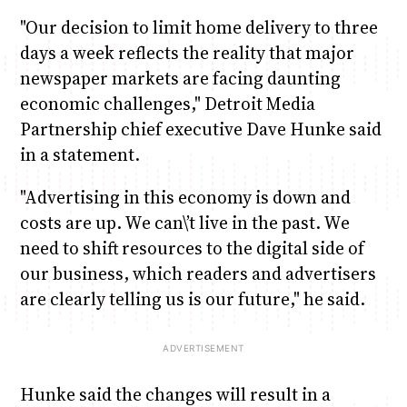
"Our decision to limit home delivery to three
days a week reflects the reality that major
newspaper markets are facing daunting
economic challenges," Detroit Media
Partnership chief executive Dave Hunke said
in a statement.
"Advertising in this economy is down and
costs are up. We can\’t live in the past. We
need to shift resources to the digital side of
our business, which readers and advertisers
are clearly telling us is our future," he said.
Hunke said the changes will result in a