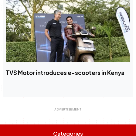
TVS Motor introduces e-scooters in Kenya
Categories