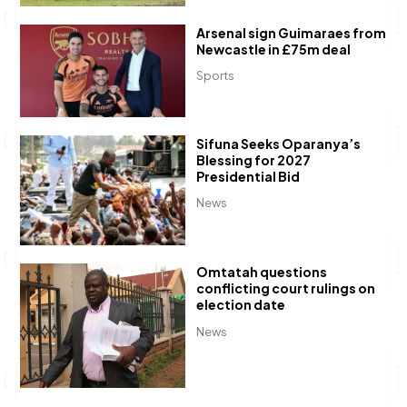
Arsenal sign Guimaraes from
Newcastle in £75m deal
Sports
Sifuna Seeks Oparanya’s
Blessing for 2027
Presidential Bid
News
Omtatah questions
conflicting court rulings on
election date
News