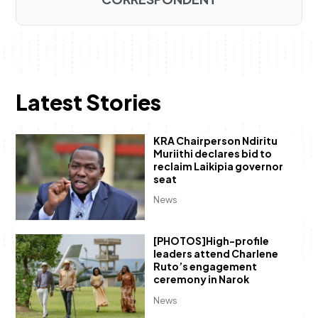
Latest Stories
KRA Chairperson Ndiritu
Muriithi declares bid to
reclaim Laikipia governor
seat
News
[PHOTOS]High-profile
leaders attend Charlene
Ruto’s engagement
ceremony in Narok
News