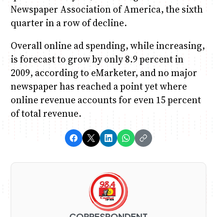
Newspaper Association of America, the sixth
quarter in a row of decline.
Overall online ad spending, while increasing,
is forecast to grow by only 8.9 percent in
2009, according to eMarketer, and no major
newspaper has reached a point yet where
online revenue accounts for even 15 percent
of total revenue.
CORRESPONDENT