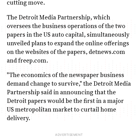
cutting move.
The Detroit Media Partnership, which
oversees the business operations of the two
papers in the US auto capital, simultaneously
unveiled plans to expand the online offerings
on the websites of the papers, detnews.com
and freep.com.
"The economics of the newspaper business
demand change to survive," the Detroit Media
Partnership said in announcing that the
Detroit papers would be the first in a major
US metropolitan market to curtail home
delivery.