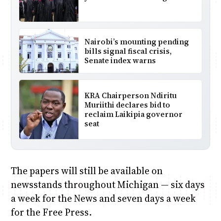
Nairobi’s mounting pending
bills signal fiscal crisis,
Senate index warns
KRA Chairperson Ndiritu
Muriithi declares bid to
reclaim Laikipia governor
seat
The papers will still be available on
newsstands throughout Michigan — six days
a week for the News and seven days a week
for the Free Press.