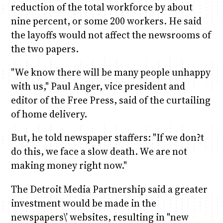
reduction of the total workforce by about
nine percent, or some 200 workers. He said
the layoffs would not affect the newsrooms of
the two papers.
"We know there will be many people unhappy
with us," Paul Anger, vice president and
editor of the Free Press, said of the curtailing
of home delivery.
But, he told newspaper staffers: "If we don?t
do this, we face a slow death. We are not
making money right now."
The Detroit Media Partnership said a greater
investment would be made in the
newspapers\’ websites, resulting in "new