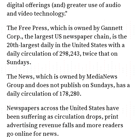
digital offerings (and) greater use of audio
and video technology."
The Free Press, which is owned by Gannett
Corp., the largest US newspaper chain, is the
20th-largest daily in the United States with a
daily circulation of 298,243, twice that on
Sundays.
The News, which is owned by MediaNews
Group and does not publish on Sundays, has a
daily circulation of 178,280.
Newspapers across the United States have
been suffering as circulation drops, print
advertising revenue falls and more readers
go online for news.