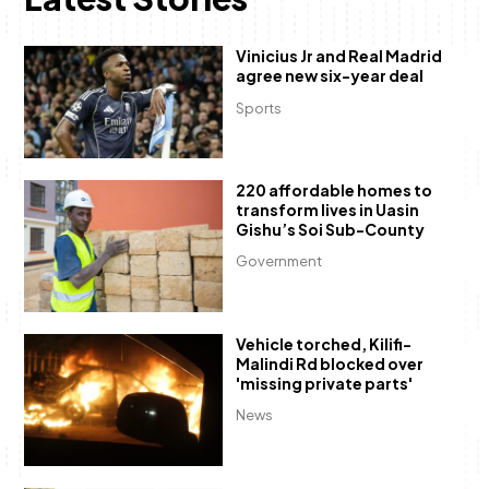
Vinicius Jr and Real Madrid
agree new six-year deal
Sports
220 affordable homes to
transform lives in Uasin
Gishu’s Soi Sub-County
Government
Vehicle torched, Kilifi-
Malindi Rd blocked over
'missing private parts'
News