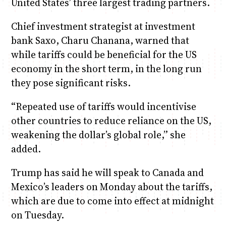
United States’ three largest trading partners.
Chief investment strategist at investment
bank Saxo, Charu Chanana, warned that
while tariffs could be beneficial for the US
economy in the short term, in the long run
they pose significant risks.
“Repeated use of tariffs would incentivise
other countries to reduce reliance on the US,
weakening the dollar’s global role,” she
added.
Trump has said he will speak to Canada and
Mexico’s leaders on Monday about the tariffs,
which are due to come into effect at midnight
on Tuesday.