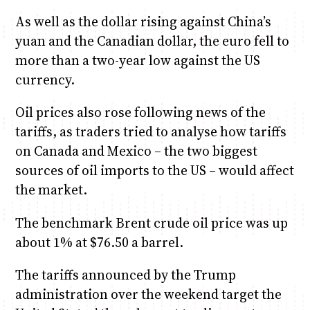
As well as the dollar rising against China’s
yuan and the Canadian dollar, the euro fell to
more than a two-year low against the US
currency.
Oil prices also rose following news of the
tariffs, as traders tried to analyse how tariffs
on Canada and Mexico – the two biggest
sources of oil imports to the US – would affect
the market.
The benchmark Brent crude oil price was up
about 1% at $76.50 a barrel.
The tariffs announced by the Trump
administration over the weekend target the