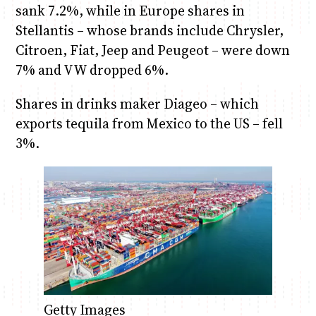
sank 7.2%, while in Europe shares in
Stellantis – whose brands include Chrysler,
Citroen, Fiat, Jeep and Peugeot – were down
7% and VW dropped 6%.
Shares in drinks maker Diageo – which
exports tequila from Mexico to the US – fell
3%.
Getty Images