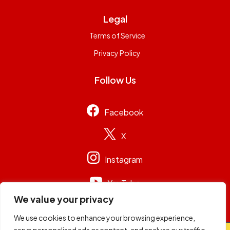
Legal
Terms of Service
Privacy Policy
Follow Us
Facebook
X
Instagram
YouTube
We value your privacy
We use cookies to enhance your browsing experience,