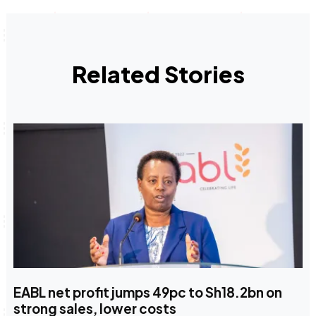
Related Stories
EABL net profit jumps 49pc to Sh18.2bn on
strong sales, lower costs