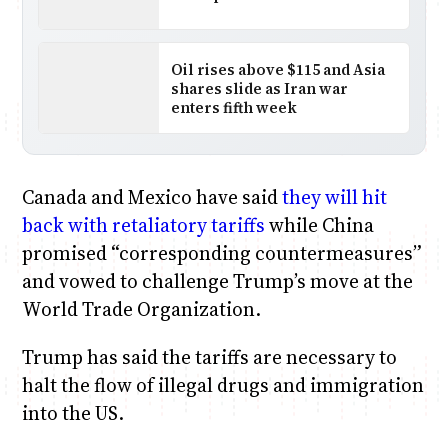
Oil rises above $115 and Asia
shares slide as Iran war
enters fifth week
Canada and Mexico have said
they will hit
back with retaliatory tariffs
while China
promised “corresponding countermeasures”
and vowed to challenge Trump’s move at the
World Trade Organization.
Trump has said the tariffs are necessary to
halt the flow of illegal drugs and immigration
into the US.