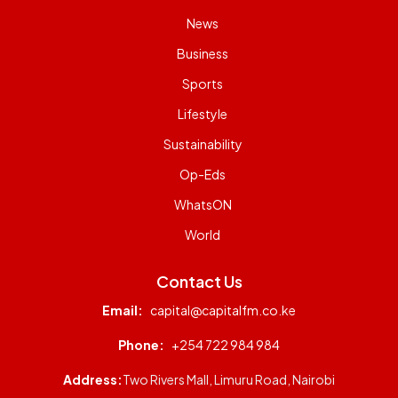
News
Business
Sports
Lifestyle
Sustainability
Op-Eds
WhatsON
World
Contact Us
Email:
capital@capitalfm.co.ke
Phone:
+254 722 984 984
Address:
Two Rivers Mall, Limuru Road, Nairobi