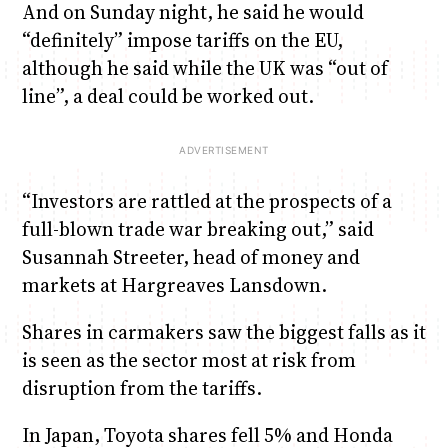
And on Sunday night, he said he would
“definitely” impose tariffs on the EU,
although he said while the UK was “out of
line”, a deal could be worked out.
“Investors are rattled at the prospects of a
full-blown trade war breaking out,” said
Susannah Streeter, head of money and
markets at Hargreaves Lansdown.
Shares in carmakers saw the biggest falls as it
is seen as the sector most at risk from
disruption from the tariffs.
In Japan, Toyota shares fell 5% and Honda