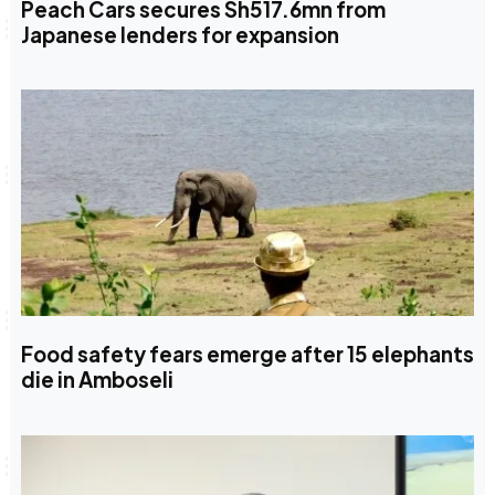
Peach Cars secures Sh517.6mn from
Japanese lenders for expansion
Food safety fears emerge after 15 elephants
die in Amboseli