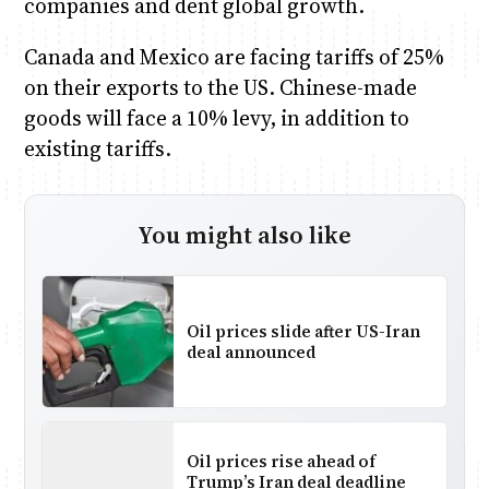
companies and dent global growth.
Canada and Mexico are facing tariffs of 25%
on their exports to the US. Chinese-made
goods will face a 10% levy, in addition to
existing tariffs.
You might also like
Oil prices slide after US-Iran
deal announced
Oil prices rise ahead of
Trump’s Iran deal deadline