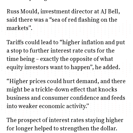
Russ Mould, investment director at AJ Bell,
said there was a “sea of red flashing on the
markets”.
Tariffs could lead to “higher inflation and put
a stop to further interest rate cuts for the
time being – exactly the opposite of what
equity investors want to happen”, he added.
“Higher prices could hurt demand, and there
might be a trickle-down effect that knocks
business and consumer confidence and feeds
into weaker economic activity.”
The prospect of interest rates staying higher
for longer helped to strengthen the dollar.