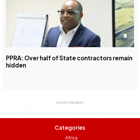
PPRA: Over half of State contractors remain
hidden
Categories
Africa