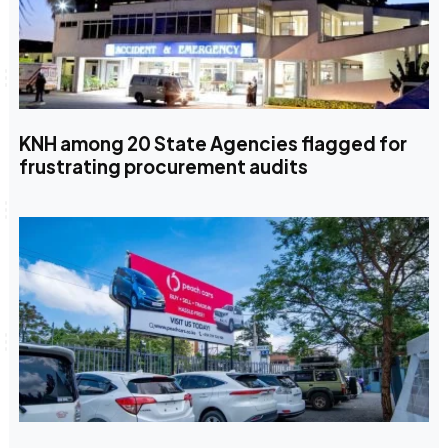
KNH among 20 State Agencies flagged for
frustrating procurement audits