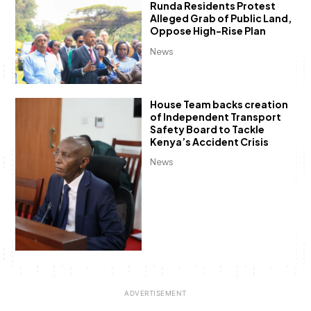
Runda Residents Protest
Alleged Grab of Public Land,
Oppose High-Rise Plan
News
House Team backs creation
of Independent Transport
Safety Board to Tackle
Kenya’s Accident Crisis
News