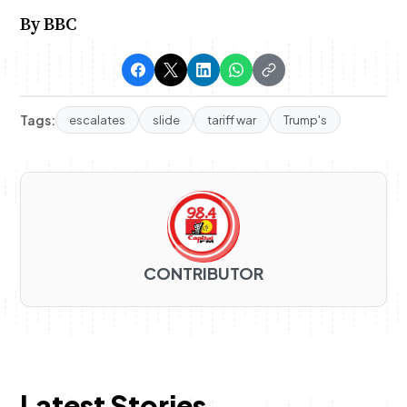
By BBC
Tags:
escalates
slide
tariff war
Trump's
CONTRIBUTOR
Latest Stories