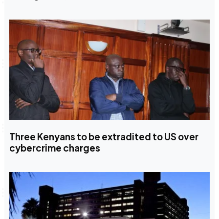
Three Kenyans to be extradited to US over
cybercrime charges