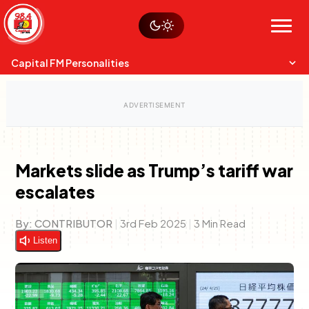
Skip
Watch live
Sustainability
to
Op-Eds
Menu
content
World
Search
Search
Capital FM Personalities
Markets slide as Trump’s tariff war
escalates
Capital Mixmasters
Charles & Martin
Best Mix of Music
The Boyz Live
By:
CONTRIBUTOR
|
3rd Feb 2025
|
3 Min Read
Listen