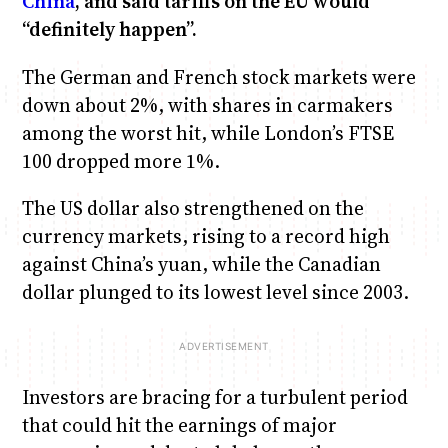
China
, and said tariffs on the EU would
“definitely happen”.
The German and French stock markets were
down about 2%, with shares in carmakers
among the worst hit, while London’s FTSE
100 dropped more 1%.
The US dollar also strengthened on the
currency markets, rising to a record high
against China’s yuan, while the Canadian
dollar plunged to its lowest level since 2003.
Investors are bracing for a turbulent period
that could hit the earnings of major