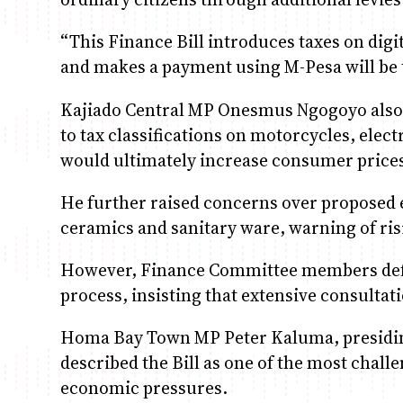
“This Finance Bill introduces taxes on dig
and makes a payment using M-Pesa will be t
Kajiado Central MP Onesmus Ngogoyo also 
to tax classifications on motorcycles, elect
would ultimately increase consumer price
He further raised concerns over proposed 
ceramics and sanitary ware, warning of ris
However, Finance Committee members defen
process, insisting that extensive consulta
Homa Bay Town MP Peter Kaluma, presiding
described the Bill as one of the most challe
economic pressures.