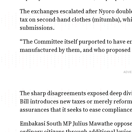
The exchanges escalated after Nyoro double
tax on second-hand clothes (mitumba), whi
submissions.
“The Committee itself purported to have en
manufactured by them, and who proposed in
The sharp disagreements exposed deep divi
Bill introduces new taxes or merely refor
assurances that it seeks to ease compliance
Embakasi South MP Julius Mawathe opposed 
ordinary citizens through additional levies