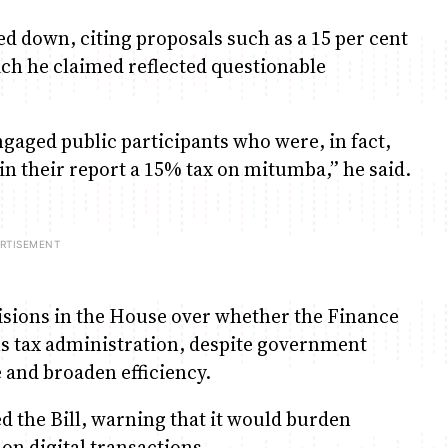
d down, citing proposals such as a 15 per cent
ch he claimed reflected questionable
gaged public participants who were, in fact,
 their report a 15% tax on mitumba,” he said.
sions in the House over whether the Finance
ms tax administration, despite government
 and broaden efficiency.
the Bill, warning that it would burden
 on digital transactions.