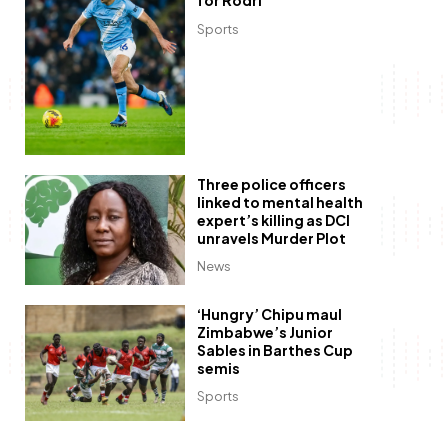
for Rodri
Sports
Three police officers
linked to mental health
expert’s killing as DCI
unravels Murder Plot
News
‘Hungry’ Chipu maul
Zimbabwe’s Junior
Sables in Barthes Cup
semis
Sports