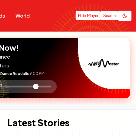
ds
World
Hide Player
Search
 Now!
unce
ters
Dance Republic
9:00 PM
:

olume
ontrol
Latest Stories