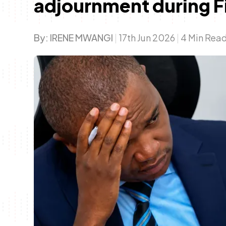
adjournment during F
By:
IRENE MWANGI
|
17th Jun 2026
|
4 Min Rea