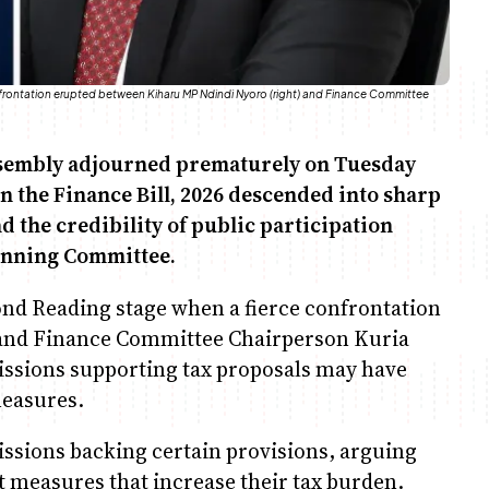
nfrontation erupted between Kiharu MP Ndindi Nyoro (right) and Finance Committee
ssembly adjourned prematurely on Tuesday
n the Finance Bill, 2026 descended into sharp
the credibility of public participation
anning Committee.
ond Reading stage when a fierce confrontation
and Finance Committee Chairperson Kuria
issions supporting tax proposals may have
measures.
issions backing certain provisions, arguing
 measures that increase their tax burden.