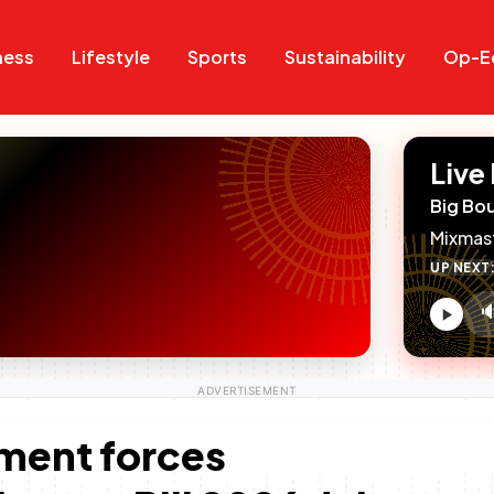
Search
Search
ness
Lifestyle
Sports
Sustainability
Op-E
Live
Big Bo
Mixmas
UP NEXT

V
c
ament forces