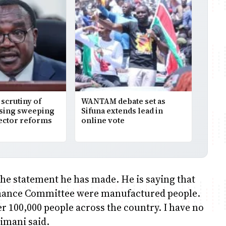
scrutiny of
WANTAM debate set as
osing sweeping
Sifuna extends lead in
ector reforms
online vote
e statement he has made. He is saying that
Finance Committee were manufactured people.
r 100,000 people across the country. I have no
imani said.