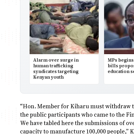
Alarm over surge in
MPs begins 
human trafficking
bills prop
syndicates targeting
education s
Kenyan youth
“Hon. Member for Kiharu must withdraw th
the public participants who came to the 
We have tabled here the submissions of ove
capacity to manufacture 100,000 people,” K