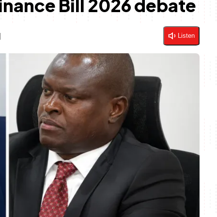
inance Bill 2026 debate
d
Listen