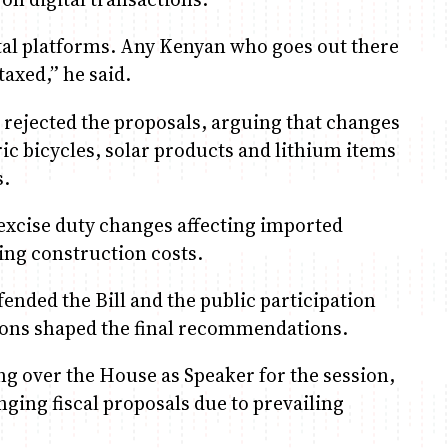
ital platforms. Any Kenyan who goes out there
axed,” he said.
rejected the proposals, arguing that changes
ric bicycles, solar products and lithium items
s.
excise duty changes affecting imported
ing construction costs.
ded the Bill and the public participation
tions shaped the final recommendations.
 over the House as Speaker for the session,
nging fiscal proposals due to prevailing