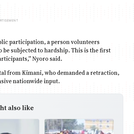
blic participation, a person volunteers
be subjected to hardship. This is the first
rticipants,” Nyoro said.
tal from Kimani, who demanded a retraction,
nsive nationwide input.
t also like