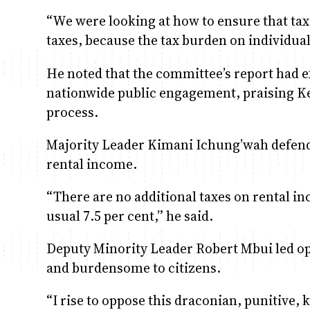
“We were looking at how to ensure that tax 
taxes, because the tax burden on individual
He noted that the committee’s report had e
nationwide public engagement, praising Ken
process.
Majority Leader Kimani Ichung’wah defende
rental income.
“There are no additional taxes on rental i
usual 7.5 per cent,” he said.
Deputy Minority Leader Robert Mbui led oppo
and burdensome to citizens.
“I rise to oppose this draconian, punitive,