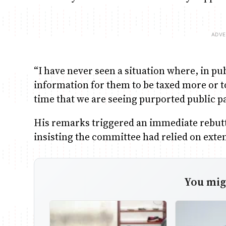
“I have never seen a situation where, in pu
information for them to be taxed more or to 
time that we are seeing purported public pa
His remarks triggered an immediate rebut
insisting the committee had relied on exte
You migh