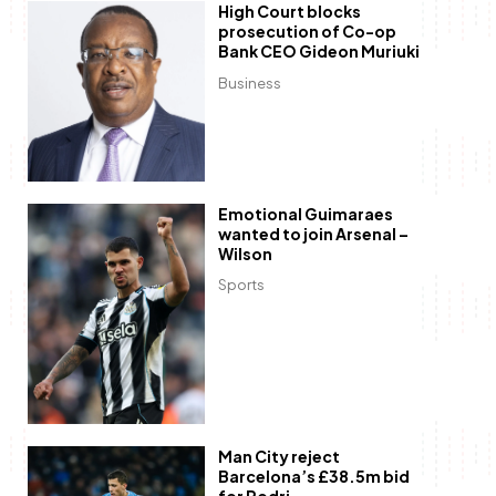
High Court blocks
prosecution of Co-op
Bank CEO Gideon Muriuki
Business
Emotional Guimaraes
wanted to join Arsenal –
Wilson
Sports
Man City reject
Barcelona’s £38.5m bid