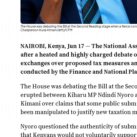
The House was debating the Bill at the Second Reading stage when a fierce co
Chairperson Kuria Kimani (left)/CFM
NAIROBI, Kenya, Jun 17 — The National A
after a heated and highly charged debate o
exchanges over proposed tax measures and 
conducted by the Finance and National Pl
The House was debating the Bill at the Sec
erupted between Kiharu MP Ndindi Nyoro 
Kimani over claims that some public subm
been manipulated to justify new taxation 
Nyoro questioned the authenticity of subm
that Kenyans would not voluntarily support