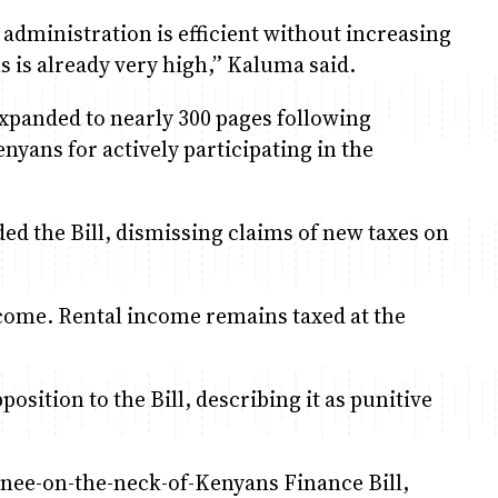
administration is efficient without increasing
s is already very high,” Kaluma said.
xpanded to nearly 300 pages following
yans for actively participating in the
d the Bill, dismissing claims of new taxes on
ncome. Rental income remains taxed at the
sition to the Bill, describing it as punitive
 knee-on-the-neck-of-Kenyans Finance Bill,