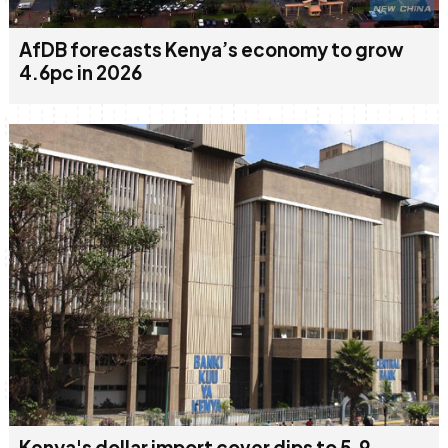
AfDB forecasts Kenya’s economy to grow
4.6pc in 2026
Kenya's dollar import cover dips to 5.9