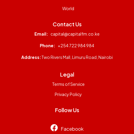
World
Contact Us
Email:
capital@capitalfm.co.ke
Phone:
+254 722 984 984
Address:
Two Rivers Mall, Limuru Road, Nairobi
Legal
Terms of Service
Privacy Policy
Follow Us
Facebook