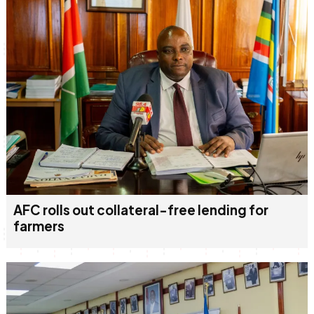
AFC rolls out collateral-free lending for
farmers