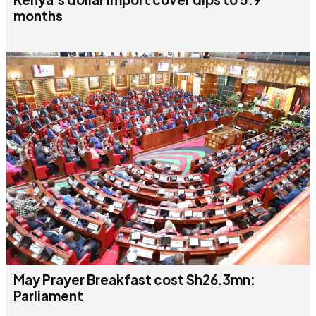
months
May Prayer Breakfast cost Sh26.3mn:
Parliament