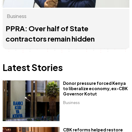
Business
June & Martin
Chiko & Maalika
Chiko, Alex, Onyatta & Kabir
Jacob & Kaima
Anne Mwaura
Capital In The Morning
Capital Jazz Club
The Jam
Saturday Music & Sports
The Fuse
PPRA: Over half of State
contractors remain hidden
Latest Stories
Donor pressure forced Kenya
to liberalize economy, ex-CBK
Governor Kotut
Business
CBK reforms helped restore