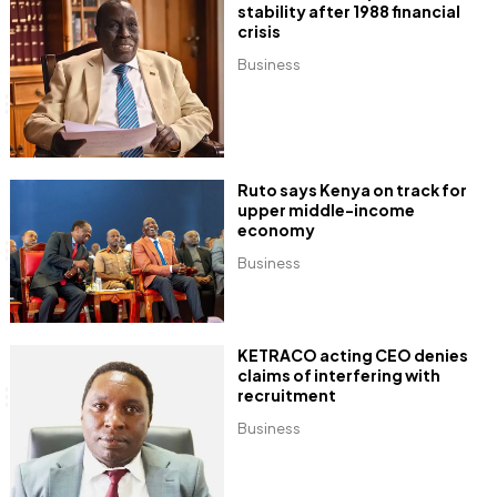
stability after 1988 financial
crisis
Business
Ruto says Kenya on track for
upper middle-income
economy
Business
KETRACO acting CEO denies
claims of interfering with
recruitment
Business