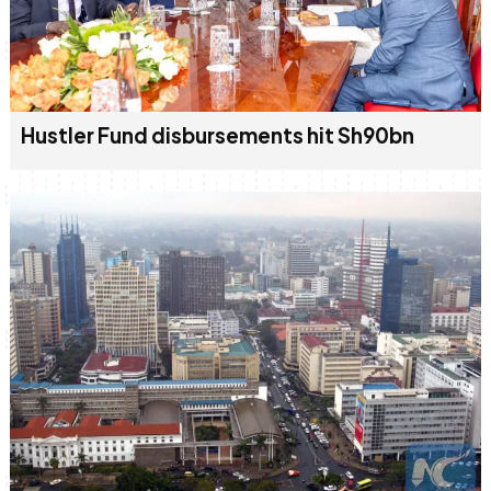
Hustler Fund disbursements hit Sh90bn