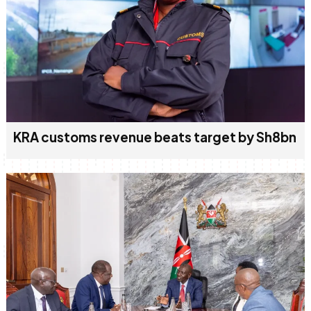
KRA customs revenue beats target by Sh8bn