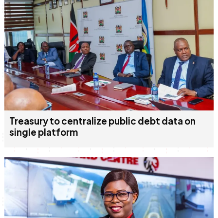
Treasury to centralize public debt data on
single platform