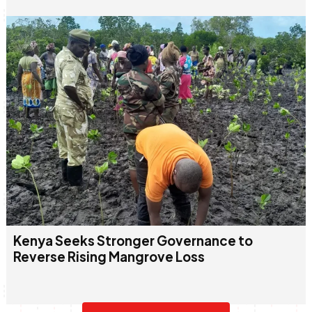
Kenya Seeks Stronger Governance to
Reverse Rising Mangrove Loss