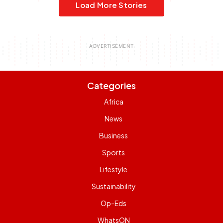
Load More Stories
Categories
Africa
News
Business
Sports
Lifestyle
Sustainability
Op-Eds
WhatsON