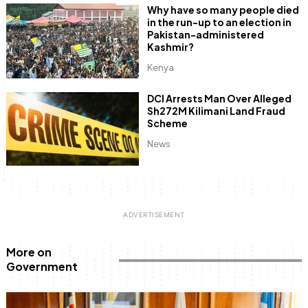
Why have so many people died
in the run-up to an election in
Pakistan-administered
Kashmir?
Kenya
DCI Arrests Man Over Alleged
Sh272M Kilimani Land Fraud
Scheme
News
More on
Government