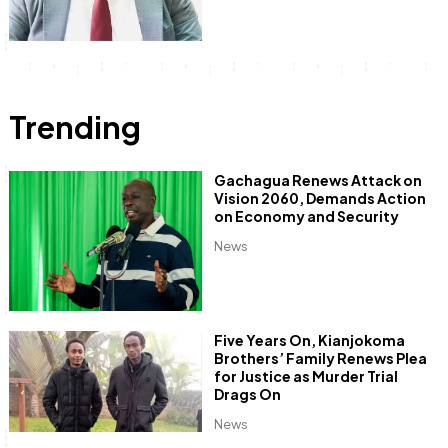
Trending
Gachagua Renews Attack on
Vision 2060, Demands Action
on Economy and Security
News
Five Years On, Kianjokoma
Brothers’ Family Renews Plea
for Justice as Murder Trial
Drags On
News