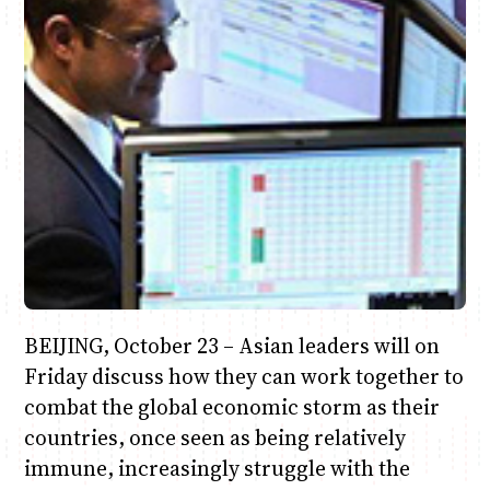
Anne Mwaura
June & Martin
Chiko & Maalika
Chiko, Alex, Onyatta & Kabir
Jacob & Kaima
Capital In The Morning
Capital Jazz Club
The Fuse
The Jam
Saturday Music & Sports
BEIJING, October 23 – Asian leaders will on
Friday discuss how they can work together to
combat the global economic storm as their
countries, once seen as being relatively
immune, increasingly struggle with the