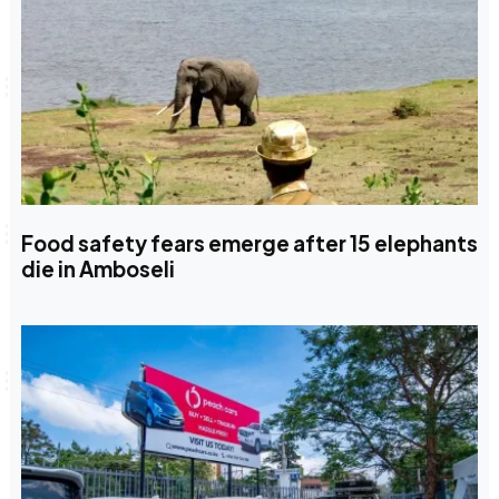
Food safety fears emerge after 15 elephants
die in Amboseli