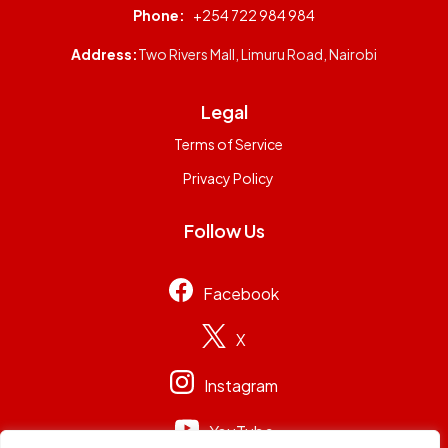
Phone:
+254 722 984 984
Address:
Two Rivers Mall, Limuru Road, Nairobi
Legal
Terms of Service
Privacy Policy
Follow Us
Facebook
X
Instagram
YouTube