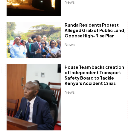
News
Runda Residents Protest
Alleged Grab of Public Land,
Oppose High-Rise Plan
News
House Team backs creation
of Independent Transport
Safety Board to Tackle
Kenya’s Accident Crisis
News