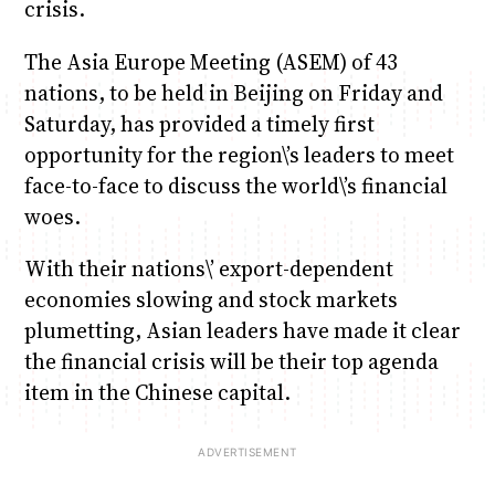
crisis.
The Asia Europe Meeting (ASEM) of 43
nations, to be held in Beijing on Friday and
Saturday, has provided a timely first
opportunity for the region\’s leaders to meet
face-to-face to discuss the world\’s financial
woes.
With their nations\’ export-dependent
economies slowing and stock markets
plumetting, Asian leaders have made it clear
the financial crisis will be their top agenda
item in the Chinese capital.