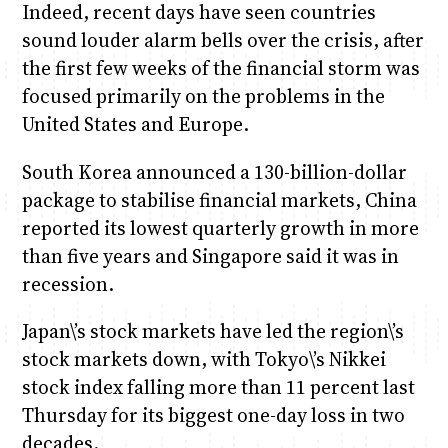
Indeed, recent days have seen countries
sound louder alarm bells over the crisis, after
the first few weeks of the financial storm was
focused primarily on the problems in the
United States and Europe.
South Korea announced a 130-billion-dollar
package to stabilise financial markets, China
reported its lowest quarterly growth in more
than five years and Singapore said it was in
recession.
Japan\’s stock markets have led the region\’s
stock markets down, with Tokyo\’s Nikkei
stock index falling more than 11 percent last
Thursday for its biggest one-day loss in two
decades.