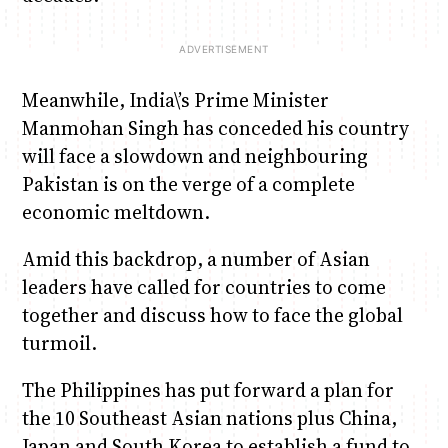
Meanwhile, India\’s Prime Minister
Manmohan Singh has conceded his country
will face a slowdown and neighbouring
Pakistan is on the verge of a complete
economic meltdown.
Amid this backdrop, a number of Asian
leaders have called for countries to come
together and discuss how to face the global
turmoil.
The Philippines has put forward a plan for
the 10 Southeast Asian nations plus China,
Japan and South Korea to establish a fund to