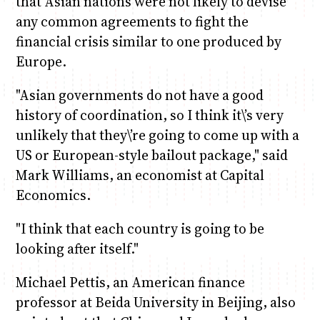
that Asian nations were not likely to devise
any common agreements to fight the
financial crisis similar to one produced by
Europe.
"Asian governments do not have a good
history of coordination, so I think it\’s very
unlikely that they\’re going to come up with a
US or European-style bailout package," said
Mark Williams, an economist at Capital
Economics.
"I think that each country is going to be
looking after itself."
Michael Pettis, an American finance
professor at Beida University in Beijing, also