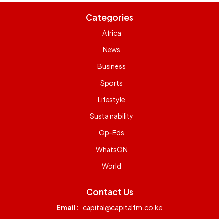
Categories
Africa
News
Business
Sports
Lifestyle
Sustainability
Op-Eds
WhatsON
World
Contact Us
Email:
capital@capitalfm.co.ke