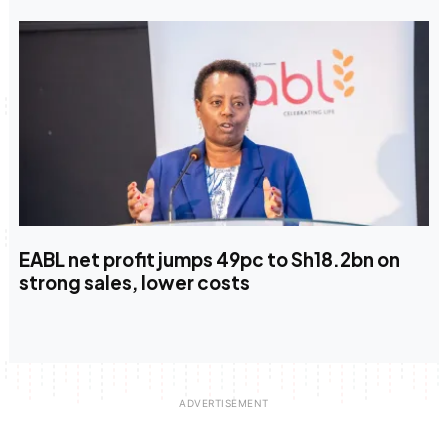
EABL net profit jumps 49pc to Sh18.2bn on
strong sales, lower costs