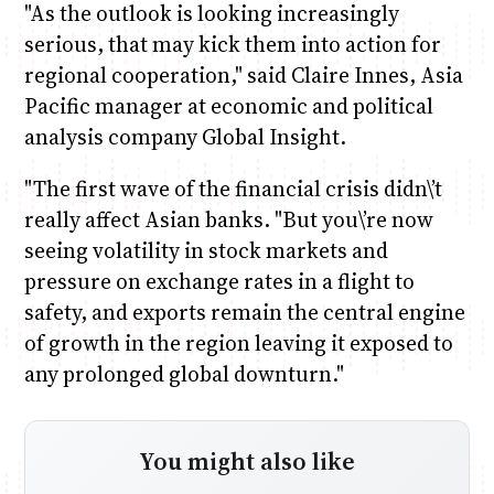
"As the outlook is looking increasingly
serious, that may kick them into action for
regional cooperation," said Claire Innes, Asia
Pacific manager at economic and political
analysis company Global Insight.
"The first wave of the financial crisis didn\’t
really affect Asian banks. "But you\’re now
seeing volatility in stock markets and
pressure on exchange rates in a flight to
safety, and exports remain the central engine
of growth in the region leaving it exposed to
any prolonged global downturn."
You might also like