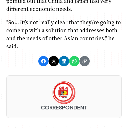
pointed out that China and Japan had very
different economic needs.
"So… it\’s not really clear that they\’re going to
come up with a solution that addresses both
and the needs of other Asian countries," he
said.
CORRESPONDENT