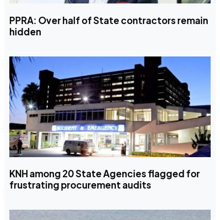
PPRA: Over half of State contractors remain
hidden
KNH among 20 State Agencies flagged for
frustrating procurement audits