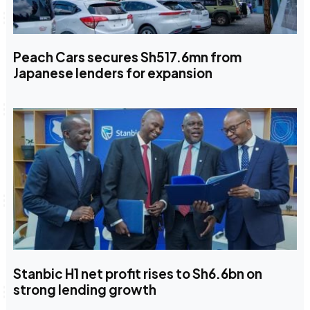
Peach Cars secures Sh517.6mn from
Japanese lenders for expansion
Stanbic H1 net profit rises to Sh6.6bn on
strong lending growth