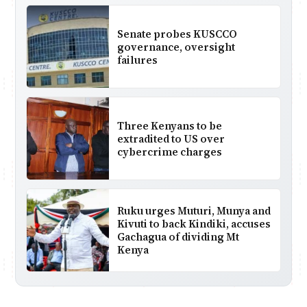
Senate probes KUSCCO
governance, oversight
failures
Three Kenyans to be
extradited to US over
cybercrime charges
Ruku urges Muturi, Munya and
Kivuti to back Kindiki, accuses
Gachagua of dividing Mt
Kenya