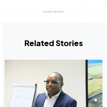
Related Stories