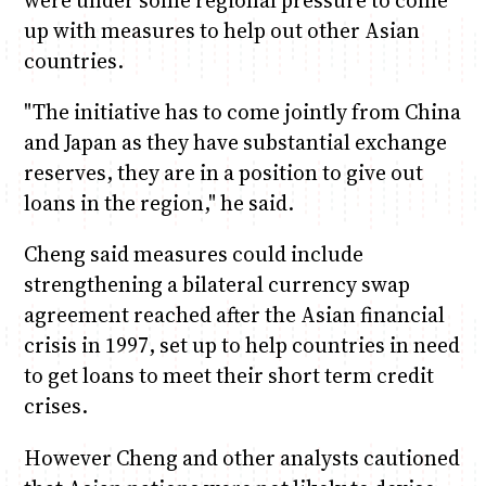
were under some regional pressure to come
up with measures to help out other Asian
countries.
"The initiative has to come jointly from China
and Japan as they have substantial exchange
reserves, they are in a position to give out
loans in the region," he said.
Cheng said measures could include
strengthening a bilateral currency swap
agreement reached after the Asian financial
crisis in 1997, set up to help countries in need
to get loans to meet their short term credit
crises.
However Cheng and other analysts cautioned