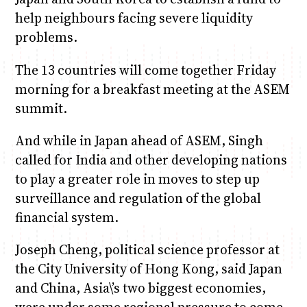
help neighbours facing severe liquidity
problems.
The 13 countries will come together Friday
morning for a breakfast meeting at the ASEM
summit.
And while in Japan ahead of ASEM, Singh
called for India and other developing nations
to play a greater role in moves to step up
surveillance and regulation of the global
financial system.
Joseph Cheng, political science professor at
the City University of Hong Kong, said Japan
and China, Asia\’s two biggest economies,