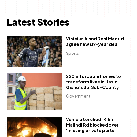
Latest Stories
Vinicius Jr and Real Madrid
agree new six-year deal
Sports
220 affordable homes to
transform lives in Uasin
Gishu’s Soi Sub-County
Government
Vehicle torched, Kilifi-
Malindi Rd blocked over
'missing private parts'