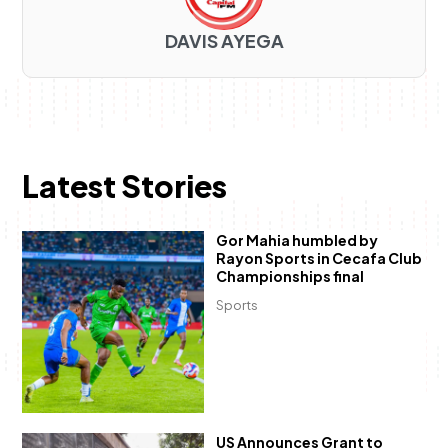
DAVIS AYEGA
Latest Stories
Gor Mahia humbled by
Rayon Sports in Cecafa Club
Championships final
Sports
US Announces Grant to