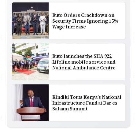
Ruto Orders Crackdown on
Security Firms Ignoring 15%
Wage Increase
Ruto launches the SHA 922
Lifeline mobile service and
National Ambulance Centre
Kindiki Touts Kenya’s National
Infrastructure Fund at Dar es
Salaam Summit