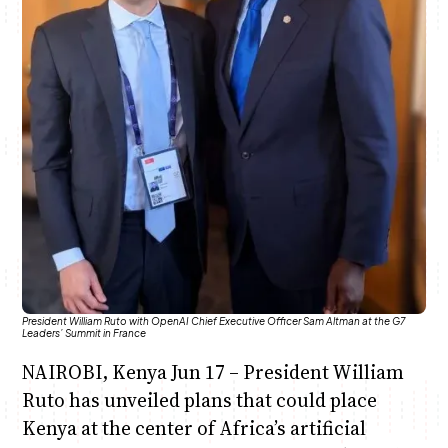
Anne Mwaura
June & Martin
Chiko & Maalika
Chiko, Alex, Onyatta & Kabir
Jacob & Kaima
Capital In The Morning
Capital Jazz Club
The Fuse
The Jam
Saturday Music & Sports
President William Ruto with OpenAI Chief Executive Officer Sam Altman at the G7
Leaders’ Summit in France
NAIROBI, Kenya Jun 17 – President William
Ruto has unveiled plans that could place
Kenya at the center of Africa’s artificial