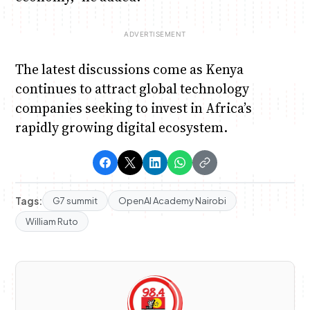
The latest discussions come as Kenya
continues to attract global technology
companies seeking to invest in Africa’s
rapidly growing digital ecosystem.
Tags:
G7 summit
OpenAI Academy Nairobi
William Ruto