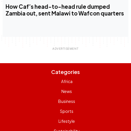
How Caf’s head-to-head rule dumped
Zambia out, sent Malawi to Wafcon quarters
Categories
Africa
News
Business
Sports
Lifestyle