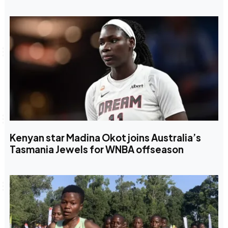
Kenyan star Madina Okot joins Australia’s
Tasmania Jewels for WNBA offseason