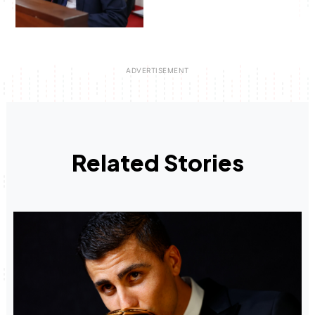
Related Stories