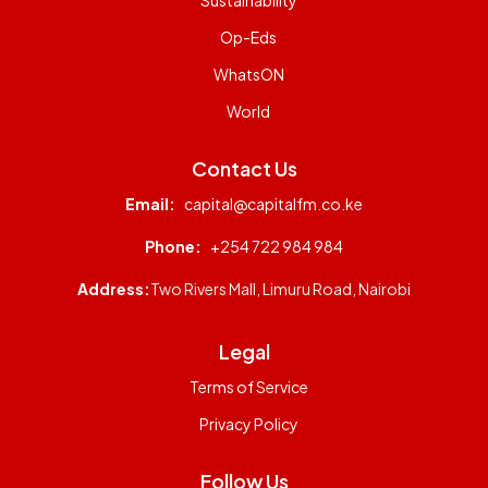
Sustainability
Op-Eds
WhatsON
World
Contact Us
Email:
capital@capitalfm.co.ke
Phone:
+254 722 984 984
Address:
Two Rivers Mall, Limuru Road, Nairobi
Legal
Terms of Service
Privacy Policy
Follow Us