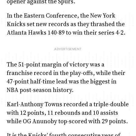
opener against the Spurs.
In the Eastern Conference, the New York
Knicks set new records as they thrashed the
Atlanta Hawks 140-89 to win their series 4-2.
The 51-point margin of victory was a
franchise record in the play-offs, while their
47-point half-time lead was the biggest in
NBA post-season history.
Karl-Anthony Towns recorded a triple-double
with 12 points, 11 rebounds and 10 assists
while OG Anunoby top-scored with 29 points.
It is the Knicks’ fourth consecutive year of