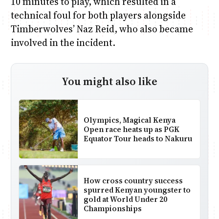
10 minutes to play, which resulted in a
technical foul for both players alongside
Timberwolves’ Naz Reid, who also became
involved in the incident.
You might also like
Olympics, Magical Kenya
Open race heats up as PGK
Equator Tour heads to Nakuru
How cross country success
spurred Kenyan youngster to
gold at World Under 20
Championships