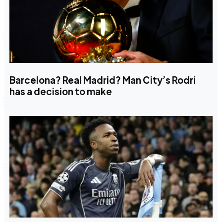
Barcelona? Real Madrid? Man City’s Rodri
has a decision to make