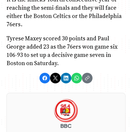
reaching the semi-finals and they will face
either the Boston Celtics or the Philadelphia
76ers.
Tyrese Maxey scored 30 points and Paul
George added 23 as the 76ers won game six
106-93 to set up a decisive game seven in
Boston on Saturday.
BBC