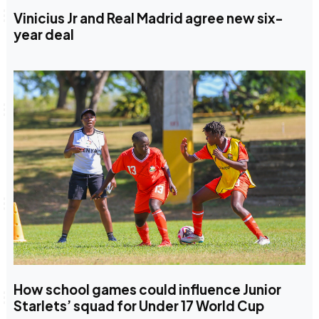
Vinicius Jr and Real Madrid agree new six-
year deal
How school games could influence Junior
Starlets’ squad for Under 17 World Cup