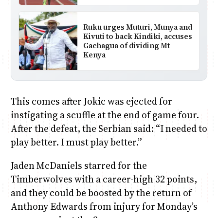
Ruku urges Muturi, Munya and
Kivuti to back Kindiki, accuses
Gachagua of dividing Mt
Kenya
This comes after Jokic was ejected for
instigating a scuffle at the end of game four.
After the defeat, the Serbian said: “I needed to
play better. I must play better.”
Jaden McDaniels starred for the
Timberwolves with a career-high 32 points,
and they could be boosted by the return of
Anthony Edwards from injury for Monday’s