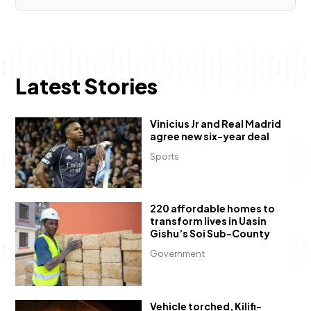
Latest Stories
Vinicius Jr and Real Madrid
agree new six-year deal
Sports
220 affordable homes to
transform lives in Uasin
Gishu’s Soi Sub-County
Government
Vehicle torched, Kilifi-