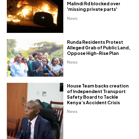
Malindi Rd blocked over
'missing private parts'
News
Runda Residents Protest
Alleged Grab of Public Land,
Oppose High-Rise Plan
News
House Team backs creation
of Independent Transport
Safety Board to Tackle
Kenya’s Accident Crisis
News