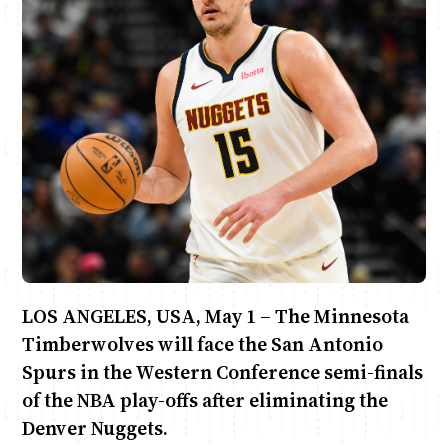
June & Martin
Chiko & Maalika
Chiko, Alex, Onyatta & Kabir
Jacob & Kaima
Capital In The Morning
Capital Jazz Club
The Jam
Saturday Music & Sports
LOS ANGELES, USA, May 1 – The Minnesota
Timberwolves will face the San Antonio
Spurs in the Western Conference semi-finals
of the NBA play-offs after eliminating the
Denver Nuggets.