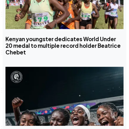
Kenyan youngster dedicates World Under
20 medal to multiple record holder Beatrice
Chebet