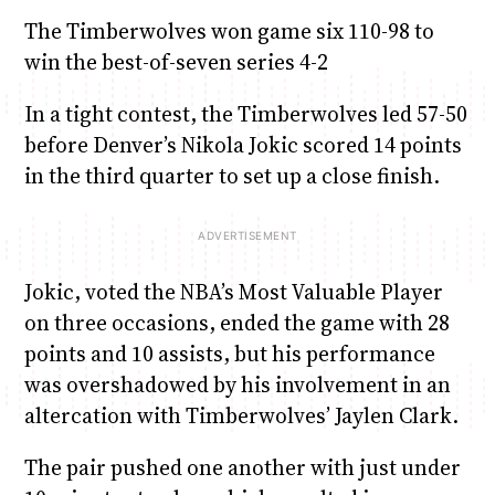
The Timberwolves won game six 110-98 to
win the best-of-seven series 4-2
In a tight contest, the Timberwolves led 57-50
before Denver’s Nikola Jokic scored 14 points
in the third quarter to set up a close finish.
Jokic, voted the NBA’s Most Valuable Player
on three occasions, ended the game with 28
points and 10 assists, but his performance
was overshadowed by his involvement in an
altercation with Timberwolves’ Jaylen Clark.
The pair pushed one another with just under