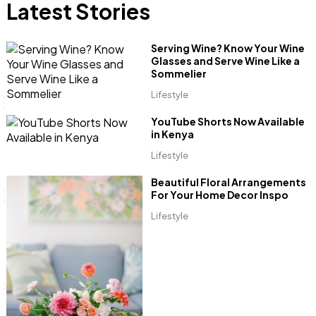
Latest Stories
Anne Mwaura
June & Martin
Chiko & Maalika
Chiko, Alex, Onyatta & Kabir
Jacob & Kaima
Serving Wine? Know Your Wine
Capital In The Morning
Capital Jazz Club
The Fuse
The Jam
Saturday Music & Sports
Glasses and Serve Wine Like a
Sommelier
Lifestyle
YouTube Shorts Now Available
in Kenya
Lifestyle
Beautiful Floral Arrangements
For Your Home Decor Inspo
Lifestyle