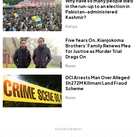
Why have so many people died
in the run-up to an election in
Pakistan-administered
Kashmir?
Kenya
Five Years On, Kianjokoma
Brothers’ Family Renews Plea
for Justice as Murder Trial
Drags On
News
DCI Arrests Man Over Alleged
Sh272M Kilimani Land Fraud
Scheme
News