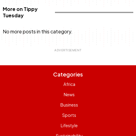
More on Tippy
Tuesday
No more posts in this category.
Categories
Africa
News
Business
Sports
Lifestyle
Sustainability