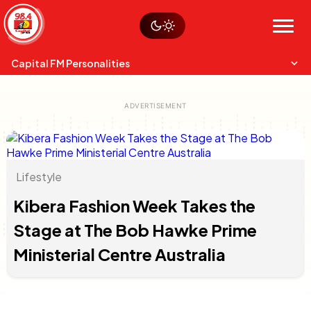
Skip
Watch live
Sustainability
to
Op-Eds
Menu
content
World
Search
Search
Capital FM Personalities
Lifestyle
Capital Mixmasters
Charles & Martin
Kibera Fashion Week Takes the
Best Mix of Music
The Boyz Live
Stage at The Bob Hawke Prime
Ministerial Centre Australia