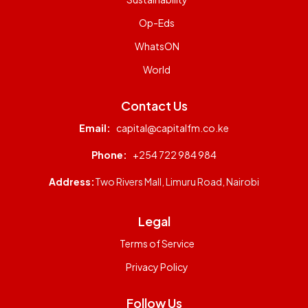
Op-Eds
WhatsON
World
Contact Us
Email:
capital@capitalfm.co.ke
Phone:
+254 722 984 984
Address:
Two Rivers Mall, Limuru Road, Nairobi
Legal
Terms of Service
Privacy Policy
Follow Us