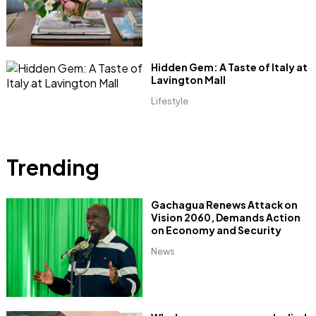
Hidden Gem: A Taste of Italy at
Lavington Mall
Lifestyle
Trending
Gachagua Renews Attack on
Vision 2060, Demands Action
on Economy and Security
News