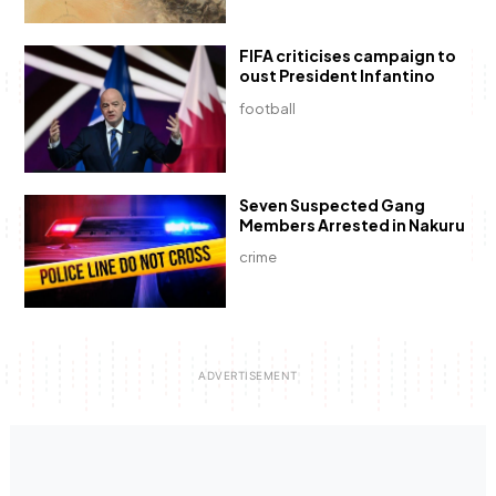
FIFA criticises campaign to
oust President Infantino
football
Seven Suspected Gang
Members Arrested in Nakuru
crime