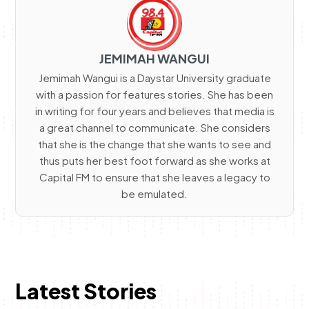
JEMIMAH WANGUI
Jemimah Wangui is a Daystar University graduate
with a passion for features stories. She has been
in writing for four years and believes that media is
a great channel to communicate. She considers
that she is the change that she wants to see and
thus puts her best foot forward as she works at
Capital FM to ensure that she leaves a legacy to
be emulated.
Latest Stories