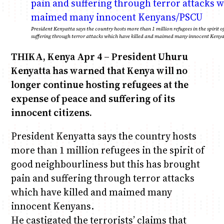
Anne Mwaura
June & Martin
Chiko & Maalika
Chiko, Alex, Onyatta & Kabir
Jacob & Kaima
President Kenyatta says the country hosts more than 1 million refugees in the spirit 
suffering through terror attacks which have killed and maimed many innocent Keny
Capital In The Morning
Capital Jazz Club
The Fuse
The Jam
Saturday Music & Sports
THIKA, Kenya Apr 4 – President Uhuru
Kenyatta has warned that Kenya will no
longer continue hosting refugees at the
expense of peace and suffering of its
innocent citizens.
President Kenyatta says the country hosts
more than 1 million refugees in the spirit of
good neighbourliness but this has brought
pain and suffering through terror attacks
which have killed and maimed many
innocent Kenyans.
He castigated the terrorists’ claims that