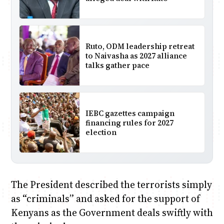
Ruto, ODM leadership retreat
to Naivasha as 2027 alliance
talks gather pace
IEBC gazettes campaign
financing rules for 2027
election
The President described the terrorists simply
as “criminals” and asked for the support of
Kenyans as the Government deals swiftly with