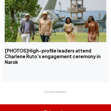
[PHOTOS]High-profile leaders attend
Charlene Ruto’s engagement ceremony in
Narok