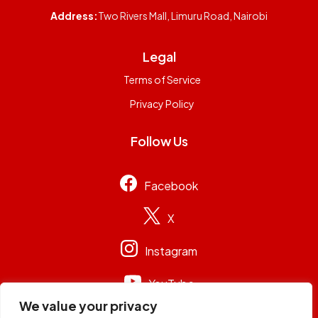
Address:
Two Rivers Mall, Limuru Road, Nairobi
Legal
Terms of Service
Privacy Policy
Follow Us
Facebook
X
Instagram
YouTube
We value your privacy