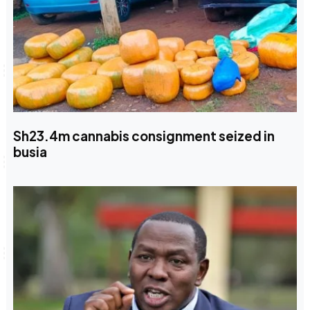
Sh23.4m cannabis consignment seized in
busia