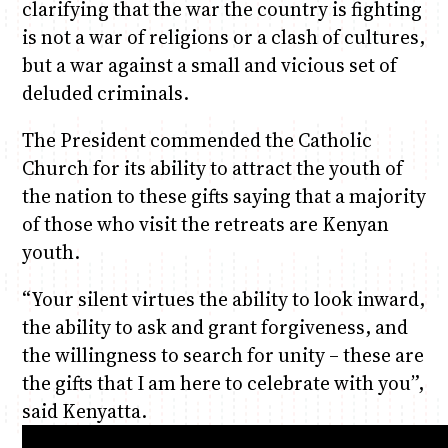
clarifying that the war the country is fighting
is not a war of religions or a clash of cultures,
but a war against a small and vicious set of
deluded criminals.
The President commended the Catholic
Church for its ability to attract the youth of
the nation to these gifts saying that a majority
of those who visit the retreats are Kenyan
youth.
“Your silent virtues the ability to look inward,
the ability to ask and grant forgiveness, and
the willingness to search for unity – these are
the gifts that I am here to celebrate with you”,
said Kenyatta.