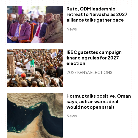
Ruto, ODM leadership
retreat to Naivasha as 2027
alliance talks gather pace
News
IEBC gazettes campaign
financing rules for 2027
election
2027 KENYA ELECTIONS
Hormuz talks positive, Oman
says, as Iran warns deal
would not open strait
News