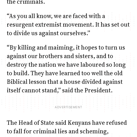
the criminals.
“As you all know, we are faced with a
resurgent extremist movement. It has set out
to divide us against ourselves.”
“By killing and maiming, it hopes to turn us
against our brothers and sisters, and to
destroy the nation we have laboured so long
to build. They have learned too well the old
Biblical lesson that a house divided against
itself cannot stand,” said the President.
The Head of State said Kenyans have refused
to fall for criminal lies and scheming,