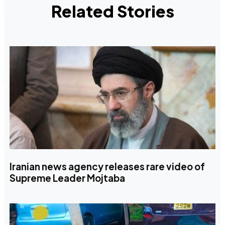
Related Stories
Iranian news agency releases rare video of
Supreme Leader Mojtaba