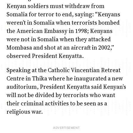
Kenyan soldiers must withdraw from
Somalia for terror to end, saying: “Kenyans
weren’t in Somalia when terrorists bombed
the American Embassy in 1998; Kenyans
were not in Somalia when they attacked
Mombasa and shot at an aircraft in 2002,”
observed President Kenyatta.
Speaking at the Catholic Vincentian Retreat
Centre in Thika where he inaugurated a new
auditorium, President Kenyatta said Kenyan’s
will not be divided by terrorists who want
their criminal activities to be seen as a
religious war.