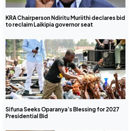
KRA Chairperson Ndiritu Muriithi declares bid
to reclaim Laikipia governor seat
Sifuna Seeks Oparanya’s Blessing for 2027
Presidential Bid