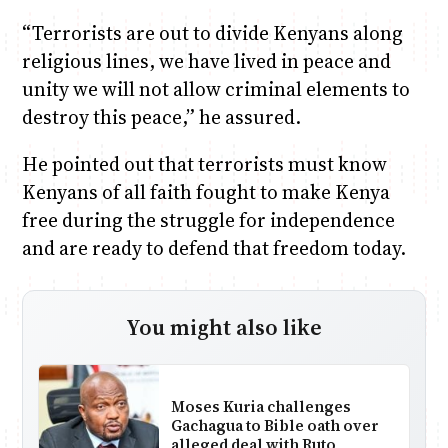
“Terrorists are out to divide Kenyans along
religious lines, we have lived in peace and
unity we will not allow criminal elements to
destroy this peace,” he assured.
He pointed out that terrorists must know
Kenyans of all faith fought to make Kenya
free during the struggle for independence
and are ready to defend that freedom today.
You might also like
Moses Kuria challenges
Gachagua to Bible oath over
alleged deal with Ruto