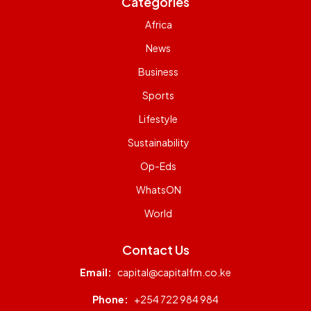
Categories
Africa
News
Business
Sports
Lifestyle
Sustainability
Op-Eds
WhatsON
World
Contact Us
Email:
capital@capitalfm.co.ke
Phone:
+254 722 984 984