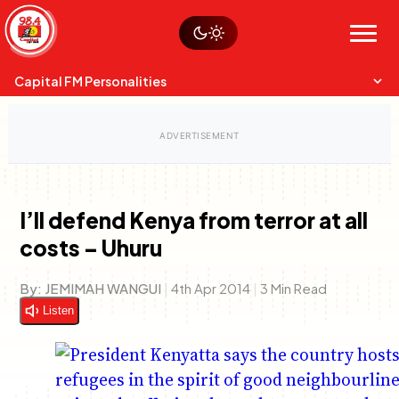
Skip
Watch live
Sustainability
to
Op-Eds
Menu
content
World
Search
Search
Capital FM Personalities
I’ll defend Kenya from terror at all
costs – Uhuru
Capital Mixmasters
Charles & Martin
Best Mix of Music
The Boyz Live
By:
JEMIMAH WANGUI
|
4th Apr 2014
|
3 Min Read
Listen