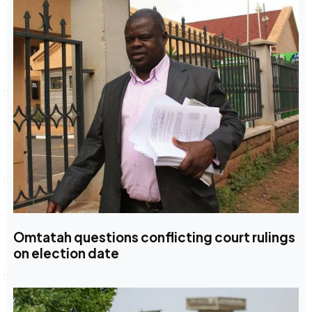
Omtatah questions conflicting court rulings
on election date