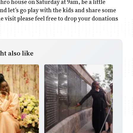
hro house on Saturday at 9am, be a little
nd let’s go play with the kids and share some
e visit please feel free to drop your donations
t also like