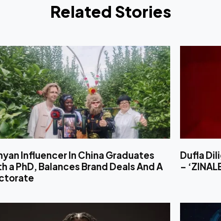
Related Stories
yan Influencer In China Graduates
Dufla Di
h a PhD, Balances Brand Deals And A
– ‘ZINA
ctorate