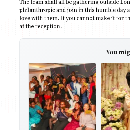
The team shall all be gathering outside Lon
philanthropic and join in this humble day a
love with them. If you cannot make it for th
at the reception.
You migh