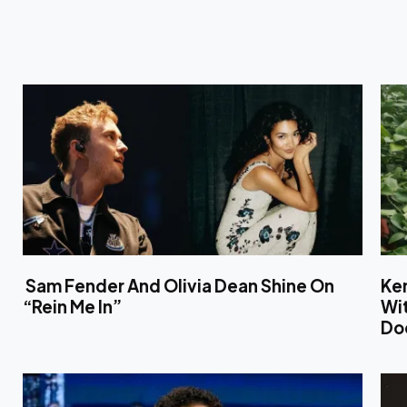
Sam Fender And Olivia Dean Shine On
Ken
“Rein Me In”
Wit
Do