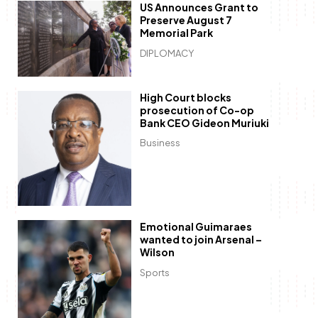
US Announces Grant to
Preserve August 7
Memorial Park
DIPLOMACY
High Court blocks
prosecution of Co-op
Bank CEO Gideon Muriuki
Business
Emotional Guimaraes
wanted to join Arsenal –
Wilson
Sports