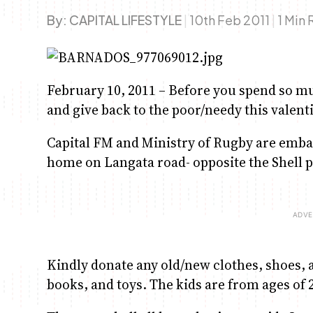
By:
CAPITAL LIFESTYLE
|
10th Feb 2011
|
1 Min
February 10, 2011 – Before you spend so m
and give back to the poor/needy this valent
Capital FM and Ministry of Rugby are emba
home on Langata road- opposite the Shell p
Kindly donate any old/new clothes, shoes, 
books, and toys. The kids are from ages of 2-