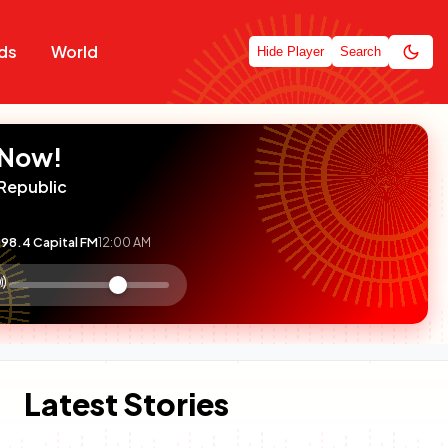
ds
World
Hide Player
Search
 Now!
Republic
98.4 Capital FM
12:00 AM
:

olume
ontrol
Latest Stories