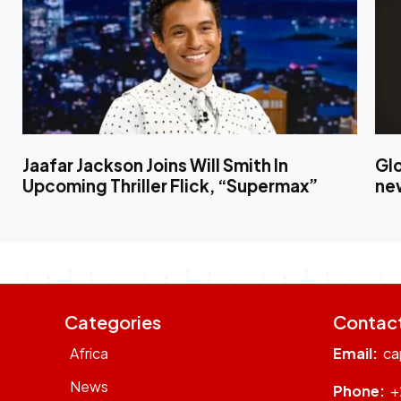
Jaafar Jackson Joins Will Smith In
Gl
Upcoming Thriller Flick, “Supermax”
ne
Categories
Contac
Africa
Email:
ca
News
Phone:
+