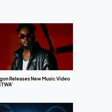
ligon Releases New Music Video
LETWA’