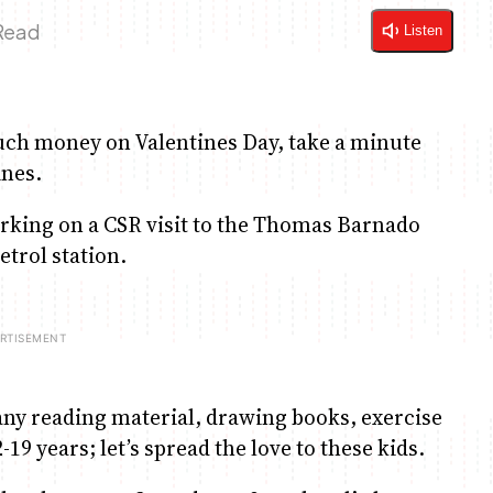
 Read
Listen
uch money on Valentines Day, take a minute
ines.
rking on a CSR visit to the Thomas Barnado
etrol station.
any reading material, drawing books, exercise
19 years; let’s spread the love to these kids.