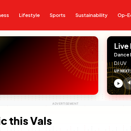
Search
Search
ness
Lifestyle
Sports
Sustainability
Op-E
Live
Dance 
DJ UV
UP NEXT

V
c
c this Vals