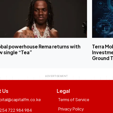
obal powerhouse Rema returns with
Terra Mo
w single “Tea”
Investm
Ground T
t Us
Legal
pital@capitalfm.co.ke
Terms of Service
Privacy Policy
254 722 984 984