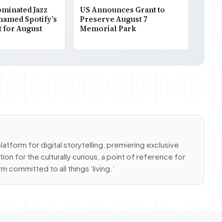
inated Jazz
US Announces Grant to
 named Spotify’s
Preserve August 7
t for August
Memorial Park
latform for digital storytelling, premiering exclusive
ion for the culturally curious, a point of reference for
m committed to all things ‘living.’