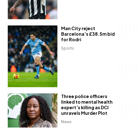
Man City reject
Barcelona’s £38.5m bid
for Rodri
Sports
Three police officers
linked to mental health
expert’s killing as DCI
unravels Murder Plot
News