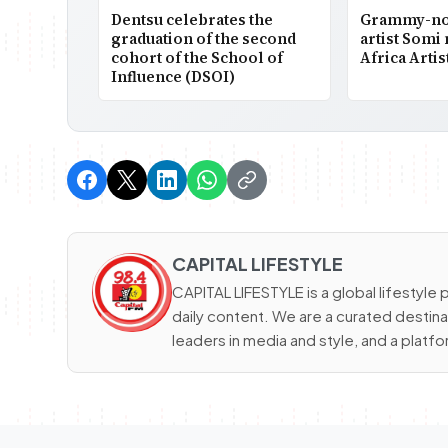
Dentsu celebrates the
Grammy-nom
graduation of the second
artist Somi
cohort of the School of
Africa Artis
Influence (DSOI)
CAPITAL LIFESTYLE
CAPITAL LIFESTYLE is a global lifestyle p
daily content. We are a curated destinat
leaders in media and style, and a platfor