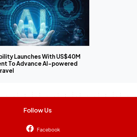
bility Launches With US$40M
ent To Advance AI-powered
ravel
Follow Us
Facebook