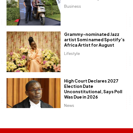
Business
Grammy-nominated Jazz
artist Somi named Spotify’s
Africa Artist for August
Lifestyle
High Court Declares 2027
Election Date
Unconstitutional, Says Poll
Was Due in 2026
News