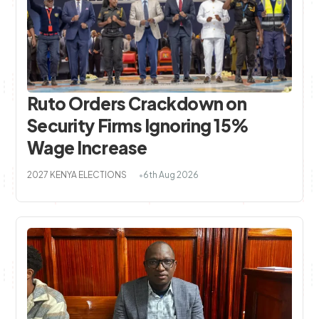
Ruto Orders Crackdown on
Security Firms Ignoring 15%
Wage Increase
2027 KENYA ELECTIONS
6th Aug 2026