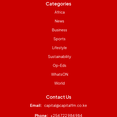
Categories
Africa
News
Business
Sports
Lifestyle
Sustainability
Op-Eds
WhatsON
World
Contact Us
Email:
capital@capitalfm.co.ke
Phone:
+254 722 984 984