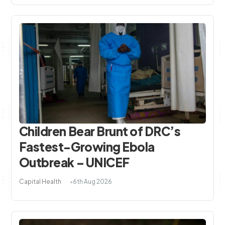
Children Bear Brunt of DRC’s
Fastest-Growing Ebola
Outbreak – UNICEF
Capital Health
6th Aug 2026