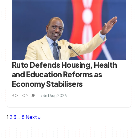
Ruto Defends Housing, Health
and Education Reforms as
Economy Stabilisers
BOTTOM-UP
3rd Aug 2026
Posts
Page
Page
Page
Page
1
2
3
…
8
Next »
navigation