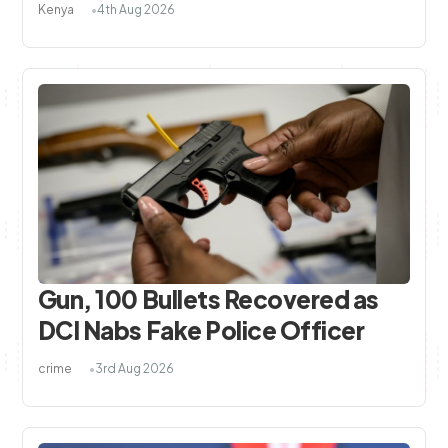
Kenya
4th Aug 2026
Gun, 100 Bullets Recovered as
DCI Nabs Fake Police Officer
crime
3rd Aug 2026