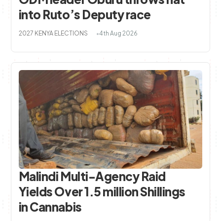
into Ruto’s Deputy race
2027 KENYA ELECTIONS
4th Aug 2026
Malindi Multi-Agency Raid
Yields Over 1.5 million Shillings
in Cannabis