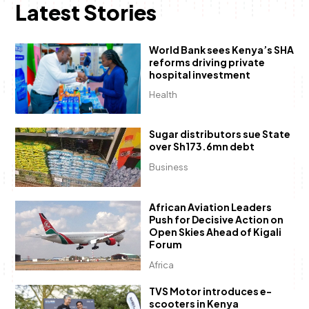
Latest Stories
World Bank sees Kenya’s SHA
reforms driving private
hospital investment
Health
Sugar distributors sue State
over Sh173.6mn debt
Business
African Aviation Leaders
Push for Decisive Action on
Open Skies Ahead of Kigali
Forum
Africa
TVS Motor introduces e-
scooters in Kenya