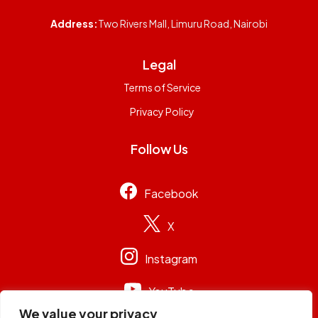
Address:
Two Rivers Mall, Limuru Road, Nairobi
Legal
Terms of Service
Privacy Policy
Follow Us
Facebook
X
Instagram
YouTube
We value your privacy