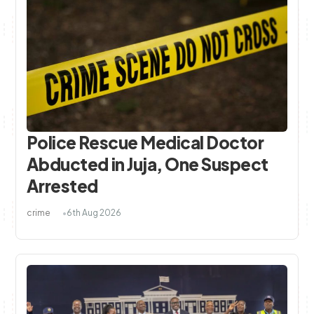
Police Rescue Medical Doctor
Abducted in Juja, One Suspect
Arrested
crime
6th Aug 2026