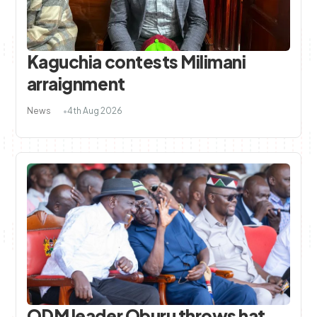
Kaguchia contests Milimani
arraignment
News
4th Aug 2026
ODM leader Oburu throws hat