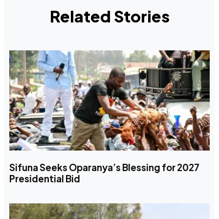
Related Stories
Sifuna Seeks Oparanya’s Blessing for 2027
Presidential Bid