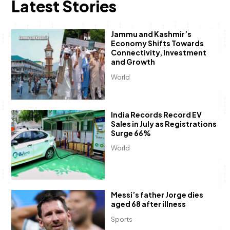
Latest Stories
Jammu and Kashmir’s
Economy Shifts Towards
Connectivity, Investment
and Growth
World
India Records Record EV
Sales in July as Registrations
Surge 66%
World
Messi’s father Jorge dies
aged 68 after illness
Sports