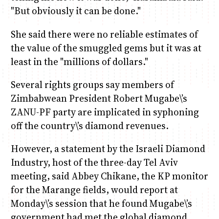
"But obviously it can be done."
She said there were no reliable estimates of
the value of the smuggled gems but it was at
least in the "millions of dollars."
Several rights groups say members of
Zimbabwean President Robert Mugabe\’s
ZANU-PF party are implicated in syphoning
off the country\’s diamond revenues.
However, a statement by the Israeli Diamond
Industry, host of the three-day Tel Aviv
meeting, said Abbey Chikane, the KP monitor
for the Marange fields, would report at
Monday\’s session that he found Mugabe\’s
government had met the global diamond