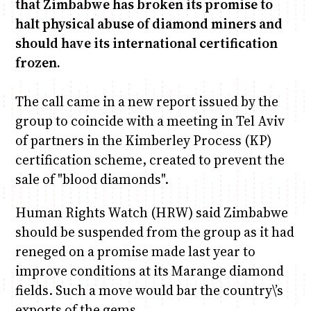
that Zimbabwe has broken its promise to
halt physical abuse of diamond miners and
Chiko, Alex, Onyatta & Kabir
Jacob & Kaima
should have its international certification
Capital Jazz Club
Saturday Music & Sports
frozen.
The call came in a new report issued by the
group to coincide with a meeting in Tel Aviv
of partners in the Kimberley Process (KP)
certification scheme, created to prevent the
sale of "blood diamonds".
Human Rights Watch (HRW) said Zimbabwe
should be suspended from the group as it had
reneged on a promise made last year to
improve conditions at its Marange diamond
fields. Such a move would bar the country\’s
exports of the gems.