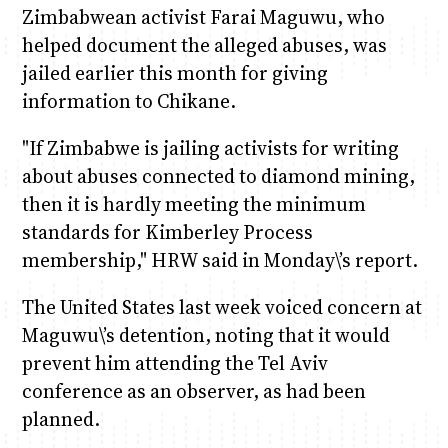
Zimbabwean activist Farai Maguwu, who
helped document the alleged abuses, was
jailed earlier this month for giving
information to Chikane.
"If Zimbabwe is jailing activists for writing
about abuses connected to diamond mining,
then it is hardly meeting the minimum
standards for Kimberley Process
membership," HRW said in Monday\’s report.
The United States last week voiced concern at
Maguwu\’s detention, noting that it would
prevent him attending the Tel Aviv
conference as an observer, as had been
planned.