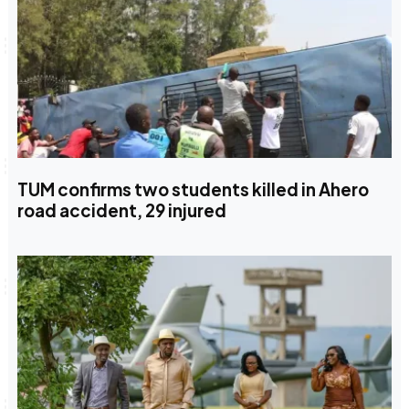
TUM confirms two students killed in Ahero
road accident, 29 injured