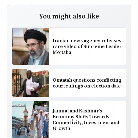
You might also like
Iranian news agency releases
rare video of Supreme Leader
Mojtaba
Omtatah questions conflicting
court rulings on election date
Jammu and Kashmir’s
Economy Shifts Towards
Connectivity, Investment and
Growth