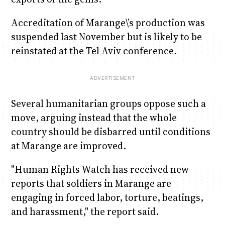
Accreditation of Marange\’s production was
suspended last November but is likely to be
reinstated at the Tel Aviv conference.
Several humanitarian groups oppose such a
move, arguing instead that the whole
country should be disbarred until conditions
at Marange are improved.
"Human Rights Watch has received new
reports that soldiers in Marange are
engaging in forced labor, torture, beatings,
and harassment," the report said.