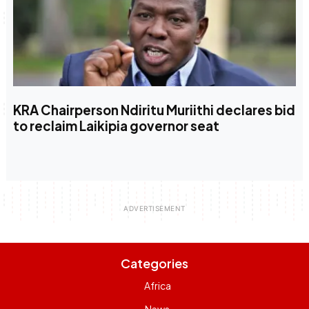
KRA Chairperson Ndiritu Muriithi declares bid
to reclaim Laikipia governor seat
Categories
Africa