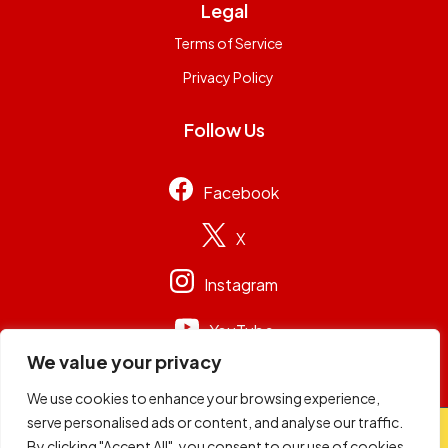
Legal
Terms of Service
Privacy Policy
Follow Us
Facebook
X
Instagram
YouTube
We value your privacy
We use cookies to enhance your browsing experience,
serve personalised ads or content, and analyse our traffic.
© 2026
Capital Group Limited
. All rights reserved.
By clicking "Accept All", you consent to our use of cookies.