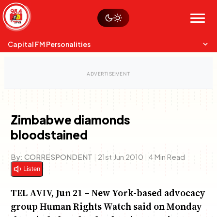
Skip
Watch live
Sustainability
to
Op-Eds
Menu
content
World
Search
Search
Capital FM Personalities
Zimbabwe diamonds
bloodstained
Capital Mixmasters
Anne Mwaura
June & Martin
Charles & Martin
Chiko & Maalika
Best Mix of Music
The Fuse
The Jam
Capital In The Morning
The Boyz Live
By:
CORRESPONDENT
|
21st Jun 2010
|
4 Min Read
Listen
TEL AVIV, Jun 21 – New York-based advocacy
group Human Rights Watch said on Monday