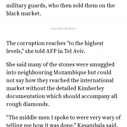
military guards, who then sold them on the
black market.
The corruption reaches "to the highest
levels," she told AFP in Tel Aviv.
She said many of the stones were smuggled
into neighbouring Mozambique but could
not say how they reached the international
market without the detailed Kimberley
documentation which should accompany all
rough diamonds.
"The middle-men I spoke to were very wary of
telling me how it was done," Kasambala said.