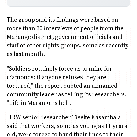
The group said its findings were based on
more than 30 interviews of people from the
Marange district, government officials and
staff of other rights groups, some as recently
as last month.
"Soldiers routinely force us to mine for
diamonds; if anyone refuses they are
tortured," the report quoted an unnamed
community leader as telling its researchers.
"Life in Marange is hell."
HRW senior researcher Tiseke Kasambala
said that workers, some as young as 11 years
old, were forced to hand their finds to their