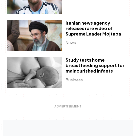
Iranian news agency
releases rare video of
Supreme Leader Mojtaba
News
Study tests home
breastfeeding support for
malnourished infants
Business