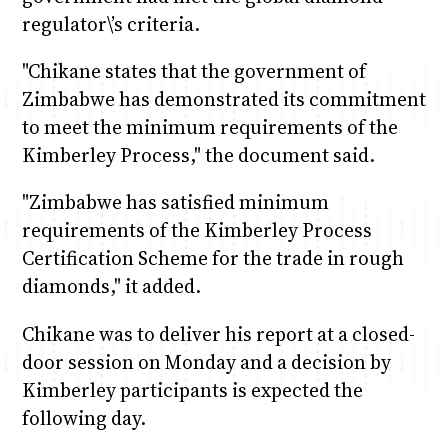
regulator\’s criteria.
"Chikane states that the government of
Zimbabwe has demonstrated its commitment
to meet the minimum requirements of the
Kimberley Process," the document said.
"Zimbabwe has satisfied minimum
requirements of the Kimberley Process
Certification Scheme for the trade in rough
diamonds," it added.
Chikane was to deliver his report at a closed-
door session on Monday and a decision by
Kimberley participants is expected the
following day.