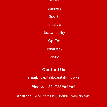
News
Business
Sports
Lifestyle
Sustainability
Op-Eds
WhatsON
World
Contact Us
Email:
capital@capitalfm.co.ke
Phone:
+254 722 984 984
Address:
Two Rivers Mall, Limuru Road, Nairobi