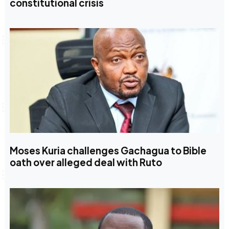
constitutional crisis
Moses Kuria challenges Gachagua to Bible
oath over alleged deal with Ruto