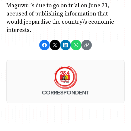
Maguwu is due to go on trial on June 23,
accused of publishing information that
would jeopardise the country\’s economic
interests.
CORRESPONDENT