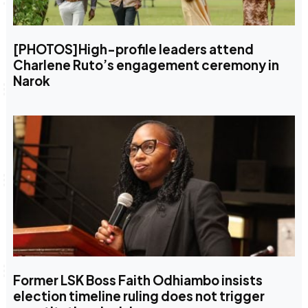
[PHOTOS]High-profile leaders attend
Charlene Ruto’s engagement ceremony in
Narok
Former LSK Boss Faith Odhiambo insists
election timeline ruling does not trigger