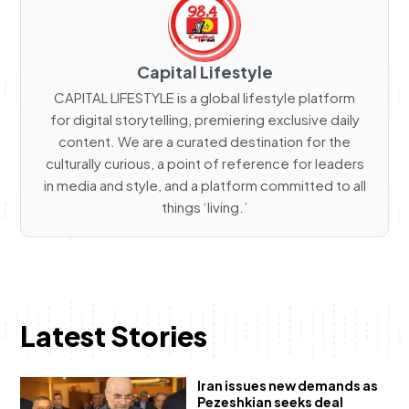
Capital Lifestyle
CAPITAL LIFESTYLE is a global lifestyle platform
for digital storytelling, premiering exclusive daily
content. We are a curated destination for the
culturally curious, a point of reference for leaders
in media and style, and a platform committed to all
things ‘living.’
Latest Stories
Iran issues new demands as
Pezeshkian seeks deal