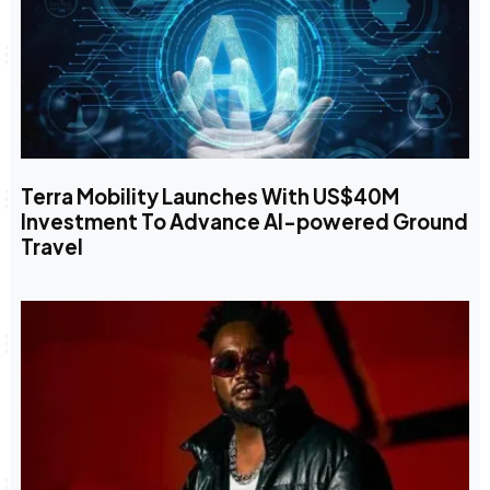
Terra Mobility Launches With US$40M
Investment To Advance AI-powered Ground
Travel