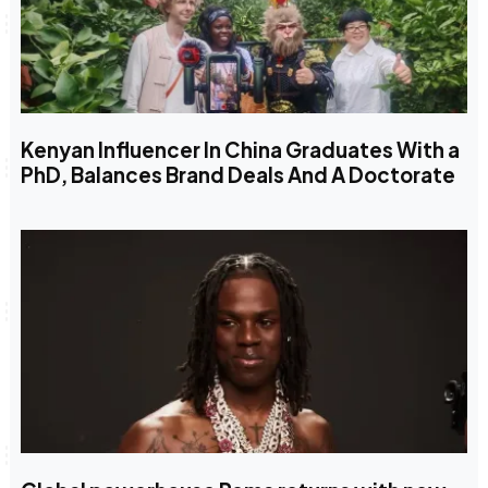
Kenyan Influencer In China Graduates With a
PhD, Balances Brand Deals And A Doctorate