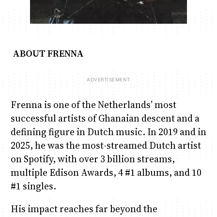
ABOUT FRENNA
Frenna is one of the Netherlands’ most
successful artists of Ghanaian descent and a
defining figure in Dutch music. In 2019 and in
2025, he was the most-streamed Dutch artist
on Spotify, with over 3 billion streams,
multiple Edison Awards, 4 #1 albums, and 10
#1 singles.
His impact reaches far beyond the