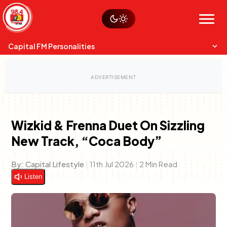
Skip
Watch live
Sustainability
to
Op-Eds
Menu
content
World
Search
Search
Capital FM Personalities
Wizkid & Frenna Duet On Sizzling
New Track, “Coca Body”
Capital Mixmasters
Charles & Martin
Best Mix of Music
The Boyz Live
By:
Capital Lifestyle
|
11th Jul 2026
|
2 Min Read
Listen