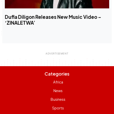
Dufla Diligon Releases New Music Video –
‘ZINALETWA’
Categories
Africa
News
Business
Sports