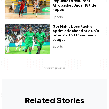
Republic to resurrect
Afrobasket Under 18 title
hopes
Sports
Gor Mahia boss Rachier
optimistic ahead of club’s
return to Caf Champions
League
Sports
Related Stories