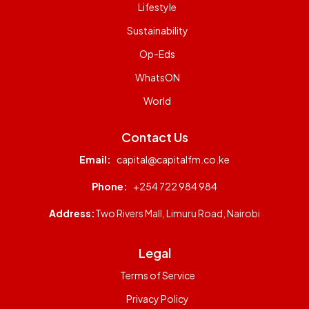
Lifestyle
Sustainability
Op-Eds
WhatsON
World
Contact Us
Email:
capital@capitalfm.co.ke
Phone:
+254 722 984 984
Address:
Two Rivers Mall, Limuru Road, Nairobi
Legal
Terms of Service
Privacy Policy