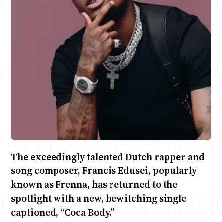
Anne Mwaura
June & Martin
Chiko & Maalika
Chiko, Alex, Onyatta & Kabir
Jacob & Kaima
Capital In The Morning
Capital Jazz Club
The Fuse
The Jam
Saturday Music & Sports
The exceedingly talented Dutch rapper and
song composer, Francis Edusei, popularly
known as Frenna, has returned to the
spotlight with a new, bewitching single
captioned, “Coca Body.”