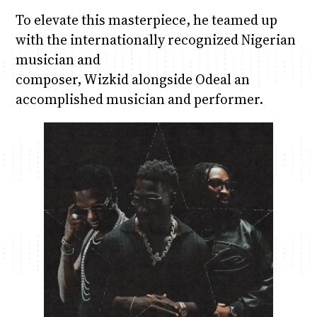
To elevate this masterpiece, he teamed up
with the internationally recognized Nigerian
musician and
composer, Wizkid alongside Odeal an
accomplished musician and performer.