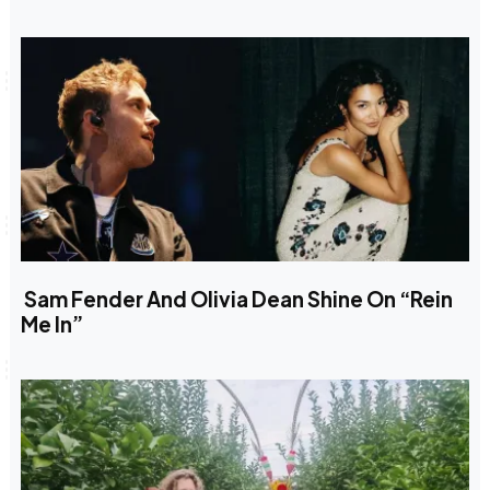
Sam Fender And Olivia Dean Shine On “Rein
Me In”