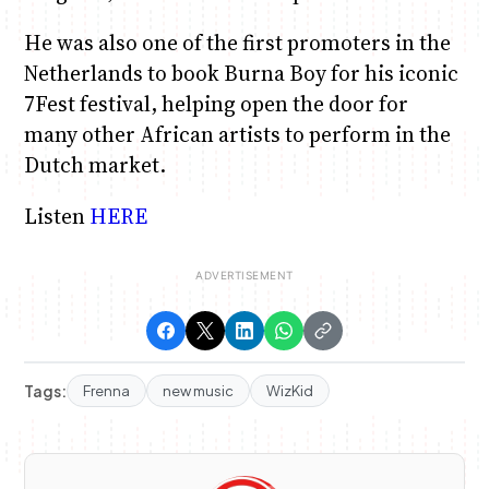
He was also one of the first promoters in the
Netherlands to book Burna Boy for his iconic
7Fest festival, helping open the door for
many other African artists to perform in the
Dutch market.
Listen
HERE
Tags:
Frenna
new music
WizKid