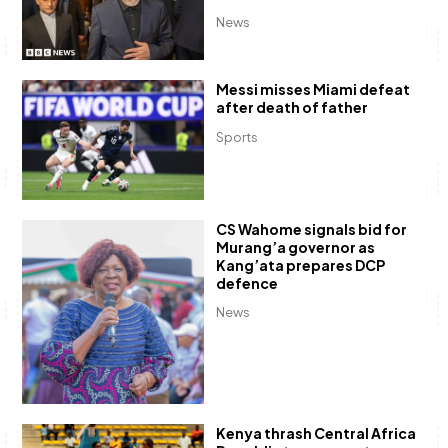
News
Messi misses Miami defeat
after death of father
Sports
CS Wahome signals bid for
Murang’a governor as
Kang’ata prepares DCP
defence
News
Kenya thrash Central Africa