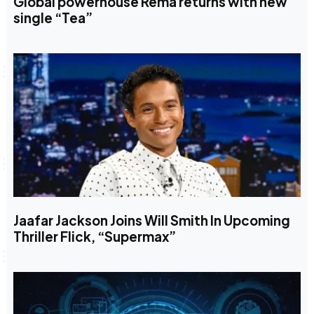
Global powerhouse Rema returns with new
single “Tea”
Jaafar Jackson Joins Will Smith In Upcoming
Thriller Flick, “Supermax”