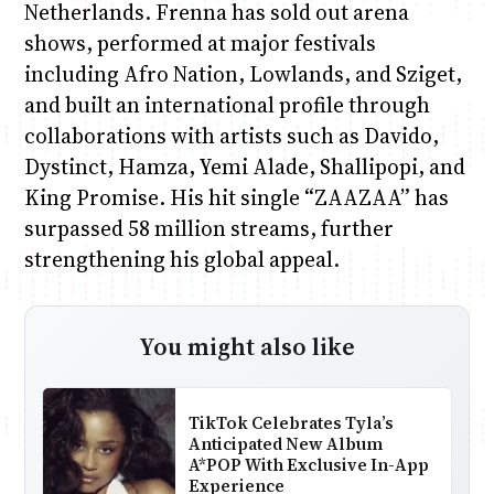
Netherlands. Frenna has sold out arena
shows, performed at major festivals
including Afro Nation, Lowlands, and Sziget,
and built an international profile through
collaborations with artists such as Davido,
Dystinct, Hamza, Yemi Alade, Shallipopi, and
King Promise. His hit single “ZAAZAA” has
surpassed 58 million streams, further
strengthening his global appeal.
You might also like
TikTok Celebrates Tyla’s
Anticipated New Album
A*POP With Exclusive In-App
Experience