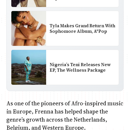
Tyla Makes Grand Return With
Sophomore Album, A*Pop
Nigeria’s Teni Releases New
EP, The Wellness Package
As one of the pioneers of Afro-inspired music
in Europe, Frenna has helped shape the
genre’s growth across the Netherlands,
Belgium, and Western Europe.