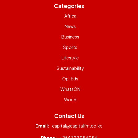
Categories
Africa
News
Business
Sports
Lifestyle
Sustainability
Op-Eds
WhatsON
World
Contact Us
Email:
capital@capitalfm.co.ke
Phone:
+254 722 984 984