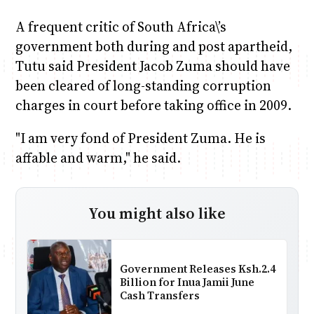
A frequent critic of South Africa\’s
government both during and post apartheid,
Tutu said President Jacob Zuma should have
been cleared of long-standing corruption
charges in court before taking office in 2009.
"I am very fond of President Zuma. He is
affable and warm," he said.
You might also like
Government Releases Ksh.2.4
Billion for Inua Jamii June
Cash Transfers