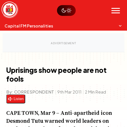
Skip
Watch live
Sustainability
to
Op-Eds
Menu
content
World
Search
Search
Capital FM Personalities
Uprisings show people are not
fools
Capital Mixmasters
Charles & Martin
Best Mix of Music
The Boyz Live
By:
CORRESPONDENT
|
9th Mar 2011
|
2 Min Read
Listen
CAPE TOWN, Mar 9 – Anti-apartheid icon
Desmond Tutu warned world leaders on