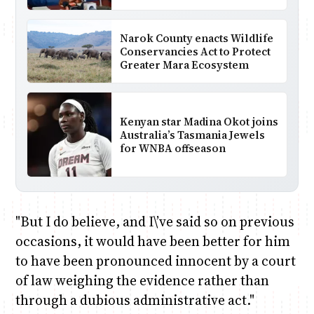
Narok County enacts Wildlife
Conservancies Act to Protect
Greater Mara Ecosystem
Kenyan star Madina Okot joins
Australia’s Tasmania Jewels
for WNBA offseason
"But I do believe, and I\’ve said so on previous
occasions, it would have been better for him
to have been pronounced innocent by a court
of law weighing the evidence rather than
through a dubious administrative act."