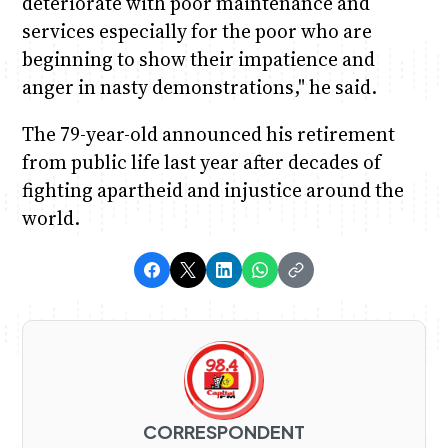
deteriorate with poor maintenance and
services especially for the poor who are
beginning to show their impatience and
anger in nasty demonstrations," he said.
The 79-year-old announced his retirement
from public life last year after decades of
fighting apartheid and injustice around the
world.
CORRESPONDENT