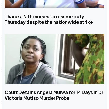
Tharaka Nithi nurses to resume duty
Thursday despite the nationwide strike
Court Detains Angela Mulwa for 14 Days in Dr
Victoria Mutiso Murder Probe