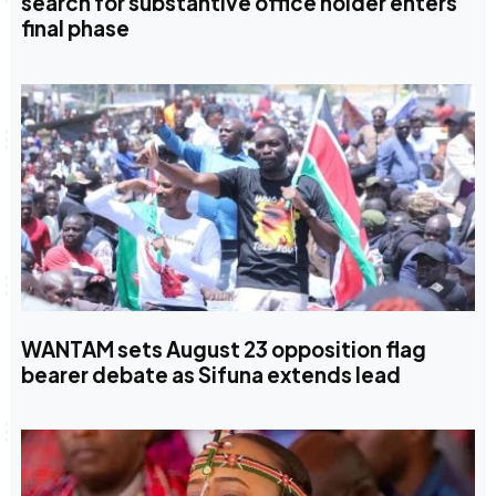
search for substantive office holder enters
final phase
WANTAM sets August 23 opposition flag
bearer debate as Sifuna extends lead