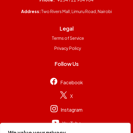
Address:
Two Rivers Mall, Limuru Road, Nairobi
Legal
Terms of Service
Privacy Policy
Follow Us
Facebook
X
Instagram
YouTube
We value your privacy