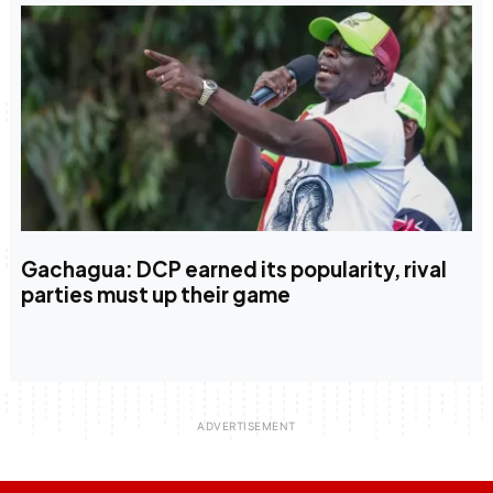
Gachagua: DCP earned its popularity, rival
parties must up their game