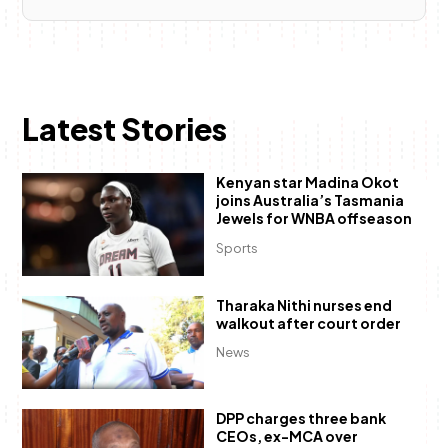
Latest Stories
Kenyan star Madina Okot
joins Australia’s Tasmania
Jewels for WNBA offseason
Sports
Tharaka Nithi nurses end
walkout after court order
News
DPP charges three bank
CEOs, ex-MCA over