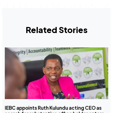
Related Stories
IEBC appoints Ruth Kulundu acting CEO as