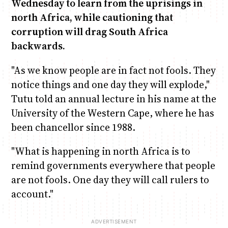
Wednesday to learn from the uprisings in
north Africa, while cautioning that
Anne Mwaura
June & Martin
Chiko & Maalika
Chiko, Alex, Onyatta & Kabir
Jacob & Kaima
corruption will drag South Africa
Capital In The Morning
Capital Jazz Club
The Fuse
The Jam
Saturday Music & Sports
backwards.
"As we know people are in fact not fools. They
notice things and one day they will explode,"
Tutu told an annual lecture in his name at the
University of the Western Cape, where he has
been chancellor since 1988.
"What is happening in north Africa is to
remind governments everywhere that people
are not fools. One day they will call rulers to
account."