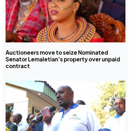
Auctioneers move to seize Nominated
Senator Lemaletian’s property over unpaid
contract