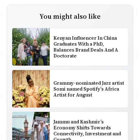
You might also like
Kenyan Influencer In China
Graduates With a PhD,
Balances Brand Deals And A
Doctorate
Grammy-nominated Jazz artist
Somi named Spotify’s Africa
Artist for August
Jammu and Kashmir’s
Economy Shifts Towards
Connectivity, Investment and
Growth