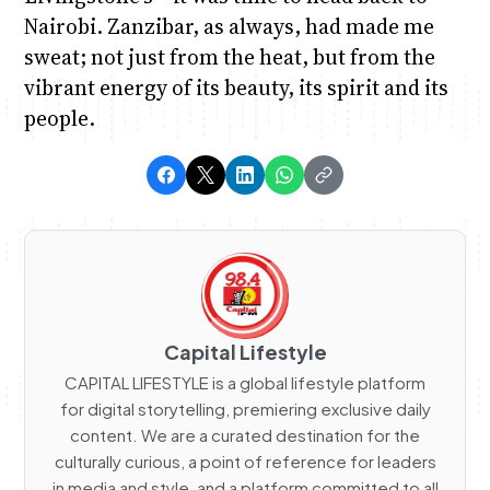
Nairobi. Zanzibar, as always, had made me
sweat; not just from the heat, but from the
vibrant energy of its beauty, its spirit and its
people.
Capital Lifestyle
CAPITAL LIFESTYLE is a global lifestyle platform
for digital storytelling, premiering exclusive daily
content. We are a curated destination for the
culturally curious, a point of reference for leaders
in media and style, and a platform committed to all