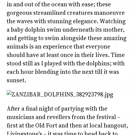
in and out of the ocean with ease; these
gorgeous streamlined creatures manoeuvre
the waves with stunning elegance. Watching
a baby dolphin swim underneath its mother,
and getting to swim alongside these amazing
animals is an experience that everyone
should have at least once in their lives. Time
stood still as I played with the dolphins; with
each hour blending into the next till it was
sunset.
After a final night of partying with the
musicians and revellers from the festival –
first at the Old Fort and then at local hangout,
Livingstone’s – it was time to head back to