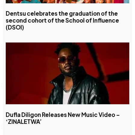
Dentsu celebrates the graduation of the
second cohort of the School of Influence
(DSOI)
Dufla Diligon Releases New Music Video –
‘ZINALETWA’