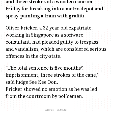
and three strokes of a wooden cane on
Friday for breaking into a metro depot and
Anne Mwaura
June & Martin
Chiko & Maalika
Chiko, Alex, Onyatta & Kabir
Jacob & Kaima
spray-painting a train with graffiti.
Capital In The Morning
Capital Jazz Club
The Fuse
The Jam
Saturday Music & Sports
Oliver Fricker, a 32-year-old expatriate
working in Singapore as a software
consultant, had pleaded guilty to trespass
and vandalism, which are considered serious
offences in the city-state.
"The total sentence is five months\’
imprisonment, three strokes of the cane,"
said Judge See Kee Oon.
Fricker showed no emotion as he was led
from the courtroom by policemen.