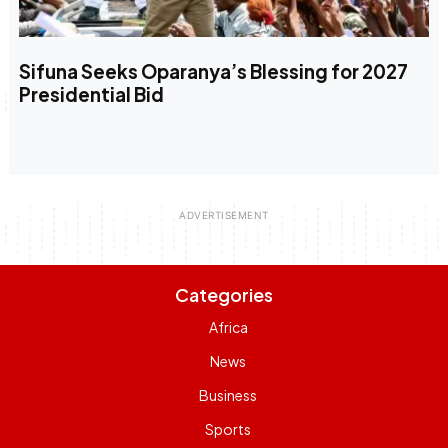
Sifuna Seeks Oparanya’s Blessing for 2027
Presidential Bid
Categories
Africa
News
Business
Sports