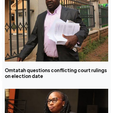
Omtatah questions conflicting court rulings
on election date