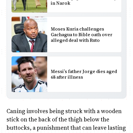
in Narok
Moses Kuria challenges
Gachagua to Bible oath over
alleged deal with Ruto
Messi’s father Jorge dies aged
68 after illness
Caning involves being struck with a wooden
stick on the back of the thigh below the
buttocks, a punishment that can leave lasting