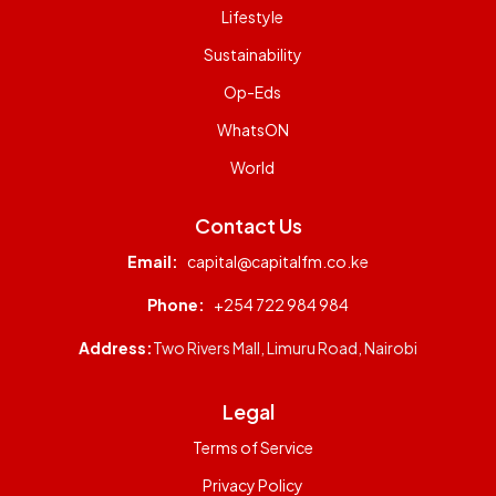
Lifestyle
Sustainability
Op-Eds
WhatsON
World
Contact Us
Email:
capital@capitalfm.co.ke
Phone:
+254 722 984 984
Address:
Two Rivers Mall, Limuru Road, Nairobi
Legal
Terms of Service
Privacy Policy