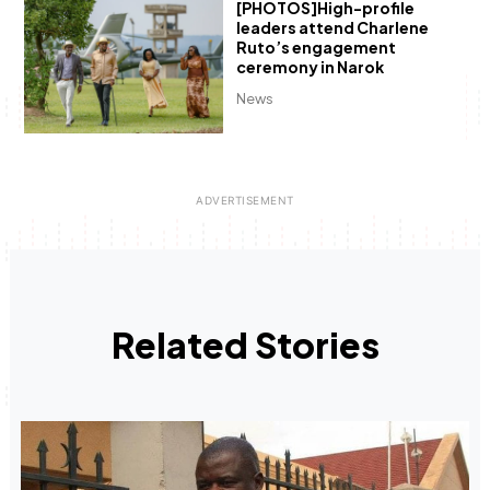
[PHOTOS]High-profile
leaders attend Charlene
Ruto’s engagement
ceremony in Narok
News
Related Stories