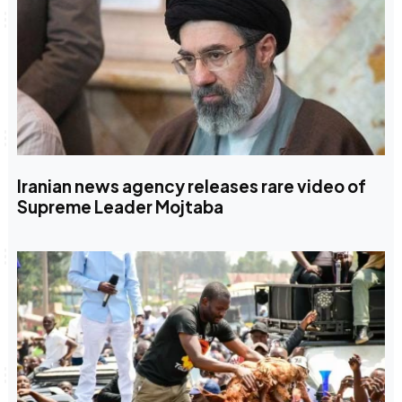
Iranian news agency releases rare video of
Supreme Leader Mojtaba