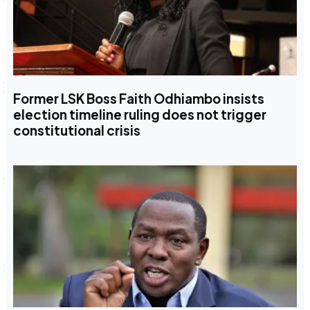
Former LSK Boss Faith Odhiambo insists
election timeline ruling does not trigger
constitutional crisis