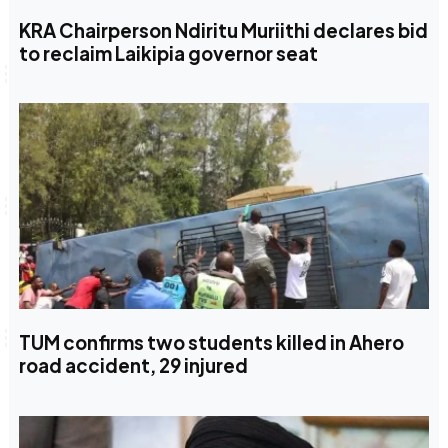
KRA Chairperson Ndiritu Muriithi declares bid
to reclaim Laikipia governor seat
TUM confirms two students killed in Ahero
road accident, 29 injured