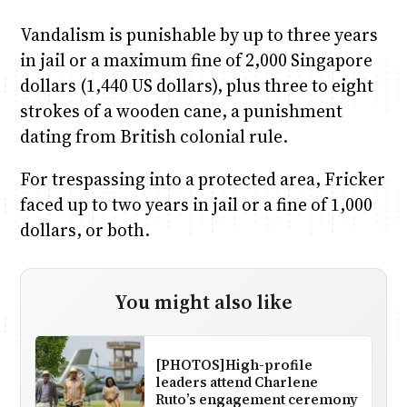
Vandalism is punishable by up to three years
in jail or a maximum fine of 2,000 Singapore
dollars (1,440 US dollars), plus three to eight
strokes of a wooden cane, a punishment
dating from British colonial rule.
For trespassing into a protected area, Fricker
faced up to two years in jail or a fine of 1,000
dollars, or both.
You might also like
[PHOTOS]High-profile
leaders attend Charlene
Ruto’s engagement ceremony