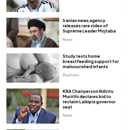
Iranian news agency
releases rare video of
Supreme Leader Mojtaba
News
Study tests home
breastfeeding support for
malnourished infants
Business
KRA Chairperson Ndiritu
Muriithi declares bid to
reclaim Laikipia governor
seat
News