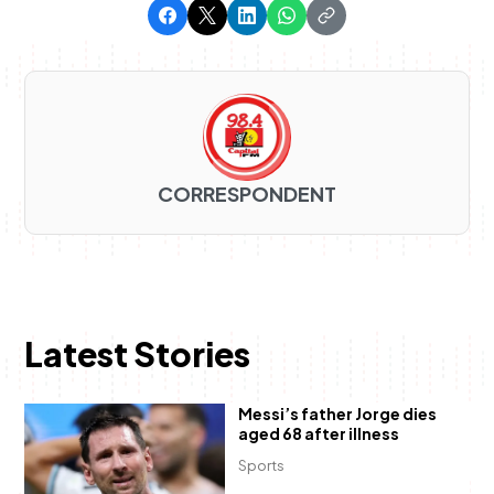
CORRESPONDENT
Latest Stories
Messi’s father Jorge dies
aged 68 after illness
Sports