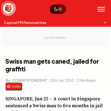
Skip
Watch live
Sustainability
to
Op-Eds
Menu
content
World
Search
Search
Capital FM Personalities
Swiss man gets caned, jailed for
graffiti
Capital Mixmasters
Charles & Martin
Best Mix of Music
The Boyz Live
By:
CORRESPONDENT
|
25th Jun 2010
|
2 Min Read
Listen
SINGAPORE, Jun 25 – A court in Singapore
sentenced a Swiss man to five months in jail