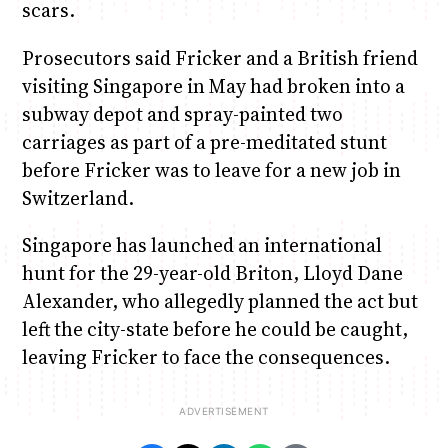
scars.
Prosecutors said Fricker and a British friend
visiting Singapore in May had broken into a
subway depot and spray-painted two
carriages as part of a pre-meditated stunt
before Fricker was to leave for a new job in
Switzerland.
Singapore has launched an international
hunt for the 29-year-old Briton, Lloyd Dane
Alexander, who allegedly planned the act but
left the city-state before he could be caught,
leaving Fricker to face the consequences.