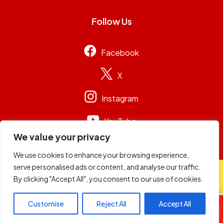
Follow Us
Facebook
X
Instagram
YouTube
We value your privacy
We use cookies to enhance your browsing experience,
serve personalised ads or content, and analyse our traffic.
© 2026
Capital Group Limited
. All rights reserved.
By clicking "Accept All", you consent to our use of cookies.
Wheelz of Steel
Customise
Reject All
Accept All
DJ Adrian