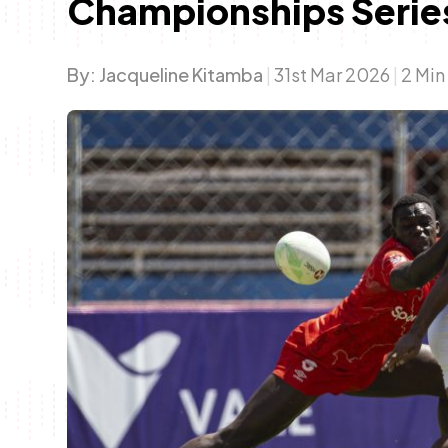
Championships Series
By:
Jacqueline Kitamba
|
31st Mar 2026
|
2 Min