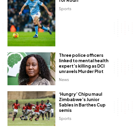
for Rodri
Sports
Three police officers
linked to mental health
expert’s killing as DCI
unravels Murder Plot
News
‘Hungry’ Chipu maul
Zimbabwe’s Junior
Sables in Barthes Cup
semis
Sports