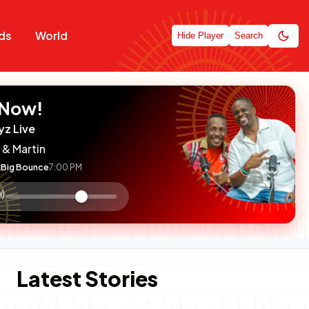
ds
World
Hide Player
Search
 Now!
yz Live
 & Martin
Big Bounce
7:00 PM
:

olume
ontrol
Latest Stories