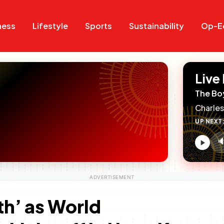
Search
Search
ness
Lifestyle
Sports
Sustainability
Op-E
Live
The Bo
Charles
UP NEXT

V
c
th’ as World