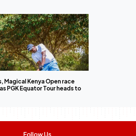
, Magical Kenya Open race
 as PGK Equator Tour heads to
Follow Us