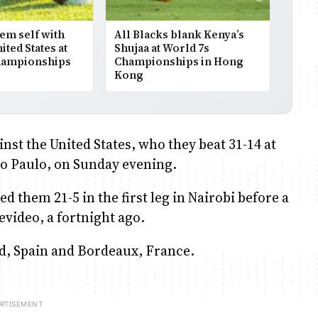
em self with
All Blacks blank Kenya’s
ted States at
Shujaa at World 7s
hampionships
Championships in Hong
Kong
nst the United States, who they beat 31-14 at
Sao Paulo, on Sunday evening.
 them 21-5 in the first leg in Nairobi before a
evideo, a fortnight ago.
lid, Spain and Bordeaux, France.