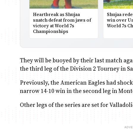
Heartbreak as Shujaa
Shujaa rede
snatch defeat from jaws of
win over Uni
victory at World 7s
World 7s C
Championships
They will be buoyed by their last match agai
the third leg of the Division 2 Tourney in 
Previously, the American Eagles had shocked
narrow 14-10 win in the second leg in Mont
Other legs of the series are set for Vallado