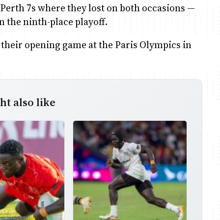
s Perth 7s where they lost on both occasions —
in the ninth-place playoff.
n their opening game at the Paris Olympics in
t also like