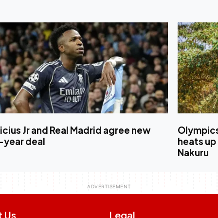
icius Jr and Real Madrid agree new
Olympics
-year deal
heats up
Nakuru
t Us
Legal