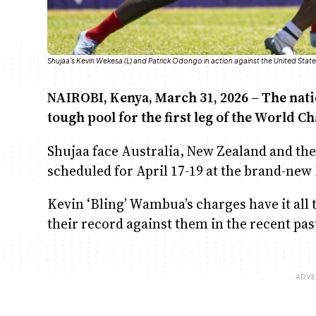
Shujaa's Kevin Wekesa (L) and Patrick Odongo in action against the United St
NAIROBI, Kenya, March 31, 2026 – The nat
tough pool for the first leg of the World
Shujaa face Australia, New Zealand and the
scheduled for April 17-19 at the brand-new
Kevin ‘Bling’ Wambua’s charges have it all
their record against them in the recent pas