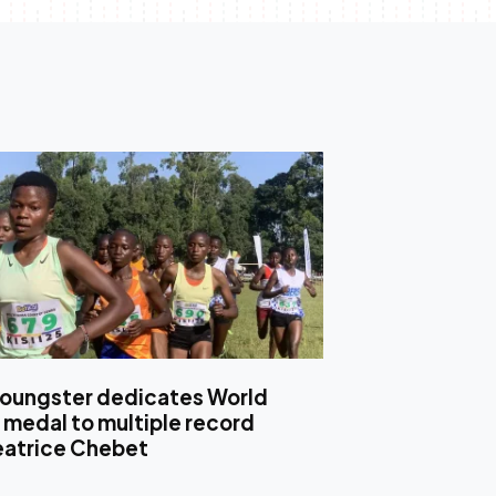
oungster dedicates World
 medal to multiple record
eatrice Chebet