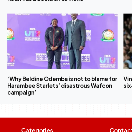
‘Why Beldine Odemba is not to blame for
Vin
Harambee Starlets’ disastrous Wafcon
six
campaign’
Categories
Contac