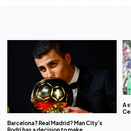
A s
Ce
Barcelona? Real Madrid? Man City’s
Rodri has a decision to make