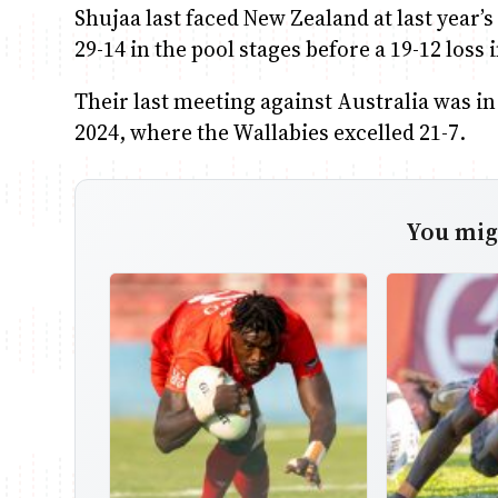
Shujaa last faced New Zealand at last year’
29-14 in the pool stages before a 19-12 loss 
Their last meeting against Australia was i
2024, where the Wallabies excelled 21-7.
You migh