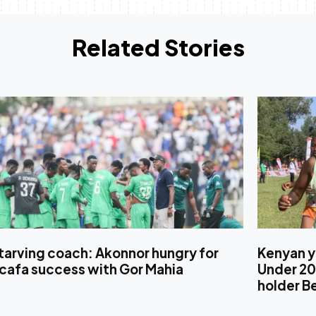
Related Stories
tarving coach: Akonnor hungry for
Kenyan y
cafa success with Gor Mahia
Under 20
holder B