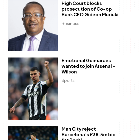
High Court blocks
prosecution of Co-op
Bank CEO Gideon Muriuki
Business
Emotional Guimaraes
wanted to join Arsenal –
Wilson
Sports
Man City reject
Barcelona’s £38.5m bid