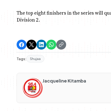
The top eight finishers in the series will qu
Division 2.
Tags:
Shujaa
Jacqueline Kitamba