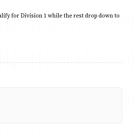
alify for Division 1 while the rest drop down to