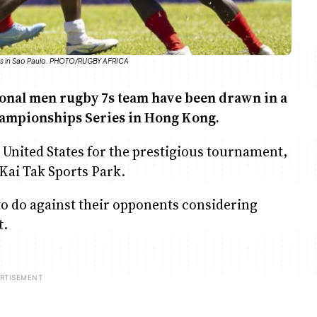
ates in Sao Paulo. PHOTO/RUGBY AFRICA
ional men rugby 7s team have been drawn in a
 Championships Series in Hong Kong.
 United States for the prestigious tournament,
 Kai Tak Sports Park.
 to do against their opponents considering
t.