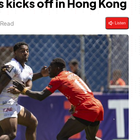
 kicks off in Hong Kong
 Read
Listen