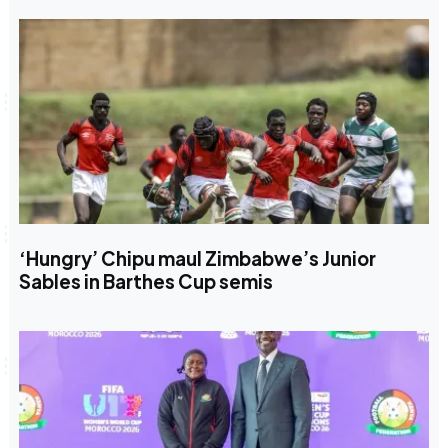
‘Hungry’ Chipu maul Zimbabwe’s Junior
Sables in Barthes Cup semis