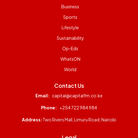
Business
Sports
Lifestyle
Sustainability
Op-Eds
WhatsON
World
Contact Us
Email:
capital@capitalfm.co.ke
Phone:
+254 722 984 984
Address:
Two Rivers Mall, Limuru Road, Nairobi
Legal