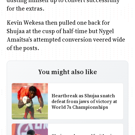
dusting himself up to convert successfully
for the extras.
Kevin Wekesa then pulled one back for
Shujaa at the cusp of half-time but Nygel
Amaitsa’s attempted conversion veered wide
of the posts.
You might also like
Heartbreak as Shujaa snatch
defeat from jaws of victory at
World 7s Championships