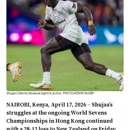
Anne Mwaura
June & Martin
Chiko & Maalika
Chiko, Alex, Onyatta & Kabir
Jacob & Kaima
Capital In The Morning
Capital Jazz Club
The Fuse
The Jam
Saturday Music & Sports
Shujaa's Dennis Abukuse (right) in action. PHOTO/KENYA RUGBY
NAIROBI, Kenya, April 17, 2026 – Shujaa’s
struggles at the ongoing World Sevens
Championships in Hong Kong continued
with a 28-12 loss to New Zealand on Friday