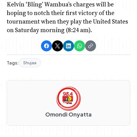
Kelvin ‘Bling’ Wambua’s charges will be
hoping to notch their first victory of the
tournament when they play the United States
on Saturday morning (8:24 am).
Tags:
Shujaa
Omondi Onyatta