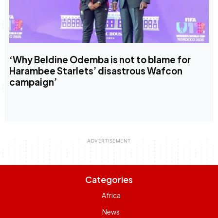
‘Why Beldine Odemba is not to blame for
Harambee Starlets’ disastrous Wafcon
campaign’
Categories
Africa
News