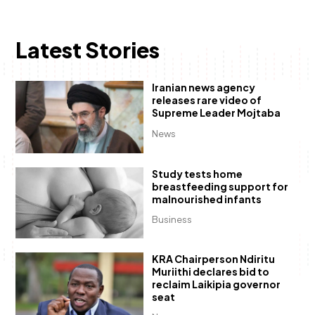
Latest Stories
Iranian news agency
releases rare video of
Supreme Leader Mojtaba
News
Study tests home
breastfeeding support for
malnourished infants
Business
KRA Chairperson Ndiritu
Muriithi declares bid to
reclaim Laikipia governor
seat