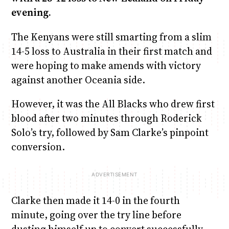
evening.
The Kenyans were still smarting from a slim
14-5 loss to Australia in their first match and
were hoping to make amends with victory
against another Oceania side.
However, it was the All Blacks who drew first
blood after two minutes through Roderick
Solo’s try, followed by Sam Clarke’s pinpoint
conversion.
Clarke then made it 14-0 in the fourth
minute, going over the try line before