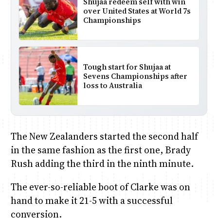
Shujaa redeem self with win
over United States at World 7s
Championships
Tough start for Shujaa at
Sevens Championships after
loss to Australia
The New Zealanders started the second half
in the same fashion as the first one, Brady
Rush adding the third in the ninth minute.
The ever-so-reliable boot of Clarke was on
hand to make it 21-5 with a successful
conversion.