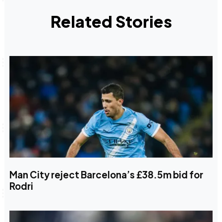
Related Stories
Man City reject Barcelona’s £38.5m bid for
Rodri