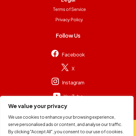
Terms of Service
Privacy Policy
Follow Us
Facebook
X
Instagram
YouTube
We value your privacy
We use cookies to enhance your browsing experience,
serve personalised ads or content, and analyse our traffic.
© 2026
Capital Group Limited
. All rights reserved.
By clicking "Accept All", you consent to our use of cookies.