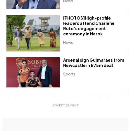
News
[PHOTOS]High-profile
leaders attend Charlene
Ruto’s engagement
ceremony in Narok
News
Arsenal sign Guimaraes from
Newcastle in £75m deal
Sports