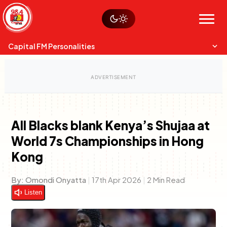
Skip
Watch live
Sustainability
to
Op-Eds
Menu
content
World
Search
Search
Capital FM Personalities
All Blacks blank Kenya’s Shujaa at
World 7s Championships in Hong
Capital Mixmasters
Charles & Martin
Kong
Best Mix of Music
The Boyz Live
By:
Omondi Onyatta
|
17th Apr 2026
|
2 Min Read
Listen