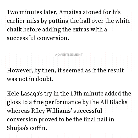
Two minutes later, Amaitsa atoned for his
earlier miss by putting the ball over the white
chalk before adding the extras with a
successful conversion.
However, by then, it seemed as if the result
was not in doubt.
Kele Lasaqa’s try in the 13th minute added the
gloss to a fine performance by the All Blacks
whereas Riley Williams’ successful
conversion proved to be the final nail in
Shujaa’s coffin.