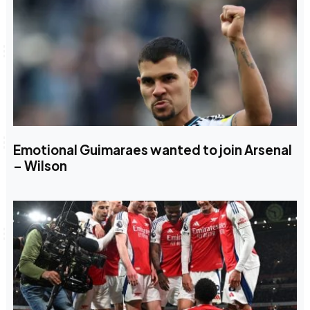
Emotional Guimaraes wanted to join Arsenal
– Wilson