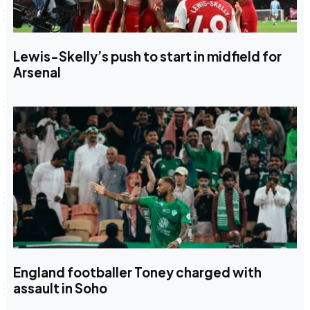
Lewis-Skelly’s push to start in midfield for
Arsenal
England footballer Toney charged with
assault in Soho