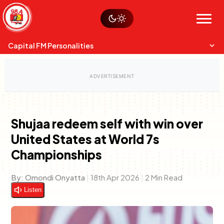
Skip
Watch live
Sustainability
to
Op-Eds
Menu
content
World
Search
Search
Capital FM Personalities
Shujaa redeem self with win over
United States at World 7s
Capital Mixmasters
Charles & Martin
Championships
Best Mix of Music
The Boyz Live
By:
Omondi Onyatta
|
18th Apr 2026
|
2 Min Read
Listen