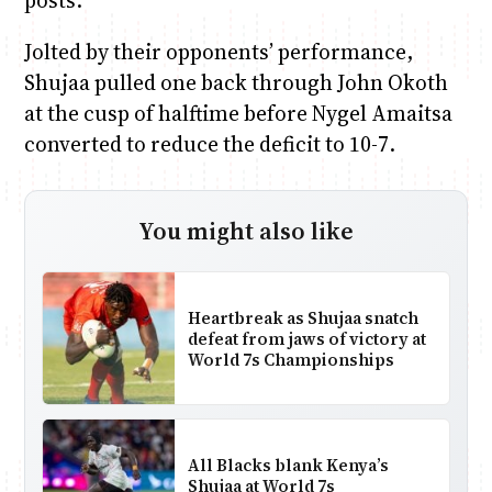
posts.
Jolted by their opponents’ performance,
Shujaa pulled one back through John Okoth
at the cusp of halftime before Nygel Amaitsa
converted to reduce the deficit to 10-7.
You might also like
Heartbreak as Shujaa snatch
defeat from jaws of victory at
World 7s Championships
All Blacks blank Kenya’s
Shujaa at World 7s