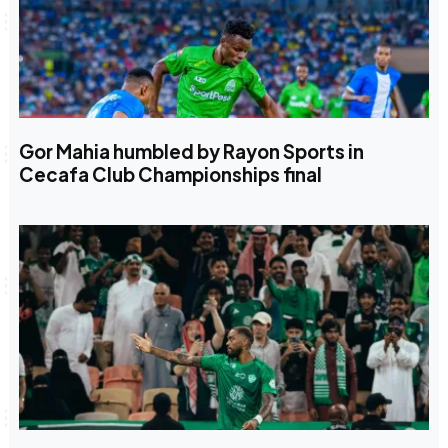
Gor Mahia humbled by Rayon Sports in
Cecafa Club Championships final