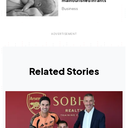
malnourished infants
Business
Related Stories