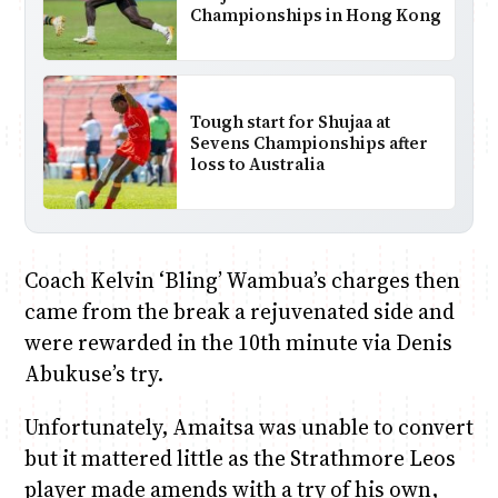
Championships in Hong Kong
Tough start for Shujaa at
Sevens Championships after
loss to Australia
Coach Kelvin ‘Bling’ Wambua’s charges then
came from the break a rejuvenated side and
were rewarded in the 10th minute via Denis
Abukuse’s try.
Unfortunately, Amaitsa was unable to convert
but it mattered little as the Strathmore Leos
player made amends with a try of his own,