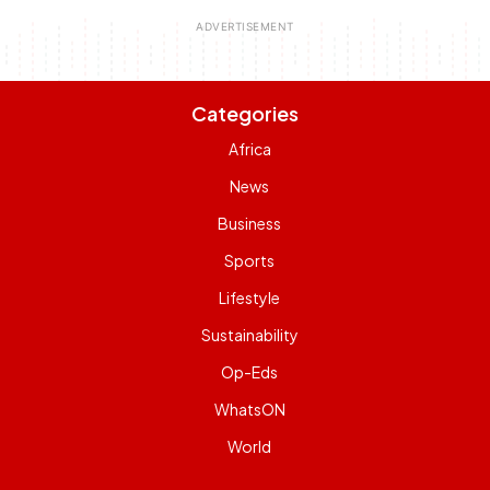
Categories
Africa
News
Business
Sports
Lifestyle
Sustainability
Op-Eds
WhatsON
World