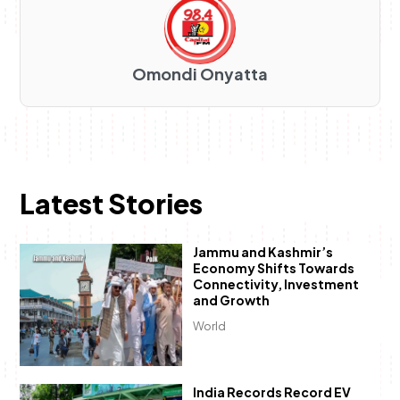
Omondi Onyatta
Latest Stories
Jammu and Kashmir’s
Economy Shifts Towards
Connectivity, Investment
and Growth
World
India Records Record EV