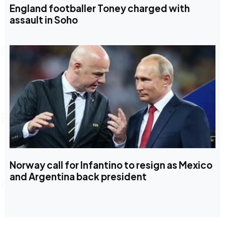
England footballer Toney charged with
assault in Soho
Norway call for Infantino to resign as Mexico
and Argentina back president