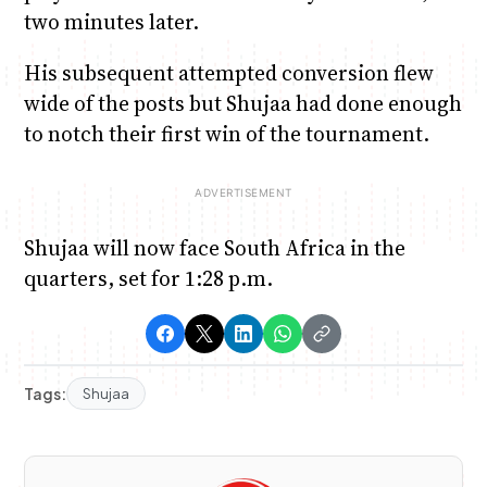
two minutes later.
His subsequent attempted conversion flew
wide of the posts but Shujaa had done enough
to notch their first win of the tournament.
Shujaa will now face South Africa in the
quarters, set for 1:28 p.m.
Tags:
Shujaa