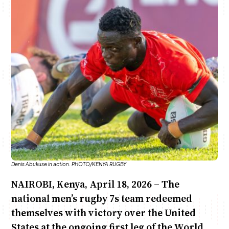
Anne Mwaura
June & Martin
Chiko & Maalika
Chiko, Alex, Onyatta & Kabir
Jacob & Kaima
Capital In The Morning
Capital Jazz Club
The Fuse
The Jam
Saturday Music & Sports
Denis Abukuse in action. PHOTO/KENYA RUGBY
NAIROBI, Kenya, April 18, 2026 – The
national men’s rugby 7s team redeemed
themselves with victory over the United
States at the ongoing first leg of the World