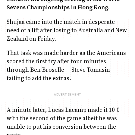
Sevens Championships in Hong Kong.
Shujaa came into the match in desperate
need of a lift after losing to Australia and New
Zealand on Friday.
That task was made harder as the Americans
scored the first try after four minutes
through Ben Broselle — Steve Tomasin
failing to add the extras.
A minute later, Lucas Lacamp made it 10-0
with the second of the game albeit he was
unable to put his conversion between the