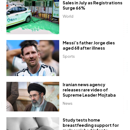
Sales in July as Registrations
Surge 66%
World
Messi’s father Jorge dies
aged 68 after illness
Sports
Iranian news agency
releases rare video of
Supreme Leader Mojtaba
News
Study tests home
breastfeeding support for