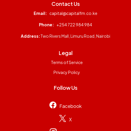
Contact Us
Email:
capital@capitalfm.co.ke
Phone:
+254 722 984 984
Address:
Two Rivers Mall, Limuru Road, Nairobi
Legal
Terms of Service
Privacy Policy
Follow Us
Facebook
X