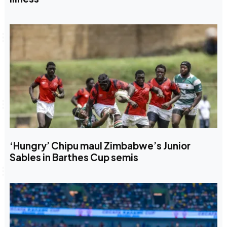
‘Hungry’ Chipu maul Zimbabwe’s Junior
Sables in Barthes Cup semis