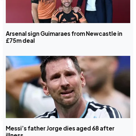
Arsenal sign Guimaraes from Newcastle in
£75m deal
Messi’s father Jorge dies aged 68 after
illness