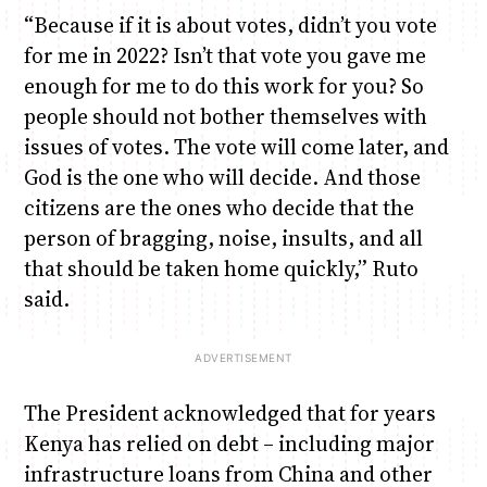
“Because if it is about votes, didn’t you vote
for me in 2022? Isn’t that vote you gave me
enough for me to do this work for you? So
people should not bother themselves with
issues of votes. The vote will come later, and
God is the one who will decide. And those
citizens are the ones who decide that the
person of bragging, noise, insults, and all
that should be taken home quickly,” Ruto
said.
The President acknowledged that for years
Kenya has relied on debt – including major
infrastructure loans from China and other