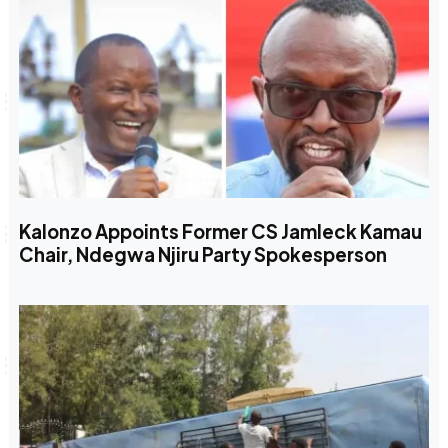
Kalonzo Appoints Former CS Jamleck Kamau
Chair, Ndegwa Njiru Party Spokesperson