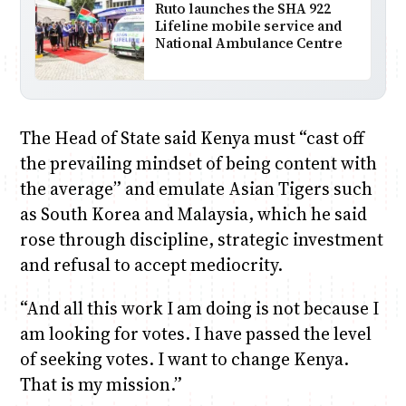
Ruto launches the SHA 922
Lifeline mobile service and
National Ambulance Centre
The Head of State said Kenya must “cast off
the prevailing mindset of being content with
the average” and emulate Asian Tigers such
as South Korea and Malaysia, which he said
rose through discipline, strategic investment
and refusal to accept mediocrity.
“And all this work I am doing is not because I
am looking for votes. I have passed the level
of seeking votes. I want to change Kenya.
That is my mission.”