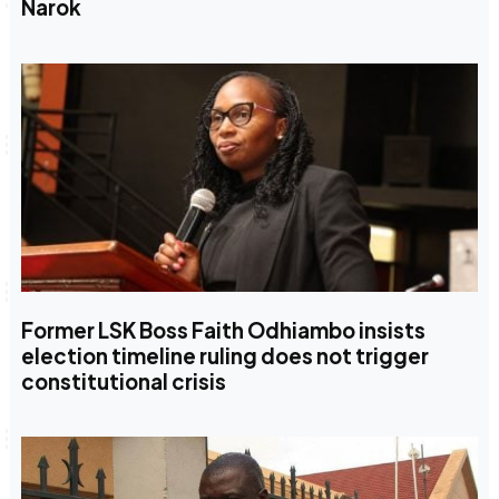
Narok
Former LSK Boss Faith Odhiambo insists
election timeline ruling does not trigger
constitutional crisis