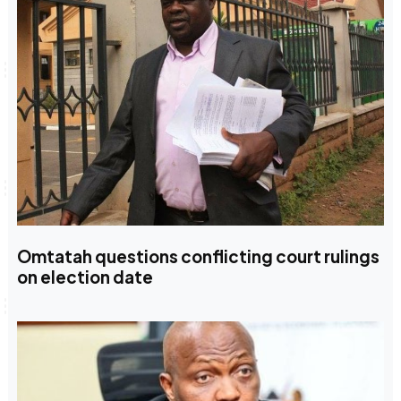
Omtatah questions conflicting court rulings
on election date