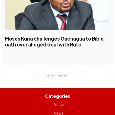
Moses Kuria challenges Gachagua to Bible
oath over alleged deal with Ruto
Categories
Africa
News