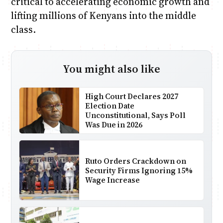
critical to accelerating economic growth and
lifting millions of Kenyans into the middle
class.
You might also like
High Court Declares 2027
Election Date
Unconstitutional, Says Poll
Was Due in 2026
Ruto Orders Crackdown on
Security Firms Ignoring 15%
Wage Increase