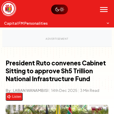
Skip
Watch live
Sustainability
to
Op-Eds
Menu
content
World
Search
Search
Capital FM Personalities
President Ruto convenes Cabinet
Sitting to approve Sh5 Trillion
Capital Mixmasters
Charles & Martin
National Infrastructure Fund
Best Mix of Music
The Boyz Live
By:
LABAN WANAMBISI
|
14th Dec 2025
|
3 Min Read
Listen