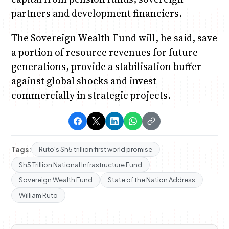
partners and development financiers.
The Sovereign Wealth Fund will, he said, save
a portion of resource revenues for future
generations, provide a stabilisation buffer
against global shocks and invest
commercially in strategic projects.
Tags:
Ruto's Sh5 trillion first world promise
Sh5 Trillion National Infrastructure Fund
Sovereign Wealth Fund
State of the Nation Address
William Ruto