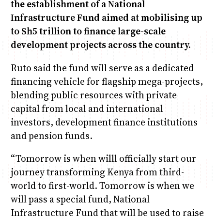
the establishment of a National
Infrastructure Fund aimed at mobilising up
to Sh5 trillion to finance large-scale
development projects across the country.
Ruto said the fund will serve as a dedicated
financing vehicle for flagship mega-projects,
blending public resources with private
capital from local and international
investors, development finance institutions
and pension funds.
“Tomorrow is when willl officially start our
journey transforming Kenya from third-
world to first-world. Tomorrow is when we
will pass a special fund, National
Infrastructure Fund that will be used to raise