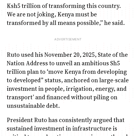
Ksh5 trillion of transforming this country.
We are not joking, Kenya must be
transformed by all means possible,” he said.
Ruto used his November 20, 2025, State of the
Nation Address to unveil an ambitious Sh5
trillion plan to ‘move Kenya from developing
to developed” status, anchored on large-scale
investment in people, irrigation, energy, and
transport’ and financed without piling on
unsustainable debt.
President Ruto has consistently argued that
sustained investment in infrastructure is