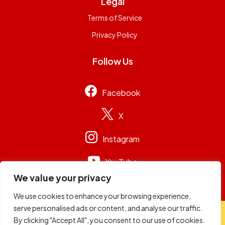
Legal
Terms of Service
Privacy Policy
Follow Us
Facebook
X
Instagram
YouTube
We value your privacy
We use cookies to enhance your browsing experience,
serve personalised ads or content, and analyse our traffic.
© 2026
Capital Group Limited
. All rights reserved.
By clicking "Accept All", you consent to our use of cookies.