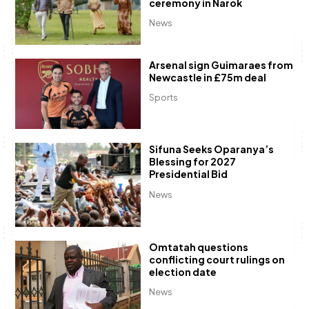
ceremony in Narok
News
Arsenal sign Guimaraes from
Newcastle in £75m deal
Sports
Sifuna Seeks Oparanya’s
Blessing for 2027
Presidential Bid
News
Omtatah questions
conflicting court rulings on
election date
News