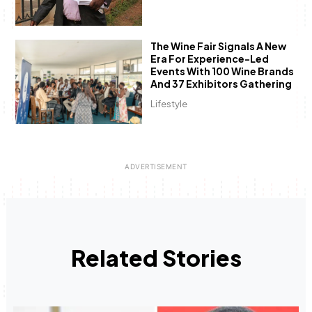
The Wine Fair Signals A New
Era For Experience-Led
Events With 100 Wine Brands
And 37 Exhibitors Gathering
Lifestyle
Related Stories