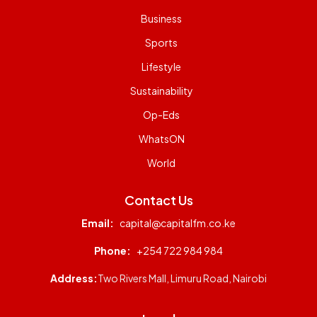
Business
Sports
Lifestyle
Sustainability
Op-Eds
WhatsON
World
Contact Us
Email:
capital@capitalfm.co.ke
Phone:
+254 722 984 984
Address:
Two Rivers Mall, Limuru Road, Nairobi