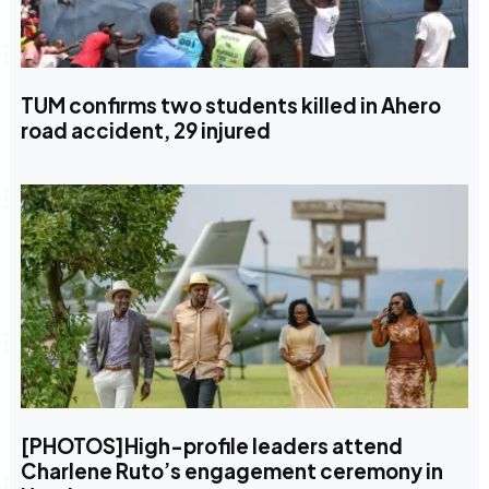
TUM confirms two students killed in Ahero
road accident, 29 injured
[PHOTOS]High-profile leaders attend
Charlene Ruto’s engagement ceremony in