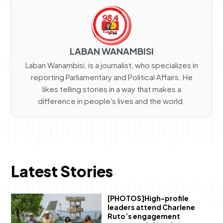
LABAN WANAMBISI
Laban Wanambisi, is a journalist, who specializes in
reporting Parliamentary and Political Affairs. He
likes telling stories in a way that makes a
difference in people's lives and the world.
Latest Stories
[PHOTOS]High-profile
leaders attend Charlene
Ruto’s engagement