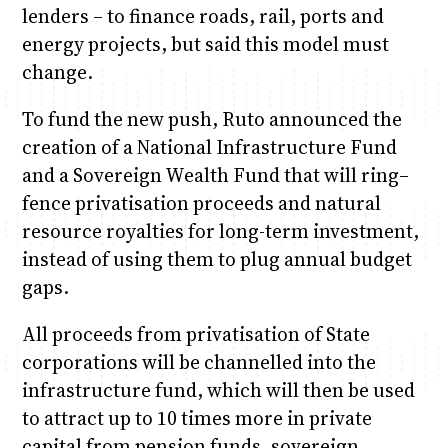
lenders – to finance roads, rail, ports and
energy projects, but said this model must
change.
To fund the new push, Ruto announced the
creation of a National Infrastructure Fund
and a Sovereign Wealth Fund that will ring–
fence privatisation proceeds and natural
resource royalties for long-term investment,
instead of using them to plug annual budget
gaps.
All proceeds from privatisation of State
corporations will be channelled into the
infrastructure fund, which will then be used
to attract up to 10 times more in private
capital from pension funds, sovereign