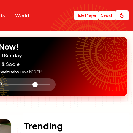
ds
World
Hide Player
Search
 Now!
ll Sunday
 & Soqie
Walt Baby Love
1:00 PM
:

olume
ontrol
Trending