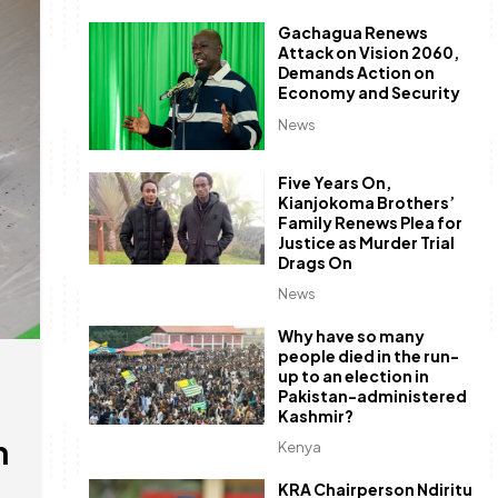
Gachagua Renews
Attack on Vision 2060,
Demands Action on
Economy and Security
News
Five Years On,
Kianjokoma Brothers’
Family Renews Plea for
Justice as Murder Trial
Drags On
News
Why have so many
people died in the run-
up to an election in
Pakistan-administered
Kashmir?
h
Kenya
KRA Chairperson Ndiritu