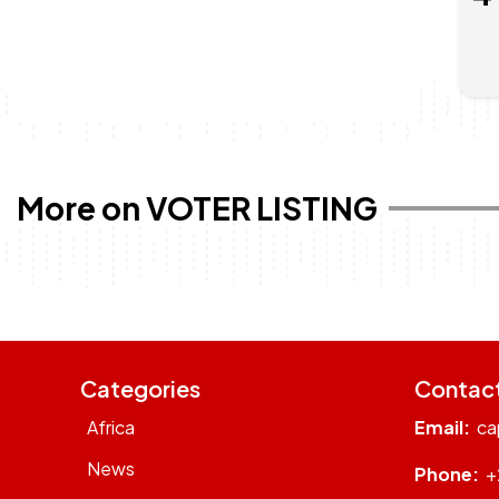
More on VOTER LISTING
Categories
Contac
Africa
Email:
ca
News
Phone:
+