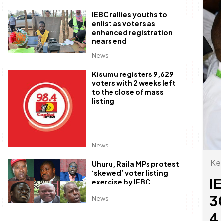
IEBC rallies youths to
enlist as voters as
enhanced registration
nears end
News
Kisumu registers 9,629
voters with 2 weeks left
to the close of mass
listing
News
Ke
Uhuru, Raila MPs protest
‘skewed’ voter listing
I
exercise by IEBC
3
News
4