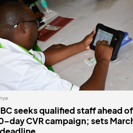
nya
EBC seeks qualified staff ahead of
0-day CVR campaign; sets Marc
 deadline.