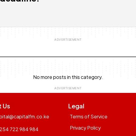
No more posts in this category.
t Us
Legal
pital@capitalfm.co.ke
Terms of Service
Privacy Policy
254 722 984 984