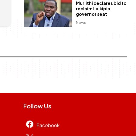
Muriithi declares bid to
reclaim Laikipia
governor seat
News
Follow Us
Facebook