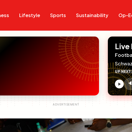
Search
Search
ness
Lifestyle
Sports
Sustainability
Op-E
Live
Footba
Schwaz
UP NEXT

V
c