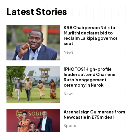
Latest Stories
KRA Chairperson Ndiritu
Muriithi declares bid to
reclaim Laikipia governor
seat
News
[PHOTOS]High-profile
leaders attend Charlene
Ruto’s engagement
ceremony in Narok
News
Arsenal sign Guimaraes from
Newcastle in £75m deal
Sports