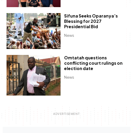
Sifuna Seeks Oparanya’s
Blessing for 2027
Presidential Bid
News
Omtatah questions
conflicting court rulings on
election date
News