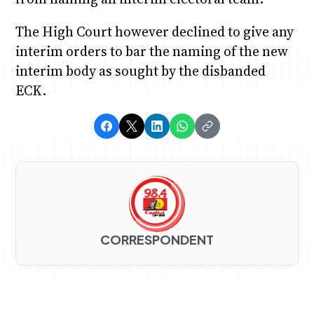
The High Court however declined to give any
interim orders to bar the naming of the new
interim body as sought by the disbanded
ECK.
CORRESPONDENT