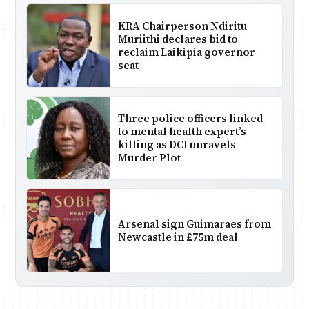
KRA Chairperson Ndiritu
Muriithi declares bid to
reclaim Laikipia governor
seat
Three police officers linked
to mental health expert’s
killing as DCI unravels
Murder Plot
Arsenal sign Guimaraes from
Newcastle in £75m deal