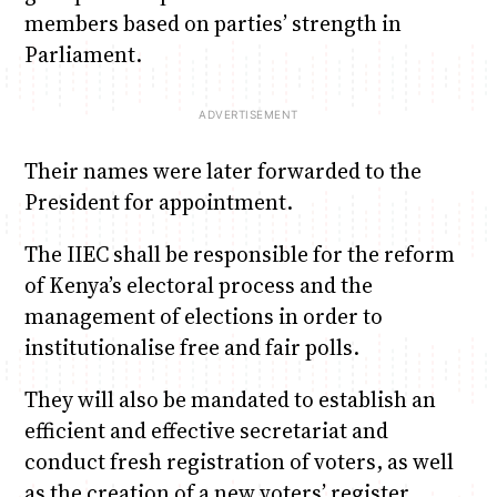
members based on parties’ strength in
Parliament.
Their names were later forwarded to the
President for appointment.
The IIEC shall be responsible for the reform
of Kenya’s electoral process and the
management of elections in order to
institutionalise free and fair polls.
They will also be mandated to establish an
efficient and effective secretariat and
conduct fresh registration of voters, as well
as the creation of a new voters’ register.