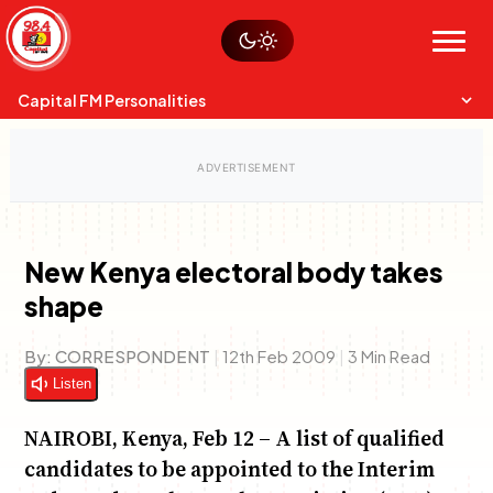
Skip
Watch live
Sustainability
to
Op-Eds
Menu
content
World
Search
Search
Capital FM Personalities
New Kenya electoral body takes
shape
Capital Mixmasters
Charles & Martin
Best Mix of Music
The Boyz Live
By:
CORRESPONDENT
|
12th Feb 2009
|
3 Min Read
Listen
NAIROBI, Kenya, Feb 12 – A list of qualified
candidates to be appointed to the Interim