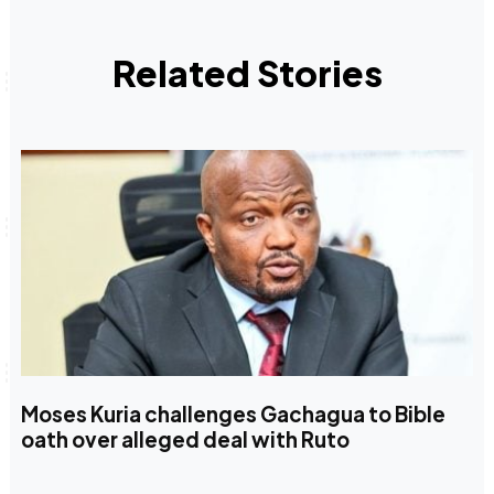
Related Stories
Moses Kuria challenges Gachagua to Bible
oath over alleged deal with Ruto