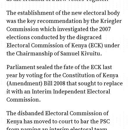
The establishment of the new electoral body
was the key recommendation by the Kriegler
Commission which investigated the 2007
elections conducted by the disgraced
Electoral Commission of Kenya (ECK) under
the Chairmanship of Samuel Kivuitu.
Parliament sealed the fate of the ECK last
year by voting for the Constitution of Kenya
(Amendment) Bill 2008 that sought to replace
it with an Interim Independent Electoral
Commission.
The disbanded Electoral Commission of
Kenya has moved to court to bar the PSC
from naming an interim electoral team.