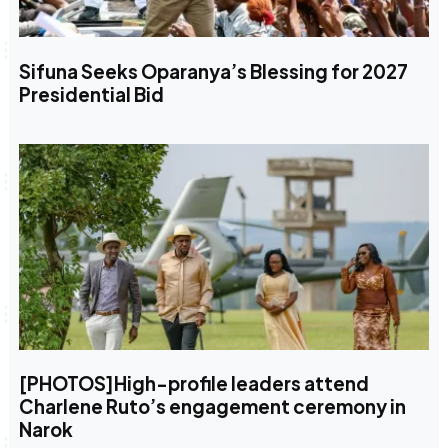
Sifuna Seeks Oparanya’s Blessing for 2027
Presidential Bid
[PHOTOS]High-profile leaders attend
Charlene Ruto’s engagement ceremony in
Narok