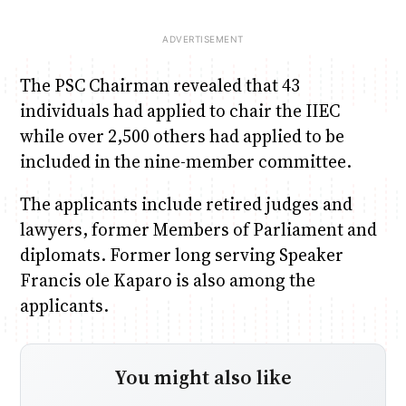
The PSC Chairman revealed that 43
individuals had applied to chair the IIEC
while over 2,500 others had applied to be
included in the nine-member committee.
The applicants include retired judges and
lawyers, former Members of Parliament and
diplomats. Former long serving Speaker
Francis ole Kaparo is also among the
applicants.
You might also like