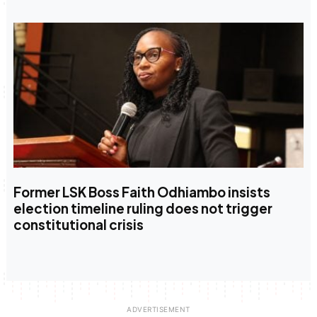
Former LSK Boss Faith Odhiambo insists
election timeline ruling does not trigger
constitutional crisis