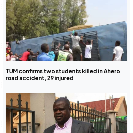
TUM confirms two students killed in Ahero
road accident, 29 injured