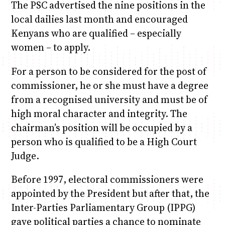
The PSC advertised the nine positions in the
local dailies last month and encouraged
Kenyans who are qualified – especially
women – to apply.
For a person to be considered for the post of
commissioner, he or she must have a degree
from a recognised university and must be of
high moral character and integrity. The
chairman’s position will be occupied by a
person who is qualified to be a High Court
Judge.
Before 1997, electoral commissioners were
appointed by the President but after that, the
Inter-Parties Parliamentary Group (IPPG)
gave political parties a chance to nominate