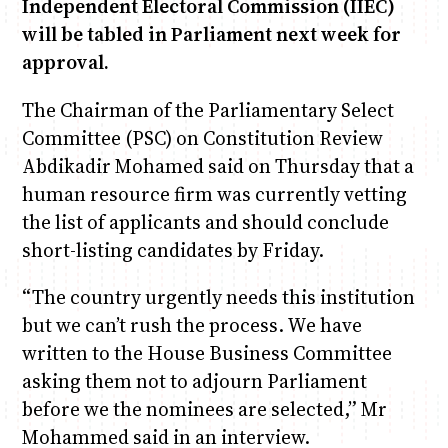
Independent Electoral Commission (IIEC)
will be tabled in Parliament next week for
Anne Mwaura
June & Martin
Chiko & Maalika
Jacob & Kaima
Chiko, Alex, Onyatta & Kabir
approval.
Capital In The Morning
Capital Jazz Club
The Fuse
The Jam
Saturday Music & Sports
The Chairman of the Parliamentary Select
Committee (PSC) on Constitution Review
Abdikadir Mohamed said on Thursday that a
human resource firm was currently vetting
the list of applicants and should conclude
short-listing candidates by Friday.
“The country urgently needs this institution
but we can’t rush the process. We have
written to the House Business Committee
asking them not to adjourn Parliament
before we the nominees are selected,” Mr
Mohammed said in an interview.