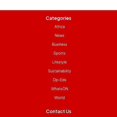
Categories
Africa
News
Business
Sports
Lifestyle
Sustainability
Op-Eds
WhatsON
World
Contact Us