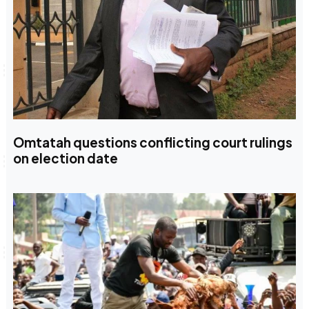
Omtatah questions conflicting court rulings
on election date