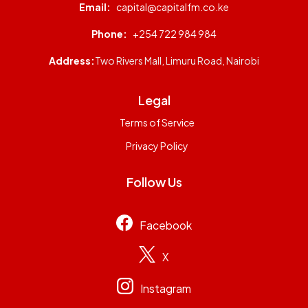
Email:
capital@capitalfm.co.ke
Phone:
+254 722 984 984
Address:
Two Rivers Mall, Limuru Road, Nairobi
Legal
Terms of Service
Privacy Policy
Follow Us
Facebook
X
Instagram