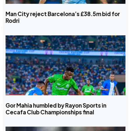
Man City reject Barcelona’s £38.5m bid for
Rodri
Gor Mahia humbled by Rayon Sports in
Cecafa Club Championships final