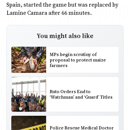
Spain, started the game but was replaced by
Lamine Camara after 66 minutes.
You might also like
MPs begin scrutiny of
proposal to protect maize
farmers
Ruto Orders End to
‘Watchman’ and ‘Guard’ Titles
Police Rescue Medical Doctor