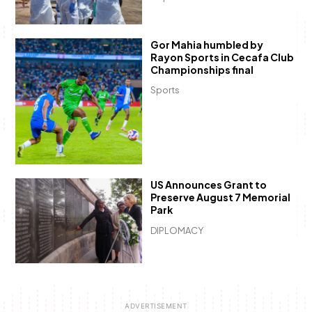
Gor Mahia humbled by
Rayon Sports in Cecafa Club
Championships final
Sports
US Announces Grant to
Preserve August 7 Memorial
Park
DIPLOMACY