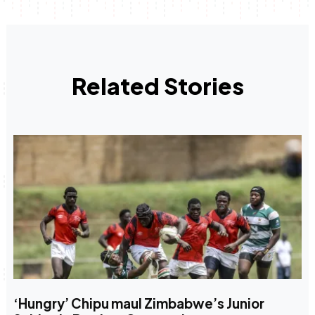
Related Stories
‘Hungry’ Chipu maul Zimbabwe’s Junior