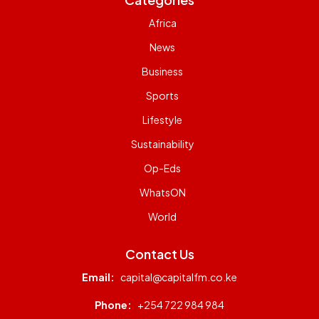
Africa
News
Business
Sports
Lifestyle
Sustainability
Op-Eds
WhatsON
World
Contact Us
Email:
capital@capitalfm.co.ke
Phone:
+254 722 984 984