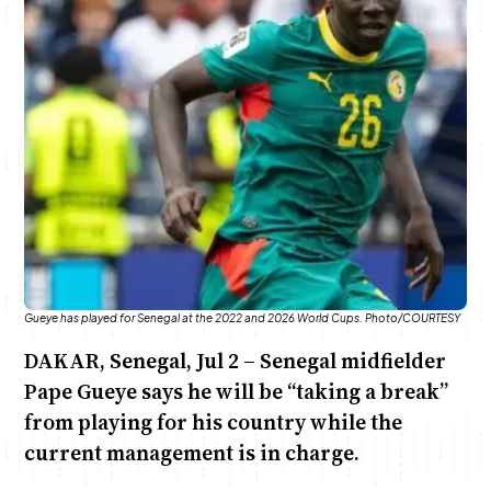
June & Martin
Chiko & Maalika
Chiko, Alex, Onyatta & Kabir
Jacob & Kaima
Anne Mwaura
Capital In The Morning
Capital Jazz Club
The Jam
Saturday Music & Sports
The Fuse
Gueye has played for Senegal at the 2022 and 2026 World Cups. Photo/COURTESY
DAKAR, Senegal, Jul 2 – Senegal midfielder
Pape Gueye says he will be “taking a break”
from playing for his country while the
current management is in charge.