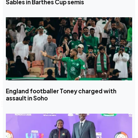
Sables in Barthes Cup semis
England footballer Toney charged with
assault in Soho