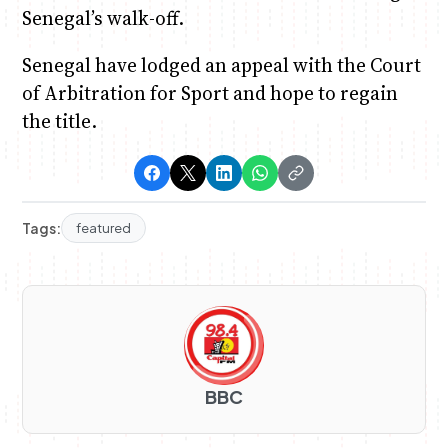
Senegal’s walk-off.
Senegal have lodged an appeal with the Court
of Arbitration for Sport and hope to regain
the title.
Tags:
featured
BBC