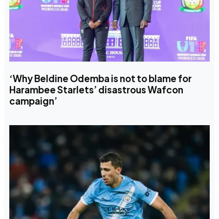
‘Why Beldine Odemba is not to blame for
Harambee Starlets’ disastrous Wafcon
campaign’