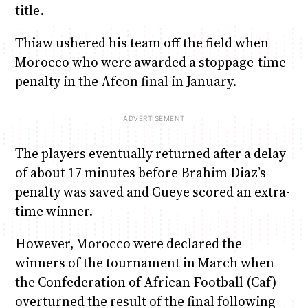
title.
Thiaw ushered his team off the field when
Morocco who were awarded a stoppage-time
penalty in the Afcon final in January.
The players eventually returned after a delay
of about 17 minutes before Brahim Diaz’s
penalty was saved and Gueye scored an extra-
time winner.
However, Morocco were declared the
winners of the tournament in March when
the Confederation of African Football (Caf)
overturned the result of the final following