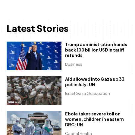
Latest Stories
Trump administration hands
back 100 billion USD in tariff
refunds
Business
Aid allowed into Gaza up 33
pct in July: UN
Israel Gaza Occupation
Ebola takes severe toll on
women, children in eastern
DRC: UN
Capital Health