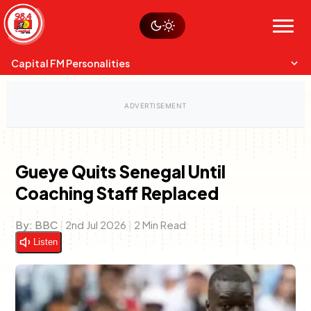
Skip
Watch live
Sustainability
to
Op-Eds
Menu
content
World
Search
Search
Capital FM Personalities
Gueye Quits Senegal Until
Coaching Staff Replaced
Capital Mixmasters
Charles & Martin
Best Mix of Music
The Boyz Live
By:
BBC
|
2nd Jul 2026
|
2 Min Read
Listen