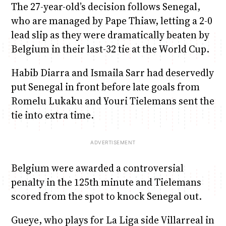
The 27-year-old’s decision follows Senegal,
who are managed by Pape Thiaw, letting a 2-0
lead slip as they were dramatically beaten by
Belgium in their last-32 tie at the World Cup.
Habib Diarra and Ismaila Sarr had deservedly
put Senegal in front before late goals from
Romelu Lukaku and Youri Tielemans sent the
tie into extra time.
Belgium were awarded a controversial
penalty in the 125th minute and Tielemans
scored from the spot to knock Senegal out.
Gueye, who plays for La Liga side Villarreal in