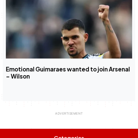
Emotional Guimaraes wanted to join Arsenal
– Wilson
Categories