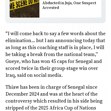
Abducted in Juja, One Suspect
Arrested
“I will come back to say a few words about the
elimination… but I am announcing today that
as long as this coaching staff is in place, I will
be taking a break from the national team,”
Gueye, who has won 45 caps for Senegal and
scored twice in their group-stage win over
Iraq, said on social media.
Thiaw has been in charge of Senegal since
December 2024 and was at the heart of the
controversy which resulted in his side being
stripped of the 2025 Africa Cup of Nations