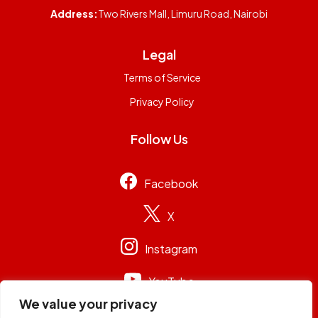
Address:
Two Rivers Mall, Limuru Road, Nairobi
Legal
Terms of Service
Privacy Policy
Follow Us
Facebook
X
Instagram
YouTube
We value your privacy