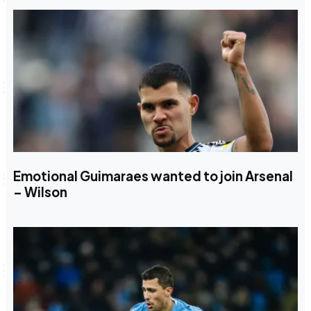
Emotional Guimaraes wanted to join Arsenal
– Wilson