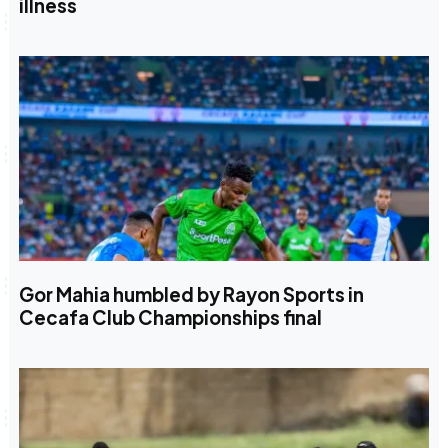
illness
Gor Mahia humbled by Rayon Sports in
Cecafa Club Championships final