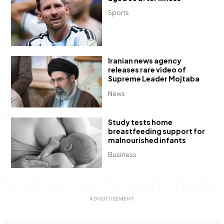
Sports
Iranian news agency
releases rare video of
Supreme Leader Mojtaba
News
Study tests home
breastfeeding support for
malnourished infants
Business