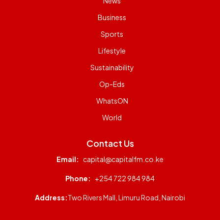
News
Business
Sports
Lifestyle
Sustainability
Op-Eds
WhatsON
World
Contact Us
Email:
capital@capitalfm.co.ke
Phone:
+254 722 984 984
Address:
Two Rivers Mall, Limuru Road, Nairobi