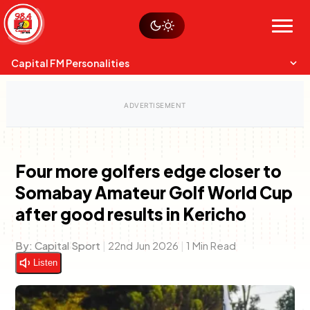
Skip
Watch live
Sustainability
to
Op-Eds
Menu
content
World
Search
Search
Capital FM Personalities
Four more golfers edge closer to
Somabay Amateur Golf World Cup
Capital Mixmasters
Charles & Martin
after good results in Kericho
Best Mix of Music
The Boyz Live
By:
Capital Sport
|
22nd Jun 2026
|
1 Min Read
Listen