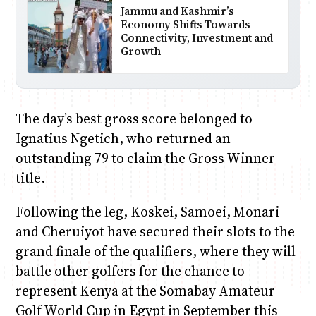
Jammu and Kashmir’s
Economy Shifts Towards
Connectivity, Investment and
Growth
The day’s best gross score belonged to
Ignatius Ngetich, who returned an
outstanding 79 to claim the Gross Winner
title.
Following the leg, Koskei, Samoei, Monari
and Cheruiyot have secured their slots to the
grand finale of the qualifiers, where they will
battle other golfers for the chance to
represent Kenya at the Somabay Amateur
Golf World Cup in Egypt in September this