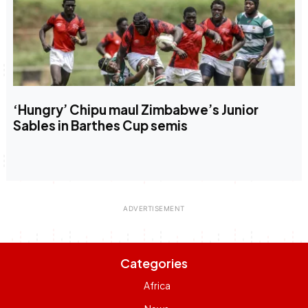
‘Hungry’ Chipu maul Zimbabwe’s Junior
Sables in Barthes Cup semis
Categories
Africa