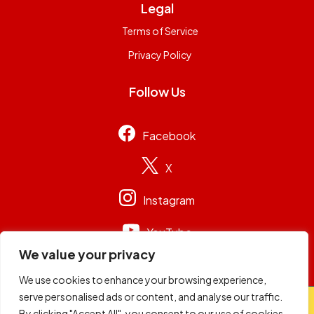
Legal
Terms of Service
Privacy Policy
Follow Us
Facebook
X
Instagram
YouTube
We value your privacy
We use cookies to enhance your browsing experience,
serve personalised ads or content, and analyse our traffic.
© 2026
Capital Group Limited
. All rights reserved.
By clicking "Accept All", you consent to our use of cookies.