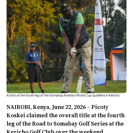
Anne Mwaura
June & Martin
Chiko & Maalika
Chiko, Alex, Onyatta & Kabir
Jacob & Kaima
Capital In The Morning
Capital Jazz Club
The Fuse
The Jam
Saturday Music & Sports
Action at the fourth leg of the Somabay Amateur World Cup qualifiers in Kericho.
NAIROBI, Kenya, June 22, 2026 – Picoty
Koskei claimed the overall title at the fourth
leg of the Road to Somabay Golf Series at the
Kericho Golf Club over the weekend.