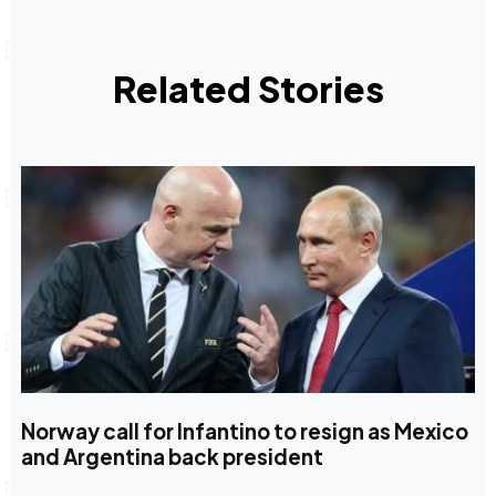
Related Stories
Norway call for Infantino to resign as Mexico
and Argentina back president