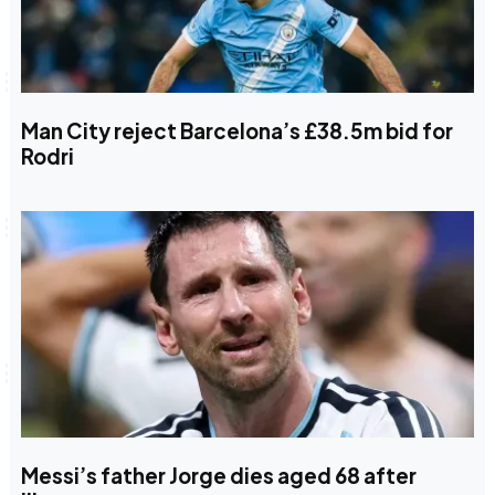
Man City reject Barcelona’s £38.5m bid for
Rodri
Messi’s father Jorge dies aged 68 after