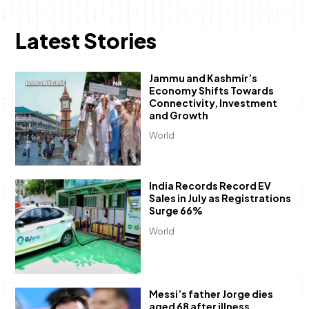
Latest Stories
Jammu and Kashmir’s
Economy Shifts Towards
Connectivity, Investment
and Growth
World
India Records Record EV
Sales in July as Registrations
Surge 66%
World
Messi’s father Jorge dies
aged 68 after illness