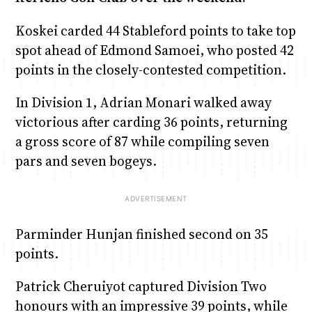
Koskei carded 44 Stableford points to take top
spot ahead of Edmond Samoei, who posted 42
points in the closely-contested competition.
In Division 1, Adrian Monari walked away
victorious after carding 36 points, returning
a gross score of 87 while compiling seven
pars and seven bogeys.
Parminder Hunjan finished second on 35
points.
Patrick Cheruiyot captured Division Two
honours with an impressive 39 points, while