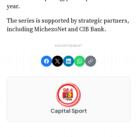
year.
The series is supported by strategic partners,
including MichezoNet and CIB Bank.
Capital Sport