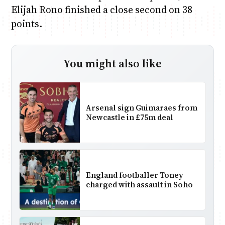
Elijah Rono finished a close second on 38
points.
You might also like
Arsenal sign Guimaraes from
Newcastle in £75m deal
England footballer Toney
charged with assault in Soho