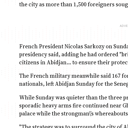
the city as more than 1,500 foreigners sou
French President Nicolas Sarkozy on Sunda
presidency said, adding he had ordered "br
citizens in Abidjan… to ensure their protec
The French military meanwhile said 167 fo
nationals, left Abidjan Sunday for the Seneg
While Sunday was quieter than the three pr
sporadic heavy arms fire continued near G
palace while the strongman\’s whereabou
"The strategy was to surround the city of 