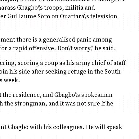
harass Gbagbo\’s troops, militia and
er Guillaume Soro on Ouattara\’s television
sment there is a generalised panic among
or a rapid offensive. Don\’t worry," he said.
ng, scoring a coup as his army chief of staff
n his side after seeking refuge in the South
is week.
t the residence, and Gbagbo\’s spokesman
the strongman, and it was not sure if he
ent Gbagbo with his colleagues. He will speak