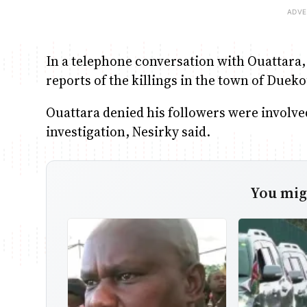
In a telephone conversation with Ouattara
reports of the killings in the town of Due
Ouattara denied his followers were involved
investigation, Nesirky said.
You migh