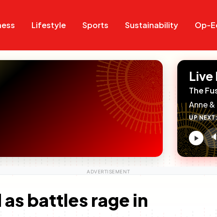
Search
Search
ness
Lifestyle
Sports
Sustainability
Op-E
Live
The Fu
Anne & 
UP NEXT

V
c
as battles rage in