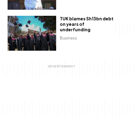
TUK blames Sh13bn debt
on years of
underfunding
Business