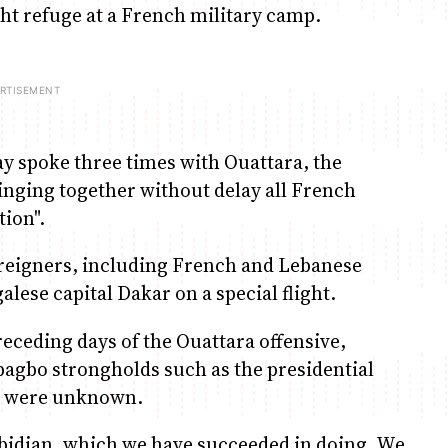
ght refuge at a French military camp.
y spoke three times with Ouattara, the
inging together without delay all French
tion".
reigners, including French and Lebanese
alese capital Dakar on a special flight.
eceding days of the Ouattara offensive,
bagbo strongholds such as the presidential
ts were unknown.
Abidjan, which we have succeeded in doing. We