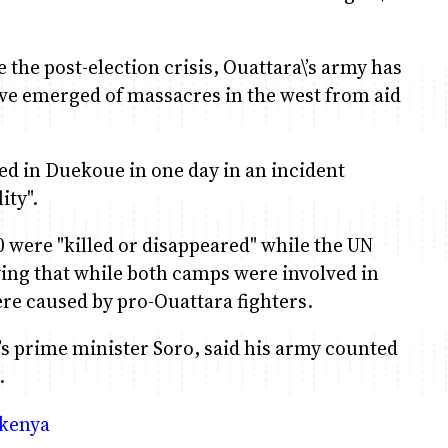
e the post-election crisis, Ouattara\’s army has
ave emerged of massacres in the west from aid
ed in Duekoue in one day in an incident
ity".
0 were "killed or disappeared" while the UN
aying that while both camps were involved in
ere caused by pro-Ouattara fighters.
’s prime minister Soro, said his army counted
.
_kenya