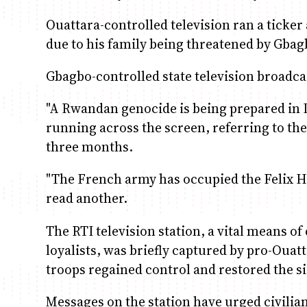
Ouattara-controlled television ran a ticke
due to his family being threatened by Gbag
Gbagbo-controlled state television broadca
"A Rwandan genocide is being prepared in Iv
running across the screen, referring to th
three months.
"The French army has occupied the Felix H
read another.
The RTI television station, a vital means
loyalists, was briefly captured by pro-Oua
troops regained control and restored the si
Messages on the station have urged civilia