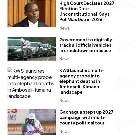
High Court Declares 2027
Election Date
Unconstitutional, Says
Poll Was Due in 2026
News
Government to digitally
track all official vehicles
in crackdown on misuse
News
KWS launches multi-
agency probe into
elephant deaths in
Amboseli-Kimana
landscape
News
Gachagua steps up 2027
campaign with multi-
county political tour
News