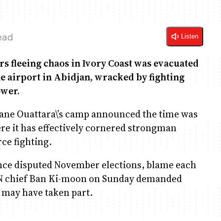
ead
Listen
rs fleeing chaos in Ivory Coast was evacuated
e airport in Abidjan, wracked by fighting
ower.
sane Ouattara\’s camp announced the time was
here it has effectively cornered strongman
rce fighting.
since disputed November elections, blame each
 UN chief Ban Ki-moon on Sunday demanded
 may have taken part.