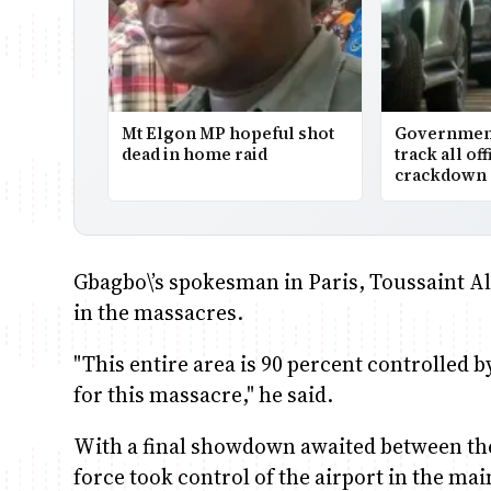
Mt Elgon MP hopeful shot
Government 
dead in home raid
track all off
crackdown 
Gbagbo\’s spokesman in Paris, Toussaint Ala
in the massacres.
"This entire area is 90 percent controlled b
for this massacre," he said.
With a final showdown awaited between the
force took control of the airport in the ma