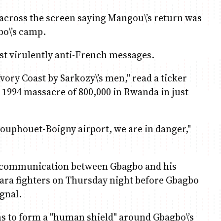
r across the screen saying Mangou\’s return was
bo\’s camp.
st virulently anti-French messages.
ory Coast by Sarkozy\’s men," read a ticker
e 1994 massacre of 800,000 in Rwanda in just
ouphouet-Boigny airport, we are in danger,"
 of communication between Gbagbo and his
ttara fighters on Thursday night before Gbagbo
gnal.
ns to form a "human shield" around Gbagbo\’s