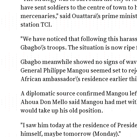
have sent soldiers to the centre of town to 
mercenaries," said Ouattara\’s prime minist
station TCI.
"We have noticed that following this haras
Gbagbo\’s troops. The situation is now ripe f
Gbagbo meanwhile showed no signs of waveri
General Philippe Mangou seemed set to rejoi
African ambassador\’s residence earlier th
A diplomatic source confirmed Mangou lef
Ahoua Don Mello said Mangou had met with 
would take up his old position.
"I saw him today at the residence of Presid
himself, maybe tomorrow (Monday)."