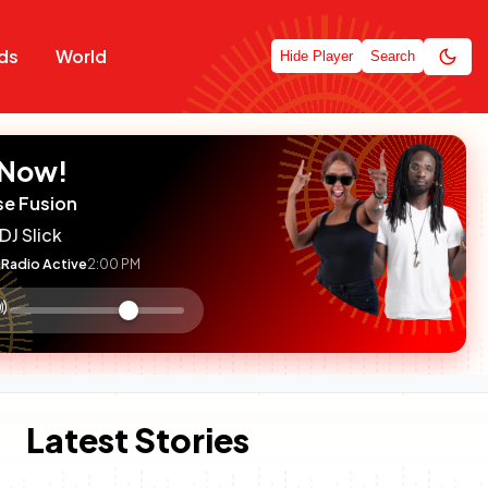
ds
World
Hide Player
Search
 Now!
se Fusion
DJ Slick
Radio Active
2:00 PM
:

olume
ontrol
Latest Stories