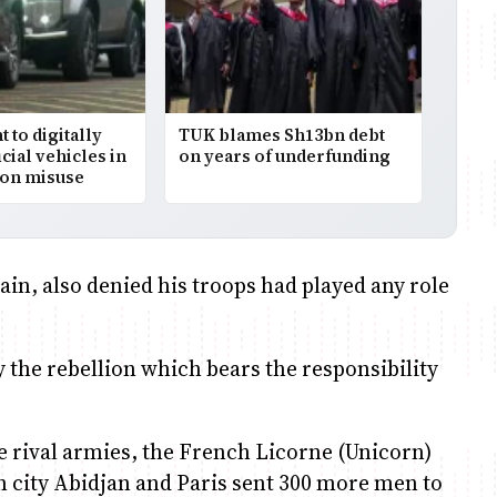
to digitally
TUK blames Sh13bn debt
icial vehicles in
on years of underfunding
on misuse
in, also denied his troops had played any role
y the rebellion which bears the responsibility
 rival armies, the French Licorne (Unicorn)
in city Abidjan and Paris sent 300 more men to