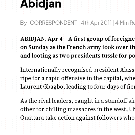
Abidjan
By:
CORRESPONDENT
|
4th Apr 2011
|
4 Min R
ABIDJAN, Apr 4 – A first group of foreigne
on Sunday as the French army took over th
and looting as two presidents tussle for p
Internationally recognised president Alas
ripe for a rapid offensive in the capital, w
Laurent Gbagbo, leading to four days of fie
As the rival leaders, caught in a standoff 
other for chilling massacres in the west,
Ouattara take action against followers who