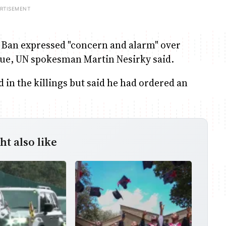
, Ban expressed "concern and alarm" over
koue, UN spokesman Martin Nesirky said.
 in the killings but said he had ordered an
t also like