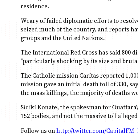
residence.
Weary of failed diplomatic efforts to resolv
seized much of the country, and reports h
groups and the United Nations.
The International Red Cross has said 800 di
"particularly shocking by its size and brutal
The Catholic mission Caritas reported 1,00
mission gave an initial death toll of 330, s
the mass killings, the majority of deaths w
Sidiki Konate, the spokesman for Ouattara\
152 bodies, and not the massive toll alleged
Follow us on
http://twitter.com/CapitalFM