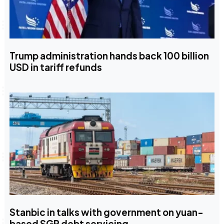
Trump administration hands back 100 billion
USD in tariff refunds
Stanbic in talks with government on yuan-
based SGR debt servicing