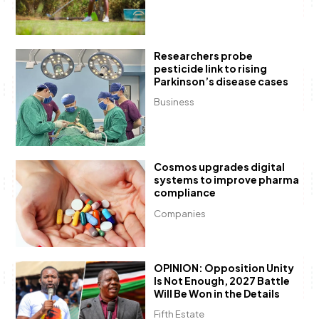
Researchers probe
pesticide link to rising
Parkinson’s disease cases
Business
Cosmos upgrades digital
systems to improve pharma
compliance
Companies
OPINION: Opposition Unity
Is Not Enough, 2027 Battle
Will Be Won in the Details
Fifth Estate