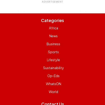
Categories
Africa
News
Business
Sports
Lifestyle
Sustainability
Op-Eds
WhatsON
World
Contact Us