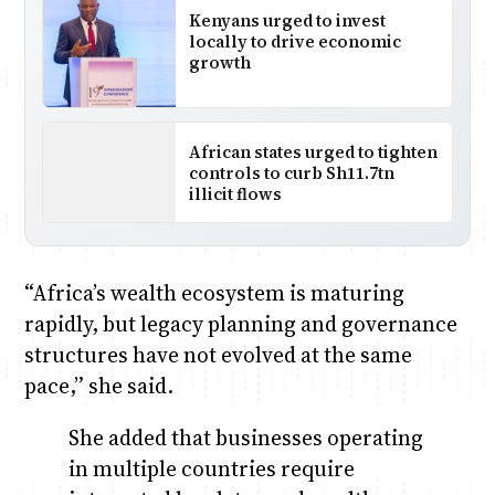
Kenyans urged to invest
locally to drive economic
growth
African states urged to tighten
controls to curb Sh11.7tn
illicit flows
“Africa’s wealth ecosystem is maturing
rapidly, but legacy planning and governance
structures have not evolved at the same
pace,” she said.
She added that businesses operating
in multiple countries require