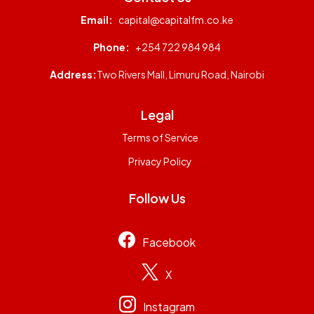
Email:
capital@capitalfm.co.ke
Phone:
+254 722 984 984
Address:
Two Rivers Mall, Limuru Road, Nairobi
Legal
Terms of Service
Privacy Policy
Follow Us
Facebook
X
Instagram