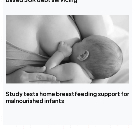
Study tests home breastfeeding support for
malnourished infants