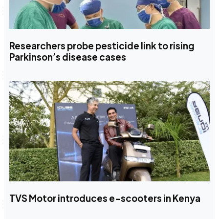
Researchers probe pesticide link to rising
Parkinson’s disease cases
TVS Motor introduces e-scooters in Kenya