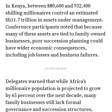
In Kenya, between 880,600 and 932,400
shilling millionaires control an estimated
Sh11.7 trillion in assets under management.
Conference participants noted that because
many of these assets are tied to family-owned
businesses, poor succession planning could
have wider economic consequences,
including job losses and business failures.
Delegates warned that while Africa’s
millionaire population is projected to grow
by 65 percent over the next decade, many
family businesses still lack formal
governance and succession structures,