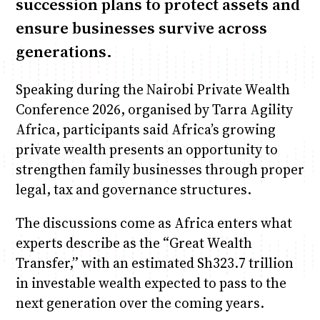
succession plans to protect assets and
ensure businesses survive across
generations.
Speaking during the Nairobi Private Wealth
Conference 2026, organised by Tarra Agility
Africa, participants said Africa’s growing
private wealth presents an opportunity to
strengthen family businesses through proper
legal, tax and governance structures.
The discussions come as Africa enters what
experts describe as the “Great Wealth
Transfer,” with an estimated Sh323.7 trillion
in investable wealth expected to pass to the
next generation over the coming years.