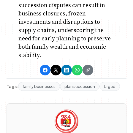
succession disputes can result in
business closures, frozen
investments and disruptions to
supply chains, underscoring the
need for early planning to preserve
both family wealth and economic
stability.
Tags:
family businesses
plan succession
Urged