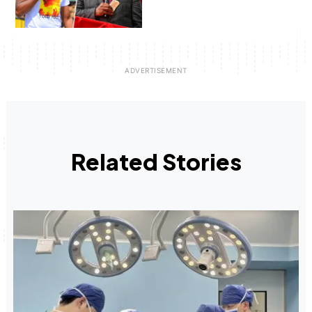
Related Stories