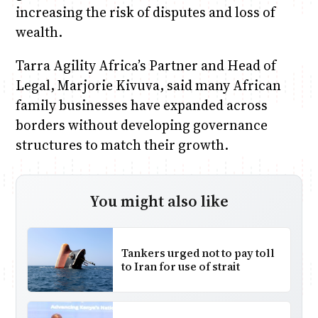
increasing the risk of disputes and loss of
wealth.
Tarra Agility Africa’s Partner and Head of
Legal, Marjorie Kivuva, said many African
family businesses have expanded across
borders without developing governance
structures to match their growth.
You might also like
Tankers urged not to pay toll
to Iran for use of strait