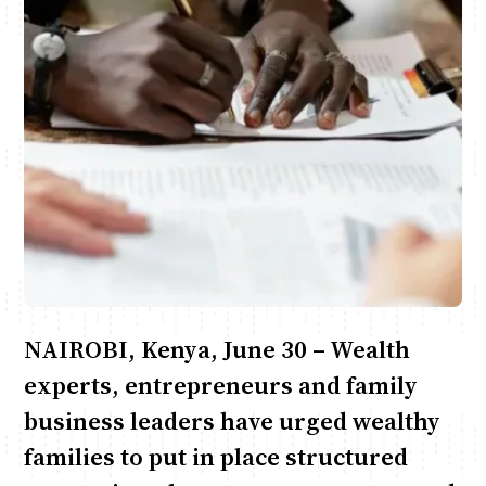
Anne Mwaura
June & Martin
Chiko & Maalika
Chiko, Alex, Onyatta & Kabir
Jacob & Kaima
Capital In The Morning
Capital Jazz Club
The Fuse
The Jam
Saturday Music & Sports
NAIROBI, Kenya, June 30 – Wealth
experts, entrepreneurs and family
business leaders have urged wealthy
families to put in place structured