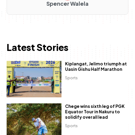
Spencer Walela
Latest Stories
Kiplangat, Jelimo triumph at
Uasin Gishu Half Marathon
Sports
Chege wins sixth leg of PGK
Equator Tour in Nakuru to
solidify overall lead
Sports