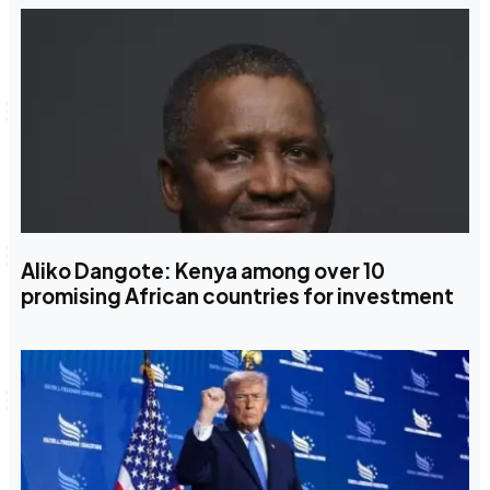
Aliko Dangote: Kenya among over 10
promising African countries for investment