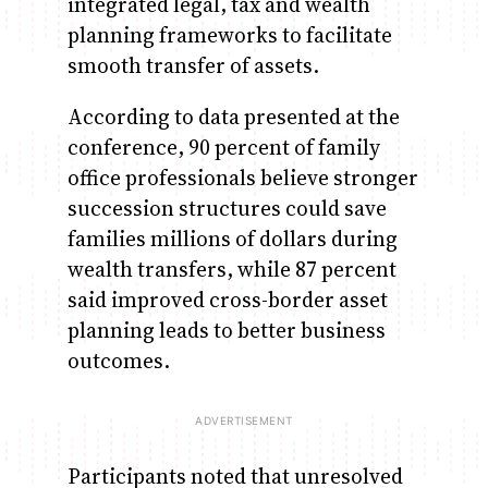
integrated legal, tax and wealth
planning frameworks to facilitate
smooth transfer of assets.
According to data presented at the
conference, 90 percent of family
office professionals believe stronger
succession structures could save
families millions of dollars during
wealth transfers, while 87 percent
said improved cross-border asset
planning leads to better business
outcomes.
Participants noted that unresolved