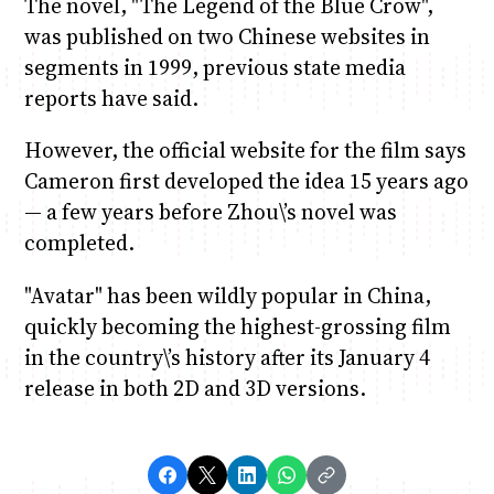
The novel, "The Legend of the Blue Crow",
was published on two Chinese websites in
segments in 1999, previous state media
reports have said.
However, the official website for the film says
Cameron first developed the idea 15 years ago
— a few years before Zhou\’s novel was
completed.
"Avatar" has been wildly popular in China,
quickly becoming the highest-grossing film
in the country\’s history after its January 4
release in both 2D and 3D versions.