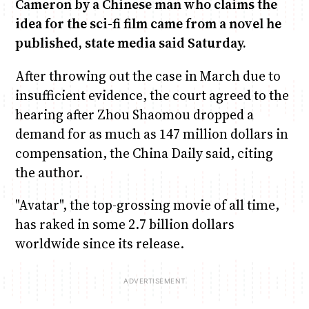
Cameron by a Chinese man who claims the
idea for the sci-fi film came from a novel he
Anne Mwaura
June & Martin
Chiko & Maalika
Chiko, Alex, Onyatta & Kabir
Jacob & Kaima
published, state media said Saturday.
Capital In The Morning
Capital Jazz Club
The Fuse
The Jam
Saturday Music & Sports
After throwing out the case in March due to
insufficient evidence, the court agreed to the
hearing after Zhou Shaomou dropped a
demand for as much as 147 million dollars in
compensation, the China Daily said, citing
the author.
"Avatar", the top-grossing movie of all time,
has raked in some 2.7 billion dollars
worldwide since its release.