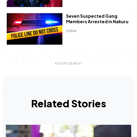
Seven Suspected Gang
Members Arrested in Nakuru
crime
Related Stories