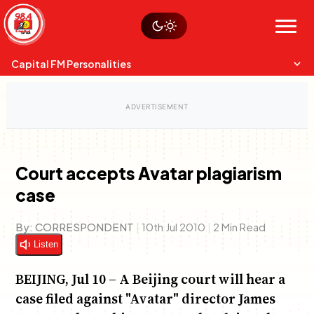
Skip
Watch live
Sustainability
to
Op-Eds
Menu
content
World
Search
Search
Capital FM Personalities
Court accepts Avatar plagiarism
case
Capital Mixmasters
Charles & Martin
Best Mix of Music
The Boyz Live
By:
CORRESPONDENT
|
10th Jul 2010
|
2 Min Read
Listen
BEIJING, Jul 10 – A Beijing court will hear a
case filed against "Avatar" director James