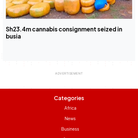
Sh23.4m cannabis consignment seized in
busia
Categories
Africa
News
Business