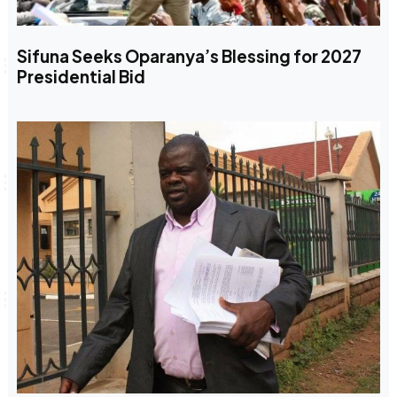
Sifuna Seeks Oparanya’s Blessing for 2027
Presidential Bid