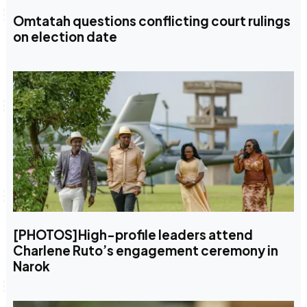
Omtatah questions conflicting court rulings
on election date
[PHOTOS]High-profile leaders attend
Charlene Ruto’s engagement ceremony in
Narok