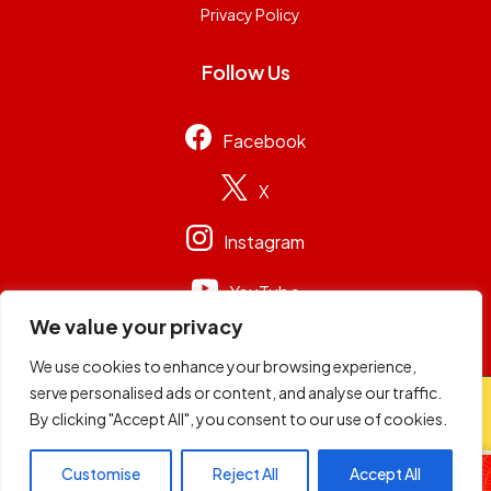
Privacy Policy
Follow Us
Facebook
X
Instagram
YouTube
We value your privacy
We use cookies to enhance your browsing experience,
serve personalised ads or content, and analyse our traffic.
© 2026
Capital Group Limited
. All rights reserved.
By clicking "Accept All", you consent to our use of cookies.
Football Sunday
Customise
Reject All
Accept All