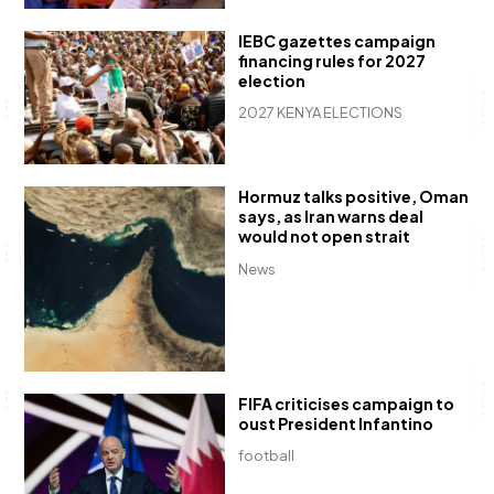
IEBC gazettes campaign
financing rules for 2027
election
2027 KENYA ELECTIONS
Hormuz talks positive, Oman
says, as Iran warns deal
would not open strait
News
FIFA criticises campaign to
oust President Infantino
football