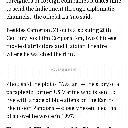
foreigners or foreign companies it takes time
to send the indictment through diplomatic
channels," the official Lu Yao said.
Besides Cameron, Zhou is also suing 20th
Century Fox Film Corporation, two Chinese
movie distributors and Haidian Theatre
where he watched the film.
Zhou said the plot of "Avatar" — the story of a
paraplegic former US Marine who is sent to
live with a race of blue aliens on the Earth-
like moon Pandora — closely resembled that
of a novel he wrote in 1997.