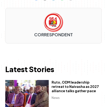
CORRESPONDENT
Latest Stories
Ruto, ODM leadership
retreat to Naivasha as 2027
alliance talks gather pace
News