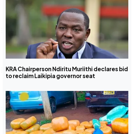
KRA Chairperson Ndiritu Muriithi declares bid
to reclaim Laikipia governor seat