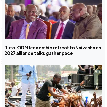
Ruto, ODM leadership retreat to Naivasha as
2027 alliance talks gather pace