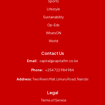
Sports
Lifestyle
Sustainability
Op-Eds
WhatsON
World
Contact Us
Email:
capital@capitalfm.co.ke
Phone:
+254 722 984 984
Address:
Two Rivers Mall, Limuru Road, Nairobi
Legal
Terms of Service