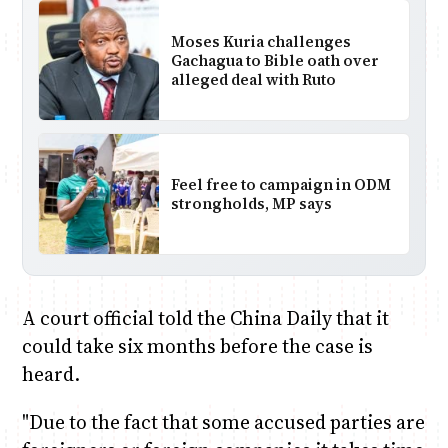
Moses Kuria challenges
Gachagua to Bible oath over
alleged deal with Ruto
Feel free to campaign in ODM
strongholds, MP says
A court official told the China Daily that it
could take six months before the case is
heard.
"Due to the fact that some accused parties are