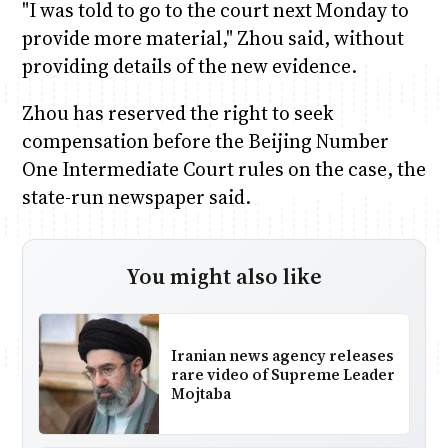
"I was told to go to the court next Monday to
provide more material," Zhou said, without
providing details of the new evidence.
Zhou has reserved the right to seek
compensation before the Beijing Number
One Intermediate Court rules on the case, the
state-run newspaper said.
You might also like
Iranian news agency releases
rare video of Supreme Leader
Mojtaba