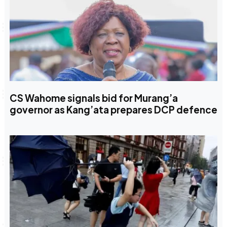
CS Wahome signals bid for Murang’a
governor as Kang’ata prepares DCP defence