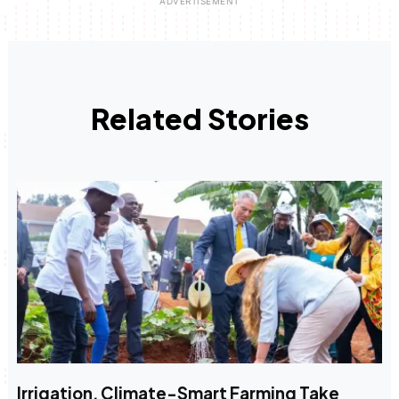
Related Stories
Irrigation, Climate-Smart Farming Take