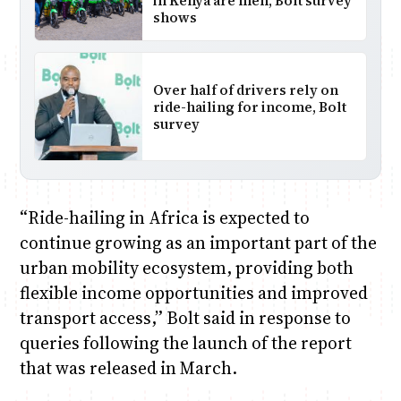
in Kenya are men, Bolt survey
shows
Over half of drivers rely on
ride-hailing for income, Bolt
survey
“Ride-hailing in Africa is expected to
continue growing as an important part of the
urban mobility ecosystem, providing both
flexible income opportunities and improved
transport access,” Bolt said in response to
queries following the launch of the report
that was released in March.