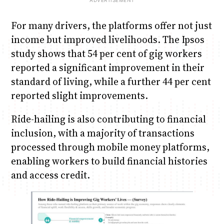
For many drivers, the platforms offer not just
income but improved livelihoods. The Ipsos
study shows that 54 per cent of gig workers
reported a significant improvement in their
standard of living, while a further 44 per cent
reported slight improvements.
Ride-hailing is also contributing to financial
inclusion, with a majority of transactions
processed through mobile money platforms,
enabling workers to build financial histories
and access credit.