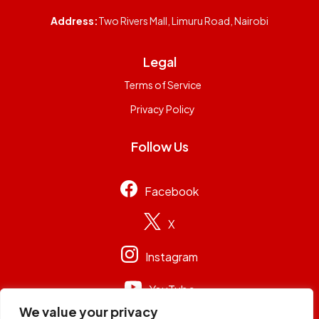
Address:
Two Rivers Mall, Limuru Road, Nairobi
Legal
Terms of Service
Privacy Policy
Follow Us
Facebook
X
Instagram
YouTube
We value your privacy