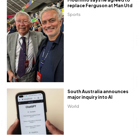
replace Ferguson at Man Utd
Sports
South Australia announces
major inquiry into AI
World