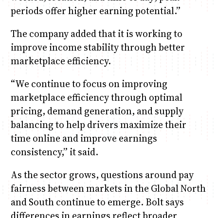
periods offer higher earning potential.”
The company added that it is working to
improve income stability through better
marketplace efficiency.
“We continue to focus on improving
marketplace efficiency through optimal
pricing, demand generation, and supply
balancing to help drivers maximize their
time online and improve earnings
consistency,” it said.
As the sector grows, questions around pay
fairness between markets in the Global North
and South continue to emerge. Bolt says
differences in earnings reflect broader