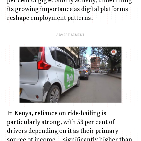
per cent of gig economy activity, underlining
its growing importance as digital platforms
reshape employment patterns.
In Kenya, reliance on ride-hailing is
particularly strong, with 53 per cent of
drivers depending on it as their primary
source of income — significantly higher than