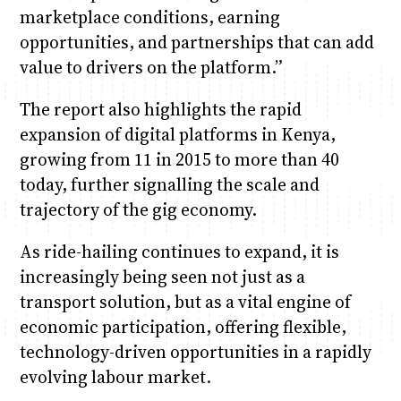
marketplace conditions, earning
opportunities, and partnerships that can add
value to drivers on the platform.”
The report also highlights the rapid
expansion of digital platforms in Kenya,
growing from 11 in 2015 to more than 40
today, further signalling the scale and
trajectory of the gig economy.
As ride-hailing continues to expand, it is
increasingly being seen not just as a
transport solution, but as a vital engine of
economic participation, offering flexible,
technology-driven opportunities in a rapidly
evolving labour market.