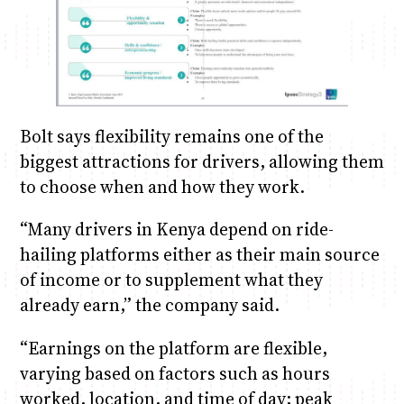
Bolt says flexibility remains one of the
biggest attractions for drivers, allowing them
to choose when and how they work.
“Many drivers in Kenya depend on ride-
hailing platforms either as their main source
of income or to supplement what they
already earn,” the company said.
“Earnings on the platform are flexible,
varying based on factors such as hours
worked, location, and time of day; peak