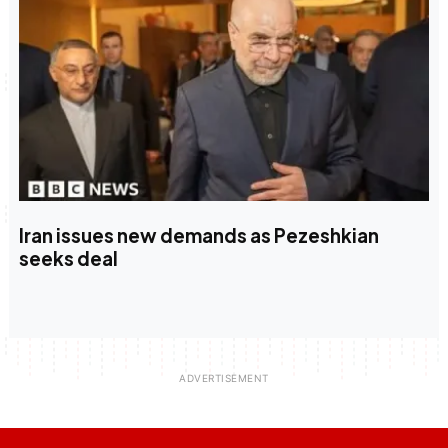
Iran issues new demands as Pezeshkian
seeks deal