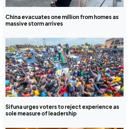
China evacuates one million from homes as
massive storm arrives
Sifuna urges voters to reject experience as
sole measure of leadership