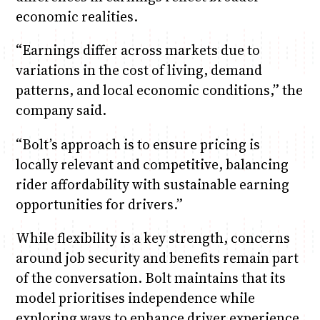
economic realities.
“Earnings differ across markets due to
variations in the cost of living, demand
patterns, and local economic conditions,” the
company said.
“Bolt’s approach is to ensure pricing is
locally relevant and competitive, balancing
rider affordability with sustainable earning
opportunities for drivers.”
While flexibility is a key strength, concerns
around job security and benefits remain part
of the conversation. Bolt maintains that its
model prioritises independence while
exploring ways to enhance driver experience.