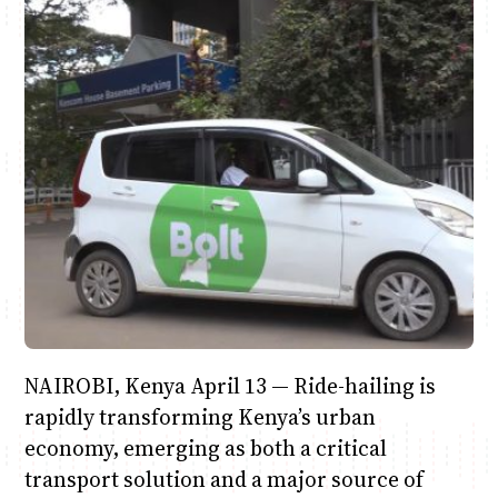
June & Martin
Chiko & Maalika
Chiko, Alex, Onyatta & Kabir
Jacob & Kaima
Anne Mwaura
Capital In The Morning
Capital Jazz Club
The Jam
Saturday Music & Sports
The Fuse
NAIROBI, Kenya April 13 — Ride-hailing is
rapidly transforming Kenya’s urban
economy, emerging as both a critical
transport solution and a major source of