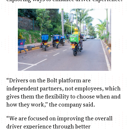
“Drivers on the Bolt platform are
independent partners, not employees, which
gives them the flexibility to choose when and
how they work,” the company said.
“We are focused on improving the overall
driver experience through better