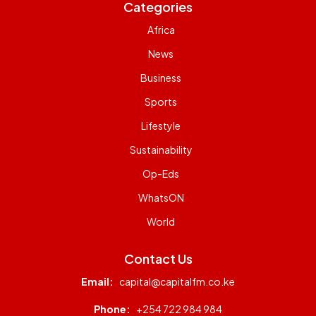
Categories
Africa
News
Business
Sports
Lifestyle
Sustainability
Op-Eds
WhatsON
World
Contact Us
Email:
capital@capitalfm.co.ke
Phone:
+254 722 984 984