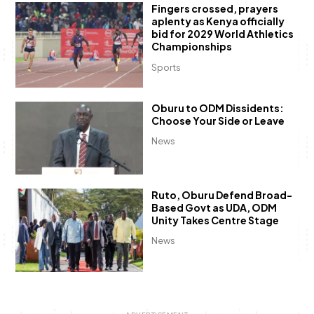
Fingers crossed, prayers
aplenty as Kenya officially
bid for 2029 World Athletics
Championships
Sports
Oburu to ODM Dissidents:
Choose Your Side or Leave
News
Ruto, Oburu Defend Broad-
Based Govt as UDA, ODM
Unity Takes Centre Stage
News