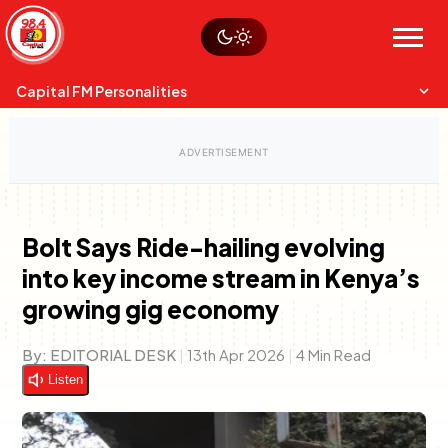
Skip
Watch live
Sustainability
to
Op-Eds
Menu
content
World
Search
Search
Capital FM Personalities
Bolt Says Ride-hailing evolving
into key income stream in Kenya’s
Capital Mixmasters
Charles & Martin
growing gig economy
Best Mix of Music
The Boyz Live
By:
EDITORIAL DESK
|
13th Apr 2026
|
4 Min Read
Listen