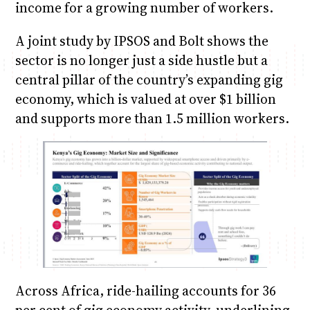
income for a growing number of workers.
A joint study by IPSOS and Bolt shows the
sector is no longer just a side hustle but a
central pillar of the country’s expanding gig
economy, which is valued at over $1 billion
and supports more than 1.5 million workers.
Across Africa, ride-hailing accounts for 36