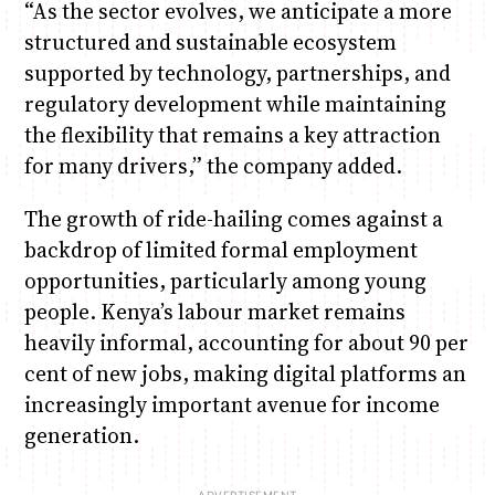
“As the sector evolves, we anticipate a more
structured and sustainable ecosystem
supported by technology, partnerships, and
regulatory development while maintaining
the flexibility that remains a key attraction
for many drivers,” the company added.
The growth of ride-hailing comes against a
backdrop of limited formal employment
opportunities, particularly among young
people. Kenya’s labour market remains
heavily informal, accounting for about 90 per
cent of new jobs, making digital platforms an
increasingly important avenue for income
generation.