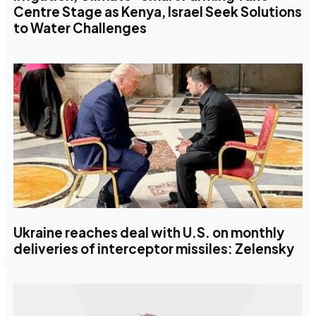
Centre Stage as Kenya, Israel Seek Solutions
to Water Challenges
Ukraine reaches deal with U.S. on monthly
deliveries of interceptor missiles: Zelensky