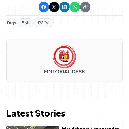
Tags:
Bolt
IPSOS
EDITORIAL DESK
Latest Stories
Mourinho says he agreed to