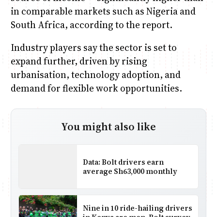
in comparable markets such as Nigeria and
South Africa, according to the report.
Industry players say the sector is set to
expand further, driven by rising
urbanisation, technology adoption, and
demand for flexible work opportunities.
You might also like
Data: Bolt drivers earn
average Sh63,000 monthly
Nine in 10 ride-hailing drivers