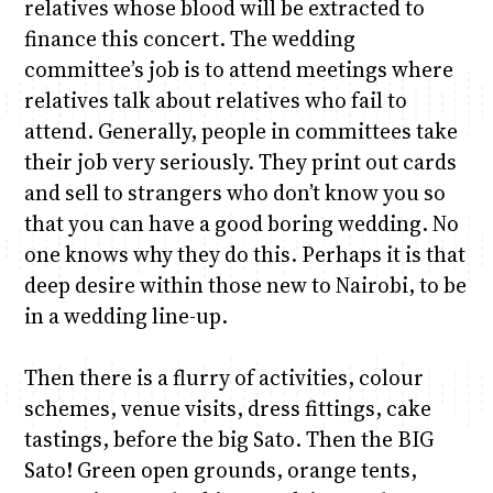
relatives whose blood will be extracted to
finance this concert. The wedding
committee’s job is to attend meetings where
relatives talk about relatives who fail to
attend. Generally, people in committees take
their job very seriously. They print out cards
and sell to strangers who don’t know you so
that you can have a good boring wedding. No
one knows why they do this. Perhaps it is that
deep desire within those new to Nairobi, to be
in a wedding line-up.
Then there is a flurry of activities, colour
schemes, venue visits, dress fittings, cake
tastings, before the big Sato. Then the BIG
Sato! Green open grounds, orange tents,