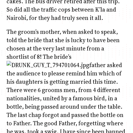
cakes. The bus driver retired after this trip.
So did all the traffic cops between K’la and
Nairobi, for they had truly seen it all.
The groom’s mother, when asked to speak,
told the bride that she is lucky to have been
chosen at the very last minute from a
shortlist of 8! The bride’s
father asked
the audience to please remind him which of
his daughters is getting married this time.
There were 6 grooms men, from 4 different
nationalities, united by a famous bird, in a
bottle, being passed around under the table.
The last chap forgot and passed the bottle on
to Father. The good Father, forgetting where
he was, took a swig. I have since been banned