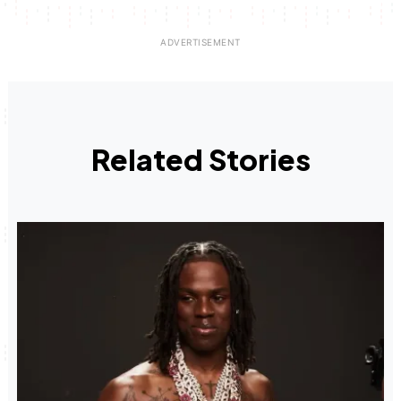
Related Stories