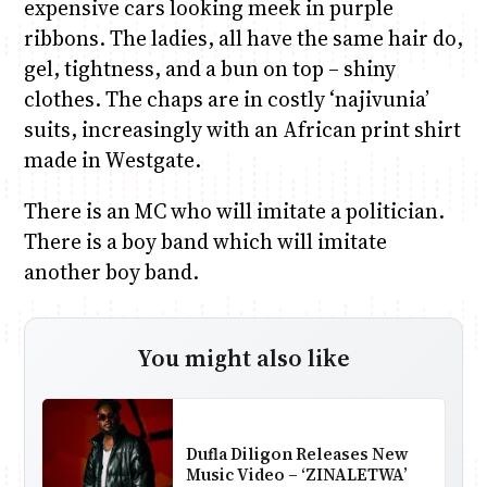
expensive cars looking meek in purple
ribbons. The ladies, all have the same hair do,
gel, tightness, and a bun on top – shiny
clothes. The chaps are in costly ‘najivunia’
suits, increasingly with an African print shirt
made in Westgate.
There is an MC who will imitate a politician.
There is a boy band which will imitate
another boy band.
You might also like
Dufla Diligon Releases New
Music Video – ‘ZINALETWA’