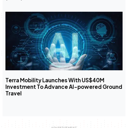
Terra Mobility Launches With US$40M
Investment To Advance AI-powered Ground
Travel