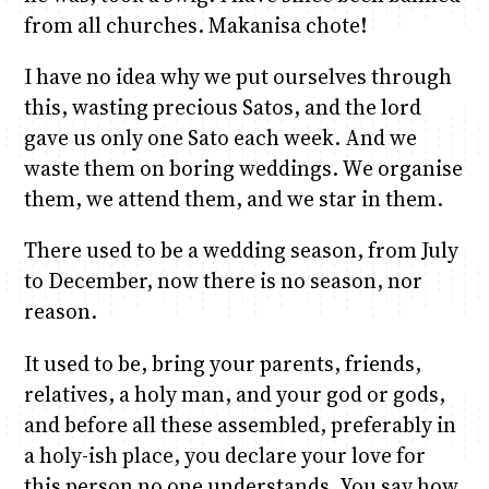
from all churches. Makanisa chote!
I have no idea why we put ourselves through
this, wasting precious Satos, and the lord
gave us only one Sato each week. And we
waste them on boring weddings. We organise
them, we attend them, and we star in them.
There used to be a wedding season, from July
to December, now there is no season, nor
reason.
It used to be, bring your parents, friends,
relatives, a holy man, and your god or gods,
and before all these assembled, preferably in
a holy-ish place, you declare your love for
this person no one understands. You say how