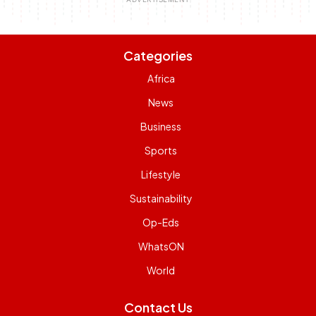
Categories
Africa
News
Business
Sports
Lifestyle
Sustainability
Op-Eds
WhatsON
World
Contact Us