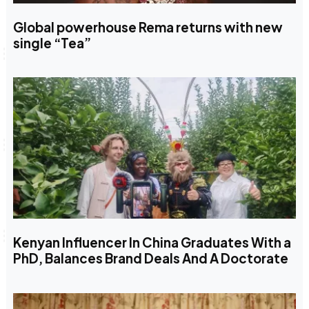
Global powerhouse Rema returns with new
single “Tea”
Kenyan Influencer In China Graduates With a
PhD, Balances Brand Deals And A Doctorate