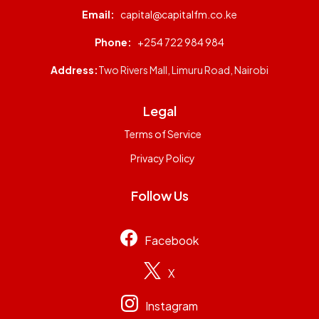
Email:
capital@capitalfm.co.ke
Phone:
+254 722 984 984
Address:
Two Rivers Mall, Limuru Road, Nairobi
Legal
Terms of Service
Privacy Policy
Follow Us
Facebook
X
Instagram