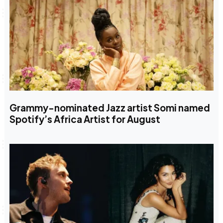
Grammy-nominated Jazz artist Somi named
Spotify’s Africa Artist for August