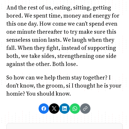
And the rest of us, eating, sitting, getting
bored. We spent time, money and energy for
this one day. How come we can’t spend even
one minute thereafter to try make sure this
senseless union lasts. We laugh when they
fall. When they fight, instead of supporting
both, we take sides, strengthening one side
against the other. Both lose.
So how can we help them stay together? I
don’t know, the groom, si I thought he is your
homie? You should know.