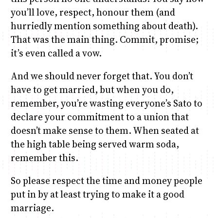
you’ll love, respect, honour them (and
hurriedly mention something about death).
That was the main thing. Commit, promise;
it’s even called a vow.
And we should never forget that. You don’t
have to get married, but when you do,
remember, you’re wasting everyone’s Sato to
declare your commitment to a union that
doesn’t make sense to them. When seated at
the high table being served warm soda,
remember this.
So please respect the time and money people
put in by at least trying to make it a good
marriage.