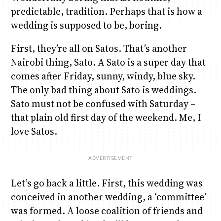
predictable, tradition. Perhaps that is how a
wedding is supposed to be, boring.
Anne Mwaura
June & Martin
Chiko & Maalika
Chiko, Alex, Onyatta & Kabir
Jacob & Kaima
Capital In The Morning
Capital Jazz Club
The Fuse
The Jam
Saturday Music & Sports
First, they’re all on Satos. That’s another
Nairobi thing, Sato. A Sato is a super day that
comes after Friday, sunny, windy, blue sky.
The only bad thing about Sato is weddings.
Sato must not be confused with Saturday –
that plain old first day of the weekend. Me, I
love Satos.
Let’s go back a little. First, this wedding was
conceived in another wedding, a ‘committee’
was formed. A loose coalition of friends and