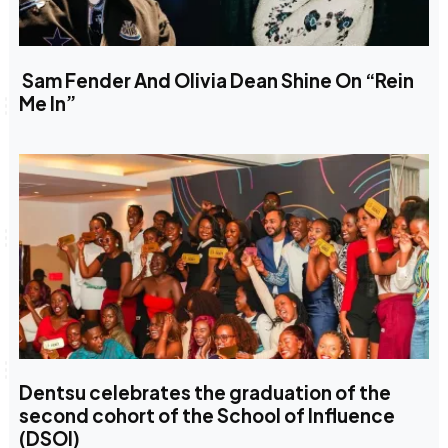
Sam Fender And Olivia Dean Shine On “Rein
Me In”
Dentsu celebrates the graduation of the
second cohort of the School of Influence
(DSOI)