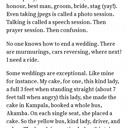
honour, best man, groom, bride, stag (yay!).
Even taking jpegs is called a photo session.
Talking is called a speech session. Then
prayer session. Then confusion.
No one knows how to end a wedding. There
are murmurings, cars reversing, where next?
I need a ride.
Some weddings are exceptional. Like mine
for instance. My cake, for one, this kind lady,
a full 3 feet when standing straight (about 7
feet tall when angry) this lady, she made the
cake in Kampala, booked a whole bus,
Akamba. On each single seat, she placed a
cake. So the yellow bus, kind lady, driver, and