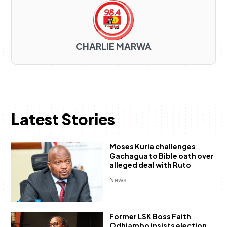
CHARLIE MARWA
Latest Stories
Moses Kuria challenges
Gachagua to Bible oath over
alleged deal with Ruto
News
Former LSK Boss Faith
Odhiambo insists election