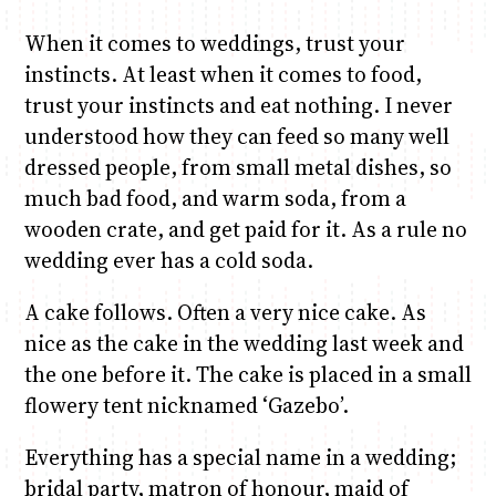
When it comes to weddings, trust your
instincts. At least when it comes to food,
trust your instincts and eat nothing. I never
understood how they can feed so many well
dressed people, from small metal dishes, so
much bad food, and warm soda, from a
wooden crate, and get paid for it. As a rule no
wedding ever has a cold soda.
A cake follows. Often a very nice cake. As
nice as the cake in the wedding last week and
the one before it. The cake is placed in a small
flowery tent nicknamed ‘Gazebo’.
Everything has a special name in a wedding;
bridal party, matron of honour, maid of