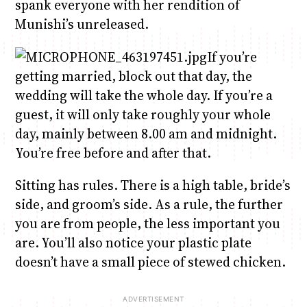
spank everyone with her rendition of
Munishi’s unreleased.
If you’re
getting married, block out that day, the
wedding will take the whole day. If you’re a
guest, it will only take roughly your whole
day, mainly between 8.00 am and midnight.
You’re free before and after that.
Sitting has rules. There is a high table, bride’s
side, and groom’s side. As a rule, the further
you are from people, the less important you
are. You’ll also notice your plastic plate
doesn’t have a small piece of stewed chicken.