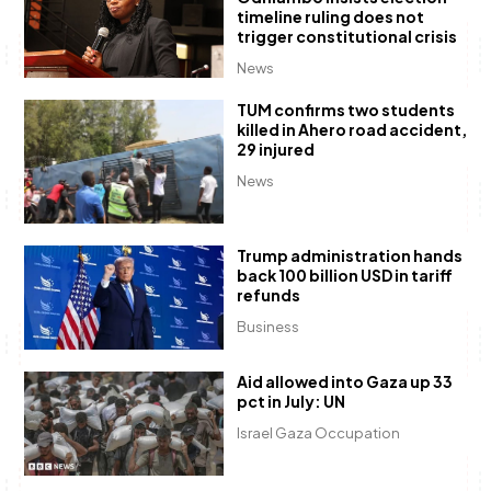
timeline ruling does not
trigger constitutional crisis
News
TUM confirms two students
killed in Ahero road accident,
29 injured
News
Trump administration hands
back 100 billion USD in tariff
refunds
Business
Aid allowed into Gaza up 33
pct in July: UN
Israel Gaza Occupation