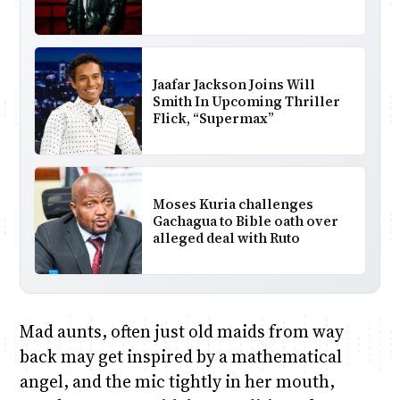
Jaafar Jackson Joins Will
Smith In Upcoming Thriller
Flick, “Supermax”
Moses Kuria challenges
Gachagua to Bible oath over
alleged deal with Ruto
Mad aunts, often just old maids from way
back may get inspired by a mathematical
angel, and the mic tightly in her mouth,